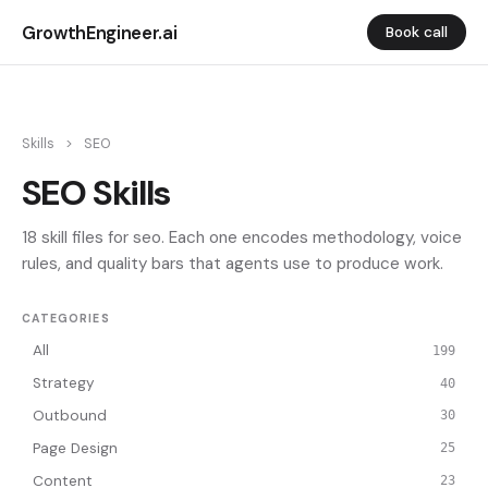
GrowthEngineer.ai
Book call
Skills
>
SEO
SEO Skills
18 skill files for seo. Each one encodes methodology, voice
rules, and quality bars that agents use to produce work.
CATEGORIES
All
199
Strategy
40
Outbound
30
Page Design
25
Content
23