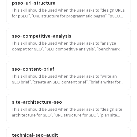
thin content deindexation", "minimum content for pSEO
pseo-url-structure
pages", or any variation of preventing, avoiding, or fixing thin
This skill should be used when the user asks to "design URLs
content issues in programmatic SEO at scale.
for pSEO", "URL structure for programmatic pages", "pSEO
URL patterns", "URL format for scaled content",
"programmatic SEO URL design", "slug format for pSEO",
"how to structure URLs for pSEO", "URL architecture for
seo-competitive-analysis
programmatic pages", or any variation of designing,
This skill should be used when the user asks to "analyze
structuring, or optimizing URL patterns for programmatic
competitor SEO", "SEO competitive analysis", "benchmark
SEO pages at scale.
SEO against competitors", "competitor keyword analysis",
"compare our SEO to competitors", "SEO competitive audit",
"what are competitors ranking for", "competitive SEO
seo-content-brief
strategy", or any variation of analyzing, benchmarking, or
This skill should be used when the user asks to "write an
auditing competitor SEO strategy and performance for B2B
SEO brief", "create an SEO content brief", "brief a writer for
SaaS.
SEO", "SEO brief template", "content brief for ranking", "write
a brief with SEO requirements", "SEO-optimized content
brief", "brief for a rankable article", or any variation of writing,
site-architecture-seo
creating, or templating content briefs that include SEO
This skill should be used when the user asks to "design site
requirements for B2B SaaS content production.
architecture for SEO", "URL structure for SEO", "plan site
structure", "information architecture for SEO", "organize site
for search", "site hierarchy for SEO", "plan URL structure",
"website structure for ranking", or any variation of designing,
technical-seo-audit