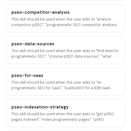
"generate pSEO content with AI", "AI-assisted pSEO", "add AI
content to programmatic pages", "scale content
pseo-competitor-analysis
enrichment with AI", or any variation of using AI to enrich,
This skill should be used when the user asks to "analyze
generate, or improve content for programmatic SEO pages
competitor pSEO", "programmatic SEO competitor analysis",
at scale.
"what pSEO are competitors doing", "reverse-engineer
competitor pSEO", "competitor programmatic pages
analysis", "audit competitor scaled content", "pSEO
pseo-data-sources
competitive intelligence", "find competitor pSEO strategies",
This skill should be used when the user asks to "find data for
or any variation of analyzing, reverse-engineering, or
programmatic SEO", "choose pSEO data sources", "what
auditing competitor programmatic SEO programs and
data to use for pSEO", "data for programmatic pages", "build
strategies.
a pSEO dataset", "where to get data for pSEO",
"programmatic SEO data", "data sources for scaled content",
pseo-for-saas
or any variation of selecting, building, or evaluating data
This skill should be used when the user asks to "do
sources for programmatic SEO page generation.
programmatic SEO for SaaS", "build pSEO for a B2B SaaS
company", "create programmatic pages for SaaS", "plan a
pSEO program for my SaaS product", "what pSEO pages
should I build for SaaS", "design a pSEO strategy for B2B",
pseo-indexation-strategy
"build SEO pages at scale for SaaS", "programmatic SEO
This skill should be used when the user asks to "get pSEO
playbook for SaaS", or any variation of planning and
pages indexed", "index programmatic pages", "pSEO
executing programmatic SEO specifically for B2B SaaS
indexation strategy", "Google not indexing my pages", "get
products.
scaled content indexed", "indexation for programmatic SEO",