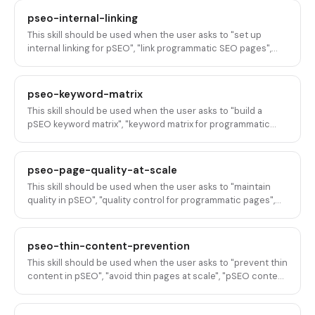
"submit programmatic pages to Google", "fix indexation for
pseo-internal-linking
pSEO", or any variation of getting programmatic SEO pages
This skill should be used when the user asks to "set up
discovered, crawled, and indexed by search engines.
internal linking for pSEO", "link programmatic SEO pages",
"internal linking strategy for pSEO", "connect pSEO pages",
"build a pSEO link structure", "programmatic SEO site
architecture", "link pSEO pages to hub pages", "internal
pseo-keyword-matrix
linking at scale", "pSEO page hierarchy linking", or any
This skill should be used when the user asks to "build a
variation of designing internal linking structures for
pSEO keyword matrix", "keyword matrix for programmatic
programmatic SEO pages in B2B SaaS.
SEO", "modifier matrix for pSEO", "generate pSEO keyword
combinations", "keyword permutations for programmatic
pages", "pSEO keyword strategy", "head term modifier
pseo-page-quality-at-scale
matrix", "scale keywords for pSEO", or any variation of
This skill should be used when the user asks to "maintain
building, designing, or generating keyword matrices,
quality in pSEO", "quality control for programmatic pages",
modifier combinations, or keyword permutation strategies
"QA for pSEO", "ensure page quality at scale", "pSEO quality
for programmatic SEO.
assurance", "review programmatic pages", "quality checks
for scaled content", "audit pSEO quality", or any variation of
pseo-thin-content-prevention
maintaining, ensuring, or auditing content quality across
This skill should be used when the user asks to "prevent thin
programmatic SEO pages at scale.
content in pSEO", "avoid thin pages at scale", "pSEO content
quality", "prevent Google thin content penalty", "make pSEO
pages thicker", "add depth to programmatic pages", "avoid