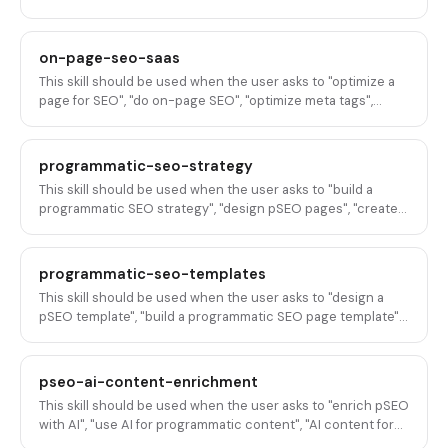
page?" bar.
on-page-seo-saas
This skill should be used when the user asks to "optimize a
page for SEO", "do on-page SEO", "optimize meta tags",
"improve page SEO", "on-page SEO for SaaS", "optimize title
tags and descriptions", "improve page rankings", "SEO audit
a page", "optimize a landing page for search", or any variation
programmatic-seo-strategy
of on-page SEO optimization for B2B SaaS pages.
This skill should be used when the user asks to "build a
programmatic SEO strategy", "design pSEO pages", "create
pages at scale", "build programmatic landing pages", "do
programmatic SEO", "plan a pSEO program", "generate SEO
pages from data", "scale content with templates", "build
programmatic-seo-templates
database-driven SEO pages", or any variation of designing
This skill should be used when the user asks to "design a
and executing programmatic SEO for B2B SaaS.
pSEO template", "build a programmatic SEO page template",
"structure a pSEO page", "create a template for
programmatic pages", "design a page layout for pSEO", "build
an alternatives page template", "create a comparison page
pseo-ai-content-enrichment
template", "design an integration page template", "structure
This skill should be used when the user asks to "enrich pSEO
pages generated from data", or any variation of designing
with AI", "use AI for programmatic content", "AI content for
page templates for programmatic SEO in B2B SaaS.
pSEO pages", "enrich programmatic pages with AI",