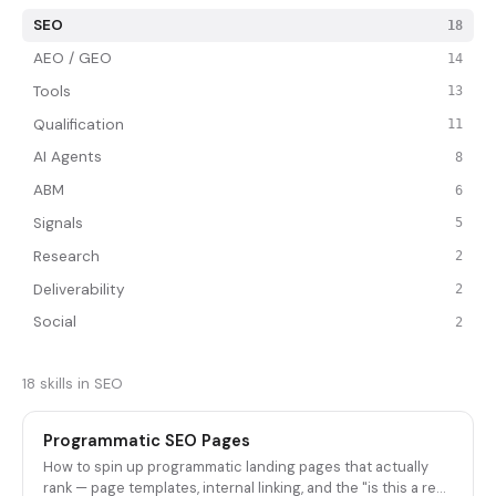
SEO
18
AEO / GEO
14
Tools
13
Qualification
11
AI Agents
8
ABM
6
Signals
5
Research
2
Deliverability
2
Social
2
18 skills in SEO
Programmatic SEO Pages
How to spin up programmatic landing pages that actually
rank — page templates, internal linking, and the "is this a real