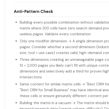
Anti-Pattern Check
Building every possible combination without validati
matrix where 200 cells have zero search demand pro
useless pages. Validate every combination
Only one modifier dimension → A single dimension pr
pages. Consider whether a second dimension (indus
size, tool × use case) creates valid, high-demand co
Three dimensions creating an unmanageable page co
10 = 2,000 pages you likely can't fill with unique conte
dimensions and selectively add a third for proven h
intersections
Same content for similar matrix cells → "Best CRM fo
"Best CRM for Small Business" may have identical an
these cells or ensure genuinely different content pe
Building the matrix in a vacuum → The matrix should 
keyword research data (search volume, difficulty). Do