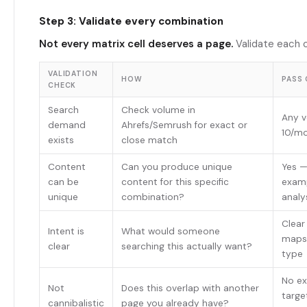
Step 3: Validate every combination
Not every matrix cell deserves a page.
Validate each 
VALIDATION
HOW
PASS 
CHECK
Search
Check volume in
Any v
demand
Ahrefs/Semrush for exact or
10/m
exists
close match
Content
Can you produce unique
Yes —
can be
content for this specific
examp
unique
combination?
analy
Clear
Intent is
What would someone
maps
clear
searching this actually want?
type
No ex
Not
Does this overlap with another
targe
cannibalistic
page you already have?