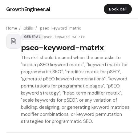
GrowthEngineer.ai
Book call
Home
/
Skills
/
pseo-keyword-matrix
pseo-keyword-matrix
GENERAL
pseo-keyword-matrix
This skill should be used when the user asks to
"build a pSEO keyword matrix", "keyword matrix for
programmatic SEO", "modifier matrix for pSEO",
"generate pSEO keyword combinations", "keyword
permutations for programmatic pages", "pSEO
keyword strategy", "head term modifier matrix",
"scale keywords for pSEO", or any variation of
building, designing, or generating keyword matrices,
modifier combinations, or keyword permutation
strategies for programmatic SEO.