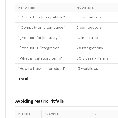
HEAD TERM
MODIFIERS
"[Product] vs [competitor]"
8 competitors
"[Competitor] alternatives"
8 competitors
"[Product] for [industry]"
10 industries
"[Product] + [integration]"
25 integrations
"What is [category term]"
30 glossary terms
"How to [task] in [product]"
15 workflows
Total
Avoiding Matrix Pitfalls
PITFALL
EXAMPLE
FIX