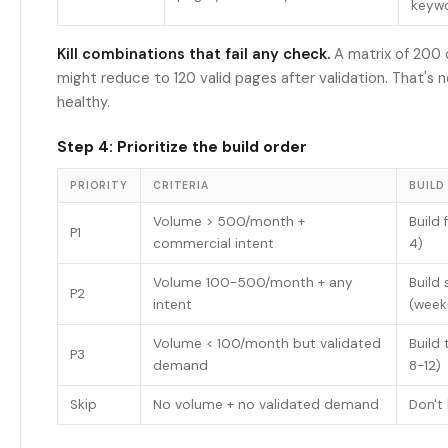
keyw
Kill combinations that fail any check.
A matrix of 200
might reduce to 120 valid pages after validation. That's 
healthy.
Step 4: Prioritize the build order
PRIORITY
CRITERIA
BUILD
Volume > 500/month +
Build 
P1
commercial intent
4)
Volume 100-500/month + any
Build
P2
intent
(week
Volume < 100/month but validated
Build 
P3
demand
8-12)
Skip
No volume + no validated demand
Don't 