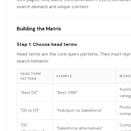
search demand and unique content.
Building the Matrix
Step 1: Choose head terms
Head terms are the core query patterns. They must repr
search behavior.
HEAD TERM
EXAMPLE
WORK
PATTERN
Tool/
"Best [X]"
"Best CRM"
categ
Produ
"[X] vs [Y]"
"HubSpot vs Salesforce"
comp
"[X]
Compe
"Salesforce alternatives"