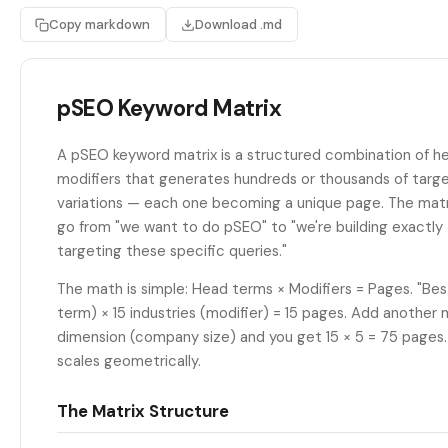
Copy markdown
Download .md
pSEO Keyword Matrix
A pSEO keyword matrix is a structured combination of h
modifiers that generates hundreds or thousands of targ
variations — each one becoming a unique page. The matr
go from "we want to do pSEO" to "we're building exactl
targeting these specific queries."
The math is simple: Head terms × Modifiers = Pages. "Be
term) × 15 industries (modifier) = 15 pages. Add another 
dimension (company size) and you get 15 × 5 = 75 pages.
scales geometrically.
The Matrix Structure