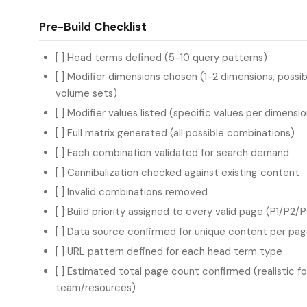
Pre-Build Checklist
[ ] Head terms defined (5-10 query patterns)
[ ] Modifier dimensions chosen (1-2 dimensions, possib
volume sets)
[ ] Modifier values listed (specific values per dimensio
[ ] Full matrix generated (all possible combinations)
[ ] Each combination validated for search demand
[ ] Cannibalization checked against existing content
[ ] Invalid combinations removed
[ ] Build priority assigned to every valid page (P1/P2/
[ ] Data source confirmed for unique content per pa
[ ] URL pattern defined for each head term type
[ ] Estimated total page count confirmed (realistic fo
team/resources)