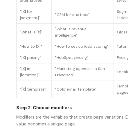
alternatives"
switc
"[X] for
Segme
"CRM for startups"
[segment]"
listicl
"What is revenue
"What is [X]"
Glossa
intelligence"
"How to [X]"
"How to set up lead scoring"
Tutori
"[X] pricing"
"HubSpot pricing"
Prici
"[X] in
"Marketing agencies in San
Local
[location]"
Francisco"
Templ
"[X] template"
"Cold email template"
page
Step 2: Choose modifiers
Modifiers are the variables that create page variations. 
value becomes a unique page.