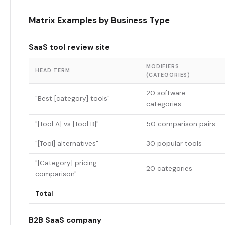
Matrix Examples by Business Type
SaaS tool review site
MODIFIERS
HEAD TERM
(CATEGORIES)
20 software
"Best [category] tools"
categories
"[Tool A] vs [Tool B]"
50 comparison pairs
"[Tool] alternatives"
30 popular tools
"[Category] pricing
20 categories
comparison"
Total
B2B SaaS company