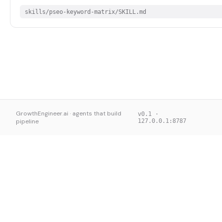
skills/pseo-keyword-matrix/SKILL.md
GrowthEngineer.ai · agents that build
v0.1 ·
pipeline
127.0.0.1:8787