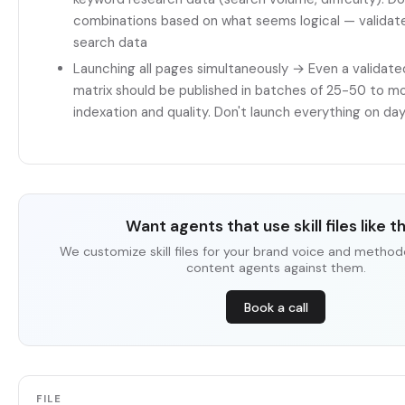
combinations based on what seems logical — validate
search data
Launching all pages simultaneously → Even a valida
matrix should be published in batches of 25-50 to mo
indexation and quality. Don't launch everything on day
Want agents that use skill files like t
We customize skill files for your brand voice and method
content agents against them.
Book a call
FILE