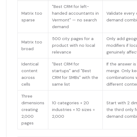
"Best CRM for left-
Matrix too
handed accountants in
Validate every ce
sparse
Vermont" — no search
demand combi
demand
500 city pages for a
Only add geog
Matrix too
product with no local
modifiers if loc
broad
relevance
genuinely affe
Identical
"Best CRM for
If the answer i
content
startups" and "Best
merge. Only k
across
CRM for SMBs" with the
combinations w
cells
same list
different conte
Three
dimensions
10 categories × 20
Start with 2 d
creating
industries × 10 sizes =
the third only f
2,000
2,000
demand combi
pages