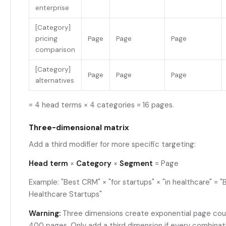
enterprise
[Category]
pricing
Page
Page
Page
comparison
[Category]
Page
Page
Page
alternatives
= 4 head terms × 4 categories = 16 pages.
Three-dimensional matrix
Add a third modifier for more specific targeting:
Head term
×
Category
×
Segment
= Page
Example: "Best CRM" × "for startups" × "in healthcare" = 
Healthcare Startups"
Warning:
Three dimensions create exponential page count
400 pages. Only add a third dimension if every combinat