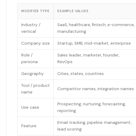
MODIFIER TYPE
EXAMPLE VALUES
Industry /
SaaS, healthcare, fintech, e-commerce,
vertical
manufacturing
Company size
Startup, SMB, mid-market, enterprise
Role /
Sales leader, marketer, founder,
persona
RevOps
Geography
Cities, states, countries
Tool / product
Competitor names, integration names
name
Prospecting, nurturing, forecasting,
Use case
reporting
Email tracking, pipeline management,
Feature
lead scoring