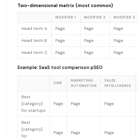
Two-dimensional matrix (most common)
MODIFIER 1
MODIFIER 2
MODIFIER 3
Head term A
Page
Page
Page
Head term B
Page
Page
Page
Head term C
Page
Page
Page
Example: SaaS tool comparison pSEO
MARKETING
SALES
CRM
AUTOMATION
INTELLIGENCE
Best
[category]
Page
Page
Page
for startups
Best
[category]
Page
Page
Page
for