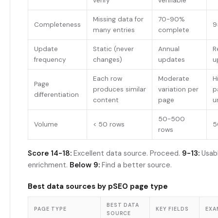
verify
verifiable
Missing data for
70-90%
Completeness
9
many entries
complete
Update
Static (never
Annual
R
frequency
changes)
updates
u
Each row
Moderate
H
Page
produces similar
variation per
p
differentiation
content
page
u
50-500
Volume
< 50 rows
5
rows
Score 14-18:
Excellent data source. Proceed.
9-13:
Usab
enrichment.
Below 9:
Find a better source.
Best data sources by pSEO page type
BEST DATA
PAGE TYPE
KEY FIELDS
EXA
SOURCE