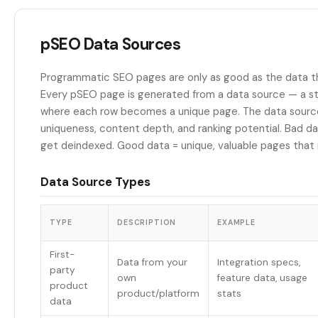
pSEO Data Sources
Programmatic SEO pages are only as good as the data t
Every pSEO page is generated from a data source — a s
where each row becomes a unique page. The data sour
uniqueness, content depth, and ranking potential. Bad da
get deindexed. Good data = unique, valuable pages that 
Data Source Types
TYPE
DESCRIPTION
EXAMPLE
First-
Data from your
Integration specs,
party
own
feature data, usage
product
product/platform
stats
data