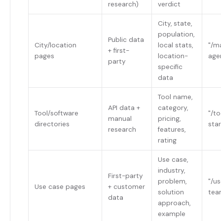
research)
verdict
City, state,
population,
Public data
City/location
local stats,
"/m
+ first-
pages
location-
age
party
specific
data
Tool name,
API data +
category,
Tool/software
"/t
manual
pricing,
directories
sta
research
features,
rating
Use case,
industry,
First-party
problem,
"/u
Use case pages
+ customer
solution
tea
data
approach,
example