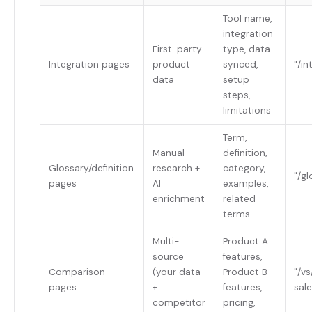
Tool name,
integration
First-party
type, data
Integration pages
product
synced,
"/in
data
setup
steps,
limitations
Term,
Manual
definition,
Glossary/definition
research +
category,
"/g
pages
AI
examples,
enrichment
related
terms
Multi-
Product A
source
features,
Comparison
(your data
Product B
"/v
pages
+
features,
sale
competitor
pricing,