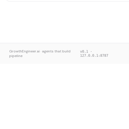
GrowthEngineer.ai · agents that build
v0.1 ·
pipeline
127.0.0.1:8787