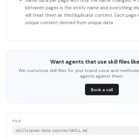
Same data per page with only the name changed → If
between pages is the entity name and everything else
will treat them as thin/duplicate content. Each page
unique content derived from unique data
Want agents that use skill files lik
We customize skill files for your brand voice and methodo
agents against them.
Book a call
FILE
skills/pseo-data-sources/SKILL.md