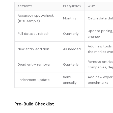
ACTIVITY
FREQUENCY
WHY
Accuracy spot-check
Monthly
Catch data drif
(10% sample)
Update pricing,
Full dataset refresh
Quarterly
change
Add new tools, 
New entry addition
As needed
the market evo
Remove entries
Dead entry removal
Quarterly
companies, de
Semi-
Add new expert
Enrichment update
annually
benchmarks
Pre-Build Checklist