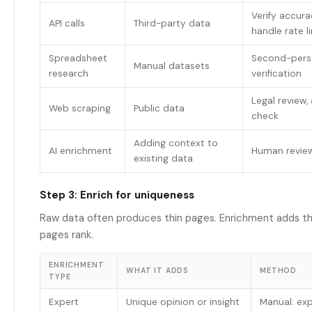
Verify accura
API calls
Third-party data
handle rate l
Spreadsheet
Second-perso
Manual datasets
research
verification
Legal review
Web scraping
Public data
check
Adding context to
AI enrichment
Human revie
existing data
Step 3: Enrich for uniqueness
Raw data often produces thin pages. Enrichment adds t
pages rank.
ENRICHMENT
WHAT IT ADDS
METHOD
TYPE
Expert
Unique opinion or insight
Manual: exp