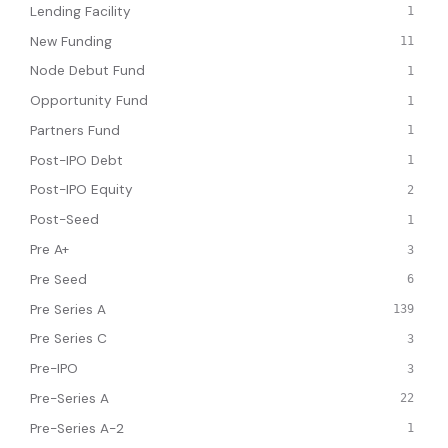
Lending Facility
1
New Funding
11
Node Debut Fund
1
Opportunity Fund
1
Partners Fund
1
Post-IPO Debt
1
Post-IPO Equity
2
Post-Seed
1
Pre A+
3
Pre Seed
6
Pre Series A
139
Pre Series C
3
Pre-IPO
3
Pre-Series A
22
Pre-Series A-2
1