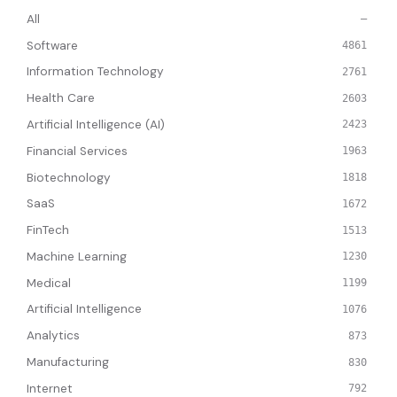
All
—
Software
4861
Information Technology
2761
Health Care
2603
Artificial Intelligence (AI)
2423
Financial Services
1963
Biotechnology
1818
SaaS
1672
FinTech
1513
Machine Learning
1230
Medical
1199
Artificial Intelligence
1076
Analytics
873
Manufacturing
830
Internet
792