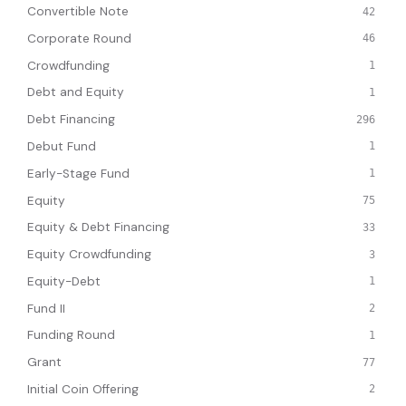
Convertible Note
42
Corporate Round
46
Crowdfunding
1
Debt and Equity
1
Debt Financing
296
Debut Fund
1
Early-Stage Fund
1
Equity
75
Equity & Debt Financing
33
Equity Crowdfunding
3
Equity-Debt
1
Fund II
2
Funding Round
1
Grant
77
Initial Coin Offering
2