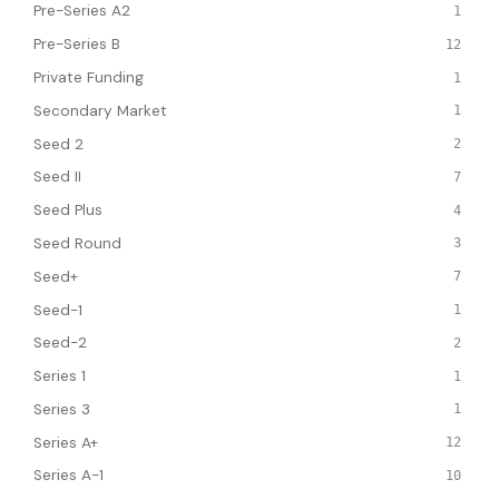
Pre-Series A2
1
Pre-Series B
12
Private Funding
1
Secondary Market
1
Seed 2
2
Seed II
7
Seed Plus
4
Seed Round
3
Seed+
7
Seed-1
1
Seed-2
2
Series 1
1
Series 3
1
Series A+
12
Series A-1
10