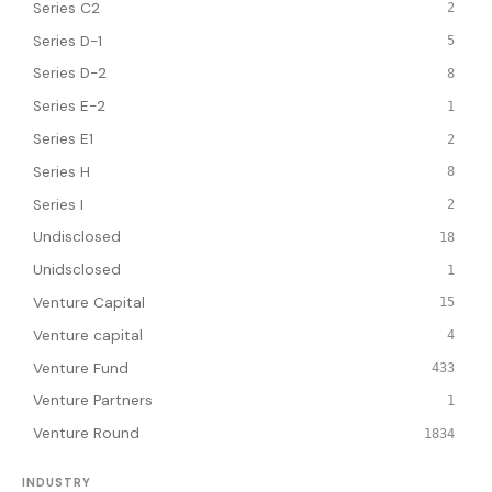
Series C2
2
Series D-1
5
Series D-2
8
Series E-2
1
Series E1
2
Series H
8
Series I
2
Undisclosed
18
Unidsclosed
1
Venture Capital
15
Venture capital
4
Venture Fund
433
Venture Partners
1
Venture Round
1834
INDUSTRY