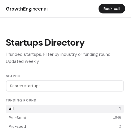
GrowthEngineer.ai
Book call
Startups Directory
1 funded startups. Filter by industry or funding round.
Updated weekly.
SEARCH
FUNDING ROUND
All
1
Pre-Seed
1046
Pre-seed
2