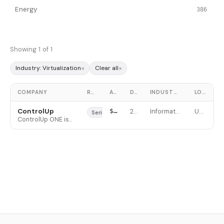
Energy
386
Showing 1 of 1
×
×
Industry: Virtualization
Clear all
COMPANY
ROUND
AMOUNT
DATE
INDUSTRY
LOCATION
ControlUp
$100M
2021-11-10
Information Technology
United States
Series D
ControlUp ONE is an Autonomous Endpoint Management (AEM) platform that unifies digital employee experience (DEX) monitoring, remediation, and AI-powered support across virtual desktops, physical endpoints, and cloud environments. It provides IT teams real-time visibility into performance metrics, user sessions, and applications with proactive troubleshooting and no-code automation capabilities. The platform serves large enterprises managing complex hybrid IT environments, with customers including four of the top five U.S. health insurance companies and over 50 Fortune 100 companies. ControlUp differentiates through specialized VDI endpoint monitoring, script-based automation, and autonomous remediation workflows powered by agentic AI.