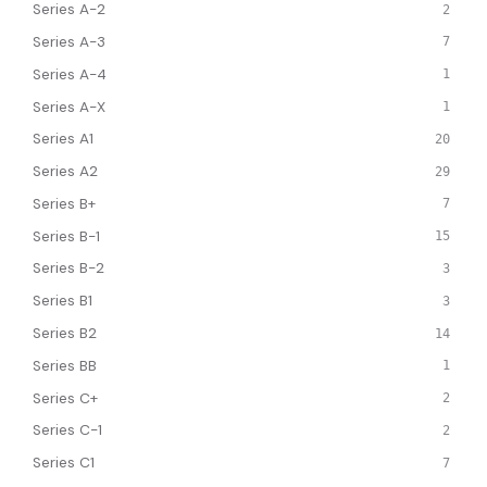
Series A-2
2
Series A-3
7
Series A-4
1
Series A-X
1
Series A1
20
Series A2
29
Series B+
7
Series B-1
15
Series B-2
3
Series B1
3
Series B2
14
Series BB
1
Series C+
2
Series C-1
2
Series C1
7