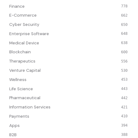
Finance
778
E-Commerce
662
Cyber Security
650
Enterprise Software
648
Medical Device
638
Blockchain
600
Therapeutics
556
Venture Capital
530
Wellness
453
Life Science
443
Pharmaceutical
442
Information Services
421
Payments
410
Apps
394
B2B
388