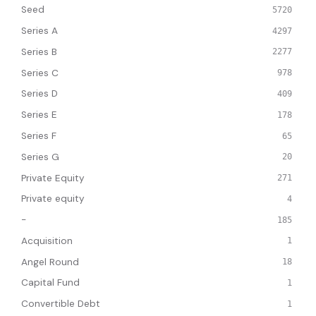
Seed
5720
Series A
4297
Series B
2277
Series C
978
Series D
409
Series E
178
Series F
65
Series G
20
Private Equity
271
Private equity
4
-
185
Acquisition
1
Angel Round
18
Capital Fund
1
Convertible Debt
1