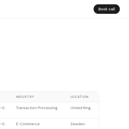
Book call
E
INDUSTRY
LOCATION
2022-01-12
Transaction Processing
United Kingdom
2022-07-11
E-Commerce
Sweden