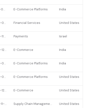
2021-09-29
E-Commerce Platforms
India
2022-01-14
Financial Services
United States
2022-11-24
Payments
Israel
2023-12-14
E-Commerce
India
2022-02-21
E-Commerce Platforms
India
2022-01-13
E-Commerce Platforms
United States
2022-12-05
E-Commerce
United States
2021-11-22
Supply Chain Management
United States