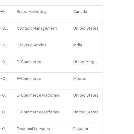
2022-04-18
Brand Marketing
Canada
2026-01-20
Contact Management
United States
2024-02-27
Delivery Service
India
2026-01-07
E-Commerce
United Kingdom
2024-06-18
E-Commerce
Mexico
2022-03-08
E-Commerce Platforms
United States
2022-09-19
E-Commerce Platforms
United States
2022-06-07
Financial Services
Ecuador