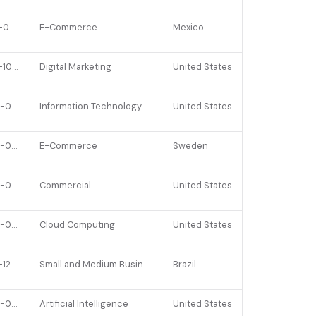
2021-09-28
E-Commerce
Mexico
2021-10-06
Digital Marketing
United States
2023-02-23
Information Technology
United States
2022-06-08
E-Commerce
Sweden
2023-04-10
Commercial
United States
2022-04-14
Cloud Computing
United States
2021-12-15
Small and Medium Businesses
Brazil
2022-02-24
Artificial Intelligence
United States