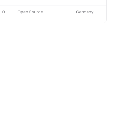
2022-02-08
Open Source
Germany