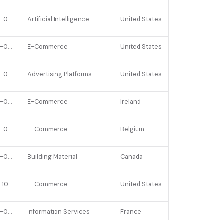
2022-06-15
Artificial Intelligence
United States
2023-03-16
E-Commerce
United States
2022-05-24
Advertising Platforms
United States
2022-02-01
E-Commerce
Ireland
2022-01-24
E-Commerce
Belgium
2022-02-01
Building Material
Canada
2021-10-26
E-Commerce
United States
2022-03-15
Information Services
France