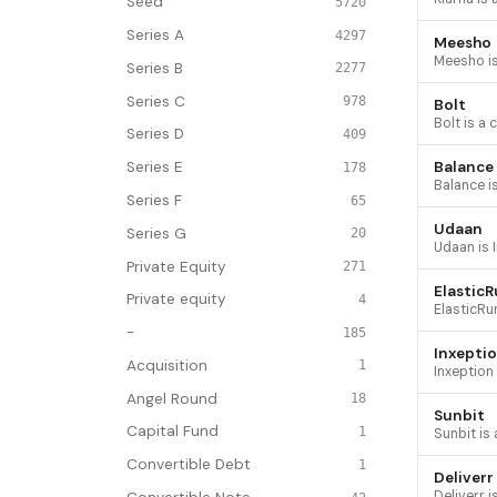
Seed
5720
Series A
4297
Meesho
Series B
2277
Series C
978
Bolt
Series D
409
Balance
Series E
178
Series F
65
Udaan
Series G
20
Private Equity
271
Elastic
Private equity
4
-
185
Inxepti
Acquisition
1
Angel Round
18
Sunbit
Capital Fund
1
Convertible Debt
1
Deliverr