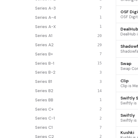
Series A-3
7
OSF Digi
Series A-4
1
Series A-X
1
DealHub
Series A1
20
Series A2
29
Shadowf
Series B+
7
Series B-1
Swap
15
Series B-2
3
Clip
Series B1
3
Series B2
14
Swiftly 
Series BB
1
Series C+
2
Swiftly
Series C-1
2
Series C1
7
Kushki
Series C2
2