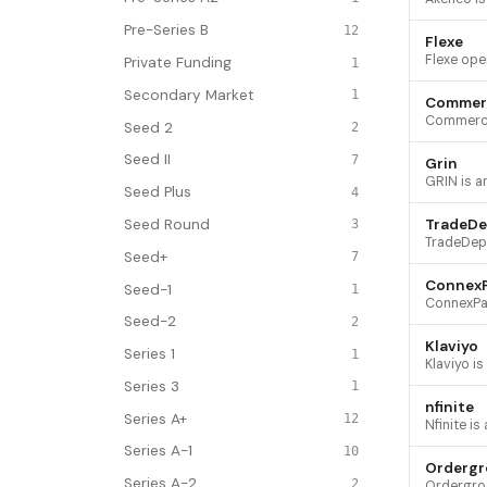
Pre-Series B
12
Flexe
Private Funding
1
Secondary Market
1
Commer
Seed 2
2
Seed II
7
Grin
Seed Plus
4
Seed Round
TradeDe
3
Seed+
7
Connex
Seed-1
1
Seed-2
2
Klaviyo
Series 1
1
Series 3
1
nfinite
Series A+
12
Series A-1
10
Ordergr
Series A-2
2