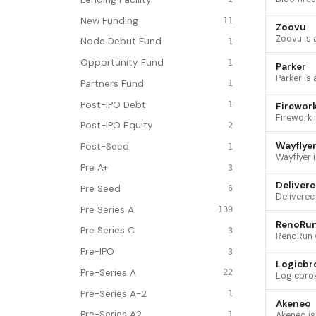
New Funding
11
Zoovu
Node Debut Fund
1
Opportunity Fund
1
Parker
Partners Fund
1
Post-IPO Debt
1
Firewor
Post-IPO Equity
2
Wayflye
Post-Seed
1
Pre A+
3
Delivere
Pre Seed
6
Pre Series A
139
RenoRu
Pre Series C
3
Pre-IPO
3
Logicbr
Pre-Series A
22
Pre-Series A-2
1
Akeneo
Pre-Series A2
1