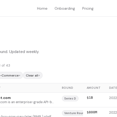
Home
Onboarding
Pricing
round. Updated weekly.
 of 43
×
×
 E-Commerce
Clear all
Y
ROUND
AMOUNT
DAT
t.com
$1B
Series D
Checkout.com is an enterprise-grade API-based payment platform that provides end-to-end payment processing, risk management, card issuing, and payment routing for global merchants. The platform supports multiple payment methods including cards, digital wallets (Apple Pay, Google Pay), and local payment networks (Alipay, SEPA, bank transfers). It serves exclusively enterprise customers, with 63 merchants processing over $1B annually on the platform, and differentiates through a lean sales operation (13% of headcount) while dedicating two-thirds of staff to product and engineering.
$800M
Venture Round
Klarna is a buy-now-pay-later (BNPL) platform that enables customers to split purchases into interest-free installments or pay within 30 days, while merchants get paid upfront. The platform serves e-commerce retailers globally and offers additional features like price comparison, cashback rewards, and price tracking. Klarna differentiates itself by not charging late fees on its popular 4-installment payment method and has integrated with 24 of the top 100 US retailers, more than any competitor.