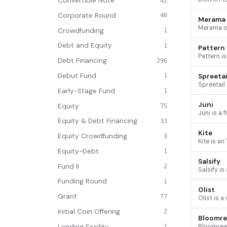
Convertible Note
42
Corporate Round
46
Merama
Crowdfunding
1
Debt and Equity
1
Pattern
Debt Financing
296
Debut Fund
Spreetai
1
Early-Stage Fund
1
Juni
Equity
75
Equity & Debt Financing
33
Kite
Equity Crowdfunding
3
Equity-Debt
1
Salsify
Fund II
2
Funding Round
1
Olist
Grant
77
Initial Coin Offering
2
Bloomre
Lending Facility
1