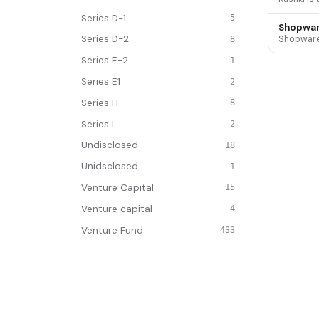
Series D-1
5
Shopwa
Series D-2
8
Series E-2
1
Series E1
2
Series H
8
Series I
2
Undisclosed
18
Unidsclosed
1
Venture Capital
15
Venture capital
4
Venture Fund
433
Venture Partners
1
Venture Round
1834
INDUSTRY