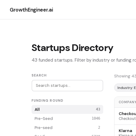
GrowthEngineer.ai
Startups Directory
43 funded startups. Filter by industry or funding 
SEARCH
Showing 43
Industry:
FUNDING ROUND
COMPAN
All
43
Checkou
Pre-Seed
1046
Pre-seed
2
Klarna