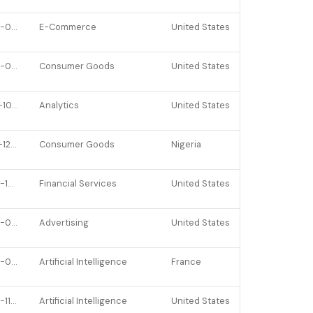
2022-07-07
E-Commerce
United States
2022-03-22
Consumer Goods
United States
2021-10-13
Analytics
United States
2021-12-06
Consumer Goods
Nigeria
2022-10-25
Financial Services
United States
2022-08-02
Advertising
United States
2022-06-07
Artificial Intelligence
France
2022-11-11
Artificial Intelligence
United States