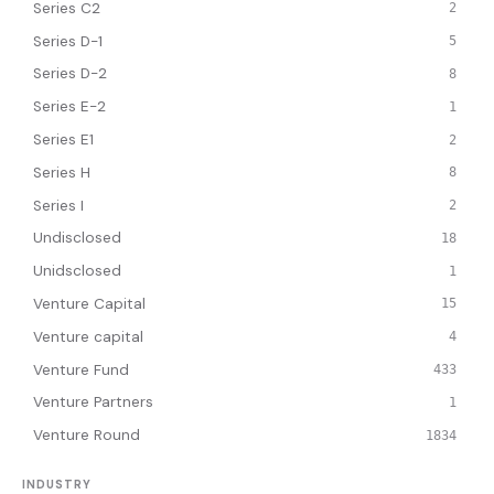
Series C2
2
Series D-1
5
Series D-2
8
Series E-2
1
Series E1
2
Series H
8
Series I
2
Undisclosed
18
Unidsclosed
1
Venture Capital
15
Venture capital
4
Venture Fund
433
Venture Partners
1
Venture Round
1834
INDUSTRY