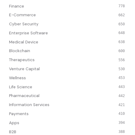
Finance
778
E-Commerce
662
Cyber Security
650
Enterprise Software
648
Medical Device
638
Blockchain
600
Therapeutics
556
Venture Capital
530
Wellness
453
Life Science
443
Pharmaceutical
442
Information Services
421
Payments
410
Apps
394
B2B
388