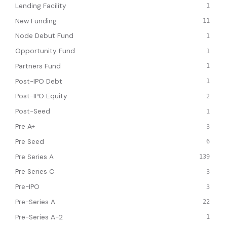
Lending Facility
1
New Funding
11
Node Debut Fund
1
Opportunity Fund
1
Partners Fund
1
Post-IPO Debt
1
Post-IPO Equity
2
Post-Seed
1
Pre A+
3
Pre Seed
6
Pre Series A
139
Pre Series C
3
Pre-IPO
3
Pre-Series A
22
Pre-Series A-2
1