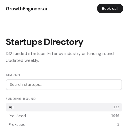
GrowthEngineer.ai
Book call
Startups Directory
132 funded startups. Filter by industry or funding round.
Updated weekly.
SEARCH
FUNDING ROUND
All
132
Pre-Seed
1046
Pre-seed
2