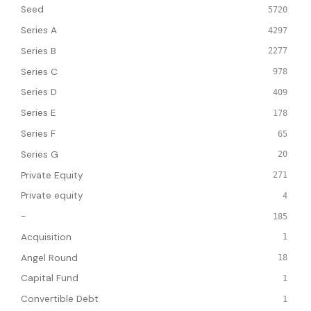
Seed
5720
Series A
4297
Series B
2277
Series C
978
Series D
409
Series E
178
Series F
65
Series G
20
Private Equity
271
Private equity
4
-
185
Acquisition
1
Angel Round
18
Capital Fund
1
Convertible Debt
1