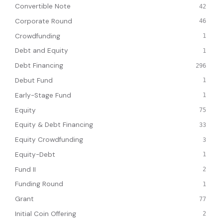
Convertible Note
42
Corporate Round
46
Crowdfunding
1
Debt and Equity
1
Debt Financing
296
Debut Fund
1
Early-Stage Fund
1
Equity
75
Equity & Debt Financing
33
Equity Crowdfunding
3
Equity-Debt
1
Fund II
2
Funding Round
1
Grant
77
Initial Coin Offering
2