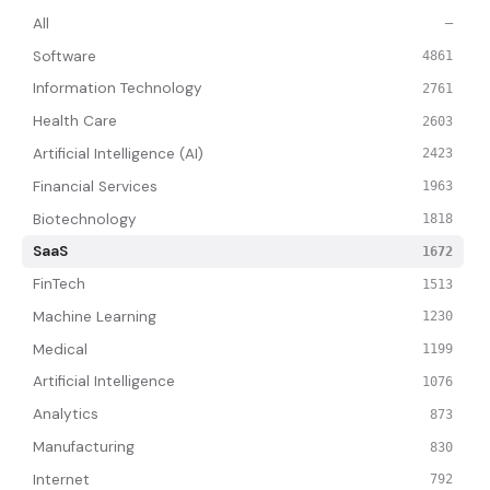
All
—
Software
4861
Information Technology
2761
Health Care
2603
Artificial Intelligence (AI)
2423
Financial Services
1963
Biotechnology
1818
SaaS
1672
FinTech
1513
Machine Learning
1230
Medical
1199
Artificial Intelligence
1076
Analytics
873
Manufacturing
830
Internet
792