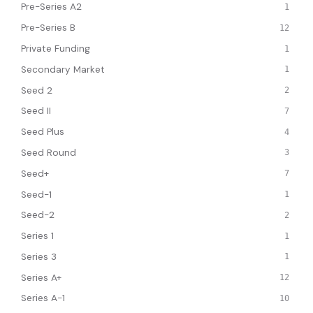
Pre-Series A2
1
Pre-Series B
12
Private Funding
1
Secondary Market
1
Seed 2
2
Seed II
7
Seed Plus
4
Seed Round
3
Seed+
7
Seed-1
1
Seed-2
2
Series 1
1
Series 3
1
Series A+
12
Series A-1
10