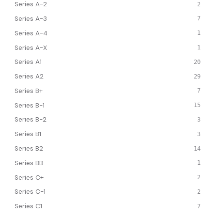
Series A-2
2
Series A-3
7
Series A-4
1
Series A-X
1
Series A1
20
Series A2
29
Series B+
7
Series B-1
15
Series B-2
3
Series B1
3
Series B2
14
Series BB
1
Series C+
2
Series C-1
2
Series C1
7