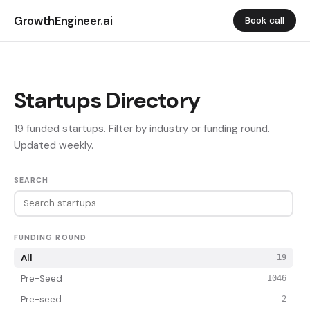
GrowthEngineer.ai
Book call
Startups Directory
19 funded startups. Filter by industry or funding round.
Updated weekly.
SEARCH
FUNDING ROUND
All
19
Pre-Seed
1046
Pre-seed
2