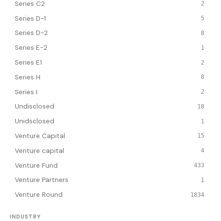
Series C2
2
Series D-1
5
Series D-2
8
Series E-2
1
Series E1
2
Series H
8
Series I
2
Undisclosed
18
Unidsclosed
1
Venture Capital
15
Venture capital
4
Venture Fund
433
Venture Partners
1
Venture Round
1834
INDUSTRY