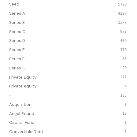
Seed
5720
Series A
4297
Series B
2277
Series C
978
Series D
409
Series E
178
Series F
65
Series G
20
Private Equity
271
Private equity
4
-
185
Acquisition
1
Angel Round
18
Capital Fund
1
Convertible Debt
1