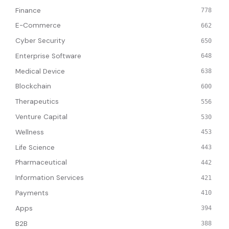
Finance
778
E-Commerce
662
Cyber Security
650
Enterprise Software
648
Medical Device
638
Blockchain
600
Therapeutics
556
Venture Capital
530
Wellness
453
Life Science
443
Pharmaceutical
442
Information Services
421
Payments
410
Apps
394
B2B
388