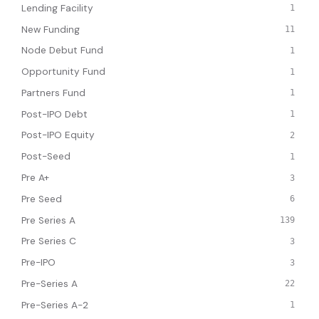
Lending Facility
1
New Funding
11
Node Debut Fund
1
Opportunity Fund
1
Partners Fund
1
Post-IPO Debt
1
Post-IPO Equity
2
Post-Seed
1
Pre A+
3
Pre Seed
6
Pre Series A
139
Pre Series C
3
Pre-IPO
3
Pre-Series A
22
Pre-Series A-2
1