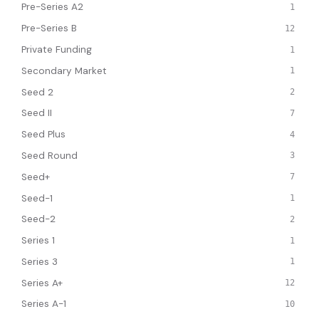
Pre-Series A2
1
Pre-Series B
12
Private Funding
1
Secondary Market
1
Seed 2
2
Seed II
7
Seed Plus
4
Seed Round
3
Seed+
7
Seed-1
1
Seed-2
2
Series 1
1
Series 3
1
Series A+
12
Series A-1
10