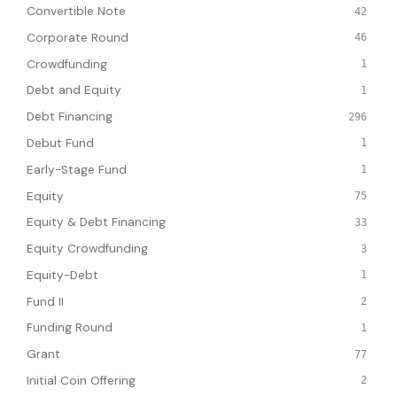
Convertible Note
42
Corporate Round
46
Crowdfunding
1
Debt and Equity
1
Debt Financing
296
Debut Fund
1
Early-Stage Fund
1
Equity
75
Equity & Debt Financing
33
Equity Crowdfunding
3
Equity-Debt
1
Fund II
2
Funding Round
1
Grant
77
Initial Coin Offering
2