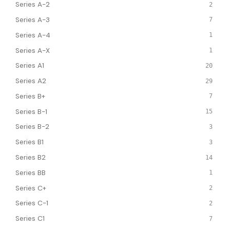
Series A-2
2
Series A-3
7
Series A-4
1
Series A-X
1
Series A1
20
Series A2
29
Series B+
7
Series B-1
15
Series B-2
3
Series B1
3
Series B2
14
Series BB
1
Series C+
2
Series C-1
2
Series C1
7