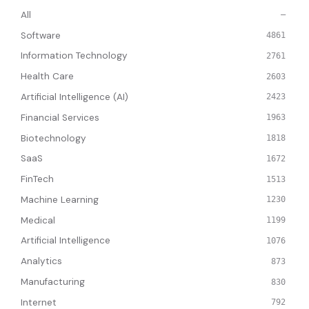
All
—
Software
4861
Information Technology
2761
Health Care
2603
Artificial Intelligence (AI)
2423
Financial Services
1963
Biotechnology
1818
SaaS
1672
FinTech
1513
Machine Learning
1230
Medical
1199
Artificial Intelligence
1076
Analytics
873
Manufacturing
830
Internet
792