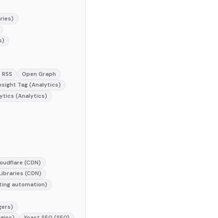
ries)
s)
RSS
Open Graph
nsight Tag (Analytics)
ytics (Analytics)
oudflare (CDN)
ibraries (CDN)
ting automation)
gers)
gins)
Yoast SEO (SEO)