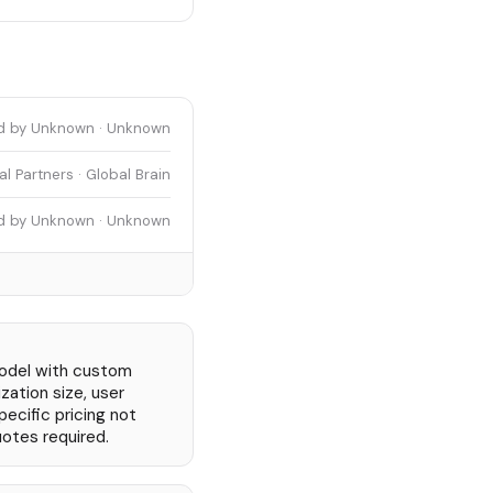
d by Unknown · Unknown
l Partners · Global Brain
d by Unknown · Unknown
odel with custom
zation size, user
ecific pricing not
uotes required.