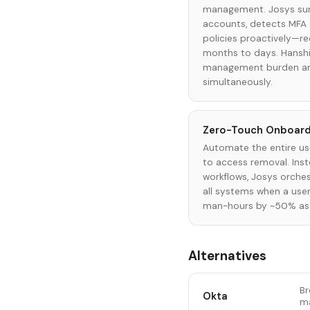
management. Josys surf
accounts, detects MFA 
policies proactively—r
months to days. Hansh
management burden an
simultaneously.
Zero-Touch Onboard
Automate the entire use
to access removal. Inst
workflows, Josys orches
all systems when a user 
man-hours by ~50% as 
Alternatives
Br
Okta
ma