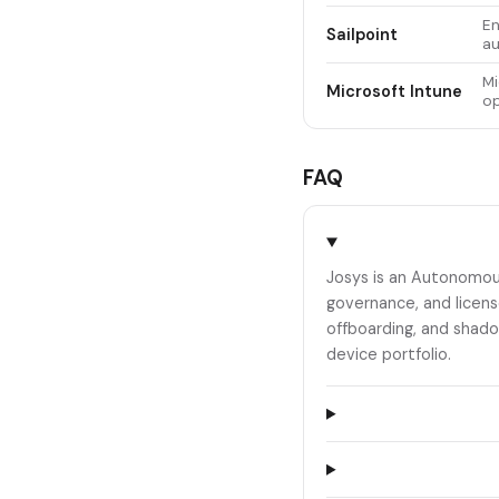
En
Sailpoint
au
Mi
Microsoft Intune
op
FAQ
Josys is an Autonomou
governance, and licens
offboarding, and shado
device portfolio.