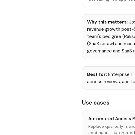
Why this matters:
Jos
revenue growth post-Se
team's pedigree (Raksu
(SaaS sprawl and manua
governance and SaaS
Best for:
Enterprise I
access reviews, and li
Use cases
Automated Access R
Replace quarterly manu
continuous, automated i