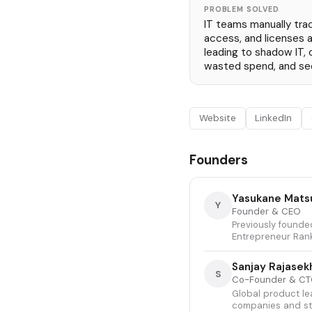
PROBLEM SOLVED
IT teams manually trac
access, and licenses 
leading to shadow IT,
wasted spend, and sec
Website
LinkedIn
Founders
Yasukane Mat
Y
Founder & CEO
Previously founded
Entrepreneur Rank
Sanjay Rajasek
S
Co-Founder & C
Global product le
companies and sta