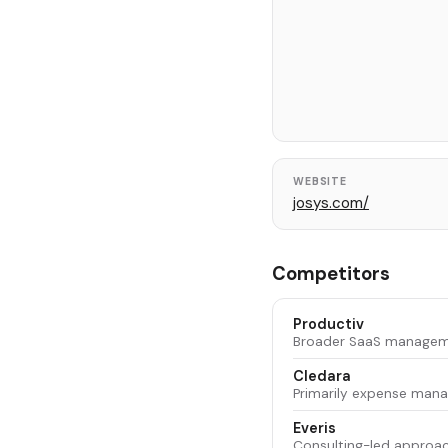
WEBSITE
josys.com/
Competitors
Productiv
Broader SaaS managemen
Cledara
Primarily expense mana
Everis
Consulting-led approac