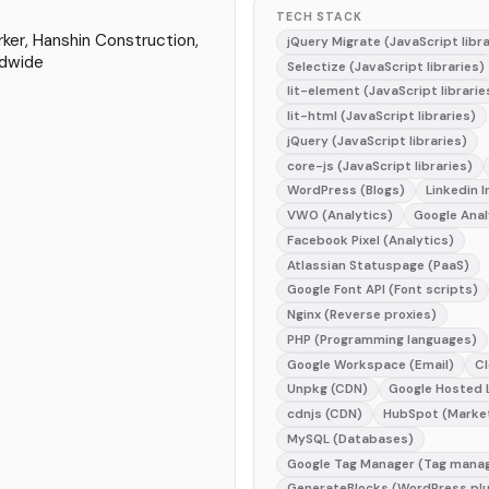
TECH STACK
ker, Hanshin Construction,
jQuery Migrate (JavaScript libra
dwide
Selectize (JavaScript libraries)
lit-element (JavaScript librarie
lit-html (JavaScript libraries)
jQuery (JavaScript libraries)
core-js (JavaScript libraries)
WordPress (Blogs)
Linkedin I
VWO (Analytics)
Google Anal
Facebook Pixel (Analytics)
Atlassian Statuspage (PaaS)
Google Font API (Font scripts)
Nginx (Reverse proxies)
PHP (Programming languages)
Google Workspace (Email)
Cl
Unpkg (CDN)
Google Hosted L
cdnjs (CDN)
HubSpot (Marke
MySQL (Databases)
Google Tag Manager (Tag mana
GenerateBlocks (WordPress plu