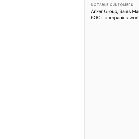
NOTABLE CUSTOMERS
Anker Group, Sales Mar
600+ companies worl