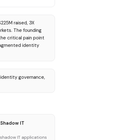
$225M raised, 3X
rkets. The founding
e critical pain point
ragmented identity
identity governance,
 Shadow IT
 shadow IT applications