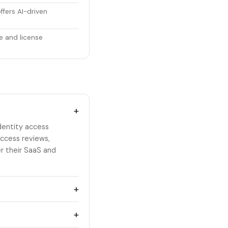
ffers AI-driven
e and license
+
dentity access
access reviews,
er their SaaS and
+
+