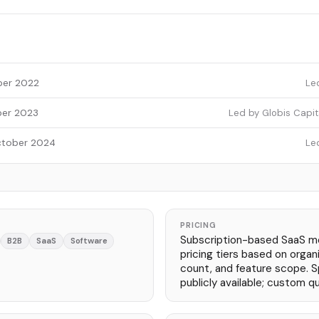
er 2022
Le
er 2023
Led by Globis Capita
tober 2024
Le
PRICING
Subscription-based SaaS m
B2B
SaaS
Software
pricing tiers based on organi
count, and feature scope. Sp
publicly available; custom q