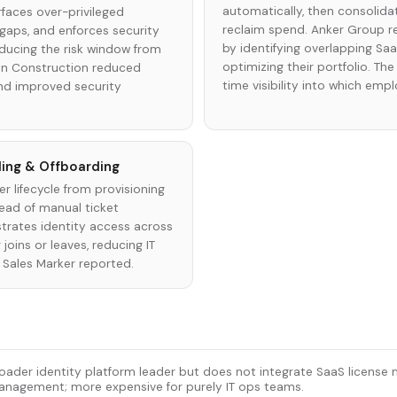
automatically, then consolid
aces over-privileged
reclaim spend. Anker Group 
gaps, and enforces security
by identifying overlapping Sa
educing the risk window from
optimizing their portfolio. Th
in Construction reduced
time visibility into which emp
d improved security
ing & Offboarding
r lifecycle from provisioning
ead of manual ticket
trates identity access across
joins or leaves, reducing IT
Sales Marker reported.
oader identity platform leader but does not integrate SaaS licens
nagement; more expensive for purely IT ops teams.