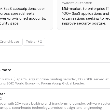
TARGET CUSTOMER
k SaaS subscriptions, user
Mid-market to enterprise I
across spreadsheets,
100+ SaaS applications an
 over-provisioned accounts,
organizations seeking to re
urity gaps.
improve security posture.
Crunchbase
Twitter / X
sumoto
 Raksul (Japan's largest online printing provider, IPO 2018); served at 
ing 2017; World Economic Forum Young Global Leader.
har
TO
ader with 20+ years building and transforming complex software system
rtups; spearheads technology, product design, and engineering.