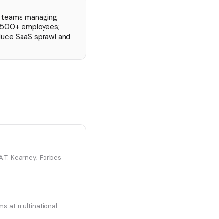
T teams managing
d 500+ employees;
duce SaaS sprawl and
A.T. Kearney; Forbes
s at multinational