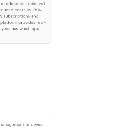
ate redundant tools and
reduced costs by 75%
aS subscriptions and
e platform provides real-
loyees use which apps.
e management or device