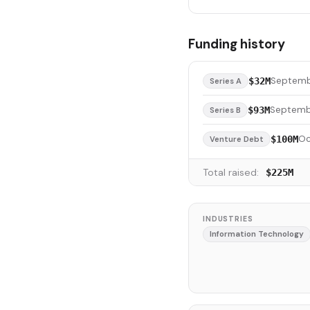
Funding history
Septemb
$32M
Series A
Septemb
$93M
Series B
Oc
$100M
Venture Debt
Total raised:
$225M
INDUSTRIES
Information Technology