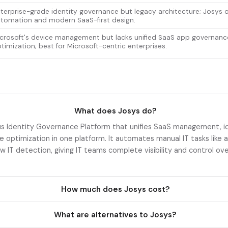
terprise-grade identity governance but legacy architecture; Josys o
tomation and modern SaaS-first design.
crosoft's device management but lacks unified SaaS app governanc
timization; best for Microsoft-centric enterprises.
What does Josys do?
s Identity Governance Platform that unifies SaaS management, i
e optimization in one platform. It automates manual IT tasks like 
w IT detection, giving IT teams complete visibility and control ov
How much does Josys cost?
What are alternatives to Josys?