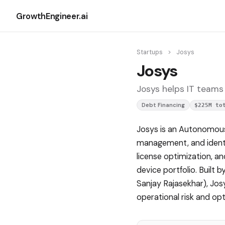
GrowthEngineer.ai
Startups
>
Josys
Josys
Josys helps IT teams
Debt Financing
$225M to
Josys is an Autonomous
management, and identit
license optimization, an
device portfolio. Buil
Sanjay Rajasekhar), Jo
operational risk and op