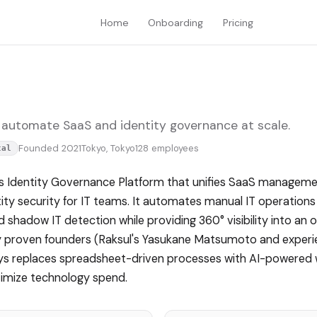
Home
Onboarding
Pricing
 automate SaaS and identity governance at scale.
Founded 2021
Tokyo, Tokyo
128 employees
tal
 Identity Governance Platform that unifies SaaS manageme
y security for IT teams. It automates manual IT operations 
d shadow IT detection while providing 360° visibility into an 
t by proven founders (Raksul's Yasukane Matsumoto and exper
sys replaces spreadsheet-driven processes with AI-powered
timize technology spend.