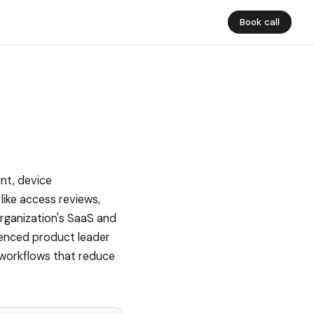
Book call
nt, device
like access reviews,
organization's SaaS and
ienced product leader
 workflows that reduce