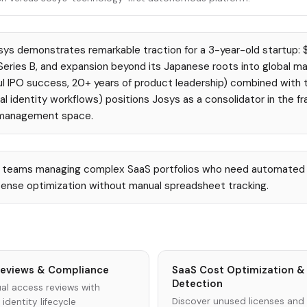
ys demonstrates remarkable traction for a 3-year-old startup: 
ries B, and expansion beyond its Japanese roots into global ma
l IPO success, 20+ years of product leadership) combined with th
l identity workflows) positions Josys as a consolidator in the f
 management space.
T teams managing complex SaaS portfolios who need automated 
cense optimization without manual spreadsheet tracking.
eviews & Compliance
SaaS Cost Optimization &
Detection
al access reviews with
Discover unused licenses and
dentity lifecycle