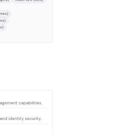
emes)
ins)
s)
gement capabilities.
d identity security.