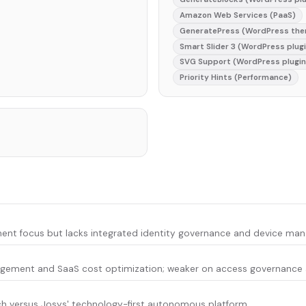
Amazon Web Services (PaaS)
GeneratePress (WordPress th
Smart Slider 3 (WordPress plug
SVG Support (WordPress plugin
Priority Hints (Performance)
t focus but lacks integrated identity governance and device mana
gement and SaaS cost optimization; weaker on access governance an
h versus Josys' technology-first autonomous platform.