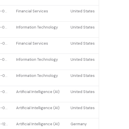
2022-07-07
Financial Services
United States
2023-04-07
Information Technology
United States
2025-03-26
Financial Services
United States
2023-06-15
Information Technology
United States
2026-02-17
Information Technology
United States
2025-04-07
Artificial Intelligence (AI)
United States
2025-06-25
Artificial Intelligence (AI)
United States
2025-12-01
Artificial Intelligence (AI)
Germany