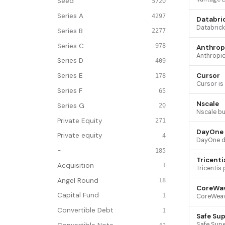
Seed
5720
Series A
4297
Databri
Series B
2277
Series C
978
Anthrop
Series D
409
Cursor
Series E
178
Series F
65
Nscale
Series G
20
Private Equity
271
DayOne
Private equity
4
-
185
Tricenti
Acquisition
1
Angel Round
18
CoreWa
Capital Fund
1
Convertible Debt
1
Safe Sup