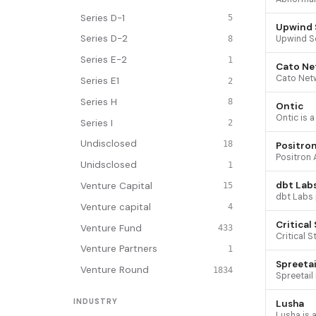
Series D-1
5
Upwind 
Series D-2
8
Series E-2
1
Cato Ne
Series E1
2
Series H
8
Ontic
Series I
2
Undisclosed
18
Positron
Unidsclosed
1
dbt Lab
Venture Capital
15
Venture capital
4
Critical
Venture Fund
433
Venture Partners
1
Spreetai
Venture Round
1834
INDUSTRY
Lusha