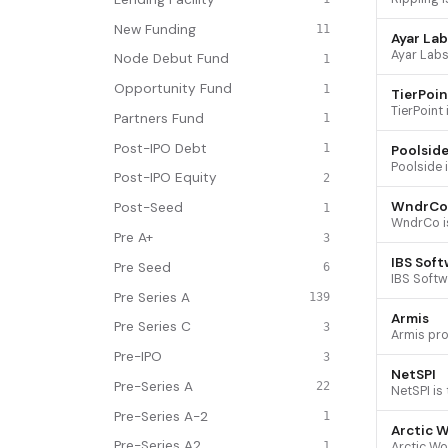
New Funding
11
Ayar Lab
Node Debut Fund
1
Opportunity Fund
1
TierPoin
Partners Fund
1
Post-IPO Debt
1
Poolsid
Post-IPO Equity
2
WndrCo
Post-Seed
1
Pre A+
3
IBS Soft
Pre Seed
6
Pre Series A
139
Armis
Pre Series C
3
Pre-IPO
3
NetSPI
Pre-Series A
22
Pre-Series A-2
1
Arctic W
Pre-Series A2
1