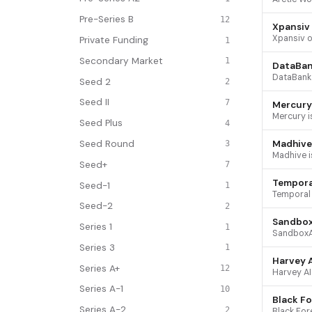
Pre-Series B
12
Xpansiv
Private Funding
1
Secondary Market
1
DataBa
Seed 2
2
Seed II
7
Mercury
Seed Plus
4
Seed Round
Madhive
3
Seed+
7
Tempora
Seed-1
1
Seed-2
2
Sandbo
Series 1
1
Series 3
1
Harvey A
Series A+
12
Series A-1
10
Black Fo
Series A-2
2