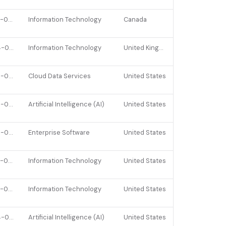
2022-01-10
Information Technology
Canada
2024-01-25
Information Technology
United Kingdom
2026-04-22
Cloud Data Services
United States
2025-09-10
Artificial Intelligence (AI)
United States
2025-03-26
Enterprise Software
United States
2022-07-08
Information Technology
United States
2022-02-09
Information Technology
United States
2024-08-06
Artificial Intelligence (AI)
United States