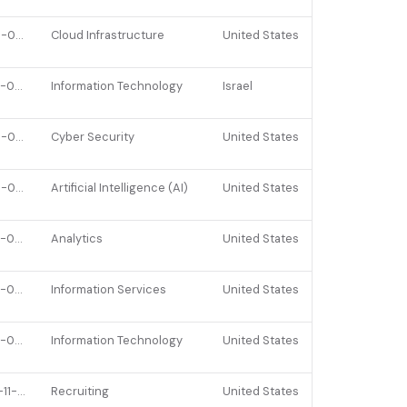
2026-01-26
Cloud Infrastructure
United States
2023-09-19
Information Technology
Israel
2025-08-21
Cyber Security
United States
2026-02-10
Artificial Intelligence (AI)
United States
2022-02-25
Analytics
United States
2022-04-14
Information Services
United States
2023-02-23
Information Technology
United States
2021-11-10
Recruiting
United States