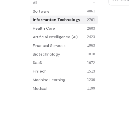
All
—
Software
4861
Information Technology
2761
Health Care
2603
Artificial Intelligence (AI)
2423
Financial Services
1963
Biotechnology
1818
SaaS
1672
FinTech
1513
Machine Learning
1230
Medical
1199
Artificial Intelligence
1076
Analytics
873
Manufacturing
830
Internet
792