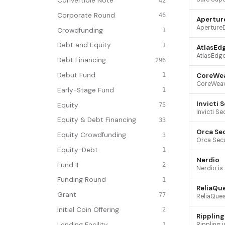
Convertible Note
42
Corporate Round
46
Apertur
Crowdfunding
1
Debt and Equity
1
AtlasEd
Debt Financing
296
Debut Fund
CoreWe
1
Early-Stage Fund
1
Invicti 
Equity
75
Equity & Debt Financing
33
Orca Se
Equity Crowdfunding
3
Equity-Debt
1
Nerdio
Fund II
2
Funding Round
1
ReliaQu
Grant
77
Initial Coin Offering
2
Rippling
Lending Facility
1