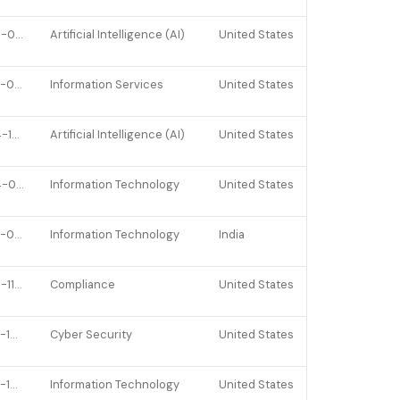
2026-03-03
Artificial Intelligence (AI)
United States
2022-03-01
Information Services
United States
2024-10-02
Artificial Intelligence (AI)
United States
2024-06-04
Information Technology
United States
2023-05-15
Information Technology
India
2025-11-05
Compliance
United States
2022-10-05
Cyber Security
United States
2022-10-06
Information Technology
United States