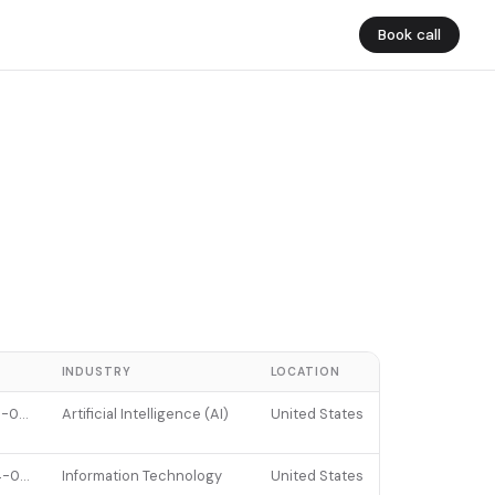
Book call
E
INDUSTRY
LOCATION
2026-01-07
Artificial Intelligence (AI)
United States
2024-06-13
Information Technology
United States