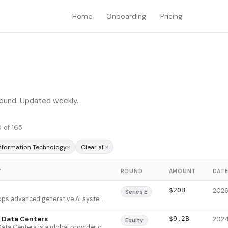
Home
Onboarding
Pricing
 round. Updated weekly.
 of 165
×
×
Information Technology
Clear all
Y
ROUND
AMOUNT
DAT
$20B
Series E
xAI develops advanced generative AI systems centered on Grok, a multimodal AI chatbot with real-time data integration, voice chat, image and video generation, and sophisticated reasoning capabilities. The company leverages exclusive access to X's real-time data stream and proprietary Colossus supercluster infrastructure to train models on current events and public sentiment data unavailable to competitors. xAI serves both consumer and enterprise customers through tiered subscription offerings and API access, positioning itself as a differentiated alternative to existing AI platforms.
 Data Centers
$9.2B
Equity
Vantage Data Centers is a global provider of large-scale wholesale data center infrastructure serving hyperscale cloud providers, enterprises, and technology companies. The company develops standardized campus models (64MW to 1GW+) that enable rapid deployment and flexible expansion, with white space delivery in six months or less. Founded in 2010, Vantage differentiates by focusing on massive, purpose-built campuses for long-term customer growth rather than traditional colocation, addressing the specific power and cooling demands of hyperscalers and AI workloads.