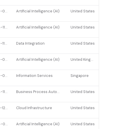
2026-02-17
Artificial Intelligence (AI)
United States
2024-11-25
Artificial Intelligence (AI)
United States
2025-11-14
Data Integration
United States
2026-03-09
Artificial Intelligence (AI)
United Kingdom
2026-01-07
Information Services
Singapore
2024-11-27
Business Process Automation (BPA)
United States
2022-12-07
Cloud Infrastructure
United States
2024-09-05
Artificial Intelligence (AI)
United States