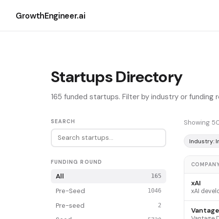
GrowthEngineer.ai
Startups Directory
165 funded startups. Filter by industry or funding
SEARCH
Showing 50
Industry: 
FUNDING ROUND
COMPAN
All
165
xAI
Pre-Seed
1046
Pre-seed
2
Vantage