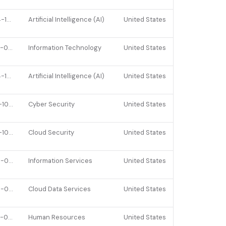
2024-10-14
Artificial Intelligence (AI)
United States
2023-04-26
Information Technology
United States
2024-10-14
Artificial Intelligence (AI)
United States
2021-10-20
Cyber Security
United States
2021-10-05
Cloud Security
United States
2025-03-18
Information Services
United States
2025-04-01
Cloud Data Services
United States
2023-03-21
Human Resources
United States