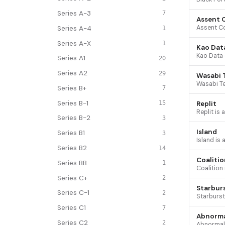
Series A-3
7
Assent 
Series A-4
1
Series A-X
1
Kao Dat
Series A1
20
Series A2
29
Wasabi 
Series B+
7
Series B-1
Replit
15
Series B-2
3
Island
Series B1
3
Series B2
14
Coalitio
Series BB
1
Series C+
2
Starbur
Series C-1
2
Series C1
7
Abnorma
Series C2
2