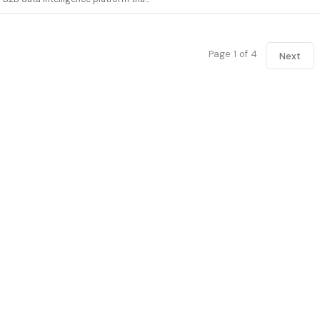
Page 1 of 4
Next