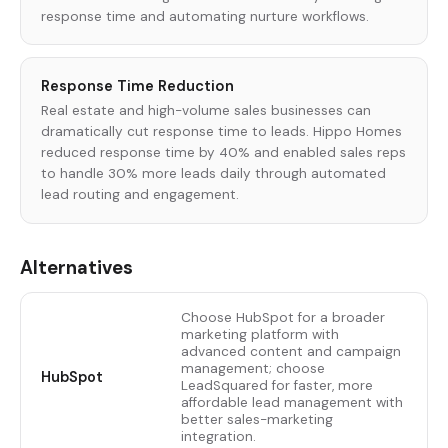
response time and automating nurture workflows.
Response Time Reduction
Real estate and high-volume sales businesses can
dramatically cut response time to leads. Hippo Homes
reduced response time by 40% and enabled sales reps
to handle 30% more leads daily through automated
lead routing and engagement.
Alternatives
Choose HubSpot for a broader
marketing platform with
advanced content and campaign
management; choose
HubSpot
LeadSquared for faster, more
affordable lead management with
better sales-marketing
integration.