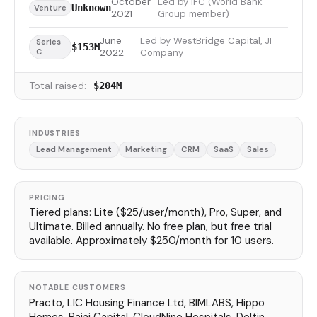
October
Led by IFC (World Bank
Unknown
Venture
2021
Group member)
June
Led by WestBridge Capital, JI
Series
$153M
C
2022
Company
Total raised:
$204M
INDUSTRIES
Lead Management
Marketing
CRM
SaaS
Sales
PRICING
Tiered plans: Lite ($25/user/month), Pro, Super, and
Ultimate. Billed annually. No free plan, but free trial
available. Approximately $250/month for 10 users.
NOTABLE CUSTOMERS
Practo, LIC Housing Finance Ltd, BIMLABS, Hippo