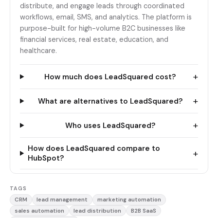
distribute, and engage leads through coordinated
workflows, email, SMS, and analytics. The platform is
purpose-built for high-volume B2C businesses like
financial services, real estate, education, and
healthcare.
+
How much does LeadSquared cost?
+
What are alternatives to LeadSquared?
+
Who uses LeadSquared?
How does LeadSquared compare to
+
HubSpot?
TAGS
CRM
lead management
marketing automation
sales automation
lead distribution
B2B SaaS