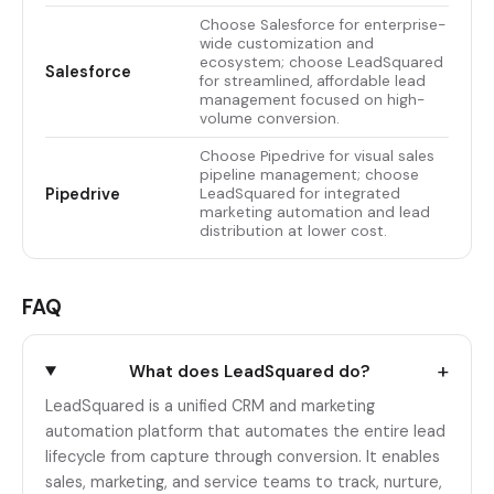
Choose Salesforce for enterprise-
wide customization and
ecosystem; choose LeadSquared
Salesforce
for streamlined, affordable lead
management focused on high-
volume conversion.
Choose Pipedrive for visual sales
pipeline management; choose
Pipedrive
LeadSquared for integrated
marketing automation and lead
distribution at lower cost.
FAQ
+
What does LeadSquared do?
LeadSquared is a unified CRM and marketing
automation platform that automates the entire lead
lifecycle from capture through conversion. It enables
sales, marketing, and service teams to track, nurture,