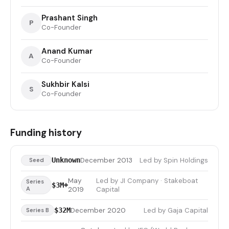
Prashant Singh
P
Co-Founder
Anand Kumar
A
Co-Founder
Sukhbir Kalsi
S
Co-Founder
Funding history
December 2013
Led by Spin Holdings
Unknown
Seed
May
Led by JI Company · Stakeboat
Series
$3M+
A
2019
Capital
December 2020
Led by Gaja Capital
$32M
Series B