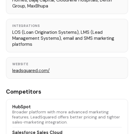
Homes, Bajaj Capital, CloudNine Hospitals, Deltin
Group, MaxBhupa
INTEGRATIONS
LOS (Loan Origination Systems), LMS (Lead
Management Systems), email and SMS marketing
platforms
WEBSITE
leadsquared.com/
Competitors
HubSpot
Broader platform with more advanced marketing
features; LeadSquared offers better pricing and tighter
sales-marketing integration.
Salesforce Sales Cloud