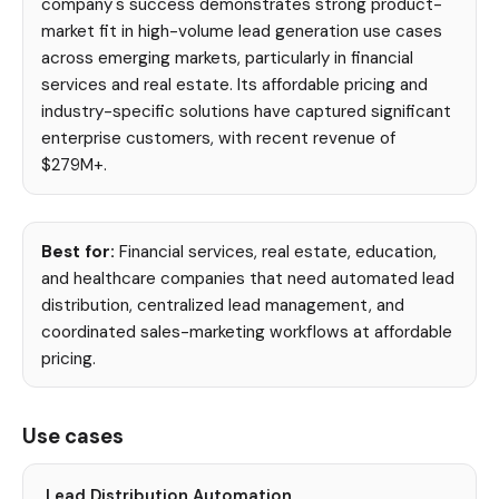
company's success demonstrates strong product-
market fit in high-volume lead generation use cases
across emerging markets, particularly in financial
services and real estate. Its affordable pricing and
industry-specific solutions have captured significant
enterprise customers, with recent revenue of
$279M+.
Best for:
Financial services, real estate, education,
and healthcare companies that need automated lead
distribution, centralized lead management, and
coordinated sales-marketing workflows at affordable
pricing.
Use cases
Lead Distribution Automation