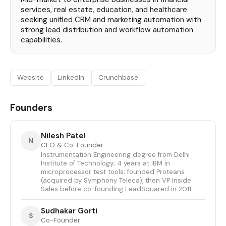
services, real estate, education, and healthcare
seeking unified CRM and marketing automation with
strong lead distribution and workflow automation
capabilities.
Website
LinkedIn
Crunchbase
Founders
Nilesh Patel
N
CEO & Co-Founder
Instrumentation Engineering degree from Delhi
Institute of Technology; 4 years at IBM in
microprocessor test tools; founded Proteans
(acquired by Symphony Teleca), then VP Inside
Sales before co-founding LeadSquared in 2011.
Sudhakar Gorti
S
Co-Founder