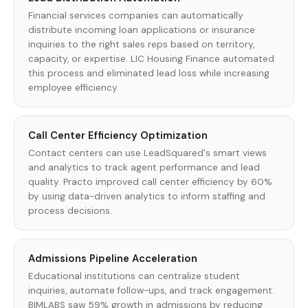
Financial services companies can automatically
distribute incoming loan applications or insurance
inquiries to the right sales reps based on territory,
capacity, or expertise. LIC Housing Finance automated
this process and eliminated lead loss while increasing
employee efficiency.
Call Center Efficiency Optimization
Contact centers can use LeadSquared's smart views
and analytics to track agent performance and lead
quality. Practo improved call center efficiency by 60%
by using data-driven analytics to inform staffing and
process decisions.
Admissions Pipeline Acceleration
Educational institutions can centralize student
inquiries, automate follow-ups, and track engagement.
BIMLABS saw 59% growth in admissions by reducing