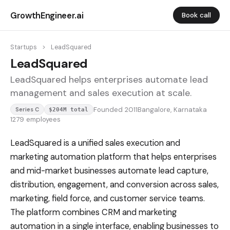
GrowthEngineer.ai
Book call
Startups
>
LeadSquared
LeadSquared
LeadSquared helps enterprises automate lead
management and sales execution at scale.
Founded 2011
Bangalore, Karnataka
Series C
$204M total
1279 employees
LeadSquared is a unified sales execution and
marketing automation platform that helps enterprises
and mid-market businesses automate lead capture,
distribution, engagement, and conversion across sales,
marketing, field force, and customer service teams.
The platform combines CRM and marketing
automation in a single interface, enabling businesses to