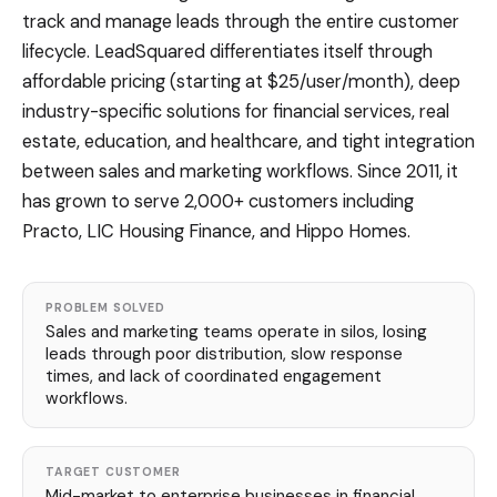
track and manage leads through the entire customer
lifecycle. LeadSquared differentiates itself through
affordable pricing (starting at $25/user/month), deep
industry-specific solutions for financial services, real
estate, education, and healthcare, and tight integration
between sales and marketing workflows. Since 2011, it
has grown to serve 2,000+ customers including
Practo, LIC Housing Finance, and Hippo Homes.
PROBLEM SOLVED
Sales and marketing teams operate in silos, losing
leads through poor distribution, slow response
times, and lack of coordinated engagement
workflows.
TARGET CUSTOMER
Mid-market to enterprise businesses in financial