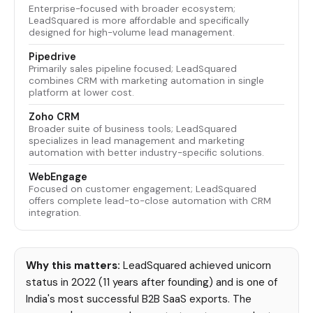
Enterprise-focused with broader ecosystem;
LeadSquared is more affordable and specifically
designed for high-volume lead management.
Pipedrive
Primarily sales pipeline focused; LeadSquared
combines CRM with marketing automation in single
platform at lower cost.
Zoho CRM
Broader suite of business tools; LeadSquared
specializes in lead management and marketing
automation with better industry-specific solutions.
WebEngage
Focused on customer engagement; LeadSquared
offers complete lead-to-close automation with CRM
integration.
Why this matters:
LeadSquared achieved unicorn
status in 2022 (11 years after founding) and is one of
India's most successful B2B SaaS exports. The