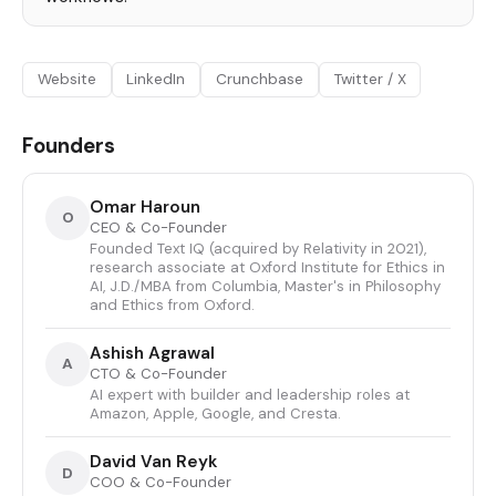
Website
LinkedIn
Crunchbase
Twitter / X
Founders
Omar Haroun
O
CEO & Co-Founder
Founded Text IQ (acquired by Relativity in 2021),
research associate at Oxford Institute for Ethics in
AI, J.D./MBA from Columbia, Master's in Philosophy
and Ethics from Oxford.
Ashish Agrawal
A
CTO & Co-Founder
AI expert with builder and leadership roles at
Amazon, Apple, Google, and Cresta.
David Van Reyk
D
COO & Co-Founder