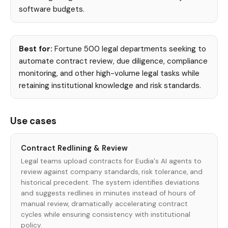
software budgets.
Best for:
Fortune 500 legal departments seeking to
automate contract review, due diligence, compliance
monitoring, and other high-volume legal tasks while
retaining institutional knowledge and risk standards.
Use cases
Contract Redlining & Review
Legal teams upload contracts for Eudia's AI agents to
review against company standards, risk tolerance, and
historical precedent. The system identifies deviations
and suggests redlines in minutes instead of hours of
manual review, dramatically accelerating contract
cycles while ensuring consistency with institutional
policy.