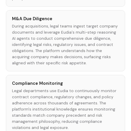
M&A Due Diligence
During acquisitions, legal teams ingest target company
documents and leverage Eudia's multi-step reasoning
AI agents to conduct comprehensive due diligence,
identifying legal risks, regulatory issues, and contract
obligations. The platform understands how the
acquiring company makes decisions, surfacing risks
aligned with their specific risk appetite.
Compliance Monitoring
Legal departments use Eudia to continuously monitor
contract compliance, regulatory changes, and policy
adherence across thousands of agreements. The
platform's institutional knowledge ensures monitoring
standards match company precedent and risk
management philosophy, reducing compliance
violations and legal exposure.