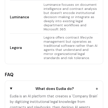
Luminance focuses on document
intelligence and contract analysis
but doesn't encode institutional
Luminance
decision-making or integrate as
deeply into existing legal
department workflows and
Microsoft 365.
Legora offers contract lifecycle
management but operates as
traditional software rather than AI
Legora
agents that understand and
mirror organizational legal
standards and risk tolerance.
FAQ
+
What does Eudia do?
Eudia is an AI platform that creates a 'Company Brain'
by digitizing institutional legal knowledge from
contracts and playbooks, then deploys AI agents