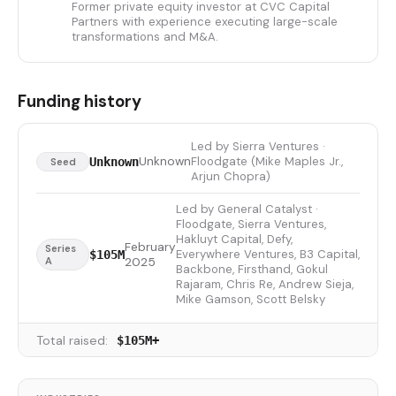
Former private equity investor at CVC Capital
Partners with experience executing large-scale
transformations and M&A.
Funding history
Led by Sierra Ventures ·
Unknown
Floodgate (Mike Maples Jr.,
Unknown
Seed
Arjun Chopra)
Led by General Catalyst ·
Floodgate, Sierra Ventures,
Hakluyt Capital, Defy,
February
Series
Everywhere Ventures, B3 Capital,
$105M
A
2025
Backbone, Firsthand, Gokul
Rajaram, Chris Re, Andrew Sieja,
Mike Gamson, Scott Belsky
Total raised:
$105M+