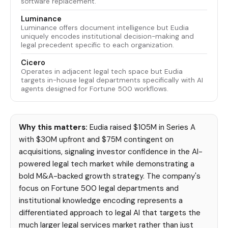
software replacement.
Luminance
Luminance offers document intelligence but Eudia
uniquely encodes institutional decision-making and
legal precedent specific to each organization.
Cicero
Operates in adjacent legal tech space but Eudia
targets in-house legal departments specifically with AI
agents designed for Fortune 500 workflows.
Why this matters:
Eudia raised $105M in Series A
with $30M upfront and $75M contingent on
acquisitions, signaling investor confidence in the AI-
powered legal tech market while demonstrating a
bold M&A-backed growth strategy. The company's
focus on Fortune 500 legal departments and
institutional knowledge encoding represents a
differentiated approach to legal AI that targets the
much larger legal services market rather than just