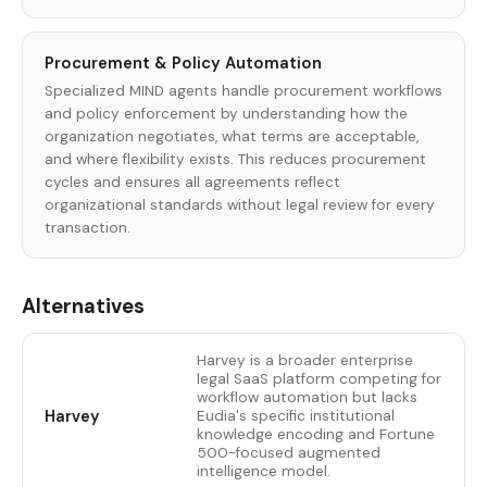
Procurement & Policy Automation
Specialized MIND agents handle procurement workflows
and policy enforcement by understanding how the
organization negotiates, what terms are acceptable,
and where flexibility exists. This reduces procurement
cycles and ensures all agreements reflect
organizational standards without legal review for every
transaction.
Alternatives
Harvey is a broader enterprise
legal SaaS platform competing for
workflow automation but lacks
Harvey
Eudia's specific institutional
knowledge encoding and Fortune
500-focused augmented
intelligence model.