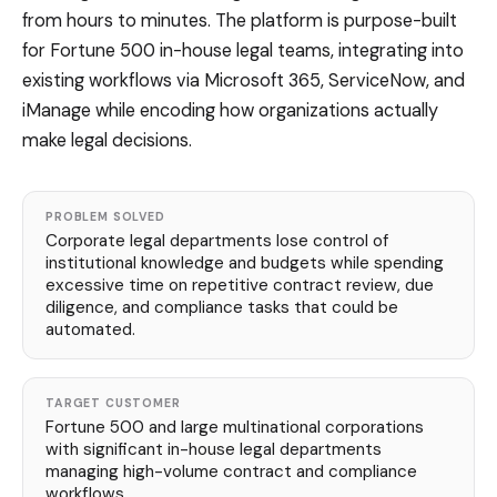
from hours to minutes. The platform is purpose-built
for Fortune 500 in-house legal teams, integrating into
existing workflows via Microsoft 365, ServiceNow, and
iManage while encoding how organizations actually
make legal decisions.
PROBLEM SOLVED
Corporate legal departments lose control of
institutional knowledge and budgets while spending
excessive time on repetitive contract review, due
diligence, and compliance tasks that could be
automated.
TARGET CUSTOMER
Fortune 500 and large multinational corporations
with significant in-house legal departments
managing high-volume contract and compliance
workflows.