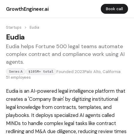
GrowthEngineer.ai
Book call
Startups
>
Eudia
Eudia
Eudia helps Fortune 500 legal teams automate
complex contract and compliance work using AI
agents.
Founded 2023
Palo Alto, California
Series A
$105M+ total
51 employees
Eudia is an AI-powered legal intelligence platform that
creates a 'Company Brain' by digitizing institutional
legal knowledge from contracts, templates, and
playbooks. It deploys specialized AI agents called
MINDs to handle complex legal tasks like contract
redlining and M&A due diligence, reducing review times