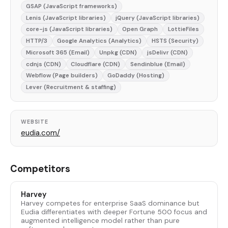
GSAP (JavaScript frameworks)
Lenis (JavaScript libraries)
jQuery (JavaScript libraries)
core-js (JavaScript libraries)
Open Graph
LottieFiles
HTTP/3
Google Analytics (Analytics)
HSTS (Security)
Microsoft 365 (Email)
Unpkg (CDN)
jsDelivr (CDN)
cdnjs (CDN)
Cloudflare (CDN)
Sendinblue (Email)
Webflow (Page builders)
GoDaddy (Hosting)
Lever (Recruitment & staffing)
WEBSITE
eudia.com/
Competitors
Harvey
Harvey competes for enterprise SaaS dominance but
Eudia differentiates with deeper Fortune 500 focus and
augmented intelligence model rather than pure