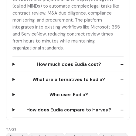
(called MINDs) to automate complex legal tasks like
contract review, M&A due diligence, compliance
monitoring, and procurement. The platform
integrates into existing workflows like Microsoft 365
and ServiceNow, reducing contract review times
from hours to minutes while maintaining
organizational standards.
+
How much does Eudia cost?
+
What are alternatives to Eudia?
+
Who uses Eudia?
+
How does Eudia compare to Harvey?
TAGS