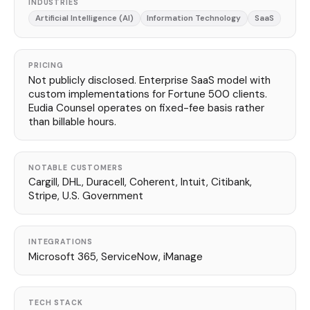
INDUSTRIES
Artificial Intelligence (AI)
Information Technology
SaaS
PRICING
Not publicly disclosed. Enterprise SaaS model with
custom implementations for Fortune 500 clients.
Eudia Counsel operates on fixed-fee basis rather
than billable hours.
NOTABLE CUSTOMERS
Cargill, DHL, Duracell, Coherent, Intuit, Citibank,
Stripe, U.S. Government
INTEGRATIONS
Microsoft 365, ServiceNow, iManage
TECH STACK