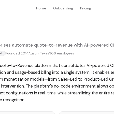
Home
Onboarding
Pricing
rises automate quote-to-revenue with AI-powered CPQ
Founded 2014
Austin, Texas
306 employees
al
Quote-to-Revenue platform that consolidates AI-powered CP
n and usage-based billing into a single system. It enables en
ern monetization models—from Sales-Led to Product-Led 
 intervention. The platform's no-code environment allows o
t configurations in real-time, while streamlining the entire r
 recognition.