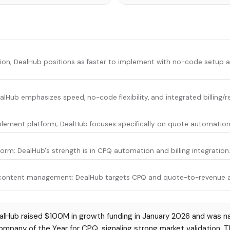
tion; DealHub positions as faster to implement with no-code setup
ealHub emphasizes speed, no-code flexibility, and integrated billing/
lement platform; DealHub focuses specifically on quote automation 
rm; DealHub's strength is in CPQ automation and billing integration
content management; DealHub targets CPQ and quote-to-revenue 
lHub raised $100M in growth funding in January 2026 and was na
pany of the Year for CPQ, signaling strong market validation. 