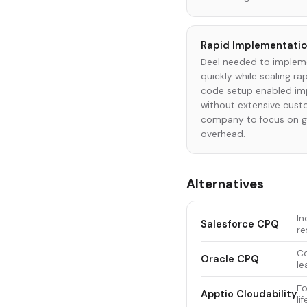
Rapid Implementatio
Deel needed to impleme
quickly while scaling ra
code setup enabled im
without extensive cust
company to focus on gr
overhead.
Alternatives
In
Salesforce CPQ
re
Co
Oracle CPQ
le
Fo
Apptio Cloudability
li