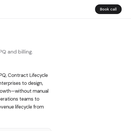
Book call
 and billing.
Q, Contract Lifecycle
terprises to design,
Growth—without manual
perations teams to
evenue lifecycle from