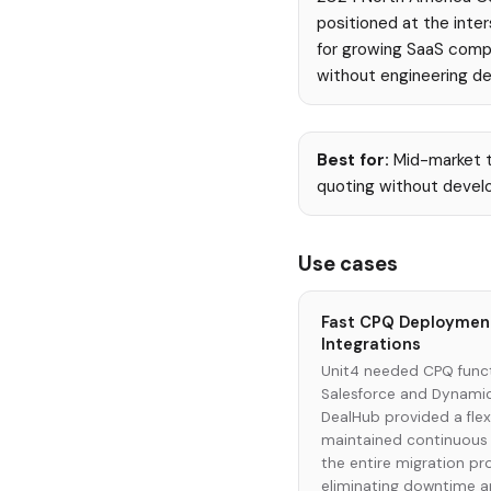
positioned at the inte
for growing SaaS comp
without engineering d
Best for:
Mid-market t
quoting without develo
Use cases
Fast CPQ Deployment
Integrations
Unit4 needed CPQ funct
Salesforce and Dynamic
DealHub provided a flex
maintained continuous 
the entire migration p
eliminating downtime a