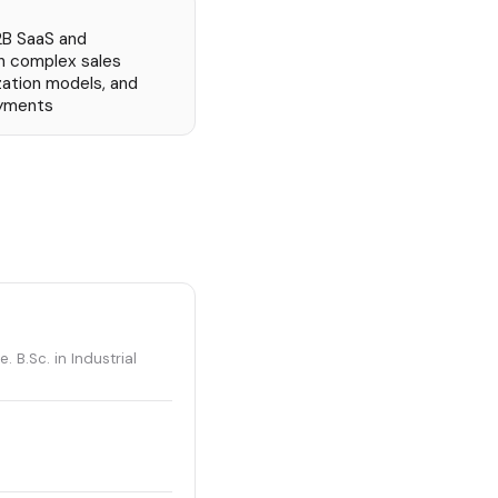
2B SaaS and
h complex sales
zation models, and
oyments
. B.Sc. in Industrial