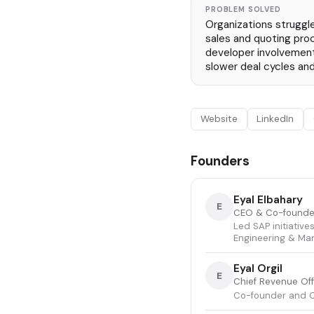
PROBLEM SOLVED
Organizations struggl
sales and quoting pro
developer involvement 
slower deal cycles and
Website
LinkedIn
Founders
Eyal Elbahary
E
CEO & Co-founde
Led SAP initiative
Engineering & Ma
Eyal Orgil
E
Chief Revenue Of
Co-founder and C