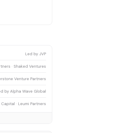
Led by JVP
tners · Shaked Ventures
erstone Venture Partners
ed by Alpha Wave Global
Capital · Leumi Partners