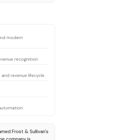
 and modern
revenue recognition.
and revenue lifecycle.
.
automation.
med Frost & Sullivan's
The company is