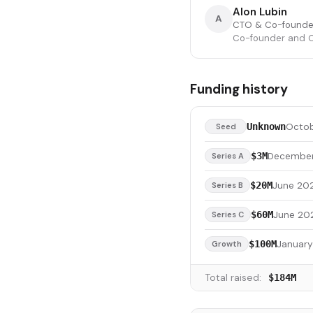
Alon Lubin
A
CTO & Co-founde
Co-founder and Ch
Funding history
Octob
Unknown
Seed
December
$3M
Series A
June 202
$20M
Series B
June 20
$60M
Series C
Januar
$100M
Growth
Total raised:
$184M