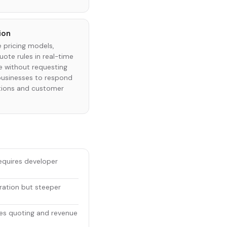
ion
 pricing models,
uote rules in real-time
e without requesting
businesses to respond
tions and customer
equires developer
ration but steeper
es quoting and revenue