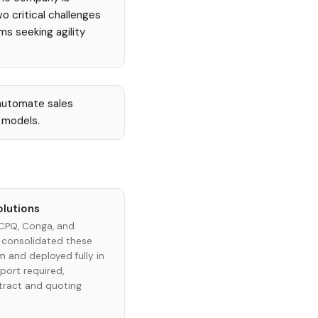
o critical challenges
s seeking agility
automate sales
 models.
olutions
 CPQ, Conga, and
 consolidated these
rm and deployed fully in
port required,
tract and quoting