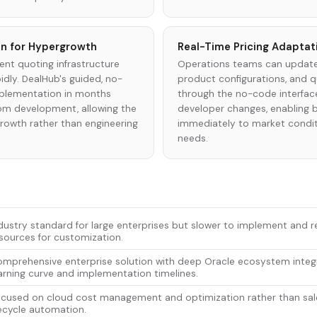
n for Hypergrowth
Real-Time Pricing Adaptat
nt quoting infrastructure
Operations teams can update
pidly. DealHub's guided, no-
product configurations, and q
plementation in months
through the no-code interfac
om development, allowing the
developer changes, enabling 
owth rather than engineering
immediately to market condi
needs.
dustry standard for large enterprises but slower to implement and r
sources for customization.
mprehensive enterprise solution with deep Oracle ecosystem integ
arning curve and implementation timelines.
cused on cloud cost management and optimization rather than sal
fecycle automation.