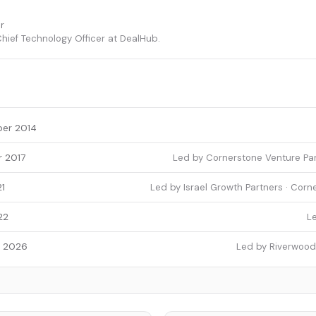
r
ief Technology Officer at DealHub.
er 2014
 2017
Led by Cornerstone Venture Par
1
Led by Israel Growth Partners · Corn
22
L
y 2026
Led by Riverwood 