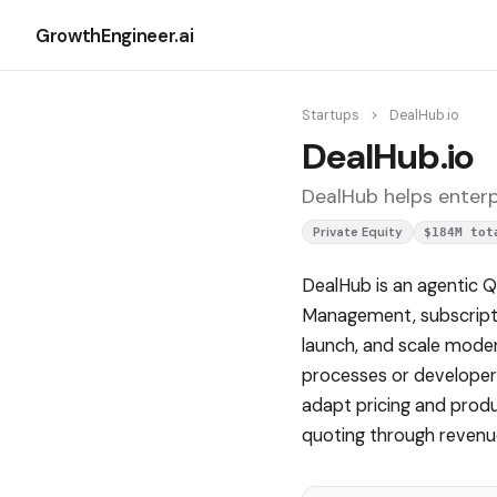
GrowthEngineer.ai
Startups
>
DealHub.io
DealHub.io
DealHub helps enterp
Private Equity
$184M tot
DealHub is an agentic 
Management, subscriptio
launch, and scale mod
processes or developer
adapt pricing and produc
quoting through revenue