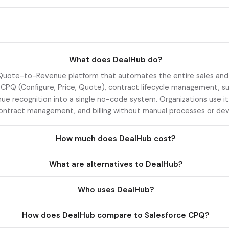
What does DealHub do?
Quote-to-Revenue platform that automates the entire sales and r
PQ (Configure, Price, Quote), contract lifecycle management, su
enue recognition into a single no-code system. Organizations use it
ontract management, and billing without manual processes or dev
How much does DealHub cost?
What are alternatives to DealHub?
Who uses DealHub?
How does DealHub compare to Salesforce CPQ?