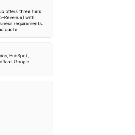
ub offers three tiers
o-Revenue) with
siness requirements.
nd quote.
mics, HubSpot,
flare, Google