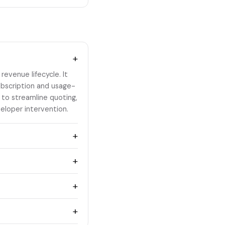
+
evenue lifecycle. It
bscription and usage-
 to streamline quoting,
eloper intervention.
+
+
+
+