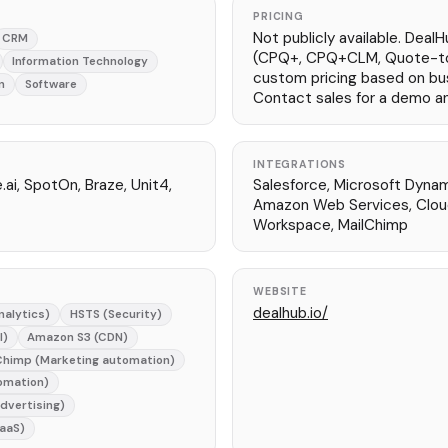
PRICING
Not publicly available. DealH
CRM
(CPQ+, CPQ+CLM, Quote-t
Information Technology
custom pricing based on bu
n
Software
Contact sales for a demo a
INTEGRATIONS
e.ai, SpotOn, Braze, Unit4,
Salesforce, Microsoft Dyna
Amazon Web Services, Cloud
Workspace, MailChimp
WEBSITE
dealhub.io/
nalytics)
HSTS (Security)
l)
Amazon S3 (CDN)
Chimp (Marketing automation)
omation)
Advertising)
aaS)