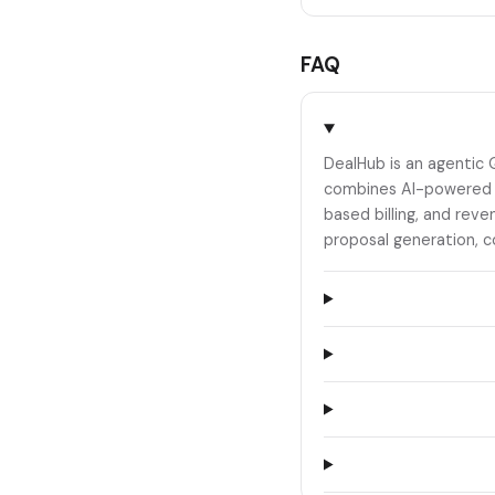
FAQ
DealHub is an agentic 
combines AI-powered C
based billing, and rev
proposal generation, c