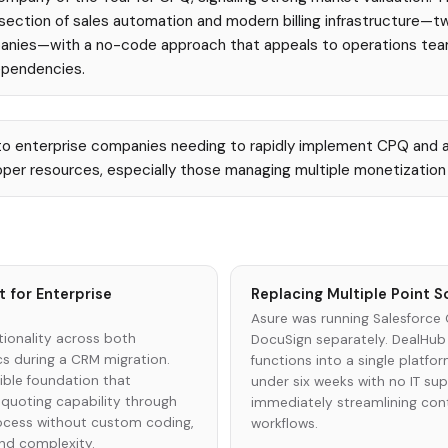
rsection of sales automation and modern billing infrastructure—tw
anies—with a no-code approach that appeals to operations team
ependencies.
o enterprise companies needing to rapidly implement CPQ and 
per resources, especially those managing multiple monetization
 for Enterprise
Replacing Multiple Point S
Asure was running Salesforce
ionality across both
DocuSign separately. DealHub
s during a CRM migration.
functions into a single platfo
ible foundation that
under six weeks with no IT sup
quoting capability through
immediately streamlining con
rocess without custom coding,
workflows.
nd complexity.