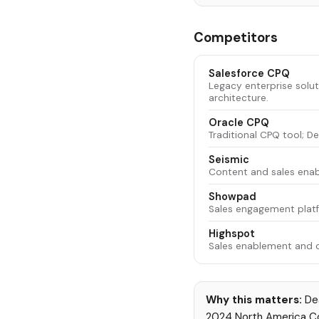
Competitors
Salesforce CPQ
Legacy enterprise solu
architecture.
Oracle CPQ
Traditional CPQ tool; D
Seismic
Content and sales enab
Showpad
Sales engagement platfo
Highspot
Sales enablement and 
Why this matters:
Dea
2024 North America Com