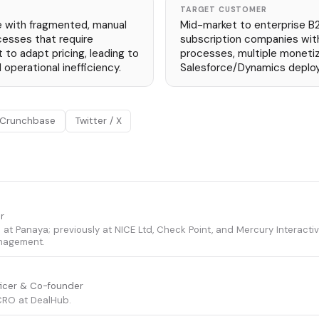
TARGET CUSTOMER
e with fragmented, manual
Mid-market to enterprise B
cesses that require
subscription companies wit
to adapt pricing, leading to
processes, multiple moneti
 operational inefficiency.
Salesforce/Dynamics depl
Crunchbase
Twitter / X
r
s at Panaya; previously at NICE Ltd, Check Point, and Mercury Interactive
nagement.
ficer & Co-founder
RO at DealHub.