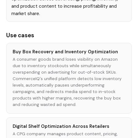
and product content to increase profitability and
market share.
Use cases
Buy Box Recovery and Inventory Optimization
A consumer goods brand loses visibility on Amazon
due to inventory stockouts while simultaneously
overspending on advertising for out-of-stock SKUs.
CommerceIQ's unified platform detects low inventory
levels, automatically pauses underperforming
campaigns, and redirects media spend to in-stock
products with higher margins, recovering the buy box
and reducing wasted ad spend.
Digital Shelf Optimization Across Retailers
A CPG company manages product content, pricing,