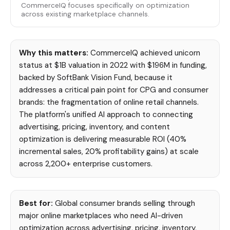
CommerceIQ focuses specifically on optimization
across existing marketplace channels.
Why this matters:
CommerceIQ achieved unicorn
status at $1B valuation in 2022 with $196M in funding,
backed by SoftBank Vision Fund, because it
addresses a critical pain point for CPG and consumer
brands: the fragmentation of online retail channels.
The platform's unified AI approach to connecting
advertising, pricing, inventory, and content
optimization is delivering measurable ROI (40%
incremental sales, 20% profitability gains) at scale
across 2,200+ enterprise customers.
Best for:
Global consumer brands selling through
major online marketplaces who need AI-driven
optimization across advertising, pricing, inventory,