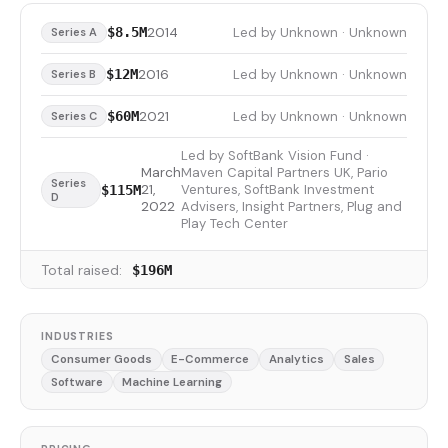
2014
Led by Unknown · Unknown
$8.5M
Series A
2016
Led by Unknown · Unknown
$12M
Series B
2021
Led by Unknown · Unknown
$60M
Series C
Led by SoftBank Vision Fund ·
March
Maven Capital Partners UK, Pario
Series
21,
Ventures, SoftBank Investment
$115M
D
2022
Advisers, Insight Partners, Plug and
Play Tech Center
Total raised:
$196M
INDUSTRIES
Consumer Goods
E-Commerce
Analytics
Sales
Software
Machine Learning