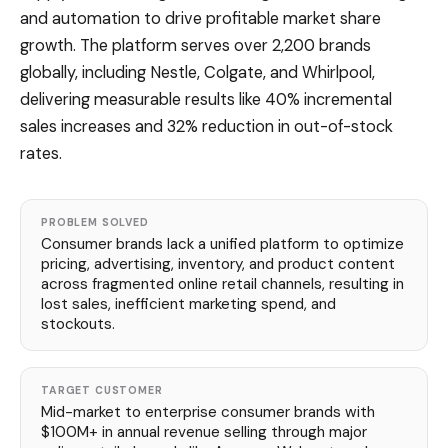
and automation to drive profitable market share
growth. The platform serves over 2,200 brands
globally, including Nestle, Colgate, and Whirlpool,
delivering measurable results like 40% incremental
sales increases and 32% reduction in out-of-stock
rates.
PROBLEM SOLVED
Consumer brands lack a unified platform to optimize
pricing, advertising, inventory, and product content
across fragmented online retail channels, resulting in
lost sales, inefficient marketing spend, and
stockouts.
TARGET CUSTOMER
Mid-market to enterprise consumer brands with
$100M+ in annual revenue selling through major