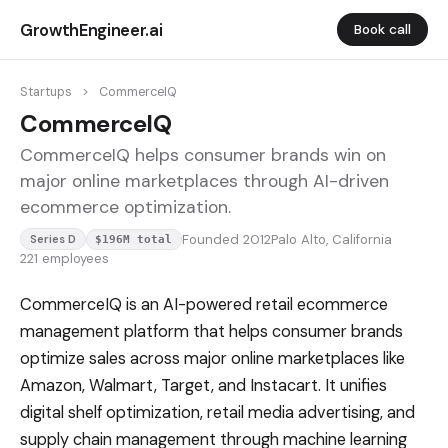
GrowthEngineer.ai
Book call
Startups
>
CommerceIQ
CommerceIQ
CommerceIQ helps consumer brands win on
major online marketplaces through AI-driven
ecommerce optimization.
Founded 2012
Palo Alto, California
Series D
$196M total
221 employees
CommerceIQ is an AI-powered retail ecommerce
management platform that helps consumer brands
optimize sales across major online marketplaces like
Amazon, Walmart, Target, and Instacart. It unifies
digital shelf optimization, retail media advertising, and
supply chain management through machine learning