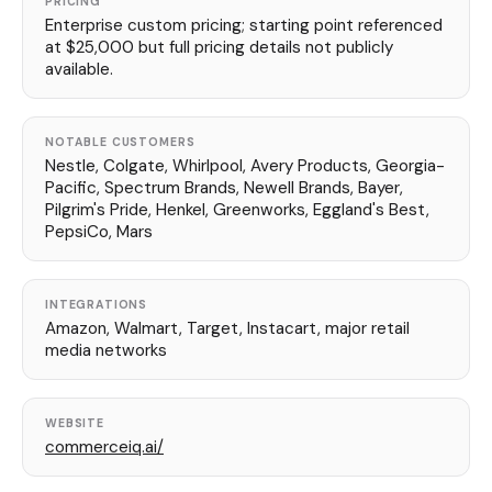
PRICING
Enterprise custom pricing; starting point referenced
at $25,000 but full pricing details not publicly
available.
NOTABLE CUSTOMERS
Nestle, Colgate, Whirlpool, Avery Products, Georgia-
Pacific, Spectrum Brands, Newell Brands, Bayer,
Pilgrim's Pride, Henkel, Greenworks, Eggland's Best,
PepsiCo, Mars
INTEGRATIONS
Amazon, Walmart, Target, Instacart, major retail
media networks
WEBSITE
commerceiq.ai/