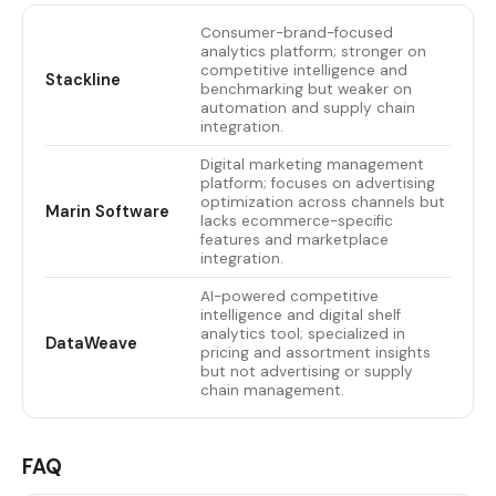
Consumer-brand-focused
analytics platform; stronger on
competitive intelligence and
Stackline
benchmarking but weaker on
automation and supply chain
integration.
Digital marketing management
platform; focuses on advertising
optimization across channels but
Marin Software
lacks ecommerce-specific
features and marketplace
integration.
AI-powered competitive
intelligence and digital shelf
analytics tool; specialized in
DataWeave
pricing and assortment insights
but not advertising or supply
chain management.
FAQ