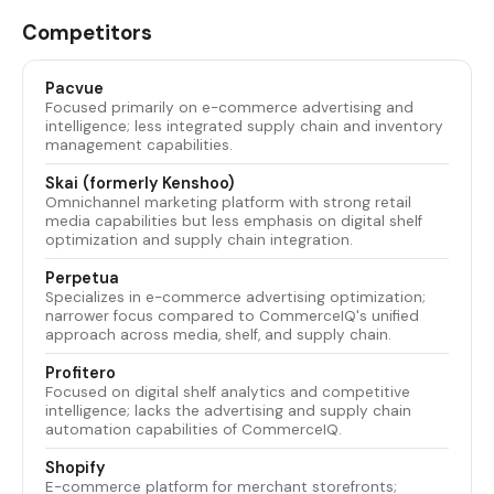
Competitors
Pacvue
Focused primarily on e-commerce advertising and
intelligence; less integrated supply chain and inventory
management capabilities.
Skai (formerly Kenshoo)
Omnichannel marketing platform with strong retail
media capabilities but less emphasis on digital shelf
optimization and supply chain integration.
Perpetua
Specializes in e-commerce advertising optimization;
narrower focus compared to CommerceIQ's unified
approach across media, shelf, and supply chain.
Profitero
Focused on digital shelf analytics and competitive
intelligence; lacks the advertising and supply chain
automation capabilities of CommerceIQ.
Shopify
E-commerce platform for merchant storefronts;