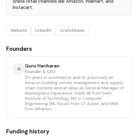
online retail channels like Amazon, Walmart, and
Instacart.
Website
LinkedIn
Crunchbase
Founders
Guru Hariharan
G
Founder & CEO
15+ years in ecommerce and AI; previously at
Amazon building vendor management and supply
chain systems and at eBay as General Manager of
Marketplace Experience; holds BE from Delhi
Institute of Technology, MS in Computer
Engineering (ML focus) from UT Austin, and MBA
from Wharton.
Funding history