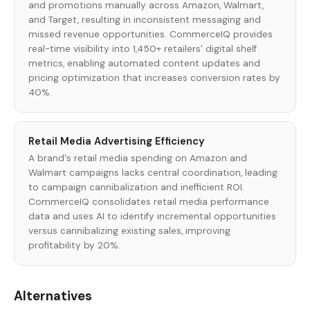
and promotions manually across Amazon, Walmart,
and Target, resulting in inconsistent messaging and
missed revenue opportunities. CommerceIQ provides
real-time visibility into 1,450+ retailers' digital shelf
metrics, enabling automated content updates and
pricing optimization that increases conversion rates by
40%.
Retail Media Advertising Efficiency
A brand's retail media spending on Amazon and
Walmart campaigns lacks central coordination, leading
to campaign cannibalization and inefficient ROI.
CommerceIQ consolidates retail media performance
data and uses AI to identify incremental opportunities
versus cannibalizing existing sales, improving
profitability by 20%.
Alternatives