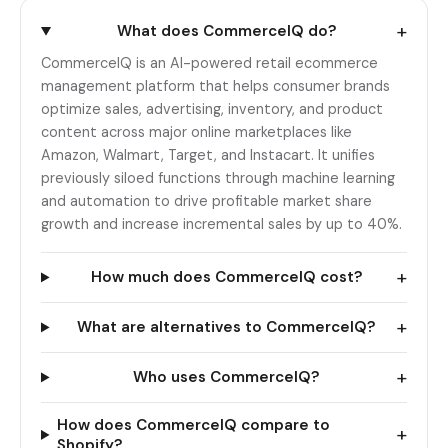
+
What does CommerceIQ do?
CommerceIQ is an AI-powered retail ecommerce
management platform that helps consumer brands
optimize sales, advertising, inventory, and product
content across major online marketplaces like
Amazon, Walmart, Target, and Instacart. It unifies
previously siloed functions through machine learning
and automation to drive profitable market share
growth and increase incremental sales by up to 40%.
+
How much does CommerceIQ cost?
+
What are alternatives to CommerceIQ?
+
Who uses CommerceIQ?
How does CommerceIQ compare to
+
Shopify?