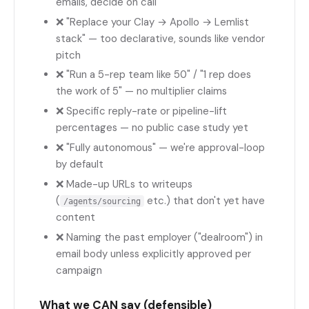
emails, decide on call
❌ "Replace your Clay → Apollo → Lemlist
stack" — too declarative, sounds like vendor
pitch
❌ "Run a 5-rep team like 50" / "1 rep does
the work of 5" — no multiplier claims
❌ Specific reply-rate or pipeline-lift
percentages — no public case study yet
❌ "Fully autonomous" — we're approval-loop
by default
❌ Made-up URLs to writeups
(
etc.) that don't yet have
/agents/sourcing
content
❌ Naming the past employer ("dealroom") in
email body unless explicitly approved per
campaign
What we CAN say (defensible)