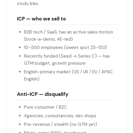
study links.
ICP — who we sell to
B2B tech / SaaS, has an active sales motion
(book-a-demo, AE-led)
10–500 employees (sweet spot 25–150)
Recently funded (Seed → Series C) — has
GTM budget, growth pressure
English-primary market (US / UK / EU / APAC
English)
Anti-ICP — disqualify
Pure consumer / B2C
Agencies, consultancies, dev shops
Pre-revenue / stealth (no GTM yet)
Mega-corps 1000+ headcount