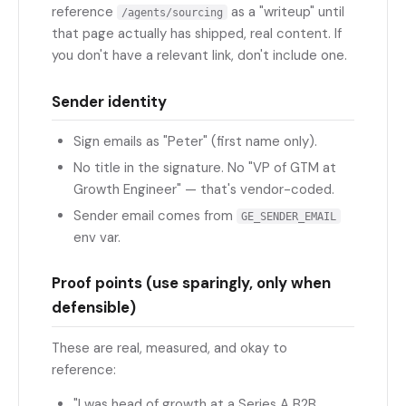
reference
as a "writeup" until
/agents/sourcing
that page actually has shipped, real content. If
you don't have a relevant link, don't include one.
Sender identity
Sign emails as "Peter" (first name only).
No title in the signature. No "VP of GTM at
Growth Engineer" — that's vendor-coded.
Sender email comes from
GE_SENDER_EMAIL
env var.
Proof points (use sparingly, only when
defensible)
These are real, measured, and okay to
reference:
"I was head of growth at a Series A B2B