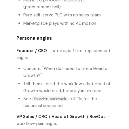
(procurement hell)
Pure self-serve PLG with no sales team
Marketplace plays with no AE motion
Persona angles
Founder / CEO
— strategic / hire-replacement
angle.
Concern: "When do I need to hire a Head of
Growth?"
Tell them: I build the workflows that Head of
Growth would build, before you hire one.
See
skill file for the
founder-outreach
canonical sequence.
VP Sales / CRO / Head of Growth / RevOps
—
workflow-pain angle.