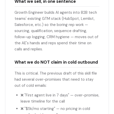
What we sell, in one sentence
Growth Engineer builds AI agents into B2B tech
teams' existing GTM stack (HubSpot, Lemlist,
Salesforce, etc.) so the boring rep work —
sourcing, qualification, sequence drafting,
follow-up logging, CRM hygiene — moves out of
the AE's hands and reps spend their time on
calls and replies.
What we do NOT claim in cold outbound
This is critical. The previous draft of this skill file
had several over-promises that need to stay
out of cold emails:
❌ "First agent live in 7 days" — over-promise,
leave timeline for the call
❌ "$5k/mo starting" — no pricing in cold