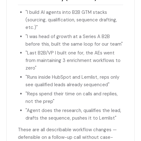
"I build AI agents into B2B GTM stacks
(sourcing, qualification, sequence drafting,
etc.)"
"I was head of growth at a Series A B2B
before this, built the same loop for our team"
"Last B2B/VP I built one for, the AEs went
from maintaining 3 enrichment workflows to
zero"
"Runs inside HubSpot and Lemlist, reps only
see qualified leads already sequenced"
"Reps spend their time on calls and replies,
not the prep"
"Agent does the research, qualifies the lead,
drafts the sequence, pushes it to Lemlist"
These are all describable workflow changes —
defensible on a follow-up call without case-