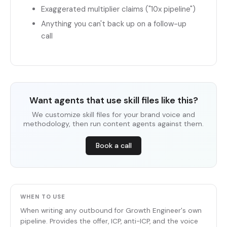
Exaggerated multiplier claims ("10x pipeline")
Anything you can't back up on a follow-up
call
Want agents that use skill files like this?
We customize skill files for your brand voice and
methodology, then run content agents against them.
Book a call
WHEN TO USE
When writing any outbound for Growth Engineer's own
pipeline. Provides the offer, ICP, anti-ICP, and the voice