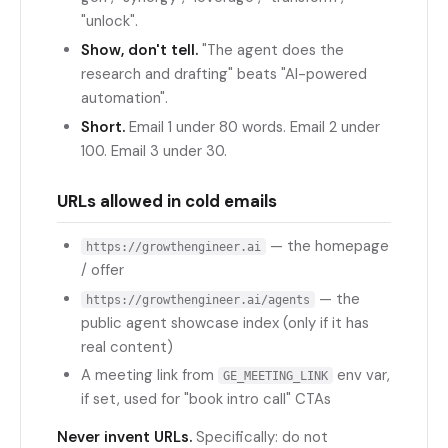
"unlock".
Show, don't tell.
"The agent does the
research and drafting" beats "AI-powered
automation".
Short.
Email 1 under 80 words. Email 2 under
100. Email 3 under 30.
URLs allowed in cold emails
— the homepage
https://growthengineer.ai
/ offer
— the
https://growthengineer.ai/agents
public agent showcase index (only if it has
real content)
A meeting link from
env var,
GE_MEETING_LINK
if set, used for "book intro call" CTAs
Never invent URLs.
Specifically: do not