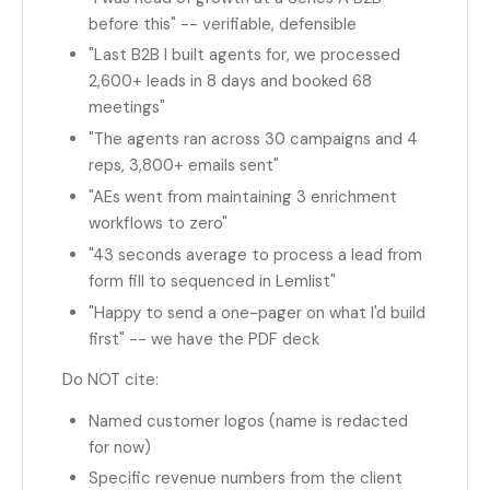
before this" -- verifiable, defensible
"Last B2B I built agents for, we processed
2,600+ leads in 8 days and booked 68
meetings"
"The agents ran across 30 campaigns and 4
reps, 3,800+ emails sent"
"AEs went from maintaining 3 enrichment
workflows to zero"
"43 seconds average to process a lead from
form fill to sequenced in Lemlist"
"Happy to send a one-pager on what I'd build
first" -- we have the PDF deck
Do NOT cite:
Named customer logos (name is redacted
for now)
Specific revenue numbers from the client