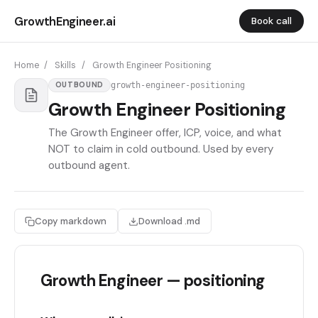
GrowthEngineer.ai
Book call
Home
/
Skills
/
Growth Engineer Positioning
growth-engineer-positioning
OUTBOUND
Growth Engineer Positioning
The Growth Engineer offer, ICP, voice, and what
NOT to claim in cold outbound. Used by every
outbound agent.
Copy markdown
Download .md
Growth Engineer — positioning