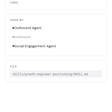
rules.
USED BY
Outbound Agent
outbound
Social Engagement Agent
FILE
skills/growth-engineer-positioning/SKILL.md