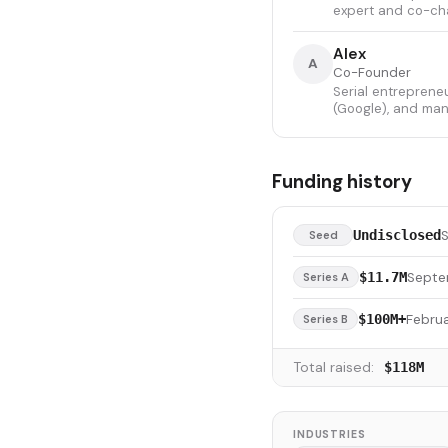
expert and co-cha
Alex
A
Co-Founder
Serial entreprene
(Google), and man
Funding history
Undisclosed
Seed
Septe
$11.7M
Series A
Februa
$100M+
Series B
Total raised:
$118M
INDUSTRIES