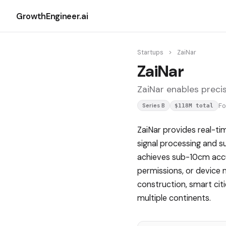
GrowthEngineer.ai
Startups
>
ZaiNar
ZaiNar
ZaiNar enables precis
F
Series B
$118M total
ZaiNar provides real-ti
signal processing and s
achieves sub-10cm accu
permissions, or device 
construction, smart cit
multiple continents.