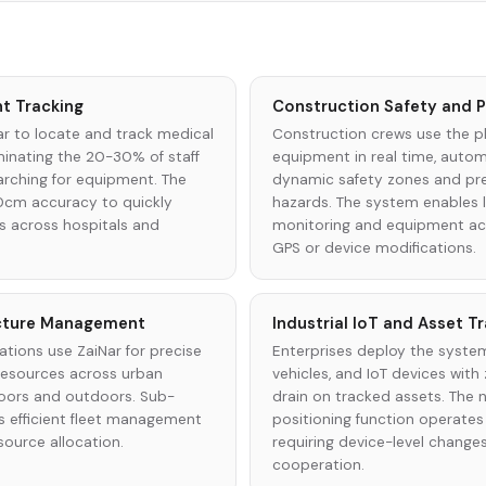
t Tracking
Construction Safety and P
ar to locate and track medical
Construction crews use the p
iminating the 20-30% of staff
equipment in real time, automa
arching for equipment. The
dynamic safety zones and pr
0cm accuracy to quickly
hazards. The system enables l
ns across hospitals and
monitoring and equipment acc
GPS or device modifications.
ucture Management
Industrial IoT and Asset T
ations use ZaiNar for precise
Enterprises deploy the system
 resources across urban
vehicles, and IoT devices with
oors and outdoors. Sub-
drain on tracked assets. The
 efficient fleet management
positioning function operates
source allocation.
requiring device-level change
cooperation.