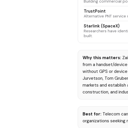
Building commercial pos
TrustPoint
Alternative PNT service u
Starlink (SpaceX)
Researchers have identif
built.
Why this matters:
Zai
from a handset/device 
without GPS or device 
Jurvetson, Tom Gruber
markets and establish 
construction, and indus
Best for:
Telecom carr
organizations seeking r