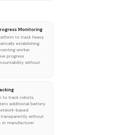
rogress Monitoring
latform to track heavy
tically establishing
eventing worker
ive progress
ountability without
racking
 to track robots,
 zero additional battery
 network-based
 transparently without
s or manufacturer