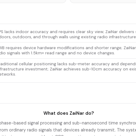
S lacks indoor accuracy and requires clear sky view; ZaiNar deliver
doors, outdoors, and through walls using existing radio infrastructure
B requires device hardware modifications and shorter range; ZaiNar
dio signals with 1.5km+ read range and no device changes.
raditional cellular positioning lacks sub-meter accuracy and depend
nfrastructure investment; ZaiNar achieves sub-10cm accuracy on exis
etworks.
What does ZaiNar do?
phase-based signal processing and sub-nanosecond time synchron
from ordinary radio signals that devices already transmit. The s