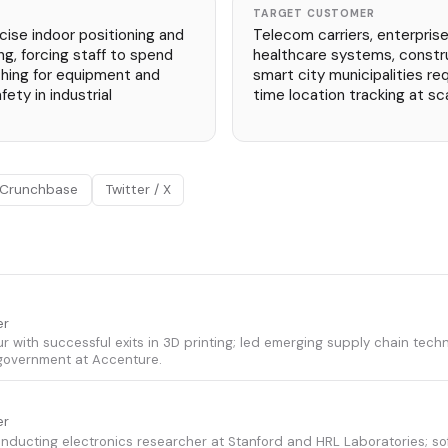
TARGET CUSTOMER
cise indoor positioning and
Telecom carriers, enterprise
ng, forcing staff to spend
healthcare systems, constr
hing for equipment and
smart city municipalities re
fety in industrial
time location tracking at sca
Crunchbase
Twitter / X
er
ur with successful exits in 3D printing; led emerging supply chain tec
government at Accenture.
er
ucting electronics researcher at Stanford and HRL Laboratories; so