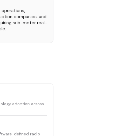
 operations,
uction companies, and
quiring sub-meter real-
le.
hnology adoption across
ftware-defined radio