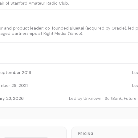
ir of Stanford Amateur Radio Club.
ur and product leader; co-founded BlueKai (acquired by Oracle), led 
aged partnerships at Right Media (Yahoo).
September 2018
Le
mber 29, 2021
Le
ry 23, 2026
Led by Unknown · SoftBank, Future
PRICING