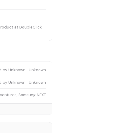
product at DoubleClick
d by Unknown · Unknown
d by Unknown · Unknown
 Ventures, Samsung NEXT