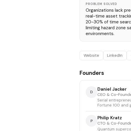
PROBLEM SOLVED
Organizations lack pre
real-time asset tracki
20-30% of time searc
limiting hazard zone sa
environments.
Website
LinkedIn
Founders
Daniel Jacker
D
CEO & Co-Found
Serial entreprene
Fortune 100 and 
Philip Kratz
P
CTO & Co-Found
Quantum supercond