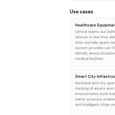
Use cases
Healthcare Equipmen
Clinical teams use ZaiN
devices in real time, el
time typically spent se
system provides sub-1
identify device locatio
medical facilities.
Smart City Infrastr
Municipal and city oper
tracking of assets and
environments, both ind
meter accuracy enables
and intelligent urban re