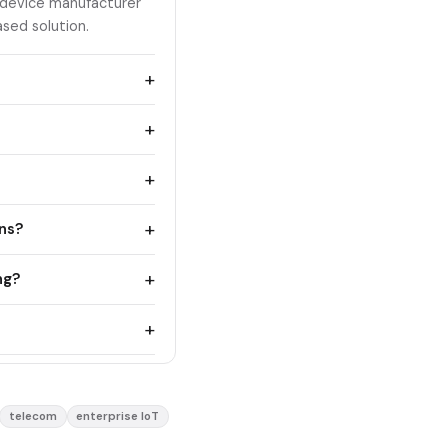
 device manufacturer
sed solution.
+
+
+
+
ons?
+
ng?
+
telecom
enterprise IoT