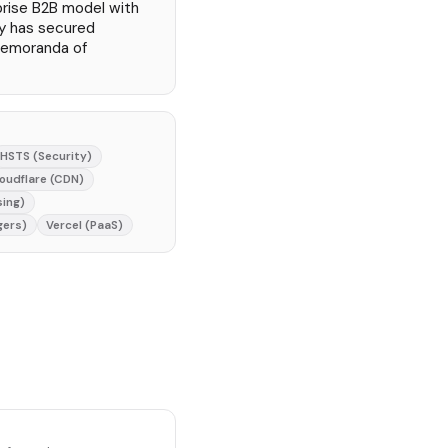
rprise B2B model with
y has secured
memoranda of
HSTS (Security)
oudflare (CDN)
sing)
gers)
Vercel (PaaS)