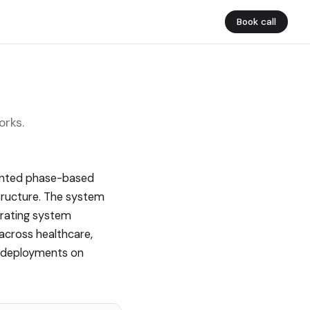
Book call
orks.
tented phase-based
tructure. The system
erating system
 across healthcare,
nd deployments on