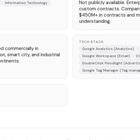
Not publicly available. Ente
Information Technology
custom contracts. Compan
$450M+ in contracts and 
understanding.
TECH STACK
ed commercially in
Google Analytics (Analytics)
n, smart city, and industrial
Google Workspace (Email)
Cl
ntinents.
DoubleClick Floodlight (Adverti
Google Tag Manager (Tag mana