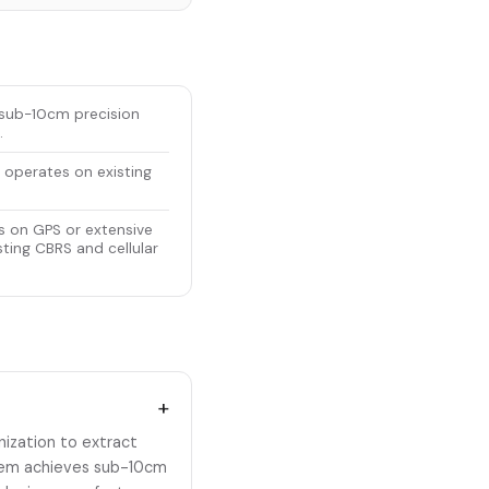
s sub-10cm precision
.
 operates on existing
s on GPS or extensive
ting CBRS and cellular
+
ization to extract
ystem achieves sub-10cm