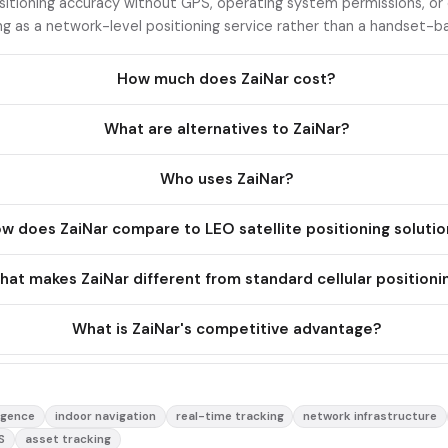
sitioning accuracy without GPS, operating system permissions, or
ng as a network-level positioning service rather than a handset-ba
How much does ZaiNar cost?
What are alternatives to ZaiNar?
Who uses ZaiNar?
w does ZaiNar compare to LEO satellite positioning soluti
at makes ZaiNar different from standard cellular positioni
What is ZaiNar's competitive advantage?
ligence
indoor navigation
real-time tracking
network infrastructure
S
asset tracking