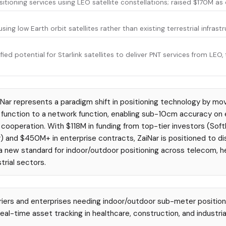
itioning services using LEO satellite constellations; raised $170M as
sing low Earth orbit satellites rather than existing terrestrial infrastr
ied potential for Starlink satellites to deliver PNT services from LE
Nar represents a paradigm shift in positioning technology by mov
function to a network function, enabling sub-10cm accuracy on e
cooperation. With $118M in funding from top-tier investors (Soft
) and $450M+ in enterprise contracts, ZaiNar is positioned to 
a new standard for indoor/outdoor positioning across telecom, h
trial sectors.
iers and enterprises needing indoor/outdoor sub-meter position
eal-time asset tracking in healthcare, construction, and industria