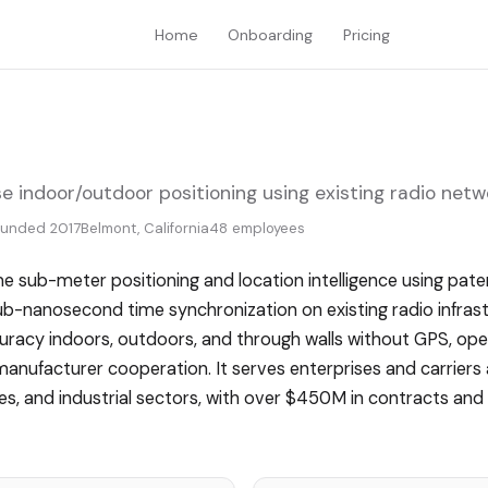
Home
Onboarding
Pricing
e indoor/outdoor positioning using existing radio netw
ounded 2017
Belmont, California
48 employees
me sub-meter positioning and location intelligence using pa
ub-nanosecond time synchronization on existing radio infras
racy indoors, outdoors, and through walls without GPS, op
manufacturer cooperation. It serves enterprises and carriers
ies, and industrial sectors, with over $450M in contracts a