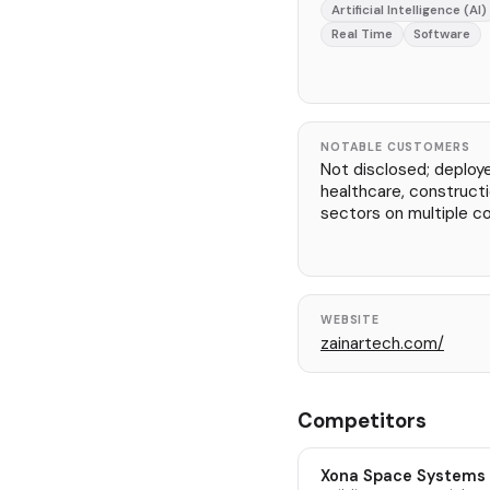
Artificial Intelligence (AI)
Real Time
Software
NOTABLE CUSTOMERS
Not disclosed; deploy
healthcare, constructio
sectors on multiple co
WEBSITE
zainartech.com/
Competitors
Xona Space Systems