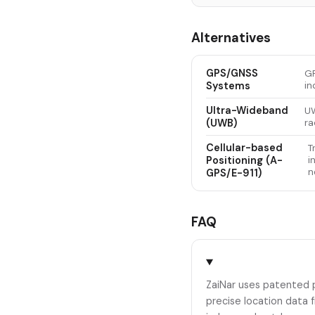
Alternatives
GPS/GNSS
GP
Systems
in
Ultra-Wideband
UW
(UWB)
ra
Cellular-based
T
Positioning (A-
i
n
GPS/E-911)
FAQ
ZaiNar uses patented 
precise location data 