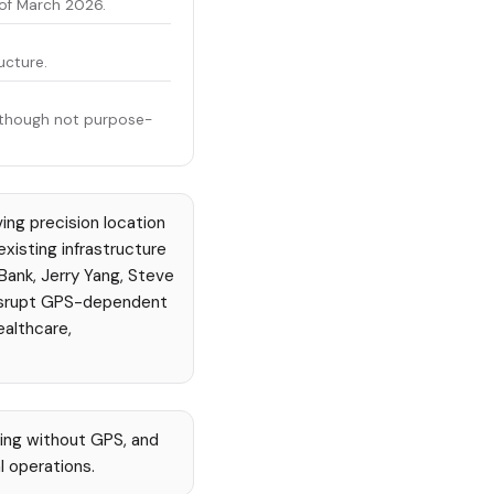
 of March 2026.
ucture.
O, though not purpose-
ing precision location
xisting infrastructure
Bank, Jerry Yang, Steve
disrupt GPS-dependent
ealthcare,
ing without GPS, and
l operations.