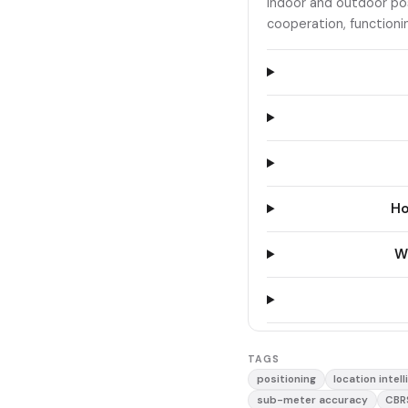
indoor and outdoor po
cooperation, functioni
Ho
Wh
TAGS
positioning
location intel
sub-meter accuracy
CBR