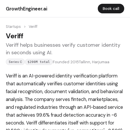
GrowthEngineer.ai
Book call
Startups
>
Veriff
Veriff
Veriff helps businesses verify customer identity
in seconds using AI.
Founded 2015
Tallinn, Harjumaa
Series C
$200M total
Veriff is an AI-powered identity verification platform
that automatically verifies customer identities using
facial recognition, document validation, and behavioral
analysis. The company serves fintech, marketplaces,
and regulated industries through an API-based service
that achieves 99.6% fraud detection accuracy in ~6
seconds. Veriff differentiates itself with support for