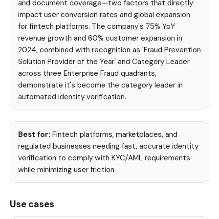
and document coverage—two factors that directly
impact user conversion rates and global expansion
for fintech platforms. The company's 75% YoY
revenue growth and 60% customer expansion in
2024, combined with recognition as 'Fraud Prevention
Solution Provider of the Year' and Category Leader
across three Enterprise Fraud quadrants,
demonstrate it's become the category leader in
automated identity verification.
Best for:
Fintech platforms, marketplaces, and
regulated businesses needing fast, accurate identity
verification to comply with KYC/AML requirements
while minimizing user friction.
Use cases