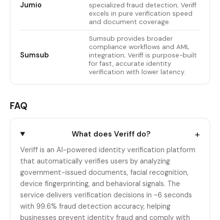
Jumio
specialized fraud detection; Veriff
excels in pure verification speed
and document coverage.
Sumsub provides broader
compliance workflows and AML
Sumsub
integration; Veriff is purpose-built
for fast, accurate identity
verification with lower latency.
FAQ
+
What does Veriff do?
Veriff is an AI-powered identity verification platform
that automatically verifies users by analyzing
government-issued documents, facial recognition,
device fingerprinting, and behavioral signals. The
service delivers verification decisions in ~6 seconds
with 99.6% fraud detection accuracy, helping
businesses prevent identity fraud and comply with