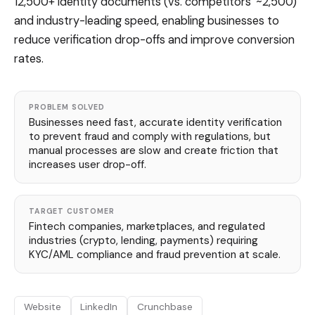
12,500+ identity documents (vs. competitors' ~2,500)
and industry-leading speed, enabling businesses to
reduce verification drop-offs and improve conversion
rates.
PROBLEM SOLVED
Businesses need fast, accurate identity verification
to prevent fraud and comply with regulations, but
manual processes are slow and create friction that
increases user drop-off.
TARGET CUSTOMER
Fintech companies, marketplaces, and regulated
industries (crypto, lending, payments) requiring
KYC/AML compliance and fraud prevention at scale.
Website
LinkedIn
Crunchbase