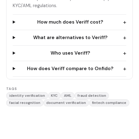
KYC/AML regulations.
+
How much does Veriff cost?
+
What are alternatives to Veriff?
+
Who uses Veriff?
+
How does Veriff compare to Onfido?
TAGS
identity verification
KYC
AML
fraud detection
facial recognition
document verification
fintech compliance