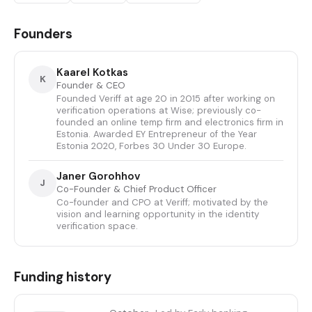
Founders
Kaarel Kotkas
K
Founder & CEO
Founded Veriff at age 20 in 2015 after working on
verification operations at Wise; previously co-
founded an online temp firm and electronics firm in
Estonia. Awarded EY Entrepreneur of the Year
Estonia 2020, Forbes 30 Under 30 Europe.
Janer Gorohhov
J
Co-Founder & Chief Product Officer
Co-founder and CPO at Veriff; motivated by the
vision and learning opportunity in the identity
verification space.
Funding history