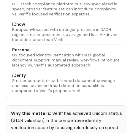
Full-stack compliance platform but less specialized in
speed; broader feature set can introduce complexity
vs. Veriff's focused verification expertise.
IDnow
European-focused with stronger presence in DACH
region; smaller document coverage and less AI-driven
fraud detection than Veriff.
Persona
US-focused identity verification with less global
document support; manual review workflows introduce
latency vs. Veriff's automated approach.
iDenfy
Smaller competitor with limited document coverage
and less advanced fraud detection capabilities
compared to Veriff's proprietary AI.
Why this matters:
Veriff has achieved unicorn status
($1.5B valuation) in the competitive identity
verification space by focusing relentlessly on speed