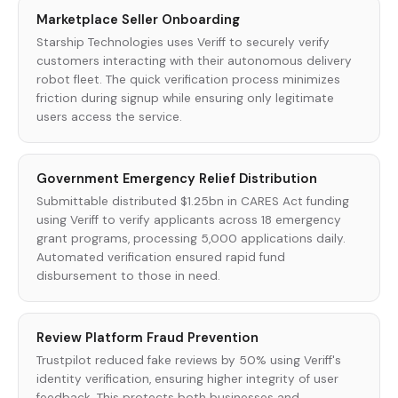
Marketplace Seller Onboarding
Starship Technologies uses Veriff to securely verify
customers interacting with their autonomous delivery
robot fleet. The quick verification process minimizes
friction during signup while ensuring only legitimate
users access the service.
Government Emergency Relief Distribution
Submittable distributed $1.25bn in CARES Act funding
using Veriff to verify applicants across 18 emergency
grant programs, processing 5,000 applications daily.
Automated verification ensured rapid fund
disbursement to those in need.
Review Platform Fraud Prevention
Trustpilot reduced fake reviews by 50% using Veriff's
identity verification, ensuring higher integrity of user
feedback. This protects both businesses and