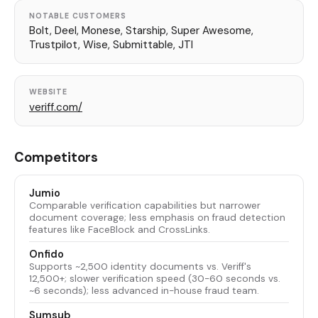
NOTABLE CUSTOMERS
Bolt, Deel, Monese, Starship, Super Awesome,
Trustpilot, Wise, Submittable, JTI
WEBSITE
veriff.com/
Competitors
Jumio
Comparable verification capabilities but narrower
document coverage; less emphasis on fraud detection
features like FaceBlock and CrossLinks.
Onfido
Supports ~2,500 identity documents vs. Veriff's
12,500+; slower verification speed (30-60 seconds vs.
~6 seconds); less advanced in-house fraud team.
Sumsub