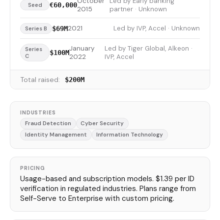
October
Led by Early banking
€60,000
Seed
2015
partner · Unknown
2021
Led by IVP, Accel · Unknown
$69M
Series B
January
Led by Tiger Global, Alkeon ·
Series
$100M
C
2022
IVP, Accel
Total raised:
$200M
INDUSTRIES
Fraud Detection
Cyber Security
Identity Management
Information Technology
PRICING
Usage-based and subscription models. $1.39 per ID
verification in regulated industries. Plans range from
Self-Serve to Enterprise with custom pricing.