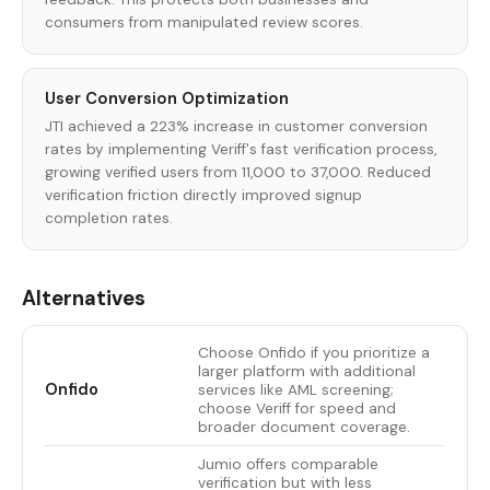
consumers from manipulated review scores.
User Conversion Optimization
JTI achieved a 223% increase in customer conversion
rates by implementing Veriff's fast verification process,
growing verified users from 11,000 to 37,000. Reduced
verification friction directly improved signup
completion rates.
Alternatives
Choose Onfido if you prioritize a
larger platform with additional
Onfido
services like AML screening;
choose Veriff for speed and
broader document coverage.
Jumio offers comparable
verification but with less