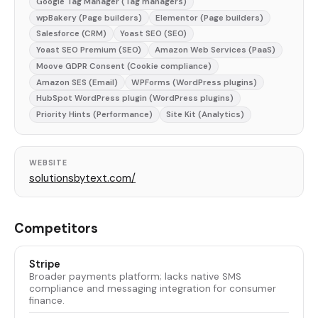
Google Tag Manager (Tag managers)
wpBakery (Page builders)
Elementor (Page builders)
Salesforce (CRM)
Yoast SEO (SEO)
Yoast SEO Premium (SEO)
Amazon Web Services (PaaS)
Moove GDPR Consent (Cookie compliance)
Amazon SES (Email)
WPForms (WordPress plugins)
HubSpot WordPress plugin (WordPress plugins)
Priority Hints (Performance)
Site Kit (Analytics)
WEBSITE
solutionsbytext.com/
Competitors
Stripe
Broader payments platform; lacks native SMS
compliance and messaging integration for consumer
finance.