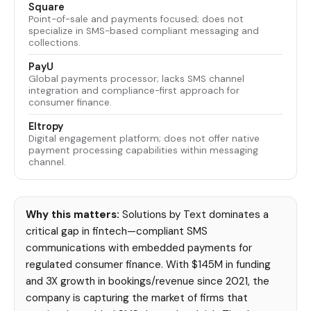
Square
Point-of-sale and payments focused; does not
specialize in SMS-based compliant messaging and
collections.
PayU
Global payments processor; lacks SMS channel
integration and compliance-first approach for
consumer finance.
Eltropy
Digital engagement platform; does not offer native
payment processing capabilities within messaging
channel.
Why this matters:
Solutions by Text dominates a
critical gap in fintech—compliant SMS
communications with embedded payments for
regulated consumer finance. With $145M in funding
and 3X growth in bookings/revenue since 2021, the
company is capturing the market of firms that