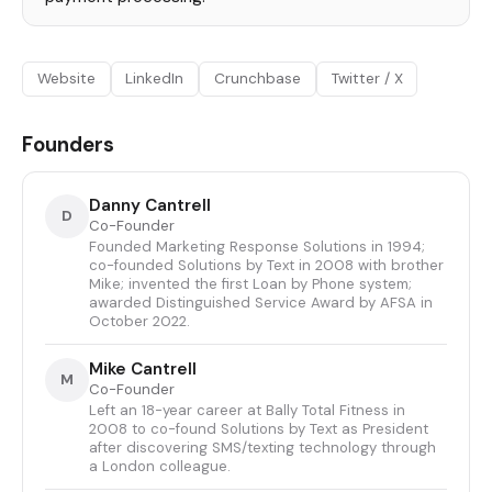
Website
LinkedIn
Crunchbase
Twitter / X
Founders
Danny Cantrell
D
Co-Founder
Founded Marketing Response Solutions in 1994;
co-founded Solutions by Text in 2008 with brother
Mike; invented the first Loan by Phone system;
awarded Distinguished Service Award by AFSA in
October 2022.
Mike Cantrell
M
Co-Founder
Left an 18-year career at Bally Total Fitness in
2008 to co-found Solutions by Text as President
after discovering SMS/texting technology through
a London colleague.