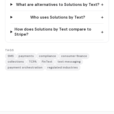
+
What are alternatives to Solutions by Text?
+
Who uses Solutions by Text?
How does Solutions by Text compare to
+
Stripe?
TAGS
SMS
payments
compliance
consumer finance
collections
TCPA
FinText
text messaging
payment orchestration
regulated industries