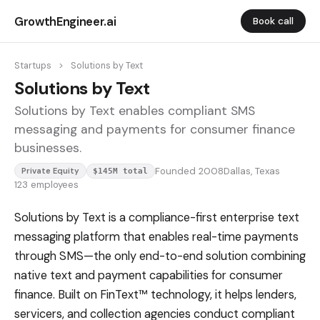
GrowthEngineer.ai
Book call
Startups
>
Solutions by Text
Solutions by Text
Solutions by Text enables compliant SMS
messaging and payments for consumer finance
businesses.
Founded 2008
Dallas, Texas
Private Equity
$145M total
123 employees
Solutions by Text is a compliance-first enterprise text
messaging platform that enables real-time payments
through SMS—the only end-to-end solution combining
native text and payment capabilities for consumer
finance. Built on FinText™ technology, it helps lenders,
servicers, and collection agencies conduct compliant