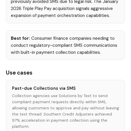
previously avoided SMS due to legal risk. The January
2026 Triple Play Pay acquisition signals aggressive
expansion of payment orchestration capabilities.
Best for:
Consumer finance companies needing to
conduct regulatory-compliant SMS communications
with built-in payment collection capabilities.
Use cases
Past-due Collections via SMS
Collection agencies use Solutions by Text to send
compliant payment requests directly within SMS,
allowing customers to approve and pay without leaving
the text thread. Southern Credit Adjusters achieved
97% acceleration in payment collection using the
platform.