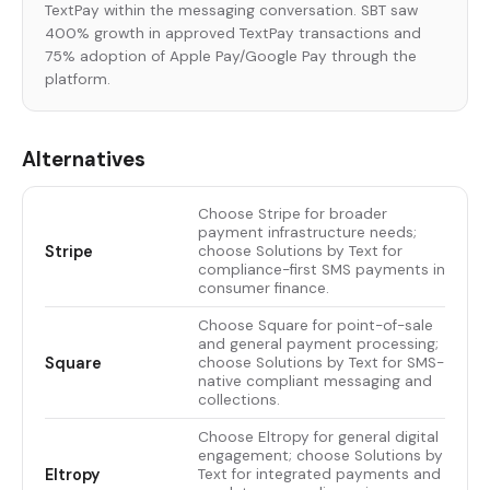
TextPay within the messaging conversation. SBT saw
400% growth in approved TextPay transactions and
75% adoption of Apple Pay/Google Pay through the
platform.
Alternatives
Choose Stripe for broader
payment infrastructure needs;
Stripe
choose Solutions by Text for
compliance-first SMS payments in
consumer finance.
Choose Square for point-of-sale
and general payment processing;
Square
choose Solutions by Text for SMS-
native compliant messaging and
collections.
Choose Eltropy for general digital
engagement; choose Solutions by
Eltropy
Text for integrated payments and