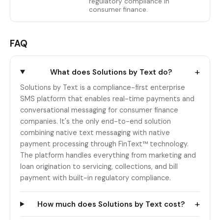
regulatory compliance in
consumer finance.
FAQ
+
What does Solutions by Text do?
Solutions by Text is a compliance-first enterprise
SMS platform that enables real-time payments and
conversational messaging for consumer finance
companies. It's the only end-to-end solution
combining native text messaging with native
payment processing through FinText™ technology.
The platform handles everything from marketing and
loan origination to servicing, collections, and bill
payment with built-in regulatory compliance.
+
How much does Solutions by Text cost?