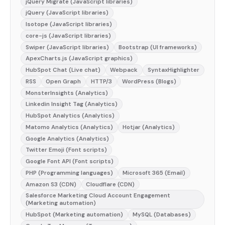
jQuery Migrate (JavaScript libraries)
jQuery (JavaScript libraries)
Isotope (JavaScript libraries)
core-js (JavaScript libraries)
Swiper (JavaScript libraries)
Bootstrap (UI frameworks)
ApexCharts.js (JavaScript graphics)
HubSpot Chat (Live chat)
Webpack
SyntaxHighlighter
RSS
Open Graph
HTTP/3
WordPress (Blogs)
MonsterInsights (Analytics)
Linkedin Insight Tag (Analytics)
HubSpot Analytics (Analytics)
Matomo Analytics (Analytics)
Hotjar (Analytics)
Google Analytics (Analytics)
Twitter Emoji (Font scripts)
Google Font API (Font scripts)
PHP (Programming languages)
Microsoft 365 (Email)
Amazon S3 (CDN)
Cloudflare (CDN)
Salesforce Marketing Cloud Account Engagement
(Marketing automation)
HubSpot (Marketing automation)
MySQL (Databases)