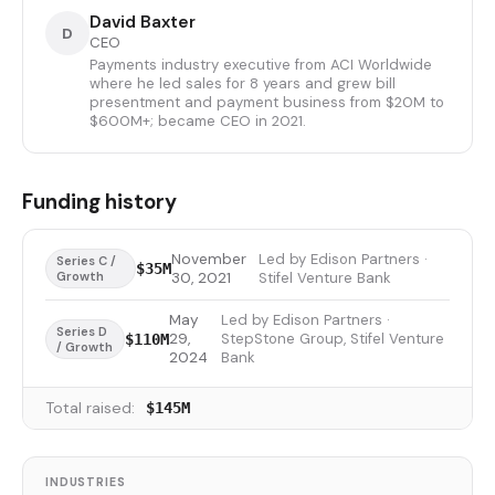
David Baxter
D
CEO
Payments industry executive from ACI Worldwide
where he led sales for 8 years and grew bill
presentment and payment business from $20M to
$600M+; became CEO in 2021.
Funding history
November
Led by Edison Partners ·
Series C /
$35M
Growth
30, 2021
Stifel Venture Bank
May
Led by Edison Partners ·
Series D
29,
StepStone Group, Stifel Venture
$110M
/ Growth
2024
Bank
Total raised:
$145M
INDUSTRIES