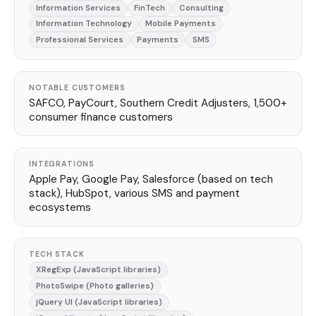
Information Services
FinTech
Consulting
Information Technology
Mobile Payments
Professional Services
Payments
SMS
NOTABLE CUSTOMERS
SAFCO, PayCourt, Southern Credit Adjusters, 1,500+
consumer finance customers
INTEGRATIONS
Apple Pay, Google Pay, Salesforce (based on tech
stack), HubSpot, various SMS and payment
ecosystems
TECH STACK
XRegExp (JavaScript libraries)
PhotoSwipe (Photo galleries)
jQuery UI (JavaScript libraries)