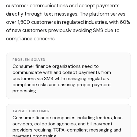
customer communications and accept payments
directly through text messages. The platform serves
over 1,500 customers in regulated industries, with 60%
of new customers previously avoiding SMS due to
compliance concerns.
PROBLEM SOLVED
Consumer finance organizations need to
communicate with and collect payments from
customers via SMS while managing regulatory
compliance risks and ensuring proper payment
processing.
TARGET CUSTOMER
Consumer finance companies including lenders, loan
servicers, collection agencies, and bill payment
providers requiring TCPA-compliant messaging and
payment processing.