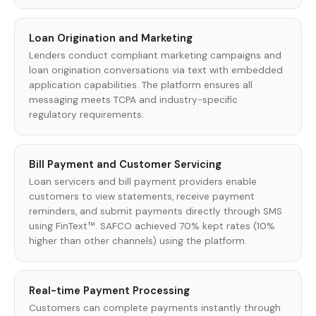
Loan Origination and Marketing
Lenders conduct compliant marketing campaigns and
loan origination conversations via text with embedded
application capabilities. The platform ensures all
messaging meets TCPA and industry-specific
regulatory requirements.
Bill Payment and Customer Servicing
Loan servicers and bill payment providers enable
customers to view statements, receive payment
reminders, and submit payments directly through SMS
using FinText™. SAFCO achieved 70% kept rates (10%
higher than other channels) using the platform.
Real-time Payment Processing
Customers can complete payments instantly through