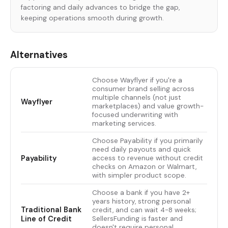
factoring and daily advances to bridge the gap,
keeping operations smooth during growth.
Alternatives
Choose Wayflyer if you're a
consumer brand selling across
multiple channels (not just
Wayflyer
marketplaces) and value growth-
focused underwriting with
marketing services.
Choose Payability if you primarily
need daily payouts and quick
Payability
access to revenue without credit
checks on Amazon or Walmart,
with simpler product scope.
Choose a bank if you have 2+
years history, strong personal
Traditional Bank
credit, and can wait 4-8 weeks;
Line of Credit
SellersFunding is faster and
doesn't require personal