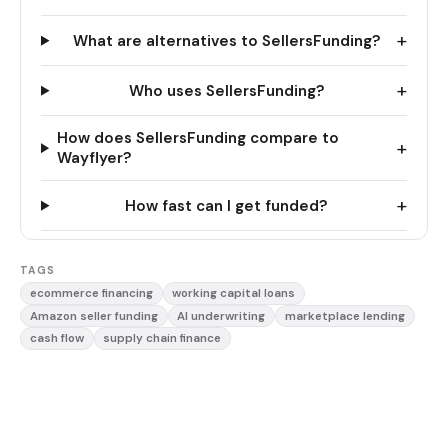
+
What are alternatives to SellersFunding?
+
Who uses SellersFunding?
How does SellersFunding compare to
+
Wayflyer?
+
How fast can I get funded?
TAGS
ecommerce financing
working capital loans
Amazon seller funding
AI underwriting
marketplace lending
cash flow
supply chain finance