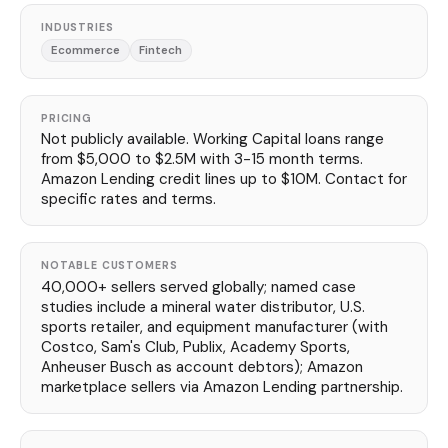
INDUSTRIES
Ecommerce
Fintech
PRICING
Not publicly available. Working Capital loans range
from $5,000 to $2.5M with 3-15 month terms.
Amazon Lending credit lines up to $10M. Contact for
specific rates and terms.
NOTABLE CUSTOMERS
40,000+ sellers served globally; named case
studies include a mineral water distributor, U.S.
sports retailer, and equipment manufacturer (with
Costco, Sam's Club, Publix, Academy Sports,
Anheuser Busch as account debtors); Amazon
marketplace sellers via Amazon Lending partnership.