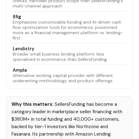
checks; narrower product scope than SellersFunding's
multi-channel approach.
8fig
Emphasizes customizable funding and AI-driven cash
flow optimization tools for ecommerce; positioned
more as a financial management platform vs. lending-
first.
Lendistry
Broader small business lending platform; less
specialized in ecommerce than SellersFunding.
Ampla
Alternative working capital provider with different
underwriting methodology and product offerings.
Why this matters:
SellersFunding has become a
category leader in marketplace seller financing with
$380M+ in total funding and 40,000+ customers,
backed by tier-1 investors like Northzone and
Fasanara. Its partnership with Amazon Lending