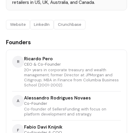
retailers in US, UK, Australia, and Canada.
Website
LinkedIn
Crunchbase
Founders
Ricardo Pero
R
CEO & Co-Founder
20+ years in corporate treasury and wealth
management; former Director at JPMorgan and
Citigroup; MBA in Finance from Columbia Business
School (2001-2002).
Alessandro Rodrigues Novaes
A
Co-Founder
Co-founder of SellersFunding with focus on
platform development and strategy.
Fabio Davi Knijnik
F
Co-Founder & COO