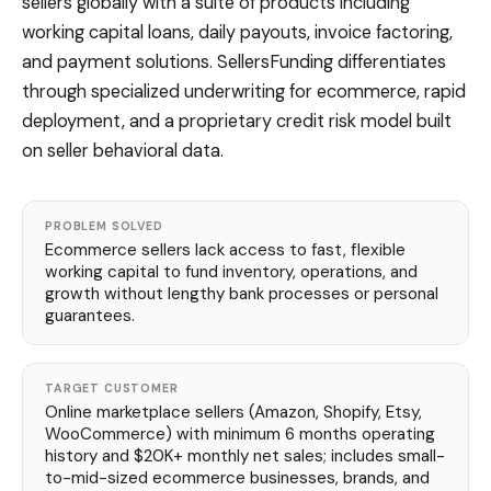
sellers globally with a suite of products including
working capital loans, daily payouts, invoice factoring,
and payment solutions. SellersFunding differentiates
through specialized underwriting for ecommerce, rapid
deployment, and a proprietary credit risk model built
on seller behavioral data.
PROBLEM SOLVED
Ecommerce sellers lack access to fast, flexible
working capital to fund inventory, operations, and
growth without lengthy bank processes or personal
guarantees.
TARGET CUSTOMER
Online marketplace sellers (Amazon, Shopify, Etsy,
WooCommerce) with minimum 6 months operating
history and $20K+ monthly net sales; includes small-
to-mid-sized ecommerce businesses, brands, and