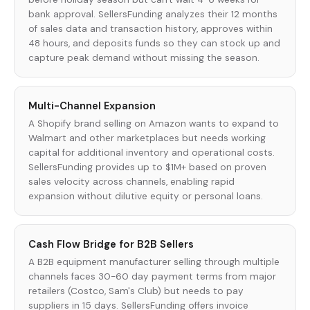
bank approval. SellersFunding analyzes their 12 months
of sales data and transaction history, approves within
48 hours, and deposits funds so they can stock up and
capture peak demand without missing the season.
Multi-Channel Expansion
A Shopify brand selling on Amazon wants to expand to
Walmart and other marketplaces but needs working
capital for additional inventory and operational costs.
SellersFunding provides up to $1M+ based on proven
sales velocity across channels, enabling rapid
expansion without dilutive equity or personal loans.
Cash Flow Bridge for B2B Sellers
A B2B equipment manufacturer selling through multiple
channels faces 30-60 day payment terms from major
retailers (Costco, Sam's Club) but needs to pay
suppliers in 15 days. SellersFunding offers invoice