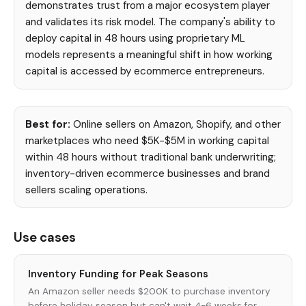
demonstrates trust from a major ecosystem player
and validates its risk model. The company's ability to
deploy capital in 48 hours using proprietary ML
models represents a meaningful shift in how working
capital is accessed by ecommerce entrepreneurs.
Best for:
Online sellers on Amazon, Shopify, and other
marketplaces who need $5K-$5M in working capital
within 48 hours without traditional bank underwriting;
inventory-driven ecommerce businesses and brand
sellers scaling operations.
Use cases
Inventory Funding for Peak Seasons
An Amazon seller needs $200K to purchase inventory
before holiday season but can't wait 4-6 weeks for