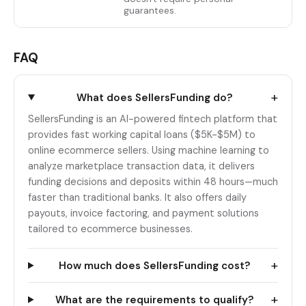
guarantees.
FAQ
+
What does SellersFunding do?
SellersFunding is an AI-powered fintech platform that
provides fast working capital loans ($5K-$5M) to
online ecommerce sellers. Using machine learning to
analyze marketplace transaction data, it delivers
funding decisions and deposits within 48 hours—much
faster than traditional banks. It also offers daily
payouts, invoice factoring, and payment solutions
tailored to ecommerce businesses.
+
How much does SellersFunding cost?
+
What are the requirements to qualify?