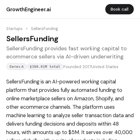
GrowthEngineer.ai
Book call
Startups
>
SellersFunding
SellersFunding
SellersFunding provides fast working capital to
ecommerce sellers via AI-driven underwriting.
Founded 2017
United States
Series A
$380.01M total
SellersFunding is an AI-powered working capital
platform that provides fully automated funding to
online marketplace sellers on Amazon, Shopify, and
other ecommerce channels. The platform uses
machine learning to analyze seller transaction data and
delivers funding decisions and deposits within 48
hours, with amounts up to $5M. It serves over 40,000