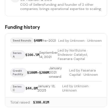
COO of SellersFunding and founder of 2 other
companies; brings operational expertise to scaling.
Funding history
Pre-2021
Led by Unknown · Unknown
$40M
Seed Rounds
Led by Northzone ·
September
Series
Endeavor Catalyst,
$166.5M
A
14, 2021
Fasanara Capital
January
Led by Fasanara
Credit
2021
$100M-$200M
Facility
Capital · Unknown
onward
January 13,
Led by Unknown ·
Series
$44.8M
C
2025
Unknown
Total raised:
$380.01M