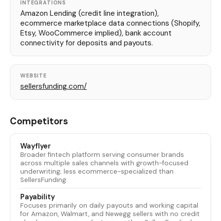
INTEGRATIONS
Amazon Lending (credit line integration),
ecommerce marketplace data connections (Shopify,
Etsy, WooCommerce implied), bank account
connectivity for deposits and payouts.
WEBSITE
sellersfunding.com/
Competitors
Wayflyer
Broader fintech platform serving consumer brands
across multiple sales channels with growth-focused
underwriting; less ecommerce-specialized than
SellersFunding.
Payability
Focuses primarily on daily payouts and working capital
for Amazon, Walmart, and Newegg sellers with no credit