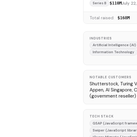
July 22
$110M
Series B
Total raised:
$168M
INDUSTRIES
Artificial Intelligence (AI)
Information Technology
NOTABLE CUSTOMERS
Shutterstock, Turing V
Appen, AI Singapore, 
(government reseller)
TECH STACK
GSAP (JavaScript frame
Swiper (JavaScript librar