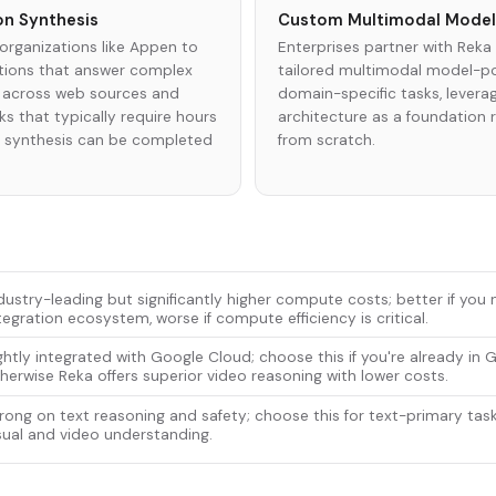
on Synthesis
Custom Multimodal Mode
organizations like Appen to
Enterprises partner with Reka 
ations that answer complex
tailored multimodal model-po
 across web sources and
domain-specific tasks, leverag
s that typically require hours
architecture as a foundation r
d synthesis can be completed
from scratch.
dustry-leading but significantly higher compute costs; better if yo
tegration ecosystem, worse if compute efficiency is critical.
ghtly integrated with Google Cloud; choose this if you're already in
herwise Reka offers superior video reasoning with lower costs.
rong on text reasoning and safety; choose this for text-primary task
sual and video understanding.