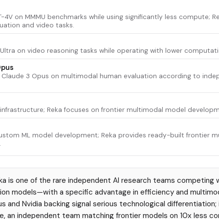
-4V on MMMU benchmarks while using significantly less compute; R
ation and video tasks.
Ultra on video reasoning tasks while operating with lower computat
Opus
 Claude 3 Opus on multimodal human evaluation according to inde
I infrastructure; Reka focuses on frontier multimodal model develo
ustom ML model development; Reka provides ready-built frontier 
.
a is one of the rare independent AI research teams competing w
on models—with a specific advantage in efficiency and multimoda
s and Nvidia backing signal serious technological differentiation;
e, an independent team matching frontier models on 10x less co