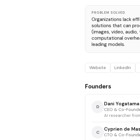
PROBLEM SOLVED
Organizations lack eff
solutions that can pr
(images, video, audio, 
computational overhe
leading models.
Website
LinkedIn
Founders
Dani Yogatama
D
CEO & Co-Found
AI researcher fro
Cyprien de Ma
C
CTO & Co-Found