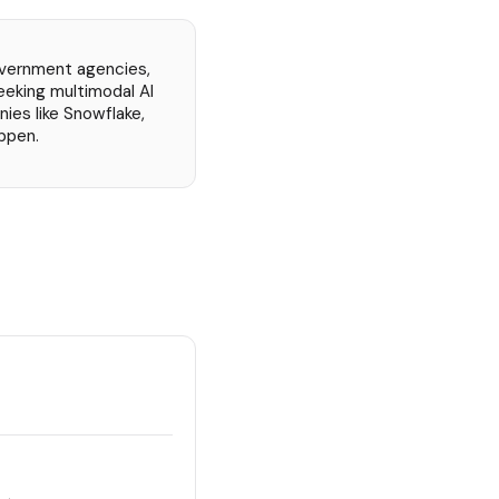
overnment agencies,
eeking multimodal AI
nies like Snowflake,
ppen.