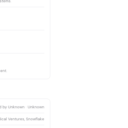
stems.
ent.
d by Unknown · Unknown
ical Ventures, Snowflake