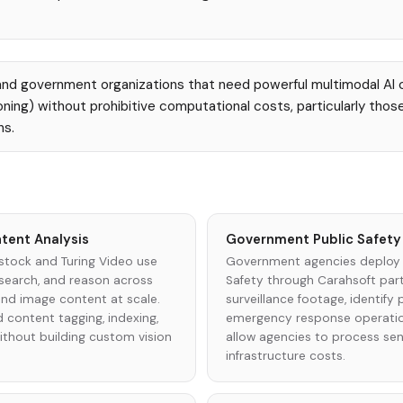
nd government organizations that need powerful multimodal AI cap
soning) without prohibitive computational costs, particularly tho
ns.
tent Analysis
Government Public Safety
stock and Turing Video use
Government agencies deploy R
 search, and reason across
Safety through Carahsoft par
 and image content at scale.
surveillance footage, identify
 content tagging, indexing,
emergency response operation
without building custom vision
allow agencies to process sen
infrastructure costs.