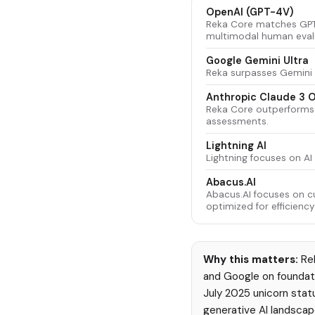
OpenAI (GPT-4V)
Reka Core matches GPT
multimodal human evalu
Google Gemini Ultra
Reka surpasses Gemini 
Anthropic Claude 3 
Reka Core outperforms
assessments.
Lightning AI
Lightning focuses on A
Abacus.AI
Abacus.AI focuses on c
optimized for efficiency
Why this matters:
Rek
and Google on foundati
July 2025 unicorn statu
generative AI landscap