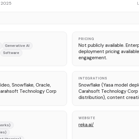
, 2025
PRICING
Not publicly available. Ente
Generative AI
deployment pricing available
Software
engagement.
INTEGRATIONS
ideo, Snowflake, Oracle,
Snowflake (Yasa model depl
Carahsoft Technology Corp
Carahsoft Technology Corp
distribution), content creat
WEBSITE
reka.ai/
works)
ies)