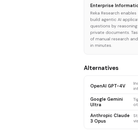
Enterprise Informati
Reka Research enables 
build agentic AI applic
questions by reasoning
private documents. Task
of manual research an
in minutes.
Alternatives
In
OpenAI GPT-4V
in
Google Gemini
Ti
Ultra
ot
Anthropic Claude
St
3 Opus
vi