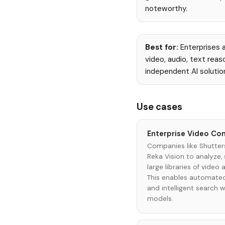
noteworthy.
Best for:
Enterprises a
video, audio, text rea
independent AI solutio
Use cases
Enterprise Video Con
Companies like Shutter
Reka Vision to analyze,
large libraries of video
This enables automated
and intelligent search 
models.