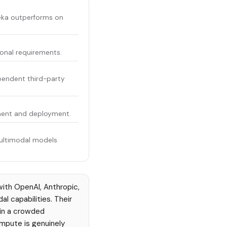
eka outperforms on
ional requirements.
pendent third-party
pment and deployment.
multimodal models
ith OpenAI, Anthropic,
l capabilities. Their
 in a crowded
mpute is genuinely