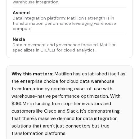
warehouse integration.
Ascend
Data integration platform; Matillion's strength is in
transformation performance leveraging warehouse
compute.
Nexla
Data movement and governance focused; Matillion
specializes in ETL/ELT for cloud analytics.
Why this matters:
Matillion has established itself as
the enterprise choice for cloud data warehouse
transformation by combining ease-of-use with
warehouse-native performance optimization. With
$365M+ in funding from top-tier investors and
customers like Cisco and Slack, it's demonstrating
that there's massive demand for data integration
solutions that aren't just connectors but true
transformation platforms.