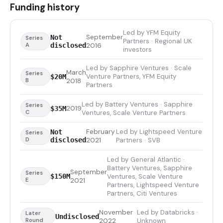
Funding history
Led by YFM Equity
September
Not
Series
Partners · Regional UK
A
disclosed
2016
investors
Led by Sapphire Ventures · Scale
March
Series
Venture Partners, YFM Equity
$20M
B
2018
Partners
Led by Battery Ventures · Sapphire
Series
2019
$35M
C
Ventures, Scale Venture Partners
February
Led by Lightspeed Venture
Not
Series
D
disclosed
2021
Partners · SVB
Led by General Atlantic ·
Battery Ventures, Sapphire
September
Series
Ventures, Scale Venture
$150M
E
2021
Partners, Lightspeed Venture
Partners, Citi Ventures
November
Led by Databricks ·
Later
Undisclosed
Round
2022
Unknown