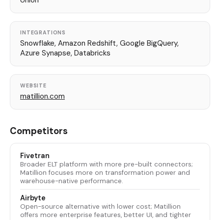
Union
INTEGRATIONS
Snowflake, Amazon Redshift, Google BigQuery,
Azure Synapse, Databricks
WEBSITE
matillion.com
Competitors
Fivetran
Broader ELT platform with more pre-built connectors;
Matillion focuses more on transformation power and
warehouse-native performance.
Airbyte
Open-source alternative with lower cost; Matillion
offers more enterprise features, better UI, and tighter