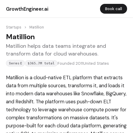
GrowthEngineer.ai
Book call
Startups
>
Matillion
Matillion
Matillion helps data teams integrate and
transform data for cloud warehouses.
Founded 2011
United States
Series E
$365.7M total
Matillion is a cloud-native ETL platform that extracts
data from multiple sources, transforms it, and loads it
into modern data warehouses like Snowflake, BigQuery,
and Redshift. The platform uses push-down ELT
technology to leverage warehouse compute power for
complex transformations on massive datasets. It's
purpose-built for each cloud data platform, generating