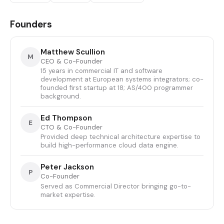
Founders
Matthew Scullion
M
CEO & Co-Founder
15 years in commercial IT and software
development at European systems integrators; co-
founded first startup at 18; AS/400 programmer
background.
Ed Thompson
E
CTO & Co-Founder
Provided deep technical architecture expertise to
build high-performance cloud data engine.
Peter Jackson
P
Co-Founder
Served as Commercial Director bringing go-to-
market expertise.