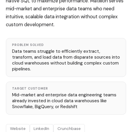
native SQL to maximize performance. Matillion serves
mid-market and enterprise data teams who need
intuitive, scalable data integration without complex
custom development.
PROBLEM SOLVED
Data teams struggle to efficiently extract,
transform, and load data from disparate sources into
cloud warehouses without building complex custom
pipelines.
TARGET CUSTOMER
Mid-market and enterprise data engineering teams
already invested in cloud data warehouses like
Snowflake, BigQuery, or Redshift
Website
LinkedIn
Crunchbase