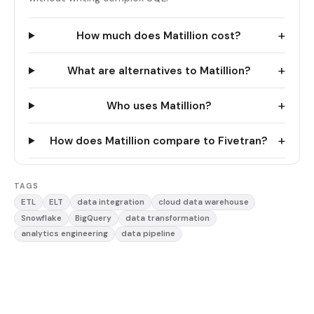
+
How much does Matillion cost?
+
What are alternatives to Matillion?
+
Who uses Matillion?
+
How does Matillion compare to Fivetran?
TAGS
ETL
ELT
data integration
cloud data warehouse
Snowflake
BigQuery
data transformation
analytics engineering
data pipeline