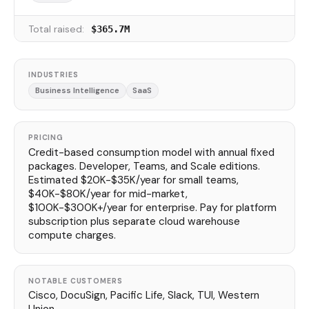
Total raised:
$365.7M
INDUSTRIES
Business Intelligence
SaaS
PRICING
Credit-based consumption model with annual fixed
packages. Developer, Teams, and Scale editions.
Estimated $20K-$35K/year for small teams,
$40K-$80K/year for mid-market,
$100K-$300K+/year for enterprise. Pay for platform
subscription plus separate cloud warehouse
compute charges.
NOTABLE CUSTOMERS
Cisco, DocuSign, Pacific Life, Slack, TUI, Western