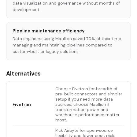
data visualization and governance without months of
development.
Pipeline maintenance efficiency
Data engineers using Matillion saved 70% of their time
managing and maintaining pipelines compared to
custom-built or legacy solutions.
Alternatives
Choose Fivetran for breadth of
pre-built connectors and simpler
setup if you need more data
Fivetran
sources; choose Matillion if
transformation power and
warehouse performance matter
most.
Pick Airbyte for open-source
flexibility and lower cost; pick