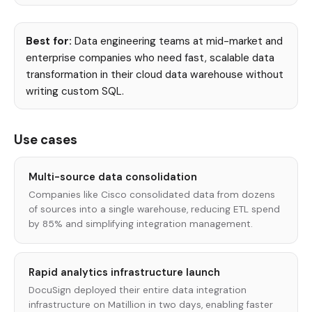
Best for:
Data engineering teams at mid-market and
enterprise companies who need fast, scalable data
transformation in their cloud data warehouse without
writing custom SQL.
Use cases
Multi-source data consolidation
Companies like Cisco consolidated data from dozens
of sources into a single warehouse, reducing ETL spend
by 85% and simplifying integration management.
Rapid analytics infrastructure launch
DocuSign deployed their entire data integration
infrastructure on Matillion in two days, enabling faster