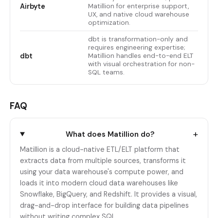
Airbyte
Matillion for enterprise support,
UX, and native cloud warehouse
optimization.
dbt is transformation-only and
requires engineering expertise;
dbt
Matillion handles end-to-end ELT
with visual orchestration for non-
SQL teams.
FAQ
+
What does Matillion do?
Matillion is a cloud-native ETL/ELT platform that
extracts data from multiple sources, transforms it
using your data warehouse's compute power, and
loads it into modern cloud data warehouses like
Snowflake, BigQuery, and Redshift. It provides a visual,
drag-and-drop interface for building data pipelines
without writing complex SQL.