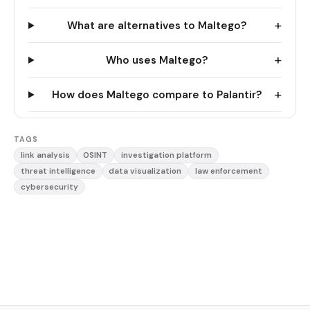
+
What are alternatives to Maltego?
+
Who uses Maltego?
+
How does Maltego compare to Palantir?
TAGS
link analysis
OSINT
investigation platform
threat intelligence
data visualization
law enforcement
cybersecurity