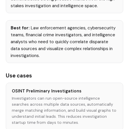
stakes investigation and intelligence space.
Best for:
Law enforcement agencies, cybersecurity
teams, financial crime investigators, and intelligence
analysts who need to quickly correlate disparate
data sources and visualize complex relationships in
investigations.
Use cases
OSINT Preliminary Investigations
Investigators can run open-source intelligence
searches across multiple data sources, automatically
merge matching information, and build visual graphs to
understand initial leads. This reduces investigation
startup time from days to minutes.