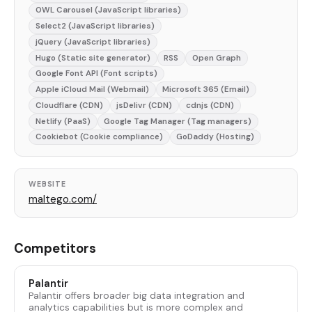
OWL Carousel (JavaScript libraries)
Select2 (JavaScript libraries)
jQuery (JavaScript libraries)
Hugo (Static site generator)
RSS
Open Graph
Google Font API (Font scripts)
Apple iCloud Mail (Webmail)
Microsoft 365 (Email)
Cloudflare (CDN)
jsDelivr (CDN)
cdnjs (CDN)
Netlify (PaaS)
Google Tag Manager (Tag managers)
Cookiebot (Cookie compliance)
GoDaddy (Hosting)
WEBSITE
maltego.com/
Competitors
Palantir
Palantir offers broader big data integration and
analytics capabilities but is more complex and