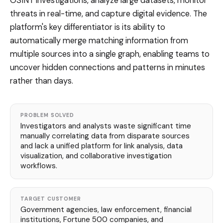
OSINT investigations, analyze large datasets, monitor
threats in real-time, and capture digital evidence. The
platform's key differentiator is its ability to
automatically merge matching information from
multiple sources into a single graph, enabling teams to
uncover hidden connections and patterns in minutes
rather than days.
PROBLEM SOLVED
Investigators and analysts waste significant time
manually correlating data from disparate sources
and lack a unified platform for link analysis, data
visualization, and collaborative investigation
workflows.
TARGET CUSTOMER
Government agencies, law enforcement, financial
institutions, Fortune 500 companies, and