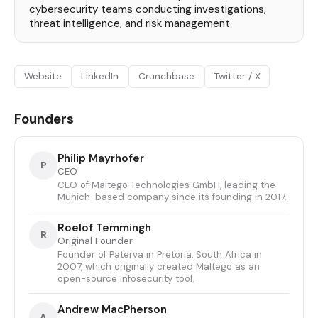
cybersecurity teams conducting investigations,
threat intelligence, and risk management.
Website
LinkedIn
Crunchbase
Twitter / X
Founders
Philip Mayrhofer
P
CEO
CEO of Maltego Technologies GmbH, leading the
Munich-based company since its founding in 2017.
Roelof Temmingh
R
Original Founder
Founder of Paterva in Pretoria, South Africa in
2007, which originally created Maltego as an
open-source infosecurity tool.
Andrew MacPherson
A