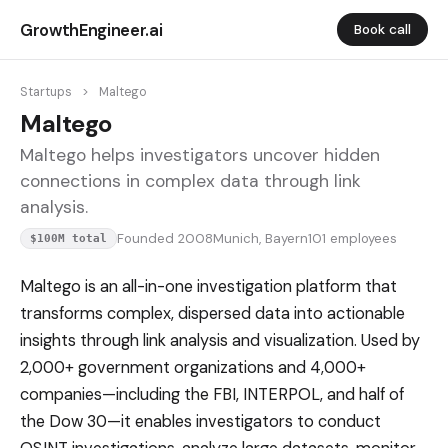
GrowthEngineer.ai
Book call
Startups
>
Maltego
Maltego
Maltego helps investigators uncover hidden
connections in complex data through link
analysis.
Founded 2008
Munich, Bayern
101 employees
$100M total
Maltego is an all-in-one investigation platform that
transforms complex, dispersed data into actionable
insights through link analysis and visualization. Used by
2,000+ government organizations and 4,000+
companies—including the FBI, INTERPOL, and half of
the Dow 30—it enables investigators to conduct