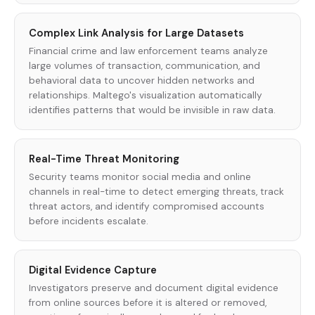
Complex Link Analysis for Large Datasets
Financial crime and law enforcement teams analyze
large volumes of transaction, communication, and
behavioral data to uncover hidden networks and
relationships. Maltego's visualization automatically
identifies patterns that would be invisible in raw data.
Real-Time Threat Monitoring
Security teams monitor social media and online
channels in real-time to detect emerging threats, track
threat actors, and identify compromised accounts
before incidents escalate.
Digital Evidence Capture
Investigators preserve and document digital evidence
from online sources before it is altered or removed,