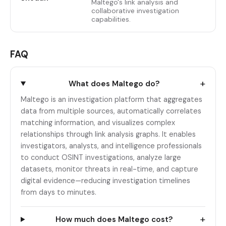
Maltego's link analysis and
collaborative investigation
capabilities.
FAQ
+
What does Maltego do?
Maltego is an investigation platform that aggregates
data from multiple sources, automatically correlates
matching information, and visualizes complex
relationships through link analysis graphs. It enables
investigators, analysts, and intelligence professionals
to conduct OSINT investigations, analyze large
datasets, monitor threats in real-time, and capture
digital evidence—reducing investigation timelines
from days to minutes.
+
How much does Maltego cost?