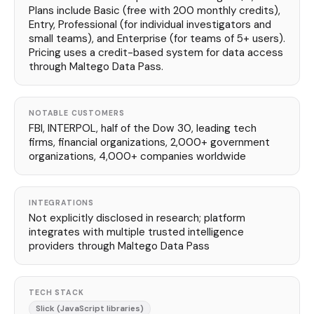
Plans include Basic (free with 200 monthly credits),
Entry, Professional (for individual investigators and
small teams), and Enterprise (for teams of 5+ users).
Pricing uses a credit-based system for data access
through Maltego Data Pass.
NOTABLE CUSTOMERS
FBI, INTERPOL, half of the Dow 30, leading tech
firms, financial organizations, 2,000+ government
organizations, 4,000+ companies worldwide
INTEGRATIONS
Not explicitly disclosed in research; platform
integrates with multiple trusted intelligence
providers through Maltego Data Pass
TECH STACK
Slick (JavaScript libraries)