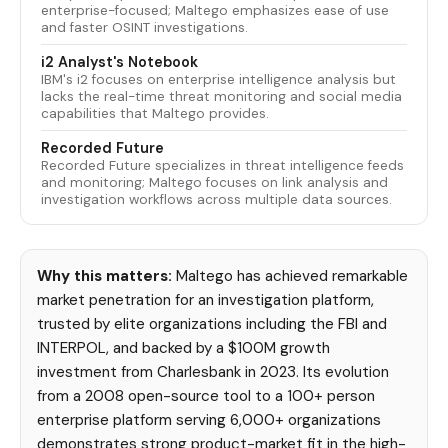
enterprise-focused; Maltego emphasizes ease of use
and faster OSINT investigations.
i2 Analyst's Notebook
IBM's i2 focuses on enterprise intelligence analysis but
lacks the real-time threat monitoring and social media
capabilities that Maltego provides.
Recorded Future
Recorded Future specializes in threat intelligence feeds
and monitoring; Maltego focuses on link analysis and
investigation workflows across multiple data sources.
Why this matters:
Maltego has achieved remarkable
market penetration for an investigation platform,
trusted by elite organizations including the FBI and
INTERPOL, and backed by a $100M growth
investment from Charlesbank in 2023. Its evolution
from a 2008 open-source tool to a 100+ person
enterprise platform serving 6,000+ organizations
demonstrates strong product-market fit in the high-