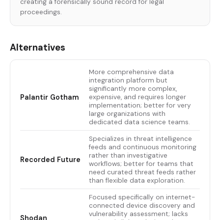
creating a forensically sound record for legal
proceedings.
Alternatives
More comprehensive data
integration platform but
significantly more complex,
Palantir Gotham
expensive, and requires longer
implementation; better for very
large organizations with
dedicated data science teams.
Specializes in threat intelligence
feeds and continuous monitoring
rather than investigative
Recorded Future
workflows; better for teams that
need curated threat feeds rather
than flexible data exploration.
Focused specifically on internet-
connected device discovery and
vulnerability assessment; lacks
Shodan