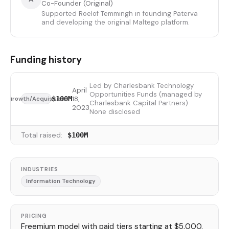
Co-Founder (Original)
Supported Roelof Temmingh in founding Paterva
and developing the original Maltego platform.
Funding history
Led by Charlesbank Technology
April
Opportunities Funds (managed by
18,
$100M
Growth/Acquisition
Charlesbank Capital Partners) ·
2023
None disclosed
Total raised:
$100M
INDUSTRIES
Information Technology
PRICING
Freemium model with paid tiers starting at $5,000.