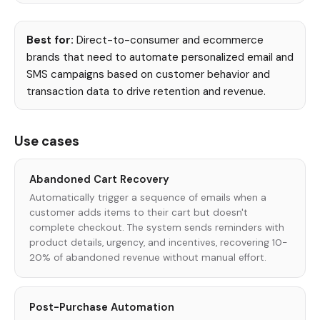
Best for:
Direct-to-consumer and ecommerce
brands that need to automate personalized email and
SMS campaigns based on customer behavior and
transaction data to drive retention and revenue.
Use cases
Abandoned Cart Recovery
Automatically trigger a sequence of emails when a
customer adds items to their cart but doesn't
complete checkout. The system sends reminders with
product details, urgency, and incentives, recovering 10-
20% of abandoned revenue without manual effort.
Post-Purchase Automation