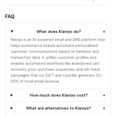
FAQ
+
What does Klaviyo do?
Klaviyo is an AI-powered email and SMS platform that
helps ecommerce brands automate personalized
customer communications based on behavior and
transaction data. It unifies customer profiles and
enables automated workflows like abandoned cart
recovery, post-purchase sequences, and win-back
campaigns that run 24/7 and typically generate 30-
50% of total email revenue.
+
How much does Klaviyo cost?
+
What are alternatives to Klaviyo?