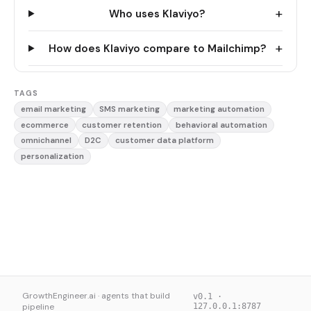
+
Who uses Klaviyo?
+
How does Klaviyo compare to Mailchimp?
TAGS
email marketing
SMS marketing
marketing automation
ecommerce
customer retention
behavioral automation
omnichannel
D2C
customer data platform
personalization
GrowthEngineer.ai · agents that build
v0.1 ·
pipeline
127.0.0.1:8787