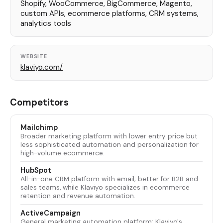
Shopify, WooCommerce, BigCommerce, Magento,
custom APIs, ecommerce platforms, CRM systems,
analytics tools
WEBSITE
klaviyo.com/
Competitors
Mailchimp
Broader marketing platform with lower entry price but
less sophisticated automation and personalization for
high-volume ecommerce.
HubSpot
All-in-one CRM platform with email; better for B2B and
sales teams, while Klaviyo specializes in ecommerce
retention and revenue automation.
ActiveCampaign
General marketing automation platform; Klaviyo's