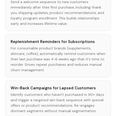
Send a welcome sequence to new customers
immediately after their first purchase, including thank
you, shipping updates, product recommendations, and
loyalty program enrollment. This builds relationships
early and increases lifetime value.
Replenishment Reminders for Subscriptions
For consumable product brands (supplements,
skincare, coffee), automatically remind customers when
their last purchase was 4-6 weeks ago that it's time to
reorder. Drives repeat purchases and reduces manual
churn management.
Win-Back Campaigns for Lapsed Customers
Identify customers who haven't purchased in 90+ days
and trigger a targeted win-back sequence with special
offers or product recommendations. Re-engages
dormant segments without manual segmentation.