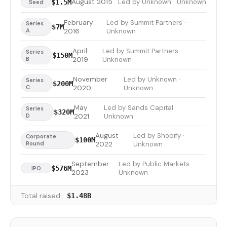
August 2015
Led by Unknown · Unknown
$1.5M
Seed
February
Led by Summit Partners ·
Series
$7M
A
2016
Unknown
April
Led by Summit Partners ·
Series
$150M
B
2019
Unknown
November
Led by Unknown ·
Series
$200M
C
2020
Unknown
May
Led by Sands Capital ·
Series
$320M
D
2021
Unknown
August
Led by Shopify ·
Corporate
$100M
Round
2022
Unknown
September
Led by Public Markets ·
$576M
IPO
2023
Unknown
Total raised:
$1.48B