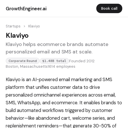
GrowthEngineer.ai
Book call
Startups
>
Klaviyo
Klaviyo
Klaviyo helps ecommerce brands automate
personalized email and SMS at scale.
Founded 2012
Corporate Round
$1.48B total
Boston, Massachusetts
1614 employees
Klaviyo is an AI-powered email marketing and SMS
platform that unifies customer data to drive
personalized omnichannel experiences across email,
SMS, WhatsApp, and ecommerce. It enables brands to
build automated workflows triggered by customer
behavior—like abandoned cart, welcome series, and
replenishment reminders—that generate 30-50% of