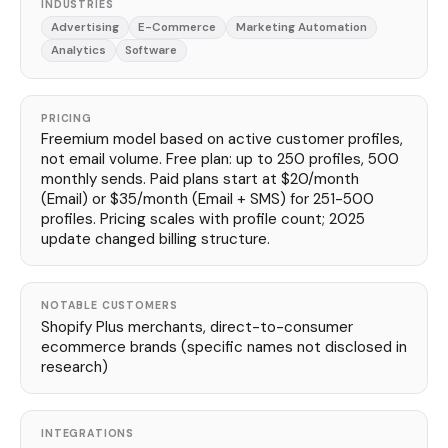
INDUSTRIES
Advertising
E-Commerce
Marketing Automation
Analytics
Software
PRICING
Freemium model based on active customer profiles,
not email volume. Free plan: up to 250 profiles, 500
monthly sends. Paid plans start at $20/month
(Email) or $35/month (Email + SMS) for 251-500
profiles. Pricing scales with profile count; 2025
update changed billing structure.
NOTABLE CUSTOMERS
Shopify Plus merchants, direct-to-consumer
ecommerce brands (specific names not disclosed in
research)
INTEGRATIONS