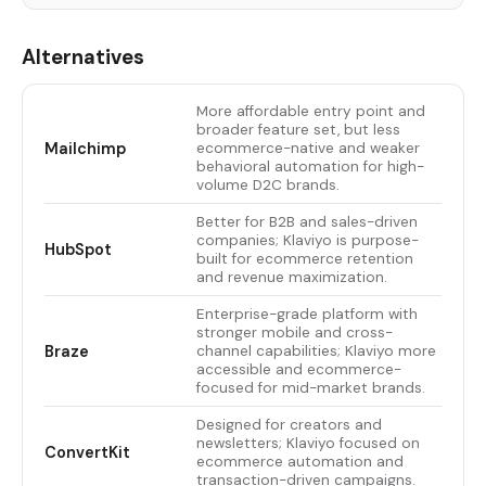
Alternatives
More affordable entry point and
broader feature set, but less
Mailchimp
ecommerce-native and weaker
behavioral automation for high-
volume D2C brands.
Better for B2B and sales-driven
companies; Klaviyo is purpose-
HubSpot
built for ecommerce retention
and revenue maximization.
Enterprise-grade platform with
stronger mobile and cross-
Braze
channel capabilities; Klaviyo more
accessible and ecommerce-
focused for mid-market brands.
Designed for creators and
newsletters; Klaviyo focused on
ConvertKit
ecommerce automation and
transaction-driven campaigns.