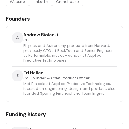
Website
LinkedIn
Crunchbase
Founders
Andrew Bialecki
A
CEO
Physics and Astronomy graduate from Harvard;
previously CTO at RockTech and Senior Engineer
at Performable; met co-founder at Applied
Predictive Technologies.
Ed Hallen
E
Co-Founder & Chief Product Officer
Met Bialecki at Applied Predictive Technologies;
focused on engineering, design, and product; also
founded Sparling Financial and Team Engine.
Funding history