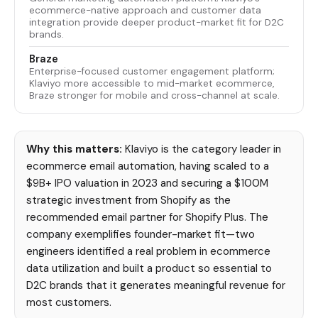
ecommerce-native approach and customer data
integration provide deeper product-market fit for D2C
brands.
Braze
Enterprise-focused customer engagement platform;
Klaviyo more accessible to mid-market ecommerce,
Braze stronger for mobile and cross-channel at scale.
Why this matters:
Klaviyo is the category leader in
ecommerce email automation, having scaled to a
$9B+ IPO valuation in 2023 and securing a $100M
strategic investment from Shopify as the
recommended email partner for Shopify Plus. The
company exemplifies founder-market fit—two
engineers identified a real problem in ecommerce
data utilization and built a product so essential to
D2C brands that it generates meaningful revenue for
most customers.