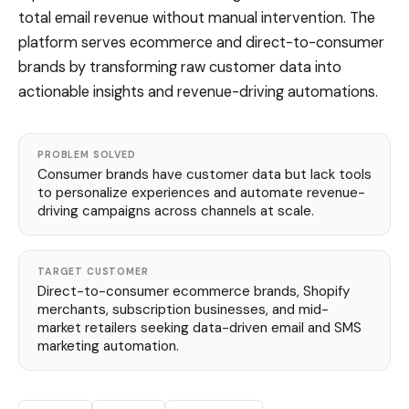
total email revenue without manual intervention. The
platform serves ecommerce and direct-to-consumer
brands by transforming raw customer data into
actionable insights and revenue-driving automations.
PROBLEM SOLVED
Consumer brands have customer data but lack tools
to personalize experiences and automate revenue-
driving campaigns across channels at scale.
TARGET CUSTOMER
Direct-to-consumer ecommerce brands, Shopify
merchants, subscription businesses, and mid-
market retailers seeking data-driven email and SMS
marketing automation.