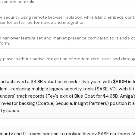
evention controls.
 security using remote browser isolation, while Island embeds contro
r for better performance and integration.
h narrower feature set and market presence compared to Island's 
form.
 player without native integration of modern zero-trust and data g
and achieved a $4.8B valuation in under five years with $810M in f
blem—replacing multiple legacy security tools (SASE, VDI, web filt
unders' track records (Fey's exit of Blue Coat for $4.65B, Amiga's
nvestor backing (Coatue, Sequoia, Insight Partners) position it a
ity space.
curity and IT teams seeking to replace legacy SASE platforms, V