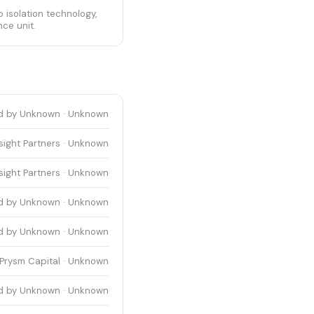
 isolation technology,
nce unit.
d by Unknown · Unknown
sight Partners · Unknown
sight Partners · Unknown
d by Unknown · Unknown
d by Unknown · Unknown
Prysm Capital · Unknown
d by Unknown · Unknown