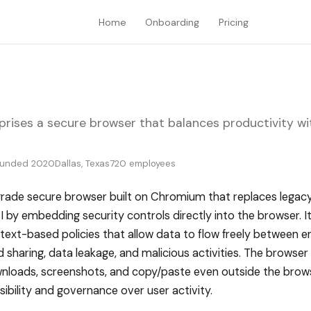
Home
Onboarding
Pricing
rprises a secure browser that balances productivity 
ounded 2020
Dallas, Texas
720 employees
-grade secure browser built on Chromium that replaces legacy 
by embedding security controls directly into the browser. I
ntext-based policies that allow data to flow freely between e
 sharing, data leakage, and malicious activities. The browser
wnloads, screenshots, and copy/paste even outside the brow
ibility and governance over user activity.