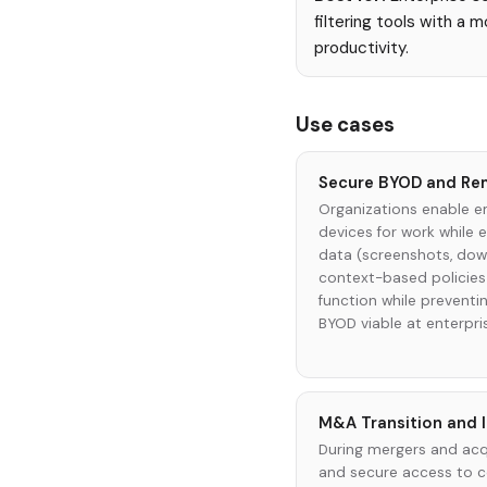
filtering tools with a 
productivity.
Use cases
Secure BYOD and Re
Organizations enable e
devices for work while 
data (screenshots, down
context-based policies 
function while preventin
BYOD viable at enterpri
M&A Transition and 
During mergers and acqu
and secure access to 