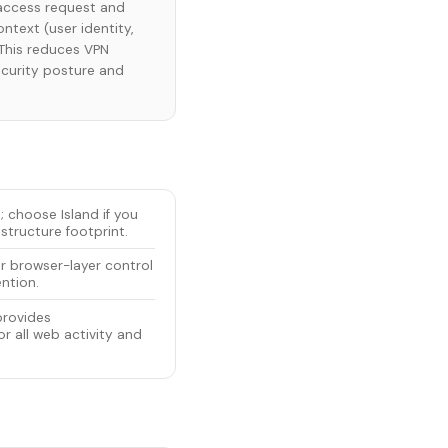
y access request and
ntext (user identity,
. This reduces VPN
ecurity posture and
; choose Island if you
structure footprint.
or browser-layer control
ention.
provides
r all web activity and