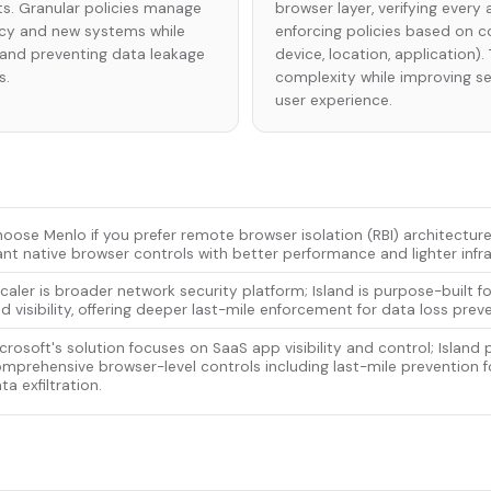
s. Granular policies manage
browser layer, verifying ever
cy and new systems while
enforcing policies based on co
s and preventing data leakage
device, location, application)
s.
complexity while improving s
user experience.
oose Menlo if you prefer remote browser isolation (RBI) architecture
nt native browser controls with better performance and lighter infra
caler is broader network security platform; Island is purpose-built f
d visibility, offering deeper last-mile enforcement for data loss prev
crosoft's solution focuses on SaaS app visibility and control; Island 
mprehensive browser-level controls including last-mile prevention fo
ta exfiltration.