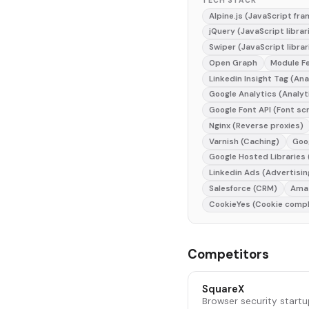
TECH STACK
Alpine.js (JavaScript fr
jQuery (JavaScript librar
Swiper (JavaScript librar
Open Graph
Module F
Linkedin Insight Tag (Ana
Google Analytics (Analyt
Google Font API (Font sc
Nginx (Reverse proxies)
Varnish (Caching)
Goo
Google Hosted Libraries
Linkedin Ads (Advertisin
Salesforce (CRM)
Amaz
CookieYes (Cookie compl
Competitors
SquareX
Browser security startu