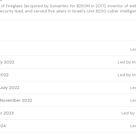
f Fireglass (acquired by Symantec for $250M in 2017), inventor of web
ecurity lead, and served five years in Israel's Unit 8200 cyber intellige
Le
ry 2022
Led by In
2022
Led by In
July 2022
Le
November 2022
Le
r 2023
Led by 
024
Le