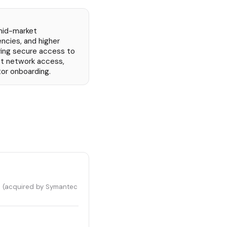
mid-market
cies, and higher
iring secure access to
st network access,
or onboarding.
s (acquired by Symantec