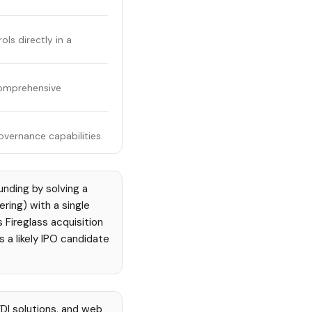
ls directly in a
comprehensive
overnance capabilities.
unding by solving a
ering) with a single
 Fireglass acquisition
s a likely IPO candidate
DI solutions, and web