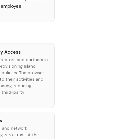
ng employee
ty Access
actors and partners in
rovisioning Island
 policies. The browser
to their activities and
aring, reducing
d third-party
s
PN and network
 zero-trust at the