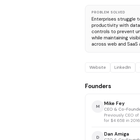
PROBLEM SOLVED
Enterprises struggle 
productivity with data 
controls to prevent u
while maintaining visibi
across web and SaaS a
Website
LinkedIn
Founders
Mike Fey
M
CEO & Co-Found
Previously CEO of
for $4.65B in 2016
Dan Amiga
D
CTO & Co-Found