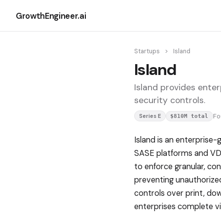
GrowthEngineer.ai
Startups
>
Island
Island
Island provides ente
security controls.
F
Series E
$810M total
Island is an enterprise
SASE platforms and VDI 
to enforce granular, co
preventing unauthorized
controls over print, do
enterprises complete vis