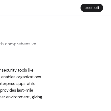
Book call
with comprehensive
security tools like
t enables organizations
nterprise apps while
 provides last-mile
ser environment, giving