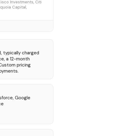
sco Investments, Citi
equoia Capital,
, typically charged
ce, a 12-month
Custom pricing
loyments.
sforce, Google
ce