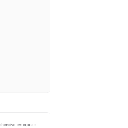
ehensive enterprise