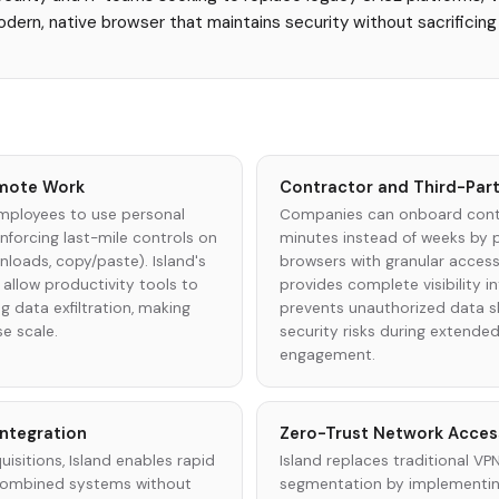
modern, native browser that maintains security without sacrifici
mote Work
Contractor and Third-Par
mployees to use personal
Companies can onboard contr
enforcing last-mile controls on
minutes instead of weeks by p
loads, copy/paste). Island's
browsers with granular access
allow productivity tools to
provides complete visibility in
g data exfiltration, making
prevents unauthorized data sh
se scale.
security risks during extende
engagement.
Integration
Zero-Trust Network Acces
isitions, Island enables rapid
Island replaces traditional V
combined systems without
segmentation by implementing