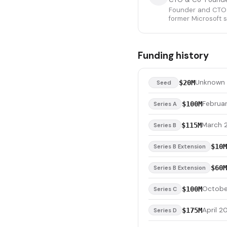
Founder and CTO o
former Microsoft s
Funding history
Unknown
$20M
Seed
Februa
$100M
Series A
March 
$115M
Series B
$10M
Series B Extension
$60M
Series B Extension
Octobe
$100M
Series C
April 2
$175M
Series D