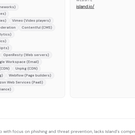
WEBSITE
island.io/
ameworks)
ies)
ies)
Vimeo (Video players)
ederation
Contentful (CMS)
lytics)
ics)
ripts)
OpenResty (Web servers)
gle Workspace (Email)
 (CDN)
Unpkg (CDN)
g)
Webflow (Page builders)
on Web Services (PaaS)
iance)
p with focus on phishing and threat prevention, lacks Island's compr