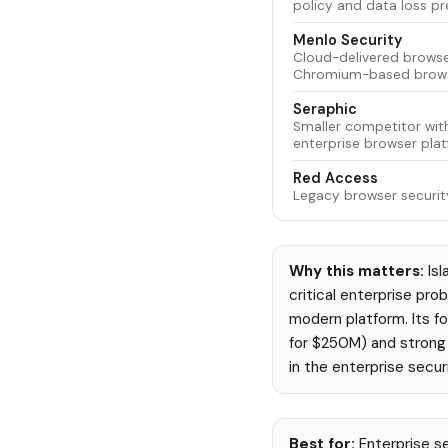
policy and data loss pr
Menlo Security
Cloud-delivered browser
Chromium-based browse
Seraphic
Smaller competitor wit
enterprise browser plat
Red Access
Legacy browser security
Why this matters:
Isl
critical enterprise pro
modern platform. Its fo
for $250M) and strong i
in the enterprise secur
Best for:
Enterprise se