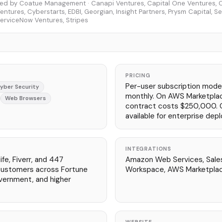
ed by Coatue Management · Canapi Ventures, Capital One Ventures, Ci
entures, Cyberstarts, EDBI, Georgian, Insight Partners, Prysm Capital, S
erviceNow Ventures, Stripes
PRICING
Per-user subscription model
yber Security
monthly. On AWS Marketpla
Web Browsers
contract costs $250,000. 
available for enterprise dep
INTEGRATIONS
fe, Fiverr, and 447
Amazon Web Services, Sale
 customers across Fortune
Workspace, AWS Marketpla
vernment, and higher