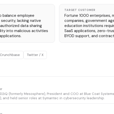
TARGET CUSTOMER
to balance employee
Fortune 1000 enterprises, 
security, lacking native
companies, government agen
nauthorized data sharing
education institutions requ
lity into malicious activities
SaaS applications, zero-tru
pplications.
BYOD support, and contract
Crunchbase
Twitter / X
er
 D2iQ (formerly Mesosphere), President and COO at Blue Coat System
), and held senior roles at Symantec in cybersecurity leadership.
er