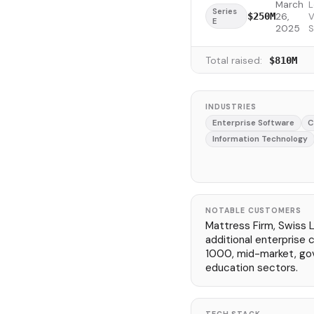
March
L
Series
26,
V
$250M
E
2025
S
Total raised:
$810M
INDUSTRIES
Enterprise Software
C
Information Technology
NOTABLE CUSTOMERS
Mattress Firm, Swiss Li
additional enterprise
1000, mid-market, go
education sectors.