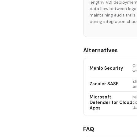
lengthy VDI deployment
data flow between lega
maintaining audit trail
during integration chao
Alternatives
Ch
Menlo Security
wa
Zs
Zscaler SASE
an
Microsoft
Mi
Defender for Cloud
co
da
Apps
FAQ