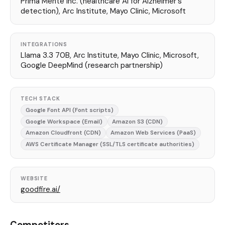
Prima Mente Inc. (healthcare AI for Alzheimer's
detection), Arc Institute, Mayo Clinic, Microsoft
INTEGRATIONS
Llama 3.3 70B, Arc Institute, Mayo Clinic, Microsoft,
Google DeepMind (research partnership)
TECH STACK
Google Font API (Font scripts)
Google Workspace (Email)
Amazon S3 (CDN)
Amazon Cloudfront (CDN)
Amazon Web Services (PaaS)
AWS Certificate Manager (SSL/TLS certificate authorities)
WEBSITE
goodfire.ai/
Competitors