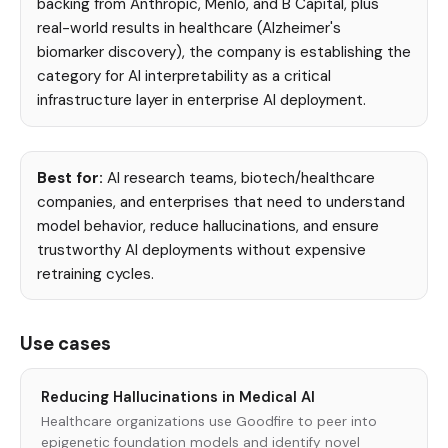
backing from Anthropic, Menlo, and B Capital, plus
real-world results in healthcare (Alzheimer's
biomarker discovery), the company is establishing the
category for AI interpretability as a critical
infrastructure layer in enterprise AI deployment.
Best for:
AI research teams, biotech/healthcare
companies, and enterprises that need to understand
model behavior, reduce hallucinations, and ensure
trustworthy AI deployments without expensive
retraining cycles.
Use cases
Reducing Hallucinations in Medical AI
Healthcare organizations use Goodfire to peer into
epigenetic foundation models and identify novel