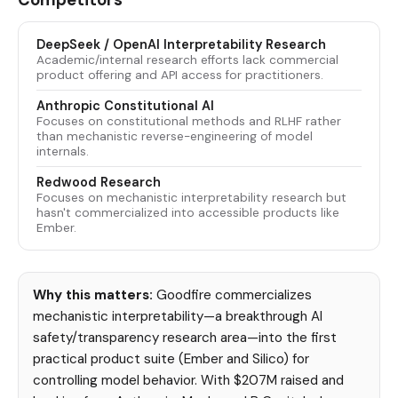
DeepSeek / OpenAI Interpretability Research
Academic/internal research efforts lack commercial
product offering and API access for practitioners.
Anthropic Constitutional AI
Focuses on constitutional methods and RLHF rather
than mechanistic reverse-engineering of model
internals.
Redwood Research
Focuses on mechanistic interpretability research but
hasn't commercialized into accessible products like
Ember.
Why this matters:
Goodfire commercializes
mechanistic interpretability—a breakthrough AI
safety/transparency research area—into the first
practical product suite (Ember and Silico) for
controlling model behavior. With $207M raised and