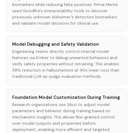
biomarkers while reducing false positives. Prima Mente
used Goodfire's interpretability tools to discover
previously unknown Alzheimer's detection biomarkers
and validate model decisions for clinical use.
Model Debugging and Safety Validation
Engineering teams directly control internal model
features via Ember to debug unwanted behaviors and
verify safety properties without retraining. This enables
58% reduction in hallucinations at 90x lower cost than
traditional LLM-as-judge evaluation methods.
Foundation Model Customization During Training
Research organizations use Silico to adjust model
parameters and behavior during training based on
mechanistic insights. This allows fine-grained control
over model outputs and properties before
deployment, enabling more efficient and targeted