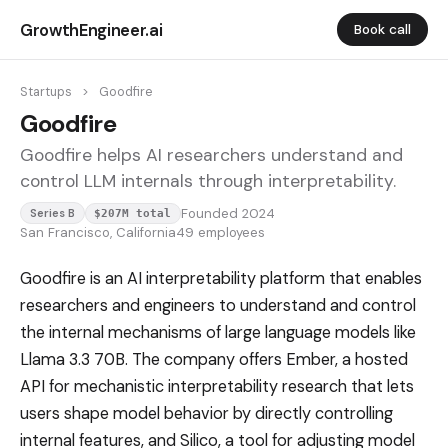
GrowthEngineer.ai
Book call
Startups
>
Goodfire
Goodfire
Goodfire helps AI researchers understand and
control LLM internals through interpretability.
Founded 2024
Series B
$207M total
San Francisco, California
49 employees
Goodfire is an AI interpretability platform that enables
researchers and engineers to understand and control
the internal mechanisms of large language models like
Llama 3.3 70B. The company offers Ember, a hosted
API for mechanistic interpretability research that lets
users shape model behavior by directly controlling
internal features, and Silico, a tool for adjusting model