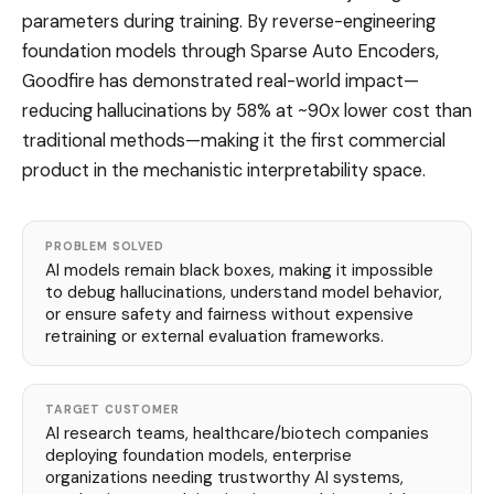
parameters during training. By reverse-engineering
foundation models through Sparse Auto Encoders,
Goodfire has demonstrated real-world impact—
reducing hallucinations by 58% at ~90x lower cost than
traditional methods—making it the first commercial
product in the mechanistic interpretability space.
PROBLEM SOLVED
AI models remain black boxes, making it impossible
to debug hallucinations, understand model behavior,
or ensure safety and fairness without expensive
retraining or external evaluation frameworks.
TARGET CUSTOMER
AI research teams, healthcare/biotech companies
deploying foundation models, enterprise
organizations needing trustworthy AI systems,