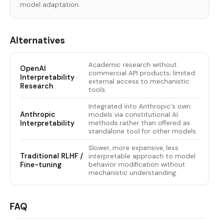
model adaptation.
Alternatives
Academic research without
OpenAI
commercial API products; limited
Interpretability
external access to mechanistic
Research
tools.
Integrated into Anthropic's own
Anthropic
models via constitutional AI
Interpretability
methods rather than offered as
standalone tool for other models.
Slower, more expensive, less
Traditional RLHF /
interpretable approach to model
Fine-tuning
behavior modification without
mechanistic understanding.
FAQ