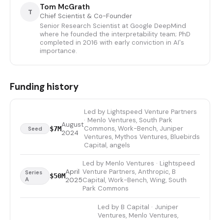
Tom McGrath
T
Chief Scientist & Co-Founder
Senior Research Scientist at Google DeepMind
where he founded the interpretability team; PhD
completed in 2016 with early conviction in AI's
importance.
Funding history
Led by Lightspeed Venture Partners
· Menlo Ventures, South Park
August
Commons, Work-Bench, Juniper
$7M
Seed
2024
Ventures, Mythos Ventures, Bluebirds
Capital, angels
Led by Menlo Ventures · Lightspeed
April
Venture Partners, Anthropic, B
Series
$50M
A
2025
Capital, Work-Bench, Wing, South
Park Commons
Led by B Capital · Juniper
Ventures, Menlo Ventures,