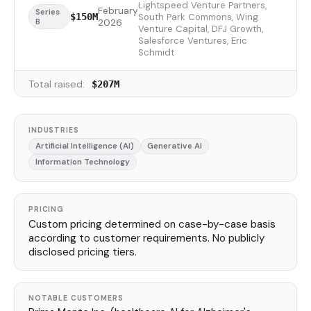
Lightspeed Venture Partners,
February
Series
South Park Commons, Wing
$150M
B
2026
Venture Capital, DFJ Growth,
Salesforce Ventures, Eric
Schmidt
Total raised:
$207M
INDUSTRIES
Artificial Intelligence (AI)
Generative AI
Information Technology
PRICING
Custom pricing determined on case-by-case basis
according to customer requirements. No publicly
disclosed pricing tiers.
NOTABLE CUSTOMERS