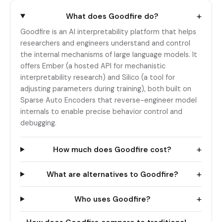
+
What does Goodfire do?
Goodfire is an AI interpretability platform that helps
researchers and engineers understand and control
the internal mechanisms of large language models. It
offers Ember (a hosted API for mechanistic
interpretability research) and Silico (a tool for
adjusting parameters during training), both built on
Sparse Auto Encoders that reverse-engineer model
internals to enable precise behavior control and
debugging.
+
How much does Goodfire cost?
+
What are alternatives to Goodfire?
+
Who uses Goodfire?