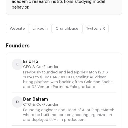
academic research institutions studying model
behavior.
Website
LinkedIn
Crunchbase
Twitter / X
Founders
Eric Ho
E
CEO & Co-Founder
Previously founded and led RippleMatch (2016-
2024) to $10M+ ARR as CEO, scaling AI-driven
hiring platform with backing from Goldman Sachs
and G2 Venture Partners; Yale graduate.
Dan Balsam
D
CTO & Co-Founder
Founding engineer and Head of AI at RippleMatch
where he built the core engineering organization
and deployed LLMs in production.