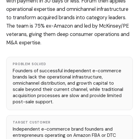
with payment in 30 days or less. Forum then applies
operational expertise and omnichannel infrastructure
to transform acquired brands into category leaders.
The team is 75% ex-Amazon and led by McKinsey/PE
veterans, giving them deep consumer operations and
M&A expertise.
PROBLEM SOLVED
Founders of successful independent e-commerce
brands lack the operational infrastructure,
omnichannel distribution, and growth capital to
scale beyond their current channel, while traditional
acquisition processes are slow and provide limited
post-sale support.
TARGET CUSTOMER
Independent e-commerce brand founders and
entrepreneurs operating on Amazon FBA or DTC