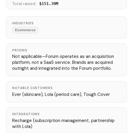
Total raised:
$151.39M
INDUSTRIES
Ecommerce
PRICING
Not applicable—Forum operates as an acquisition
platform, not a SaaS service. Brands are acquired
outright and integrated into the Forum portfolio.
NOTABLE CUSTOMERS
Ever (skincare), Lola (period care), Tough Cover
INTEGRATIONS
Recharge (subscription management, partnership
with Lola)