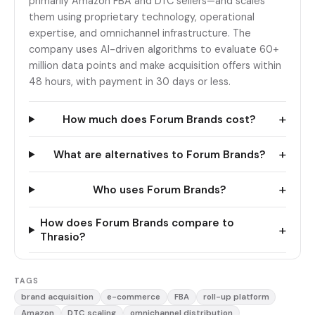
primarily Amazon FBA and DTC sellers—and scales
them using proprietary technology, operational
expertise, and omnichannel infrastructure. The
company uses AI-driven algorithms to evaluate 60+
million data points and make acquisition offers within
48 hours, with payment in 30 days or less.
+
How much does Forum Brands cost?
+
What are alternatives to Forum Brands?
+
Who uses Forum Brands?
How does Forum Brands compare to
+
Thrasio?
TAGS
brand acquisition
e-commerce
FBA
roll-up platform
Amazon
DTC scaling
omnichannel distribution