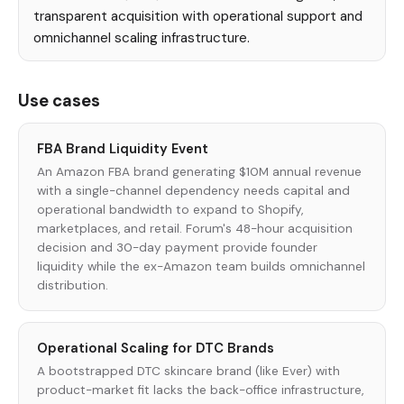
transparent acquisition with operational support and
omnichannel scaling infrastructure.
Use cases
FBA Brand Liquidity Event
An Amazon FBA brand generating $10M annual revenue
with a single-channel dependency needs capital and
operational bandwidth to expand to Shopify,
marketplaces, and retail. Forum's 48-hour acquisition
decision and 30-day payment provide founder
liquidity while the ex-Amazon team builds omnichannel
distribution.
Operational Scaling for DTC Brands
A bootstrapped DTC skincare brand (like Ever) with
product-market fit lacks the back-office infrastructure,