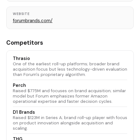
WEBSITE
forumbrands.com/
Competitors
Thrasio
One of the earliest roll-up platforms; broader brand
acquisition focus but less technology-driven evaluation
than Forum's proprietary algorithm.
Perch
Raised $775M and focuses on brand acquisition; similar
model but Forum emphasizes former Amazon
operational expertise and faster decision cycles.
D1 Brands
Raised $123M in Series A; brand roll-up player with focus
on product innovation alongside acquisition and
scaling.
THG