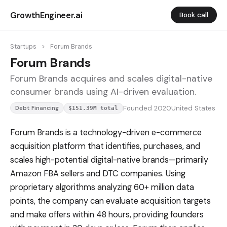
GrowthEngineer.ai
Book call
Startups
>
Forum Brands
Forum Brands
Forum Brands acquires and scales digital-native
consumer brands using AI-driven evaluation.
Founded 2020
United States
Debt Financing
$151.39M total
Forum Brands is a technology-driven e-commerce
acquisition platform that identifies, purchases, and
scales high-potential digital-native brands—primarily
Amazon FBA sellers and DTC companies. Using
proprietary algorithms analyzing 60+ million data
points, the company can evaluate acquisition targets
and make offers within 48 hours, providing founders