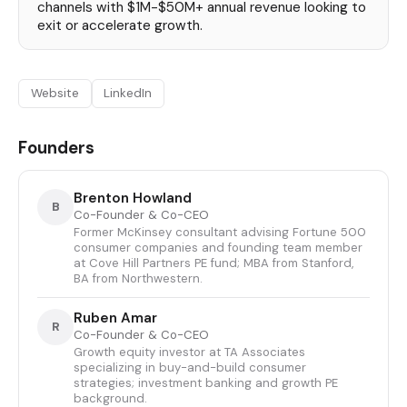
channels with $1M-$50M+ annual revenue looking to
exit or accelerate growth.
Website
LinkedIn
Founders
Brenton Howland
B
Co-Founder & Co-CEO
Former McKinsey consultant advising Fortune 500
consumer companies and founding team member
at Cove Hill Partners PE fund; MBA from Stanford,
BA from Northwestern.
Ruben Amar
R
Co-Founder & Co-CEO
Growth equity investor at TA Associates
specializing in buy-and-build consumer
strategies; investment banking and growth PE
background.