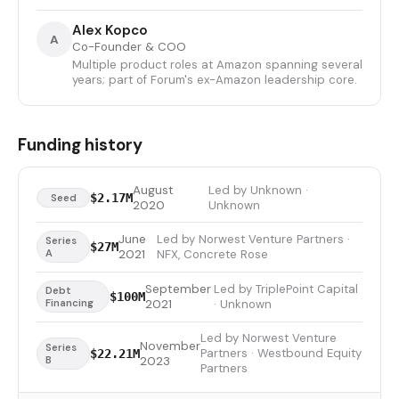
Alex Kopco
A
Co-Founder & COO
Multiple product roles at Amazon spanning several
years; part of Forum's ex-Amazon leadership core.
Funding history
August
Led by Unknown ·
$2.17M
Seed
2020
Unknown
June
Led by Norwest Venture Partners ·
Series
$27M
A
2021
NFX, Concrete Rose
September
Led by TriplePoint Capital
Debt
$100M
Financing
2021
· Unknown
Led by Norwest Venture
November
Series
Partners · Westbound Equity
$22.21M
B
2023
Partners