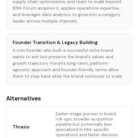
supply chain optimization, and team to scale beyond
$5M. Forum acquires it, applies operations expertise,
and leverages data analytics to grow into a category
leader across multiple channels.
Founder Transition & Legacy Building
A solo founder who built a successful niche brand
wants to exit but preserve the brand's values and
growth trajectory. Forum's long-term, platform-
agnostic approach and founder-friendly terms allow
them to step back while the brand continues to scale.
Alternatives
Earlier-stage pioneer in brand
roll-ups; broader acquisition
pipeline but potentially less
Thrasio
specialized in FBA-specific
operations and faster decision