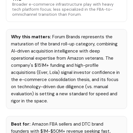
Broader e-commerce infrastructure play with heavy
tech platform focus; less specialized in the FBA-to-
omnichannel transition than Forum.
Why this matters:
Forum Brands represents the
maturation of the brand roll-up category, combining
AI-driven acquisition intelligence with deep
operational expertise from Amazon veterans. The
company's $151M+ funding and high-profile
acquisitions (Ever, Lola) signal investor confidence in
the e-commerce consolidation thesis, and its focus
on technology-driven due diligence (vs. manual
evaluation) is setting a new standard for speed and
rigor in the space.
Best for:
Amazon FBA sellers and DTC brand
founders with $1M-$50M+ revenue seeking fast,