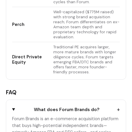
cycles than Forum.
Well-capitalized ($775M raised)
with strong brand acquisition
reach; Forum differentiates on ex-
Perch
Amazon team depth and
proprietary technology for rapid
evaluation.
Traditional PE acquires larger,
more mature brands with longer
Direct Private
diligence cycles; Forum targets
Equity
emerging FBA/DTC brands and
offers faster, more founder-
friendly processes.
FAQ
+
What does Forum Brands do?
Forum Brands is an e-commerce acquisition platform
that buys high-potential independent brands—