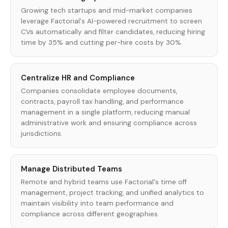
Growing tech startups and mid-market companies
leverage Factorial's AI-powered recruitment to screen
CVs automatically and filter candidates, reducing hiring
time by 35% and cutting per-hire costs by 30%.
Centralize HR and Compliance
Companies consolidate employee documents,
contracts, payroll tax handling, and performance
management in a single platform, reducing manual
administrative work and ensuring compliance across
jurisdictions.
Manage Distributed Teams
Remote and hybrid teams use Factorial's time off
management, project tracking, and unified analytics to
maintain visibility into team performance and
compliance across different geographies.