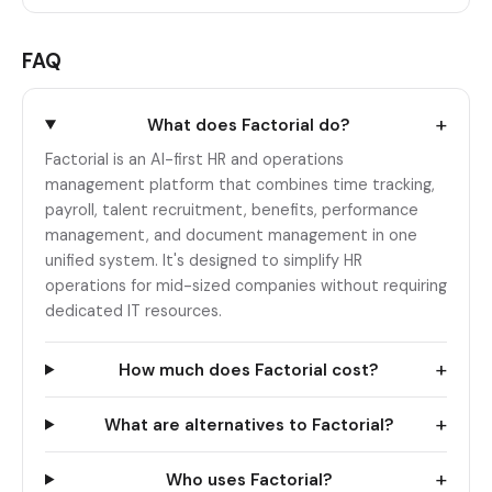
FAQ
+
What does Factorial do?
Factorial is an AI-first HR and operations
management platform that combines time tracking,
payroll, talent recruitment, benefits, performance
management, and document management in one
unified system. It's designed to simplify HR
operations for mid-sized companies without requiring
dedicated IT resources.
+
How much does Factorial cost?
+
What are alternatives to Factorial?
+
Who uses Factorial?