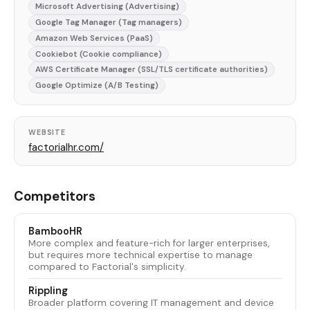
Microsoft Advertising (Advertising)
Google Tag Manager (Tag managers)
Amazon Web Services (PaaS)
Cookiebot (Cookie compliance)
AWS Certificate Manager (SSL/TLS certificate authorities)
Google Optimize (A/B Testing)
WEBSITE
factorialhr.com/
Competitors
BambooHR
More complex and feature-rich for larger enterprises,
but requires more technical expertise to manage
compared to Factorial's simplicity.
Rippling
Broader platform covering IT management and device