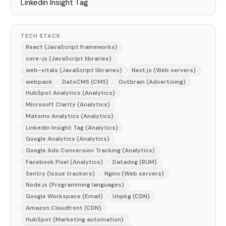
Linkedin Insight Tag
TECH STACK
React (JavaScript frameworks)
core-js (JavaScript libraries)
web-vitals (JavaScript libraries)
Next.js (Web servers)
webpack
DatoCMS (CMS)
Outbrain (Advertising)
HubSpot Analytics (Analytics)
Microsoft Clarity (Analytics)
Matomo Analytics (Analytics)
Linkedin Insight Tag (Analytics)
Google Analytics (Analytics)
Google Ads Conversion Tracking (Analytics)
Facebook Pixel (Analytics)
Datadog (RUM)
Sentry (Issue trackers)
Nginx (Web servers)
Node.js (Programming languages)
Google Workspace (Email)
Unpkg (CDN)
Amazon Cloudfront (CDN)
HubSpot (Marketing automation)