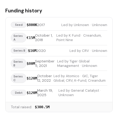
Funding history
2017
Led by Unknown · Unknown
$800K
Seed
October 1,
Led by K Fund · Creandum,
Series
€15M
A
2018
Point Nine
2020
Led by CRV · Unknown
$16M
Series B
September
Led by Tiger Global
Series
$80M
B
5, 2021
Management · Unknown
October
Led by Atomico · GIC, Tiger
Series
$120M
C
12, 2022
Global, CRV, K-Fund, Creandum
March 19,
Led by General Catalyst ·
$120M
Debt
2025
Unknown
Total raised:
$300.5M