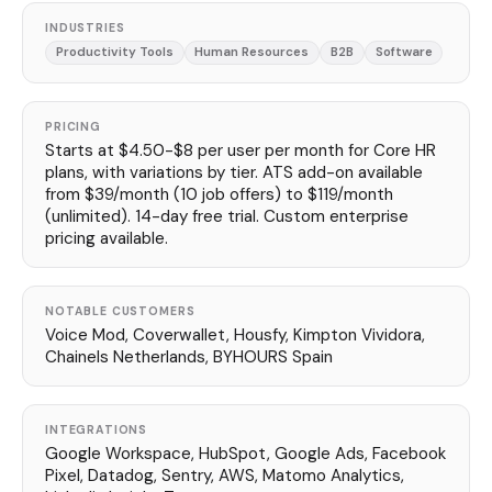
INDUSTRIES
Productivity Tools
Human Resources
B2B
Software
PRICING
Starts at $4.50-$8 per user per month for Core HR
plans, with variations by tier. ATS add-on available
from $39/month (10 job offers) to $119/month
(unlimited). 14-day free trial. Custom enterprise
pricing available.
NOTABLE CUSTOMERS
Voice Mod, Coverwallet, Housfy, Kimpton Vividora,
Chainels Netherlands, BYHOURS Spain
INTEGRATIONS
Google Workspace, HubSpot, Google Ads, Facebook
Pixel, Datadog, Sentry, AWS, Matomo Analytics,