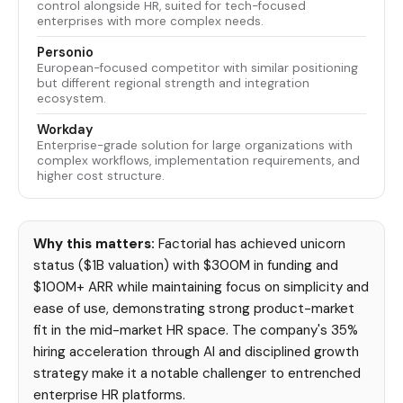
control alongside HR, suited for tech-focused
enterprises with more complex needs.
Personio
European-focused competitor with similar positioning
but different regional strength and integration
ecosystem.
Workday
Enterprise-grade solution for large organizations with
complex workflows, implementation requirements, and
higher cost structure.
Why this matters:
Factorial has achieved unicorn
status ($1B valuation) with $300M in funding and
$100M+ ARR while maintaining focus on simplicity and
ease of use, demonstrating strong product-market
fit in the mid-market HR space. The company's 35%
hiring acceleration through AI and disciplined growth
strategy make it a notable challenger to entrenched
enterprise HR platforms.