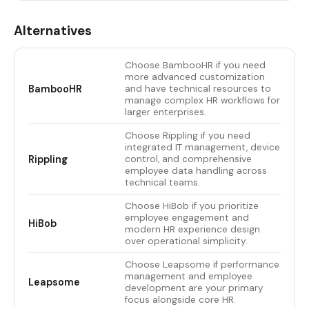
Alternatives
Choose BambooHR if you need
more advanced customization
BambooHR
and have technical resources to
manage complex HR workflows for
larger enterprises.
Choose Rippling if you need
integrated IT management, device
Rippling
control, and comprehensive
employee data handling across
technical teams.
Choose HiBob if you prioritize
employee engagement and
HiBob
modern HR experience design
over operational simplicity.
Choose Leapsome if performance
management and employee
Leapsome
development are your primary
focus alongside core HR.