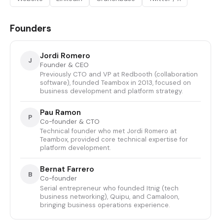
Founders
Jordi Romero
J
Founder & CEO
Previously CTO and VP at Redbooth (collaboration
software), founded Teambox in 2013, focused on
business development and platform strategy.
Pau Ramon
P
Co-founder & CTO
Technical founder who met Jordi Romero at
Teambox, provided core technical expertise for
platform development.
Bernat Farrero
B
Co-founder
Serial entrepreneur who founded Itnig (tech
business networking), Quipu, and Camaloon,
bringing business operations experience.