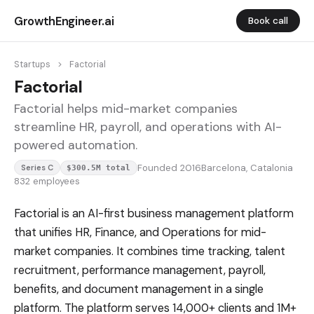
GrowthEngineer.ai
Book call
Startups
>
Factorial
Factorial
Factorial helps mid-market companies
streamline HR, payroll, and operations with AI-
powered automation.
Founded 2016
Barcelona, Catalonia
Series C
$300.5M total
832 employees
Factorial is an AI-first business management platform
that unifies HR, Finance, and Operations for mid-
market companies. It combines time tracking, talent
recruitment, performance management, payroll,
benefits, and document management in a single
platform. The platform serves 14,000+ clients and 1M+