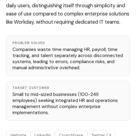
daily users, distinguishing itself through simplicity and
ease of use compared to complex enterprise solutions
like Workday, without requiring dedicated IT teams.
PROBLEM SOLVED
Companies waste time managing HR, payroll, time
tracking, and talent separately across disconnected
systems, leading to errors, compliance risks, and
manual administrative overhead.
TARGET CUSTOMER
Small to mid-sized businesses (100-249
employees) seeking integrated HR and operations
management without complex enterprise
implementations.
Website
LinkedIn
Crunchbase
Twitter / X