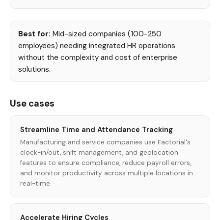
Best for:
Mid-sized companies (100-250
employees) needing integrated HR operations
without the complexity and cost of enterprise
solutions.
Use cases
Streamline Time and Attendance Tracking
Manufacturing and service companies use Factorial's
clock-in/out, shift management, and geolocation
features to ensure compliance, reduce payroll errors,
and monitor productivity across multiple locations in
real-time.
Accelerate Hiring Cycles