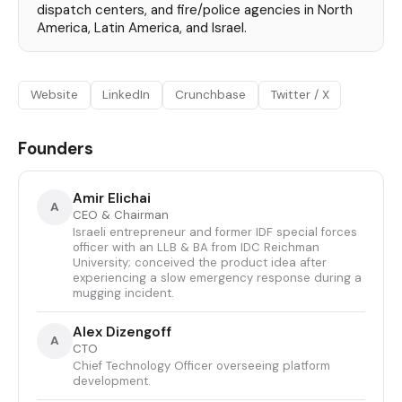
dispatch centers, and fire/police agencies in North
America, Latin America, and Israel.
Website
LinkedIn
Crunchbase
Twitter / X
Founders
Amir Elichai
A
CEO & Chairman
Israeli entrepreneur and former IDF special forces
officer with an LLB & BA from IDC Reichman
University; conceived the product idea after
experiencing a slow emergency response during a
mugging incident.
Alex Dizengoff
A
CTO
Chief Technology Officer overseeing platform
development.