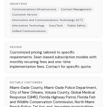
INDUSTRIES
Communications Infrastructure
Contact Management
Customer Service
Information and Communications Technology (ICT)
Information Technology
InsurTech
Public Safety
Unified Communications
PRICING
Customized pricing tailored to specific
requirements. Seat-based subscription models with
monthly recurring fees and one-time
implementation fees. Contact for specific quote.
NOTABLE CUSTOMERS
Miami-Dade County, Miami-Dade Police Department,
City of New Orleans, Volusia County, Global Medical
Response (GMR), Florida Highway Patrol, Florida Fish
and Wildlife Conservation Commission, North Miami
Beach Police, Tel Aviv and Jerusalem municipalities