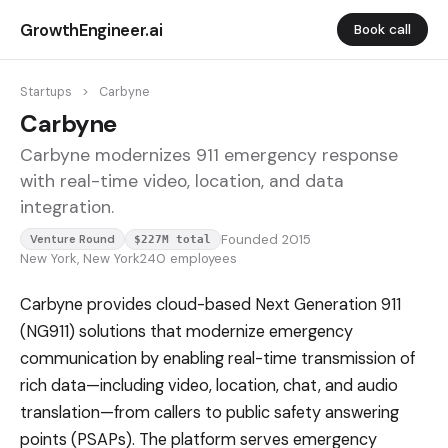
GrowthEngineer.ai
Book call
Startups
>
Carbyne
Carbyne
Carbyne modernizes 911 emergency response
with real-time video, location, and data
integration.
Founded 2015
Venture Round
$227M total
New York, New York
240 employees
Carbyne provides cloud-based Next Generation 911
(NG911) solutions that modernize emergency
communication by enabling real-time transmission of
rich data—including video, location, chat, and audio
translation—from callers to public safety answering
points (PSAPs). The platform serves emergency