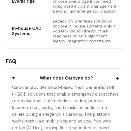
Everbridge
choose Everbridge if you need
integrated incident management
beyond just emergency dispatch.
Legacy on-premises solutions;
choose in-house systems only if
In-house CAD
you lack cloud infrastructure
Systems
readiness or have significant
legacy integration constraints.
FAQ
+
What does Carbyne do?
Carbyne provides cloud-based Next Generation 911
(NG911) solutions that enable emergency dispatchers
to receive real-time rich data—video, precise
location, chat, audio, and translated audio—from
callers during emergency situations. The platform
works both via a mobile app and an app-free web
option (C-Lite), helping first responders respond