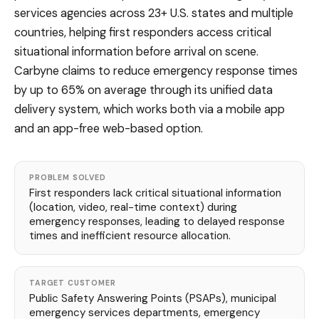
services agencies across 23+ U.S. states and multiple
countries, helping first responders access critical
situational information before arrival on scene.
Carbyne claims to reduce emergency response times
by up to 65% on average through its unified data
delivery system, which works both via a mobile app
and an app-free web-based option.
PROBLEM SOLVED
First responders lack critical situational information
(location, video, real-time context) during
emergency responses, leading to delayed response
times and inefficient resource allocation.
TARGET CUSTOMER
Public Safety Answering Points (PSAPs), municipal
emergency services departments, emergency