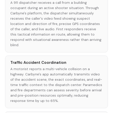
A 911 dispatcher receives a call from a building
occupant during an active shooter situation. Through
Carbyne's platform, the dispatcher simultaneously
receives the caller's video feed showing suspect
location and direction of fire, precise GPS coordinates
of the caller, and live audio. First responders receive
this tactical information en route, allowing them to
respond with situational awareness rather than arriving
blind.
Traffic Accident Coordination
A motorist reports a multi-vehicle collision on a
highway. Carbyne's app automatically transmits video
of the accident scene, the exact coordinates, and real-
time traffic context to the dispatch center. Paramedics
and fire departments can assess severity before arrival
and pre-position resources optimally, reducing
response time by up to 65%.