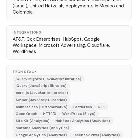
(Israel), United Hatzalah, deployments in Mexico and
Colombia
INTEGRATIONS
AT&T, Cox Enterprises, HubSpot, Google
Workspace, Microsoft Advertising, Cloudflare,
WordPress
TECH STACK
jQuery Migrate (JavaScript libraries)
jQuery (JavaScript libraries)
core-js (JavaScript libraries)
Swiper (JavaScript libraries)
animate.css (UI frameworks)
LottieFiles
RSS
Open Graph
HTTP/3
WordPress (Blogs)
Site Kit (Analytics)
HubSpot Analytics (Analytics)
Matomo Analytics (Analytics)
Google Analytics (Analytics)
Facebook Pixel (Analytics)