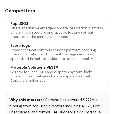
Competitors
RapidSOS
Offers alternative emergency data integration platform;
differs in architecture and specific feature set but
operates in the same NG911 space.
Everbridge
Broader critical communications platform covering
mass notification and incident management; less
specialized in real-time video-to-911 functionality.
Motorola Solutions VESTA
Legacy-focused CAD and dispatch system; lacks
modern cloud-native rich data capabilities that
Carbyne emphasizes.
Why this matters:
Carbyne has secured $227M in
funding from top-tier investors including AT&T, Cox
Enterprises, and former CIA Director David Petraeus,