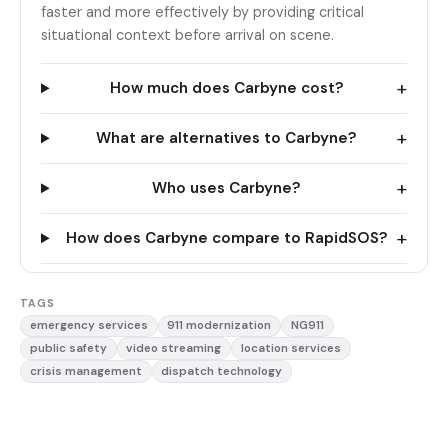
faster and more effectively by providing critical
situational context before arrival on scene.
+
How much does Carbyne cost?
+
What are alternatives to Carbyne?
+
Who uses Carbyne?
+
How does Carbyne compare to RapidSOS?
TAGS
emergency services
911 modernization
NG911
public safety
video streaming
location services
crisis management
dispatch technology