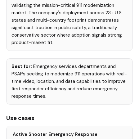
validating the mission-critical 911 modernization
market. The company's deployment across 23+ U.S.
states and multi-country footprint demonstrates
significant traction in public safety, a traditionally
conservative sector where adoption signals strong
product-market fit.
Best for:
Emergency services departments and
PSAPs seeking to modernize 911 operations with real-
time video, location, and data capabilities to improve
first responder efficiency and reduce emergency
response times.
Use cases
Active Shooter Emergency Response