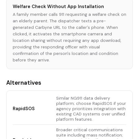
Welfare Check Without App Installation
A family member calls 911 requesting a welfare check on
an elderly parent. The dispatcher texts a pre-
generated Carbyne URL to the caller's phone. When
clicked, it activates the smartphone camera and
location sharing without requiring any app download,
providing the responding officer with visual
confirmation of the person's location and condition
before they arrive.
Alternatives
Similar NG911 data delivery
platform; choose RapidSOS if your
RapidSOS
agency prioritizes integration with
existing CAD systems over unified
platform features.
Broader critical communications
suite including mass notification;