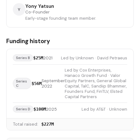
Yony Yatsun
Y
Co-Founder
Early-stage founding team member.
Funding history
2021
Led by Unknown · David Petraeus
$25M
Series B
Led by Cox Enterprises,
Hanaco Growth Fund · Valor
September
Equity Partners, General Global
Series
$56M
C
2022
Capital, TalC, Sandiip Bhammer,
Founders Fund, FinTLV, Elsted
Capital Partners
2025
Led by AT&T · Unknown
$100M
Series D
Total raised:
$227M