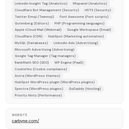
Linkedin Insight Tag (Analytics)
Mixpanel (Analytics)
Cloudflare Bot Management (Security)
HSTS (Security)
Twitter Emoji (Twemoji)
Font Awesome (Font scripts)
Gutenberg (Editors)
PHP (Programming languages)
Apple iCloud Mail (Webmail)
Google Workspace (Email)
Cloudflare (CDN)
HubSpot (Marketing automation)
MySQL (Databases)
Linkedin Ads (Advertising)
Microsoft Advertising (Advertising)
Google Tag Manager (Tag managers)
RankMath SEO (SEO)
WP Engine (PaaS)
CookieYes (Cookie compliance)
Astra (WordPress themes)
HubSpot WordPress plugin (WordPress plugins)
Spectra (WordPress plugins)
GoDaddy (Hosting)
Priority Hints (Performance)
WEBSITE
carbyne.com/