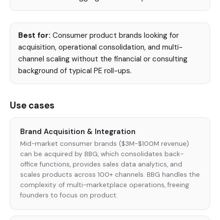
Best for:
Consumer product brands looking for
acquisition, operational consolidation, and multi-
channel scaling without the financial or consulting
background of typical PE roll-ups.
Use cases
Brand Acquisition & Integration
Mid-market consumer brands ($3M-$100M revenue)
can be acquired by BBG, which consolidates back-
office functions, provides sales data analytics, and
scales products across 100+ channels. BBG handles the
complexity of multi-marketplace operations, freeing
founders to focus on product.