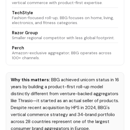
vertical commerce with product-first expertise.
TechStyle
Fashion-focused roll-up; BBG focuses on home, living,
electronics, and fitness categories.
Razor Group
Smaller regional competitor with less global footprint.
Perch
Amazon-exclusive aggregator; BBG operates across
100+ channels.
Why this matters:
BBG achieved unicorn status in 16
years by building a product-first roll-up model
distinctly different from venture-backed aggregators
like Thrasio—it started as an actual seller of products.
Despite recent acquisition by HPS in 2024, BBG's
vertical commerce strategy and 34-brand portfolio
across 28 countries represent one of the largest
consumer brand aggregators in Europe.