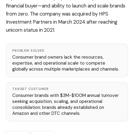
financial buyer—and ability to launch and scale brands
from zero. The company was acquired by HPS
Investment Partners in March 2024 after reaching
unicorn status in 2021.
PROBLEM SOLVED
Consumer brand owners lack the resources,
expertise, and operational scale to compete
globally across multiple marketplaces and channels.
TARGET CUSTOMER
Consumer brands with $3M-$100M annual turnover
seeking acquisition, scaling, and operational
consolidation; brands already established on
Amazon and other DTC channels.