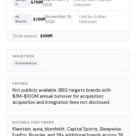
Series
$700M
D
2021
Unknown
November 19,
Led by Ardian ·
PE
$100M
Round
2021
Unknown
Total raised:
$800M
INDUSTRIES
Ecommerce
PRICING
Not publicly available. BBG targets brands with
$3M-$100M annual turnover for acquisition;
acquisition and integration fees not disclosed.
NOTABLE CUSTOMERS
Klarstein, auna, blumfeldt, Capital Sports, Sleepwise,
FunPro, Brunolie, and 28+ additional brands across 28