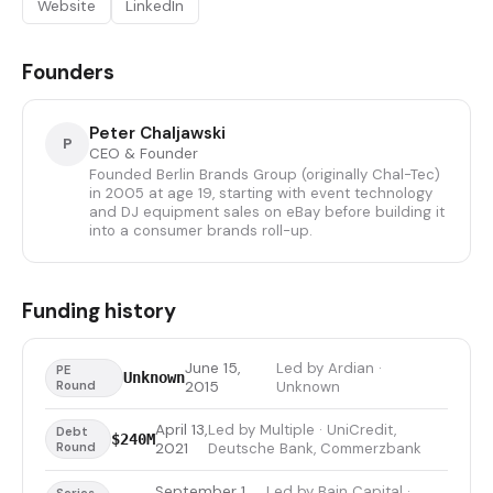
Website
LinkedIn
Founders
Peter Chaljawski
P
CEO & Founder
Founded Berlin Brands Group (originally Chal-Tec)
in 2005 at age 19, starting with event technology
and DJ equipment sales on eBay before building it
into a consumer brands roll-up.
Funding history
June 15,
Led by Ardian ·
PE
Unknown
Round
2015
Unknown
April 13,
Led by Multiple · UniCredit,
Debt
$240M
Round
2021
Deutsche Bank, Commerzbank
September 1,
Led by Bain Capital ·