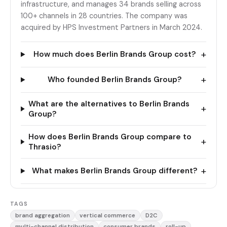
infrastructure, and manages 34 brands selling across
100+ channels in 28 countries. The company was
acquired by HPS Investment Partners in March 2024.
+
How much does Berlin Brands Group cost?
+
Who founded Berlin Brands Group?
What are the alternatives to Berlin Brands
+
Group?
How does Berlin Brands Group compare to
+
Thrasio?
+
What makes Berlin Brands Group different?
TAGS
brand aggregation
vertical commerce
D2C
multi-channel distribution
consumer brands
roll-up