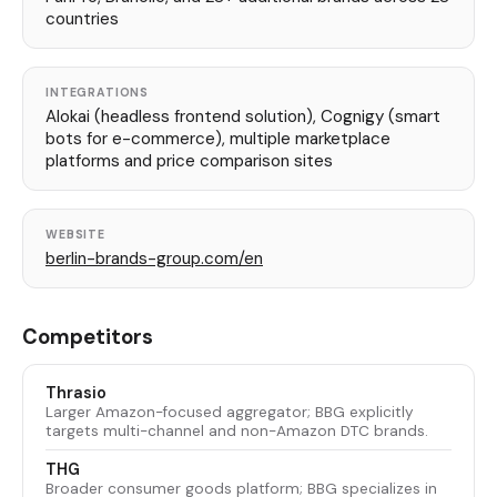
countries
INTEGRATIONS
Alokai (headless frontend solution), Cognigy (smart
bots for e-commerce), multiple marketplace
platforms and price comparison sites
WEBSITE
berlin-brands-group.com/en
Competitors
Thrasio
Larger Amazon-focused aggregator; BBG explicitly
targets multi-channel and non-Amazon DTC brands.
THG
Broader consumer goods platform; BBG specializes in