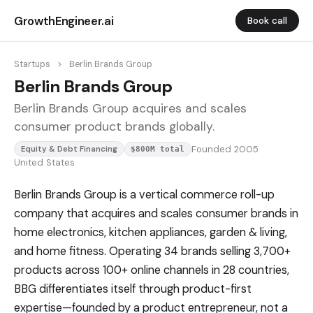
GrowthEngineer.ai
Book call
Startups
>
Berlin Brands Group
Berlin Brands Group
Berlin Brands Group acquires and scales
consumer product brands globally.
Founded 2005
Equity & Debt Financing
$800M total
United States
Berlin Brands Group is a vertical commerce roll-up
company that acquires and scales consumer brands in
home electronics, kitchen appliances, garden & living,
and home fitness. Operating 34 brands selling 3,700+
products across 100+ online channels in 28 countries,
BBG differentiates itself through product-first
expertise—founded by a product entrepreneur, not a