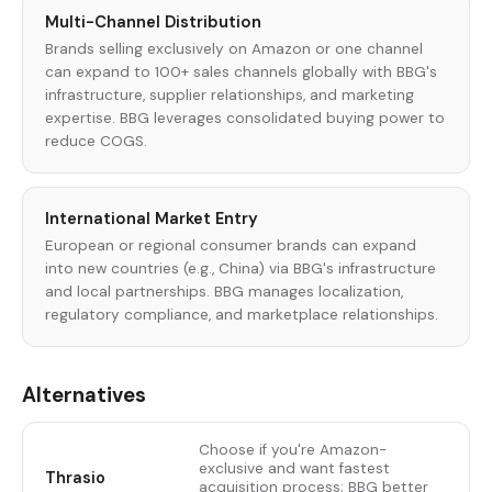
Multi-Channel Distribution
Brands selling exclusively on Amazon or one channel
can expand to 100+ sales channels globally with BBG's
infrastructure, supplier relationships, and marketing
expertise. BBG leverages consolidated buying power to
reduce COGS.
International Market Entry
European or regional consumer brands can expand
into new countries (e.g., China) via BBG's infrastructure
and local partnerships. BBG manages localization,
regulatory compliance, and marketplace relationships.
Alternatives
Choose if you're Amazon-
exclusive and want fastest
Thrasio
acquisition process; BBG better