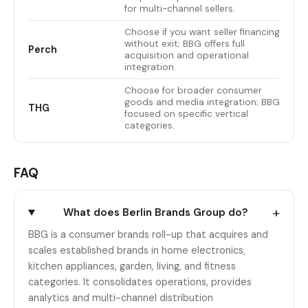
for multi-channel sellers.
Choose if you want seller financing
without exit; BBG offers full
Perch
acquisition and operational
integration.
Choose for broader consumer
goods and media integration; BBG
THG
focused on specific vertical
categories.
FAQ
+
What does Berlin Brands Group do?
BBG is a consumer brands roll-up that acquires and
scales established brands in home electronics,
kitchen appliances, garden, living, and fitness
categories. It consolidates operations, provides
analytics and multi-channel distribution