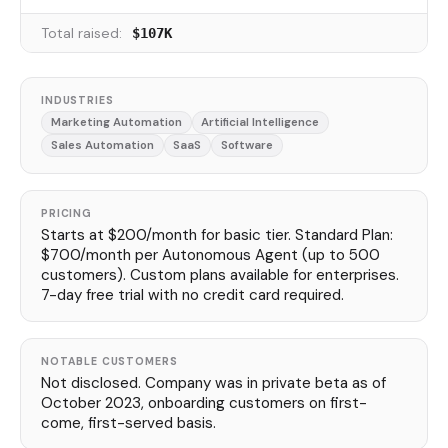
Total raised:
$107K
INDUSTRIES
Marketing Automation
Artificial Intelligence
Sales Automation
SaaS
Software
PRICING
Starts at $200/month for basic tier. Standard Plan:
$700/month per Autonomous Agent (up to 500
customers). Custom plans available for enterprises.
7-day free trial with no credit card required.
NOTABLE CUSTOMERS
Not disclosed. Company was in private beta as of
October 2023, onboarding customers on first-
come, first-served basis.