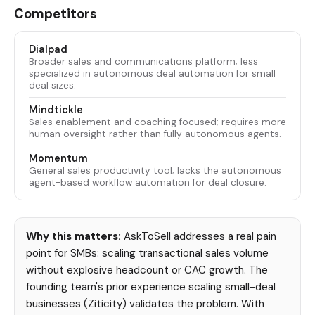
Competitors
Dialpad
Broader sales and communications platform; less
specialized in autonomous deal automation for small
deal sizes.
Mindtickle
Sales enablement and coaching focused; requires more
human oversight rather than fully autonomous agents.
Momentum
General sales productivity tool; lacks the autonomous
agent-based workflow automation for deal closure.
Why this matters:
AskToSell addresses a real pain
point for SMBs: scaling transactional sales volume
without explosive headcount or CAC growth. The
founding team's prior experience scaling small-deal
businesses (Ziticity) validates the problem. With