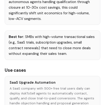
autonomous agents handling qualification through
closure at 10-30x cost savings, this could
significantly shift unit economics for high-volume,
low-ACV segments.
Best for:
SMBs with high-volume transactional sales
(e.g., SaaS trials, subscription upgrades, small
contract renewals) that need to close more deals
without expanding their sales team.
Use cases
SaaS Upgrade Automation
A SaaS company with 500+ free trial users daily can
deploy AskToSell agents to automatically contact,
qualify, and close trial-to-paid conversions. The agents
handle objection handling and proposal generation