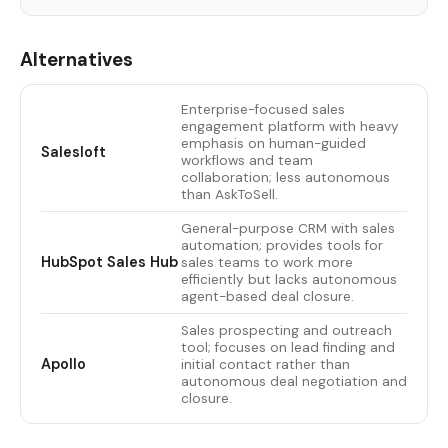
Alternatives
Enterprise-focused sales
engagement platform with heavy
emphasis on human-guided
Salesloft
workflows and team
collaboration; less autonomous
than AskToSell.
General-purpose CRM with sales
automation; provides tools for
HubSpot Sales Hub
sales teams to work more
efficiently but lacks autonomous
agent-based deal closure.
Sales prospecting and outreach
tool; focuses on lead finding and
Apollo
initial contact rather than
autonomous deal negotiation and
closure.