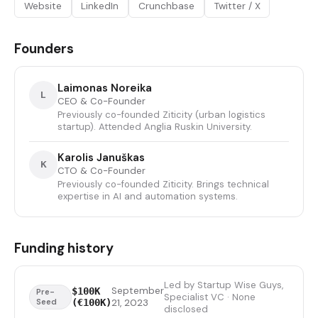
Website
LinkedIn
Crunchbase
Twitter / X
Founders
Laimonas Noreika
L
CEO & Co-Founder
Previously co-founded Ziticity (urban logistics
startup). Attended Anglia Ruskin University.
Karolis Januškas
K
CTO & Co-Founder
Previously co-founded Ziticity. Brings technical
expertise in AI and automation systems.
Funding history
Led by Startup Wise Guys,
September
$100K
Pre-
Specialist VC · None
Seed
(€100K)
21, 2023
disclosed