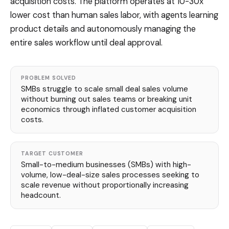
acquisition costs. The platform operates at 10-30x
lower cost than human sales labor, with agents learning
product details and autonomously managing the
entire sales workflow until deal approval.
PROBLEM SOLVED
SMBs struggle to scale small deal sales volume
without burning out sales teams or breaking unit
economics through inflated customer acquisition
costs.
TARGET CUSTOMER
Small-to-medium businesses (SMBs) with high-
volume, low-deal-size sales processes seeking to
scale revenue without proportionally increasing
headcount.