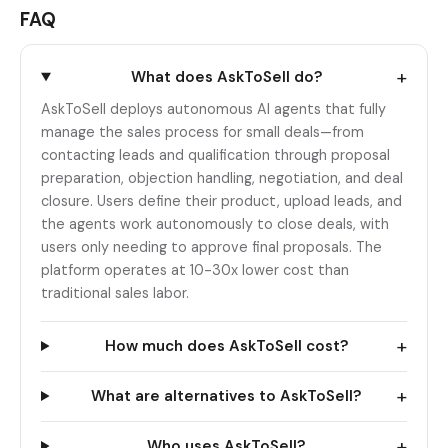
FAQ
+
What does AskToSell do?
AskToSell deploys autonomous AI agents that fully
manage the sales process for small deals—from
contacting leads and qualification through proposal
preparation, objection handling, negotiation, and deal
closure. Users define their product, upload leads, and
the agents work autonomously to close deals, with
users only needing to approve final proposals. The
platform operates at 10-30x lower cost than
traditional sales labor.
+
How much does AskToSell cost?
+
What are alternatives to AskToSell?
+
Who uses AskToSell?