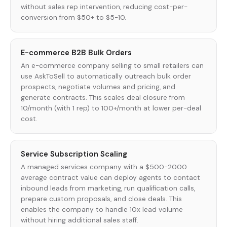
without sales rep intervention, reducing cost-per-
conversion from $50+ to $5-10.
E-commerce B2B Bulk Orders
An e-commerce company selling to small retailers can
use AskToSell to automatically outreach bulk order
prospects, negotiate volumes and pricing, and
generate contracts. This scales deal closure from
10/month (with 1 rep) to 100+/month at lower per-deal
cost.
Service Subscription Scaling
A managed services company with a $500-2000
average contract value can deploy agents to contact
inbound leads from marketing, run qualification calls,
prepare custom proposals, and close deals. This
enables the company to handle 10x lead volume
without hiring additional sales staff.