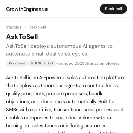
GrowthEngineer.ai
Book call
Startups
>
AskToSell
AskToSell
AskToSell deploys autonomous AI agents to
automate small deal sales cycles.
Founded 2023
Vilnius
2 employees
Pre-Seed
$107K total
AskToSell is an AI-powered sales automation platform
that deploys autonomous agents to contact leads,
qualify prospects, prepare proposals, handle
objections, and close deals automatically. Built for
SMBs with repetitive, transactional sales processes, it
enables companies to scale deal volume without
burning out sales teams or inflating customer