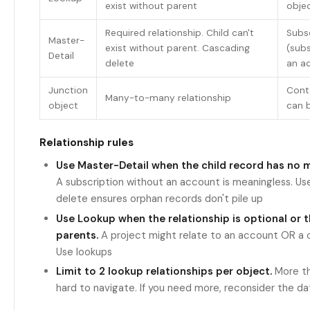
exist without parent
obje
Required relationship. Child can't
Subs
Master-
exist without parent. Cascading
(subs
Detail
delete
an a
Junction
Cont
Many-to-many relationship
object
can 
Relationship rules
Use Master-Detail when the child record has no 
A subscription without an account is meaningless. Us
delete ensures orphan records don't pile up
Use Lookup when the relationship is optional or t
parents.
A project might relate to an account OR a 
Use lookups
Limit to 2 lookup relationships per object.
More th
hard to navigate. If you need more, reconsider the d