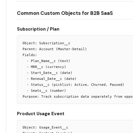
Common Custom Objects for B2B SaaS
Subscription / Plan
Object: Subscription__c

Parent: Account (Master-Detail)

Fields:

  - Plan_Name__c (text)

  - MRR__c (currency)

  - Start_Date__c (date)

  - Renewal_Date__c (date)

  - Status__c (picklist: Active, Churned, Paused)

  - Seats__c (number)

Product Usage Event
Object: Usage_Event__c
