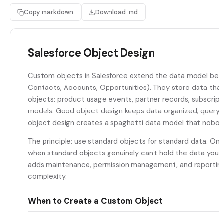
Copy markdown
Download .md
Salesforce Object Design
Custom objects in Salesforce extend the data model be
Contacts, Accounts, Opportunities). They store data tha
objects: product usage events, partner records, subscri
models. Good object design keeps data organized, query
object design creates a spaghetti data model that nobo
The principle: use standard objects for standard data. 
when standard objects genuinely can't hold the data yo
adds maintenance, permission management, and reportin
complexity.
When to Create a Custom Object