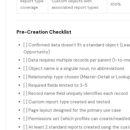
Report type
Custom objects with
100%
coverage
associated report types
Pre-Creation Checklist
[ ] Confirmed data doesn't fit a standard object (Le
Opportunity)
[ ] Data requires multiple records per parent (1-to-ma
[ ] Object name is a singular noun, no abbreviations
[ ] Relationship type chosen (Master-Detail or Lookup)
[ ] Required fields limited to 3-5
[ ] Record name field uniquely identifies each record
[ ] Custom report type created and tested
[ ] Page layout designed for the primary use case
[ ] Permissions set (which profiles can create/read/e
[ ] At least 2 standard reports created using the cu