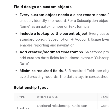
Field design on custom objects
Every custom object needs a clear record name.
T
uniquely identify the record. For a Subscription obje
Name" as an auto-number or text formula
Include a lookup to the parent object.
Every custo
standard object. Subscription → Account. Usage Eve
enables reporting and navigation
Add created/modified timestamps.
Salesforce pro
add custom date fields for business events: "Subscri
Date"
Minimize required fields.
3-5 required fields per ob
avoid creating records. The data stays in spreadshee
Relationship types
TYPE
WHEN TO USE
EXAM
Optional relationship. Child can
Cont
Lookup