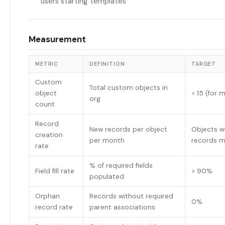
users starting templates
Measurement
METRIC
DEFINITION
TARGET
Custom
Total custom objects in
object
< 15 (for 
org
count
Record
New records per object
Objects w
creation
per month
records 
rate
% of required fields
Field fill rate
> 90%
populated
Orphan
Records without required
0%
record rate
parent associations