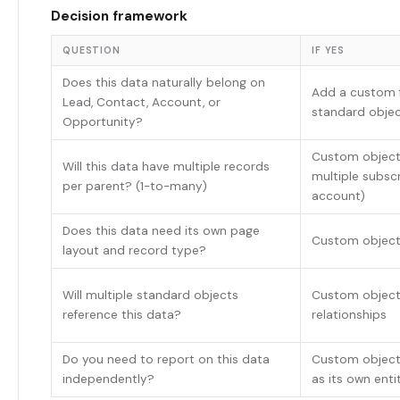
Decision framework
QUESTION
IF YES
Does this data naturally belong on
Add a custom f
Lead, Contact, Account, or
standard obje
Opportunity?
Custom object (
Will this data have multiple records
multiple subsc
per parent? (1-to-many)
account)
Does this data need its own page
Custom objec
layout and record type?
Will multiple standard objects
Custom object
reference this data?
relationships
Do you need to report on this data
Custom object
independently?
as its own enti