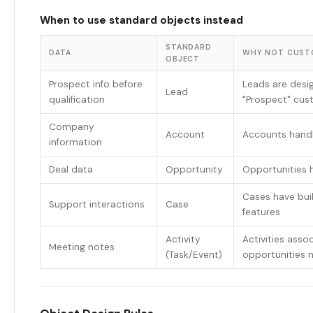
When to use standard objects instead
STANDARD
DATA
WHY NOT CUST
OBJECT
Prospect info before
Leads are desig
Lead
qualification
"Prospect" cus
Company
Account
Accounts hand
information
Deal data
Opportunity
Opportunities h
Cases have buil
Support interactions
Case
features
Activity
Activities asso
Meeting notes
(Task/Event)
opportunities n