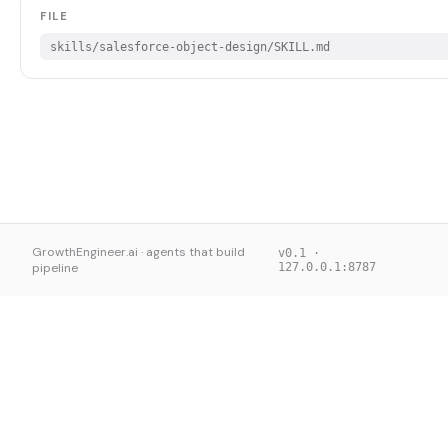
FILE
skills/salesforce-object-design/SKILL.md
GrowthEngineer.ai · agents that build
v0.1 ·
pipeline
127.0.0.1:8787