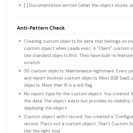
[ ] Documentation written (what the object stores, w
Anti-Pattern Check
Creating custom objects for data that belongs on st
custom object when Leads exist. A "Client" custom 
Use standard objects first. They have built-in feature
scratch
30 custom objects. Maintenance nightmare. Every p
and report involves custom objects. Most B2B SaaS 
objects. More than 15 is a red flag
No report type for the custom object. You created t
the data. The object exists but provides no visibility
deploying the object
Custom object with 1 record. You created a "Configur
record. That's not a custom object. That's Custom 
Use the right tool