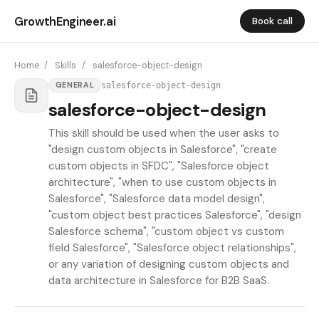
GrowthEngineer.ai
Book call
Home
/
Skills
/
salesforce-object-design
salesforce-object-design
GENERAL
salesforce-object-design
This skill should be used when the user asks to
"design custom objects in Salesforce", "create
custom objects in SFDC", "Salesforce object
architecture", "when to use custom objects in
Salesforce", "Salesforce data model design",
"custom object best practices Salesforce", "design
Salesforce schema", "custom object vs custom
field Salesforce", "Salesforce object relationships",
or any variation of designing custom objects and
data architecture in Salesforce for B2B SaaS.