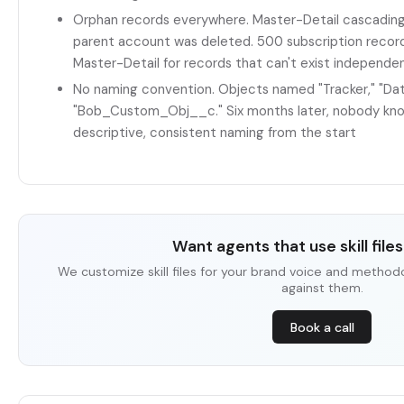
Orphan records everywhere. Master-Detail cascading
parent account was deleted. 500 subscription recor
Master-Detail for records that can't exist independe
No naming convention. Objects named "Tracker," "Da
"Bob_Custom_Obj__c." Six months later, nobody kno
descriptive, consistent naming from the start
Want agents that use skill files 
We customize skill files for your brand voice and method
against them.
Book a call