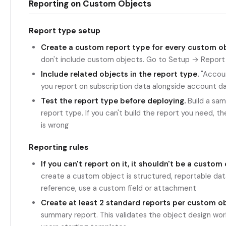
Reporting on Custom Objects
Report type setup
Create a custom report type for every custom ob
don't include custom objects. Go to Setup → Repor
Include related objects in the report type.
"Accoun
you report on subscription data alongside account d
Test the report type before deploying.
Build a sam
report type. If you can't build the report you need, t
is wrong
Reporting rules
If you can't report on it, it shouldn't be a custom 
create a custom object is structured, reportable data. 
reference, use a custom field or attachment
Create at least 2 standard reports per custom ob
summary report. This validates the object design work