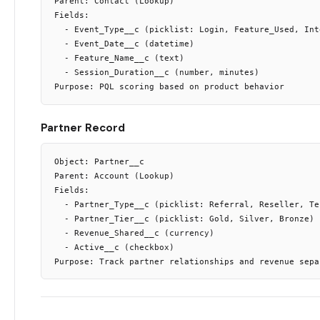
Parent: Contact (Lookup)

Fields:

  - Event_Type__c (picklist: Login, Feature_Used, Int
  - Event_Date__c (datetime)

  - Feature_Name__c (text)

  - Session_Duration__c (number, minutes)

Partner Record
Object: Partner__c

Parent: Account (Lookup)

Fields:

  - Partner_Type__c (picklist: Referral, Reseller, Tec
  - Partner_Tier__c (picklist: Gold, Silver, Bronze)

  - Revenue_Shared__c (currency)

  - Active__c (checkbox)
