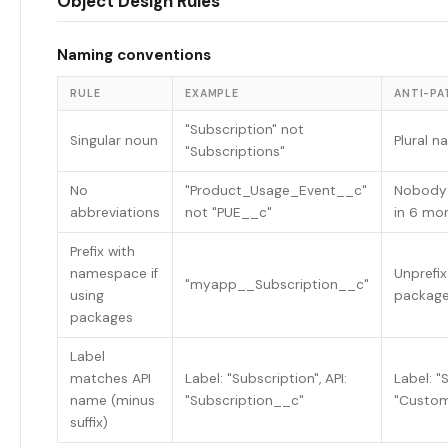
Object Design Rules
Naming conventions
RULE
EXAMPLE
ANTI-PA
"Subscription" not
Singular noun
Plural n
"Subscriptions"
No
"Product_Usage_Event__c"
Nobody
abbreviations
not "PUE__c"
in 6 mo
Prefix with
namespace if
Unprefix
"myapp__Subscription__c"
using
packag
packages
Label
matches API
Label: "Subscription", API:
Label: "S
name (minus
"Subscription__c"
"Custom
suffix)