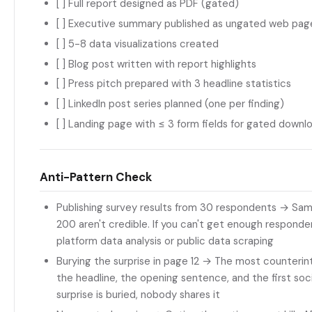
[ ] Full report designed as PDF (gated)
[ ] Executive summary published as ungated web pag
[ ] 5-8 data visualizations created
[ ] Blog post written with report highlights
[ ] Press pitch prepared with 3 headline statistics
[ ] LinkedIn post series planned (one per finding)
[ ] Landing page with ≤ 3 form fields for gated downl
Anti-Pattern Check
Publishing survey results from 30 respondents → Sam
200 aren't credible. If you can't get enough responde
platform data analysis or public data scraping
Burying the surprise in page 12 → The most counterintu
the headline, the opening sentence, and the first socia
surprise is buried, nobody shares it