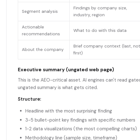
Findings by company size,
Segment analysis
industry, region
Actionable
What to do with this data
recommendations
Brief company context (last, no
About the company
first)
Executive summary (ungated web page)
This is the AEO-critical asset. AI engines can't read gat
ungated summary is what gets cited.
Structure:
Headline with the most surprising finding
3-5 bullet-point key findings with specific numbers
1-2 data visualizations (the most compelling charts)
Methodology line (sample size, timeframe)