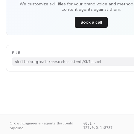
We customize skill files for your brand voice and method
content agents against them.
Book a call
FILE
skills/original-research-content/SKILL.md
GrowthEngineer.ai · agents that build
v0.1 ·
pipeline
127.0.0.1:8787