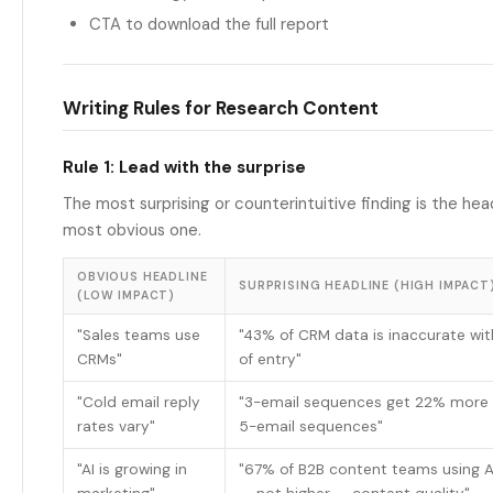
CTA to download the full report
Writing Rules for Research Content
Rule 1: Lead with the surprise
The most surprising or counterintuitive finding is the hea
most obvious one.
OBVIOUS HEADLINE
SURPRISING HEADLINE (HIGH IMPACT
(LOW IMPACT)
"Sales teams use
"43% of CRM data is inaccurate wi
CRMs"
of entry"
"Cold email reply
"3-email sequences get 22% more r
rates vary"
5-email sequences"
"AI is growing in
"67% of B2B content teams using A