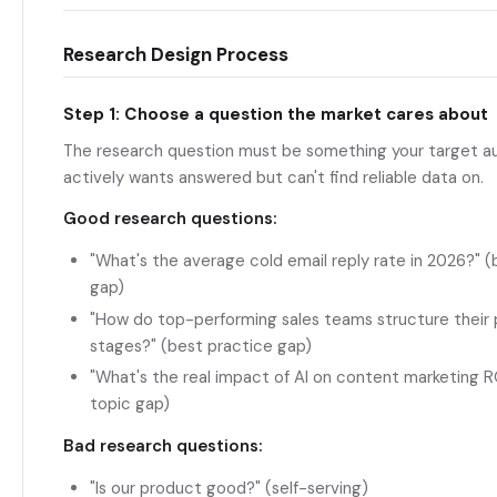
Research Design Process
Step 1: Choose a question the market cares about
The research question must be something your target a
actively wants answered but can't find reliable data on.
Good research questions:
"What's the average cold email reply rate in 2026?"
gap)
"How do top-performing sales teams structure their 
stages?" (best practice gap)
"What's the real impact of AI on content marketing 
topic gap)
Bad research questions:
"Is our product good?" (self-serving)