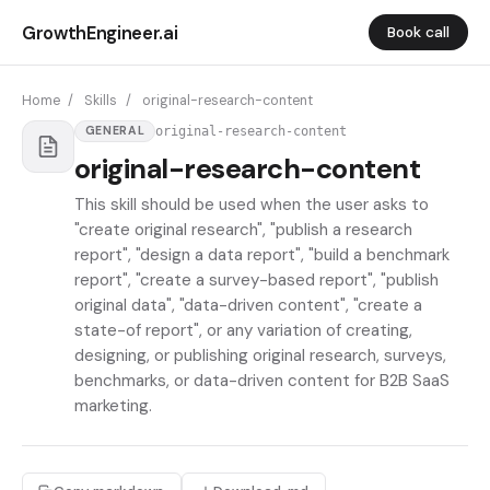
GrowthEngineer.ai
Book call
Home
/
Skills
/
original-research-content
original-research-content
GENERAL
original-research-content
This skill should be used when the user asks to
"create original research", "publish a research
report", "design a data report", "build a benchmark
report", "create a survey-based report", "publish
original data", "data-driven content", "create a
state-of report", or any variation of creating,
designing, or publishing original research, surveys,
benchmarks, or data-driven content for B2B SaaS
marketing.