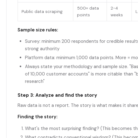
500+ data
2-4
Public data scraping
L
points
weeks
Sample size rules:
Survey: minimum 200 respondents for credible result
strong authority
Platform data: minimum 1,000 data points. More = mo
Always state your methodology and sample size. "Bas
of 10,000 customer accounts" is more citable than "
research"
Step 3: Analyze and find the story
Raw data is not a report. The story is what makes it shar
Finding the story:
What's the most surprising finding? (This becomes th
What contradicts conventional wisdom? (This becom