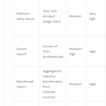
Your own
Platform
Very
product
Medium
data report
high
usage data
Survey of
Survey
Medium-
100+
High
report
high
professionals
Aggregated
industry
Benchmark
benchmarks
Medium
High
report
from
multiple
sources