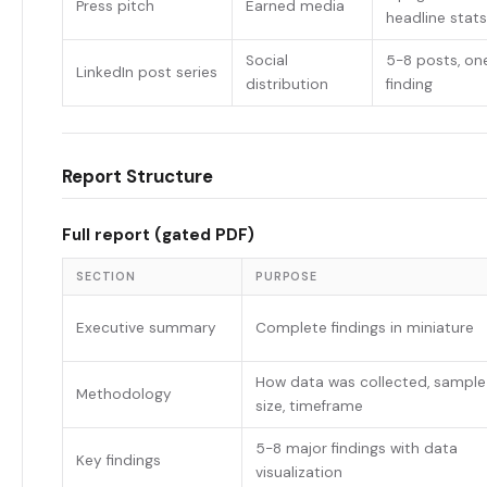
Press pitch
Earned media
headline stats
Social
5-8 posts, on
LinkedIn post series
distribution
finding
Report Structure
Full report (gated PDF)
SECTION
PURPOSE
Executive summary
Complete findings in miniature
How data was collected, sample
Methodology
size, timeframe
5-8 major findings with data
Key findings
visualization