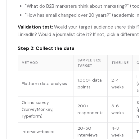
"What do B2B marketers think about marketing?" (to
"How has email changed over 20 years?" (academic, n
Validation test:
Would your target audience share this f
LinkedIn? Would a journalist cite it? If not, pick a differen
Step 2: Collect the data
SAMPLE SIZE
METHOD
TIMELINE
TARGET
1,000+ data
2-4
Platform data analysis
(
points
weeks
t
Online survey
200+
3-6
(SurveyMonkey,
(
respondents
weeks
Typeform)
n
20-50
4-8
Interview-based
T
interviews
weeks