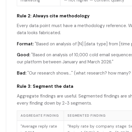
marketing"
— not higher — content quality"
Rule 2: Always cite methodology
Every data point must have a methodology reference. Wi
data looks fabricated.
Format:
"Based on analysis of [N] [data type] from [time 
Good:
"Based on analysis of 10,000 cold email sequence
our platform between January and March 2026."
Bad:
"Our research shows..." (what research? how many?
Rule 3: Segment the data
Aggregate findings are useful. Segmented findings are s
every finding down by 2-3 segments.
AGGREGATE FINDING
SEGMENTED FINDING
"Average reply rate
"Reply rate by company stage: Se