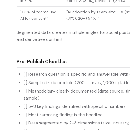
is 3.1%"
Series A (3.1%), Series B+ (2.4%)"
"68% of teams use
"AI adoption by team size: 1-5 (8
AI for content"
(71%), 20+ (54%)"
Segmented data creates multiple angles for social posts,
and derivative content.
Pre-Publish Checklist
[ ] Research question is specific and answerable with
[ ] Sample size is credible (200+ survey, 1,000+ platf
[ ] Methodology clearly documented (data source, t
sample)
[ ] 5-8 key findings identified with specific numbers
[ ] Most surprising finding is the headline
[ ] Data segmented by 2-3 dimensions (size, industry,