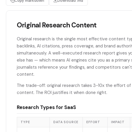
Copy markdown
Download .md
Original Research Content
Original research is the single most effective content ty
backlinks, AI citations, press coverage, and brand authori
simultaneously. A well-executed research report gives 
else has — which means AI engines cite you as a primary 
journalists reference your findings, and competitors can't
content.
The trade-off: original research takes 3-10x the effort o
content. The ROI justifies it when done right.
Research Types for SaaS
TYPE
DATA SOURCE
EFFORT
IMPACT