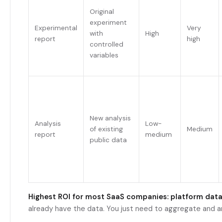
Original
experiment
Experimental
Very
with
High
report
high
controlled
variables
New analysis
Analysis
Low-
of existing
Medium
report
medium
public data
Highest ROI for most SaaS companies: platform data
already have the data. You just need to aggregate and a