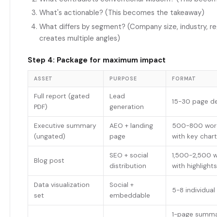
What's actionable? (This becomes the takeaway)
What differs by segment? (Company size, industry, re
creates multiple angles)
Step 4: Package for maximum impact
ASSET
PURPOSE
FORMAT
Full report (gated
Lead
15-30 page d
PDF)
generation
Executive summary
AEO + landing
500-800 wor
(ungated)
page
with key char
SEO + social
1,500-2,500 w
Blog post
distribution
with highlights
Data visualization
Social +
5-8 individual
set
embeddable
1-page summa