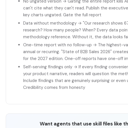
No ungated version → Gating the entire report kills A
can't cite what they can't read. Publish the executi
key charts ungated. Gate the full report
Data without methodology → "Our research shows 67
research? How many people? When? Every data poin
methodology reference. Without it, the data looks f
One-time report with no follow-up → The highest-val
annual or recurring. "State of B2B Sales 2026" creates
for the 2027 edition. One-off reports have one-off 
Self-serving findings only → If every finding convenie
your product narrative, readers will question the met
Include findings that are genuinely surprising or even
Credibility comes from honesty
Want agents that use skill files like t