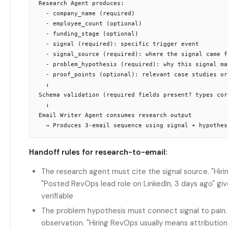
Research Agent produces:

  - company_name (required)

  - employee_count (optional)

  - funding_stage (optional)

  - signal (required): specific trigger event

  - signal_source (required): where the signal came fr
  - problem_hypothesis (required): why this signal mat
  - proof_points (optional): relevant case studies or 
  ↓

Schema validation (required fields present? types corr
  ↓

Email Writer Agent consumes research output

Handoff rules for research-to-email:
The research agent must cite the signal source. "Hiri
"Posted RevOps lead role on LinkedIn, 3 days ago" gi
verifiable
The problem hypothesis must connect signal to pain. "
observation. "Hiring RevOps usually means attribution 