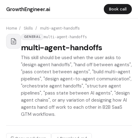
GrowthEngineer.ai
Book call
Home
/
Skills
/
multi-agent-handoffs
multi-agent-handoffs
GENERAL
multi-agent-handoffs
This skill should be used when the user asks to
"design agent handoffs", "hand off between agents",
"pass context between agents", "build multi-agent
pipelines", "design agent-to-agent communication",
"orchestrate agent handoffs", "structure agent
pipelines", "pass state between AI agents", "design
agent chains", or any variation of designing how AI
agents hand off work to each other in B2B SaaS
GTM workflows.