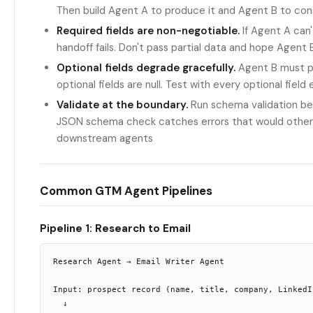
Then build Agent A to produce it and Agent B to con
Required fields are non-negotiable.
If Agent A can'
handoff fails. Don't pass partial data and hope Agent 
Optional fields degrade gracefully.
Agent B must p
optional fields are null. Test with every optional fiel
Validate at the boundary.
Run schema validation bet
JSON schema check catches errors that would other
downstream agents
Common GTM Agent Pipelines
Pipeline 1: Research to Email
Research Agent → Email Writer Agent

Input: prospect record (name, title, company, LinkedIn
  ↓
