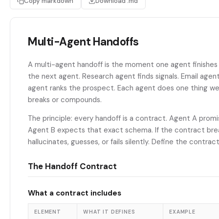
Copy markdown
Download .md
Multi-Agent Handoffs
A multi-agent handoff is the moment one agent finishes 
the next agent. Research agent finds signals. Email agen
agent ranks the prospect. Each agent does one thing well
breaks or compounds.
The principle: every handoff is a contract. Agent A prom
Agent B expects that exact schema. If the contract br
hallucinates, guesses, or fails silently. Define the contrac
The Handoff Contract
What a contract includes
ELEMENT
WHAT IT DEFINES
EXAMPLE