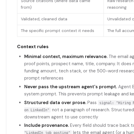
Source citations (where data came
Raw research
from)
reasoning
Validated, cleaned data
Unvalidated o
The specific prompt context it needs
The full accum
Context rules
Minimal context, maximum relevance.
The email ag
proof points, prospect name, title, company. It does
funding amount, tech stack, or the 500-word research
prompt references
Never pass the upstream agent's prompt.
Agent B
system prompt. This prevents prompt leakage and k
Structured data over prose.
Pass
signal: "Hiring 
not a paragraph of research. Structured 
on LinkedIn"
downstream agent to use correctly
Include provenance.
Every field should trace back t
lets the email agent (or a hum
"LinkedIn job posting"