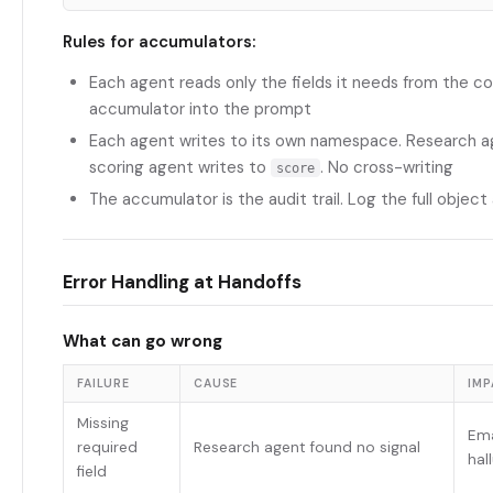
Rules for accumulators:
Each agent reads only the fields it needs from the c
accumulator into the prompt
Each agent writes to its own namespace. Research a
scoring agent writes to
. No cross-writing
score
The accumulator is the audit trail. Log the full objec
Error Handling at Handoffs
What can go wrong
FAILURE
CAUSE
IMP
Missing
Ema
required
Research agent found no signal
hal
field