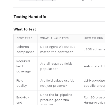
Testing Handoffs
What to test
TEST TYPE
WHAT IT VALIDATES
HOW TO RUN
Schema
Does Agent A's output
JSON schema 
compliance
match the contract?
Required
Are all required fields
field
Automated ch
populated?
coverage
Field
Are field values useful,
LLM-as-judge 
quality
not just present?
specific enou
Does the full pipeline
End-to-
Run 20 prospe
produce good final
end
Human-review