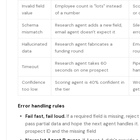
Invalid field
Employee count is "lots" instead
Sco
value
of a number
or 
Schema
Research agent adds a new field,
Sil
mismatch
email agent doesn't expect it
err
Hallucinated
Research agent fabricates a
Ema
data
funding round
rou
Research agent takes 60
Pip
Timeout
seconds on one prospect
ha
Confidence
Scoring agent is 40% confident in
Wro
too low
the tier
get
Error handling rules
Fail fast, fail loud.
If a required field is missing, reje
pass partial data and hope the next agent handles it. 
prospect ID and the missing field