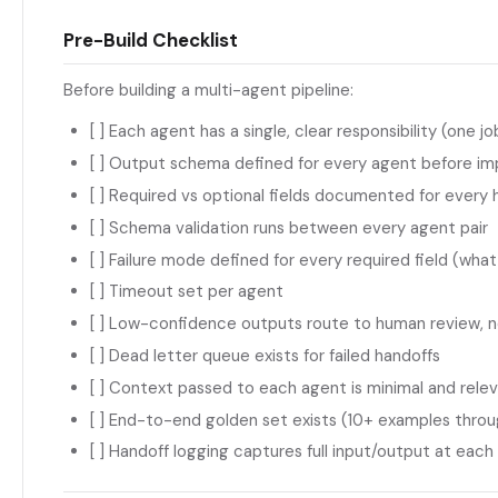
Pre-Build Checklist
Before building a multi-agent pipeline:
[ ] Each agent has a single, clear responsibility (one j
[ ] Output schema defined for every agent before i
[ ] Required vs optional fields documented for every 
[ ] Schema validation runs between every agent pair
[ ] Failure mode defined for every required field (what
[ ] Timeout set per agent
[ ] Low-confidence outputs route to human review, 
[ ] Dead letter queue exists for failed handoffs
[ ] Context passed to each agent is minimal and rele
[ ] End-to-end golden set exists (10+ examples through
[ ] Handoff logging captures full input/output at each