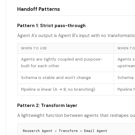
Handoff Patterns
Pattern 1: Strict pass-through
Agent A's output is Agent B's input with no transformatio
WHEN TO USE
WHEN TO
Agents are tightly coupled and purpose-
Agents s
built for each other
upstrea
Schema is stable and won't change
Schema i
Pipeline is linear (A → B, no branching)
Pipeline 
Pattern 2: Transform layer
A lightweight function between agents that reshapes ou
Research Agent → Transform → Email Agent
