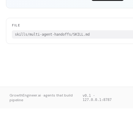
FILE
skills/multi-agent-handoffs/SKILL.md
GrowthEngineer.ai · agents that build
v0.1 ·
pipeline
127.0.0.1:8787