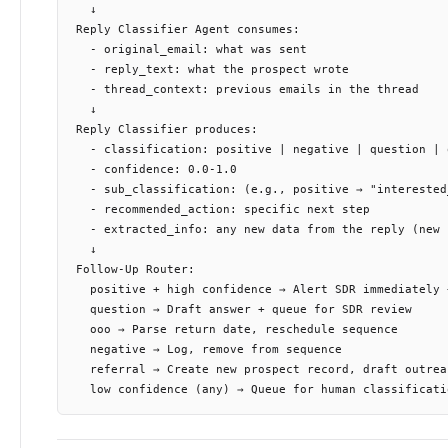
  ↓

Reply Classifier Agent consumes:

  - original_email: what was sent

  - reply_text: what the prospect wrote

  - thread_context: previous emails in the thread

  ↓

Reply Classifier produces:

  - classification: positive | negative | question | 
  - confidence: 0.0-1.0

  - sub_classification: (e.g., positive → "interested
  - recommended_action: specific next step

  - extracted_info: any new data from the reply (new 
  ↓

Follow-Up Router:

  positive + high confidence → Alert SDR immediately 
  question → Draft answer + queue for SDR review

  ooo → Parse return date, reschedule sequence

  negative → Log, remove from sequence

  referral → Create new prospect record, draft outreac