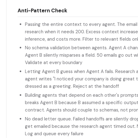
Anti-Pattern Check
Passing the entire context to every agent. The emai
research when it needs 200. Excess context increases 
inference, and costs more. Filter to relevant fields on
No schema validation between agents. Agent A change
Agent B silently misparses a field. 50 emails go out
Validate at every boundary
Letting Agent B guess when Agent A fails. Research ag
agent writes "I noticed your company is doing great th
dressed as a greeting. Reject at the handoff
Building agents that depend on each other's prompt
breaks Agent B because B assumed a specific output 
contract. Agents should couple to schemas, not pr
No dead letter queue. Failed handoffs are silently dr
get emailed because the research agent timed out. 
Log and queue every failure