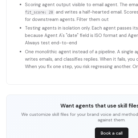
Scoring agent output visible to email agent. The ema
and writes a half-hearted email. Scores 
fit_score: 28
for downstream agents. Filter them out
Testing agents in isolation only. Each agent passes its 
because Agent A's "date" field is ISO format and A
Always test end-to-end
One monolithic agent instead of a pipeline. A single 
writes emails, and classifies replies. When it fails, you
When you fix one step, you risk regressing another. O
Want agents that use skill files
We customize skill files for your brand voice and metho
against them.
Book a call