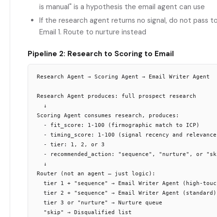
is manual" is a hypothesis the email agent can use
If the research agent returns no signal, do not pass t
Email 1. Route to nurture instead
Pipeline 2: Research to Scoring to Email
Research Agent → Scoring Agent → Email Writer Agent

Research Agent produces: full prospect research

  ↓

Scoring Agent consumes research, produces:

  - fit_score: 1-100 (firmographic match to ICP)

  - timing_score: 1-100 (signal recency and relevance)
  - tier: 1, 2, or 3

  - recommended_action: "sequence", "nurture", or "ski
  ↓

Router (not an agent — just logic):

  tier 1 + "sequence" → Email Writer Agent (high-touch
  tier 2 + "sequence" → Email Writer Agent (standard)

  tier 3 or "nurture" → Nurture queue
