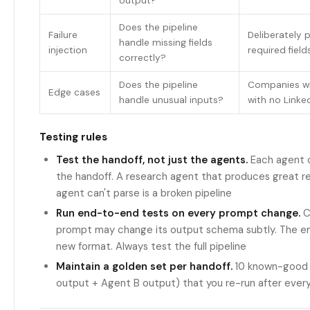
output?
Does the pipeline
Failure
Deliberately 
handle missing fields
injection
required field
correctly?
Does the pipeline
Companies wi
Edge cases
handle unusual inputs?
with no Linke
Testing rules
Test the handoff, not just the agents.
Each agent ca
the handoff. A research agent that produces great re
agent can't parse is a broken pipeline
Run end-to-end tests on every prompt change.
C
prompt may change its output schema subtly. The em
new format. Always test the full pipeline
Maintain a golden set per handoff.
10 known-good 
output + Agent B output) that you re-run after ever