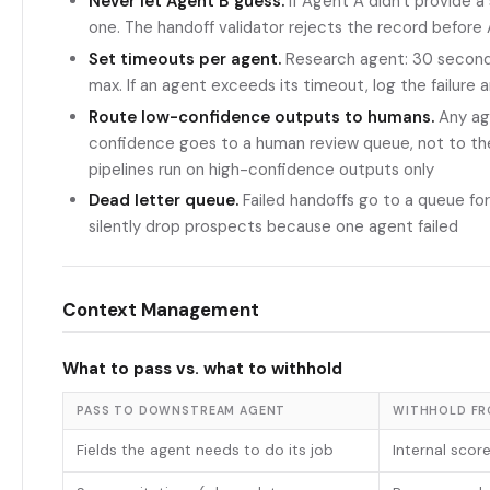
Never let Agent B guess.
If Agent A didn't provide a
one. The handoff validator rejects the record before 
Set timeouts per agent.
Research agent: 30 seconds
max. If an agent exceeds its timeout, log the failure 
Route low-confidence outputs to humans.
Any ag
confidence goes to a human review queue, not to t
pipelines run on high-confidence outputs only
Dead letter queue.
Failed handoffs go to a queue for
silently drop prospects because one agent failed
Context Management
What to pass vs. what to withhold
PASS TO DOWNSTREAM AGENT
WITHHOLD F
Fields the agent needs to do its job
Internal scor