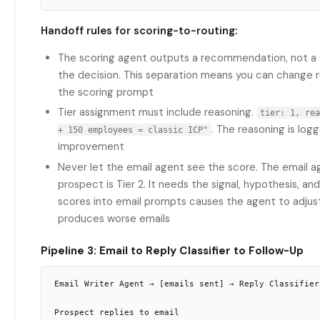
Handoff rules for scoring-to-routing:
The scoring agent outputs a recommendation, not a d
the decision. This separation means you can change r
the scoring prompt
Tier assignment must include reasoning.
tier: 1, rea
. The reasoning is lo
+ 150 employees = classic ICP"
improvement
Never let the email agent see the score. The email 
prospect is Tier 2. It needs the signal, hypothesis, and
scores into email prompts causes the agent to adjus
produces worse emails
Pipeline 3: Email to Reply Classifier to Follow-Up
Email Writer Agent → [emails sent] → Reply Classifier
Prospect replies to email
