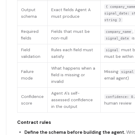
{ company_nam
Output
Exact fields Agent A
signal_date: s
schema
must produce
string }
Required
Fields that must be
,
company_name
fields
non-null
is
signal_date
Field
Rules each field must
must b
signal
validation
satisfy
must be within
What happens when a
Failure
Missing
signal
field is missing or
mode
email agent)
invalid
Agent A's self-
Confidence
confidence: 0
assessed confidence
score
human review
in the output
Contract rules
Define the schema before building the agent.
Writ