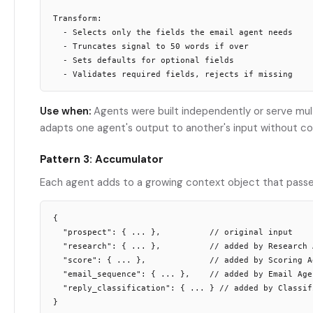
Transform:

  - Selects only the fields the email agent needs

  - Truncates signal to 50 words if over

  - Sets defaults for optional fields

Use when:
Agents were built independently or serve mult
adapts one agent's output to another's input without co
Pattern 3: Accumulator
Each agent adds to a growing context object that passes
{

  "prospect": { ... },          // original input

  "research": { ... },          // added by Research A
  "score": { ... },             // added by Scoring Ag
  "email_sequence": { ... },    // added by Email Agen
  "reply_classification": { ... } // added by Classifi