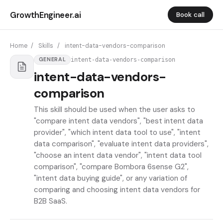
GrowthEngineer.ai
Book call
Home
/
Skills
/
intent-data-vendors-comparison
intent-data-vendors-comparison
GENERAL
intent-data-vendors-
comparison
This skill should be used when the user asks to
"compare intent data vendors", "best intent data
provider", "which intent data tool to use", "intent
data comparison", "evaluate intent data providers",
"choose an intent data vendor", "intent data tool
comparison", "compare Bombora 6sense G2",
"intent data buying guide", or any variation of
comparing and choosing intent data vendors for
B2B SaaS.