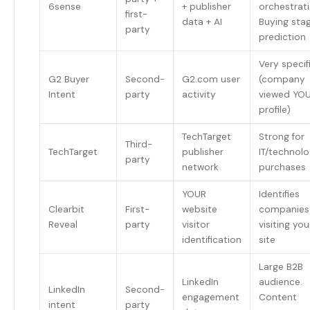
6sense
+ publisher
orchestrati
first-
data + AI
Buying sta
party
prediction
Very specif
G2 Buyer
Second-
G2.com user
(company
Intent
party
activity
viewed YO
profile)
TechTarget
Strong for
Third-
TechTarget
publisher
IT/technol
party
network
purchases
YOUR
Identifies
Clearbit
First-
website
companies
Reveal
party
visitor
visiting you
identification
site
Large B2B
LinkedIn
audience.
LinkedIn
Second-
engagement
Content
intent
party