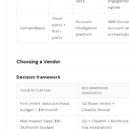
data
engageme
signals
Third-
Account
ABM-focus
party +
DemandBase
intelligence
Account-le
first-
platform
orchestrat
party
Choosing a Vendor
Decision framework
RECOMMENDED
YOUR SITUATION
VENDOR(S)
First intent data purchase,
G2 Buyer Intent +
budget < $1K/month
Clearbit Reveal
Mid-market SaaS, $1K-
G2 + Clearbit + Bombora
5K/month budget
(via integration)