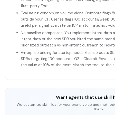
first-party first
Evaluating vendors on volume alone. Bombora flags 
outside your ICP. 6sense flags 100 accounts/week, 80 
useful per signal. Evaluate on ICP match rate, not vo
No baseline comparison. You implement intent data a
intent data or the new SDR you hired the same mont
prioritized outreach vs non-intent outreach to isola
Enterprise pricing for startup needs. 6sense costs $
SDRs targeting 100 accounts. G2 + Clearbit Reveal 
the value at 10% of the cost. Match the tool to the s
Want agents that use skill fi
We customize skill files for your brand voice and method
them.