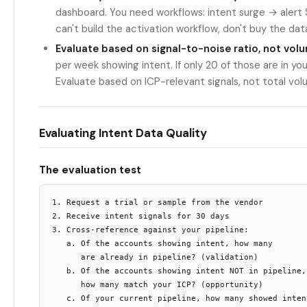
dashboard. You need workflows: intent surge → alert
can't build the activation workflow, don't buy the dat
Evaluate based on signal-to-noise ratio, not vol
per week showing intent. If only 20 of those are in you
Evaluate based on ICP-relevant signals, not total vo
Evaluating Intent Data Quality
The evaluation test
1. Request a trial or sample from the vendor

2. Receive intent signals for 30 days

3. Cross-reference against your pipeline:

   a. Of the accounts showing intent, how many

      are already in pipeline? (validation)

   b. Of the accounts showing intent NOT in pipeline,

      how many match your ICP? (opportunity)

   c. Of your current pipeline, how many showed intent