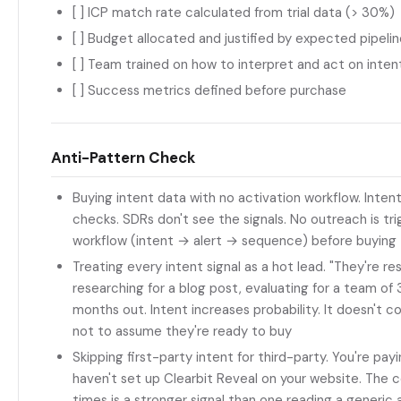
[ ] ICP match rate calculated from trial data (> 30%)
[ ] Budget allocated and justified by expected pipeli
[ ] Team trained on how to interpret and act on intent
[ ] Success metrics defined before purchase
Anti-Pattern Check
Buying intent data with no activation workflow. Inten
checks. SDRs don't see the signals. No outreach is tr
workflow (intent → alert → sequence) before buying
Treating every intent signal as a hot lead. "They're 
researching for a blog post, evaluating for a team of 3
months out. Intent increases probability. It doesn't con
not to assume they're ready to buy
Skipping first-party intent for third-party. You're p
haven't set up Clearbit Reveal on your website. The c
times is a stronger signal than one reading a generic