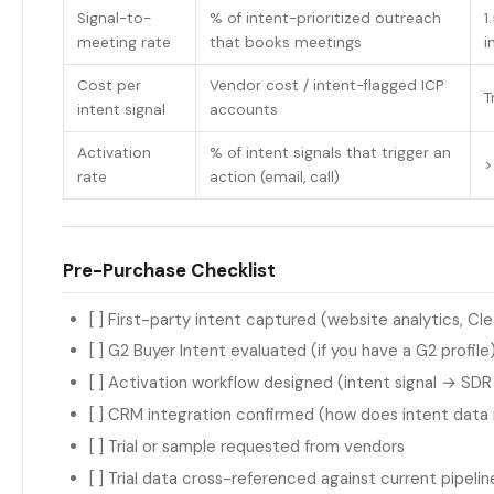
Signal-to-
% of intent-prioritized outreach
1
meeting rate
that books meetings
i
Cost per
Vendor cost / intent-flagged ICP
T
intent signal
accounts
Activation
% of intent signals that trigger an
>
rate
action (email, call)
Pre-Purchase Checklist
[ ] First-party intent captured (website analytics, Cl
[ ] G2 Buyer Intent evaluated (if you have a G2 profile
[ ] Activation workflow designed (intent signal → SDR
[ ] CRM integration confirmed (how does intent data
[ ] Trial or sample requested from vendors
[ ] Trial data cross-referenced against current pipelin