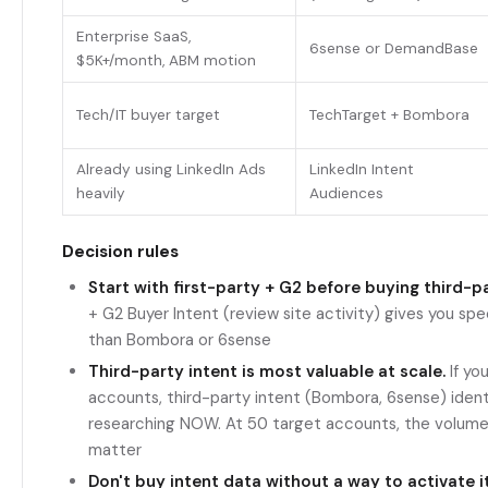
Enterprise SaaS,
6sense or DemandBase
$5K+/month, ABM motion
Tech/IT buyer target
TechTarget + Bombora
Already using LinkedIn Ads
LinkedIn Intent
heavily
Audiences
Decision rules
Start with first-party + G2 before buying third-pa
+ G2 Buyer Intent (review site activity) gives you spec
than Bombora or 6sense
Third-party intent is most valuable at scale.
If yo
accounts, third-party intent (Bombora, 6sense) ident
researching NOW. At 50 target accounts, the volume i
matter
Don't buy intent data without a way to activate it