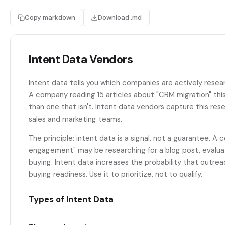
Copy markdown
Download .md
Intent Data Vendors
Intent data tells you which companies are actively resea
A company reading 15 articles about "CRM migration" this
than one that isn't. Intent data vendors capture this resea
sales and marketing teams.
The principle: intent data is a signal, not a guarantee. A
engagement" may be researching for a blog post, evaluati
buying. Intent data increases the probability that outreac
buying readiness. Use it to prioritize, not to qualify.
Types of Intent Data