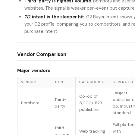
Third-party is highest volume.
Bombora and 6sense 
websites. The signal is weaker per-event but capture
G2 intent is the sleeper hit.
G2 Buyer Intent shows y
your G2 profile, comparing you to competitors, and rea
purchase intent
Vendor Comparison
Major vendors
VENDOR
TYPE
DATA SOURCE
STRENGTH
Largest
Co-op of
Third-
publisher 
Bombora
5,000+ B2B
party
op. Industr
publishers
standard
Full platfo
Third-
Web tracking
with
party +