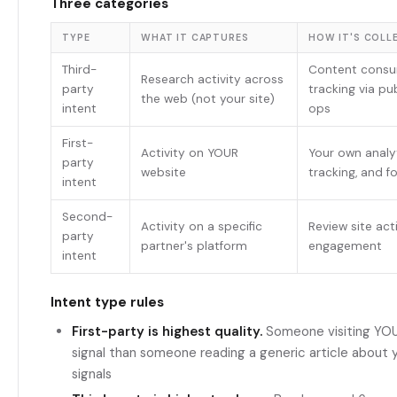
Three categories
TYPE
WHAT IT CAPTURES
HOW IT'S COLL
Third-
Content cons
Research activity across
party
tracking via pu
the web (not your site)
intent
ops
First-
Activity on YOUR
Your own analyt
party
website
tracking, and f
intent
Second-
Activity on a specific
Review site acti
party
partner's platform
engagement
intent
Intent type rules
First-party is highest quality.
Someone visiting YOUR
signal than someone reading a generic article about yo
signals