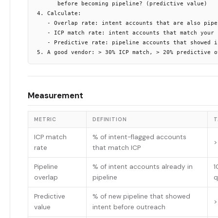
      before becoming pipeline? (predictive value)

4. Calculate:

   - Overlap rate: intent accounts that are also pipel
   - ICP match rate: intent accounts that match your I
   - Predictive rate: pipeline accounts that showed in
Measurement
METRIC
DEFINITION
T
ICP match
% of intent-flagged accounts
>
rate
that match ICP
Pipeline
% of intent accounts already in
1
overlap
pipeline
q
Predictive
% of new pipeline that showed
>
value
intent before outreach