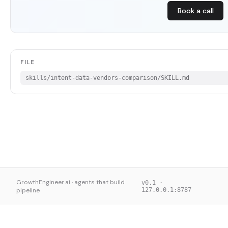
Book a call
FILE
skills/intent-data-vendors-comparison/SKILL.md
GrowthEngineer.ai · agents that build
v0.1 ·
pipeline
127.0.0.1:8787