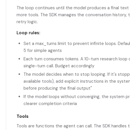
The loop continues until the model produces a final text
more tools. The SDK manages the conversation history, to
retry logic.
Loop rules:
Set a max_turns limit to prevent infinite loops. Defau
5 for simple agents
Each turn consumes tokens. A 10-turn research loop 
single-turn call. Budget accordingly
The model decides when to stop looping. If it's stoppi
available tools), add explicit instructions in the syste
before producing the final output"
If the model loops without converging, the system pr
clearer completion criteria
Tools
Tools are functions the agent can call. The SDK handles t