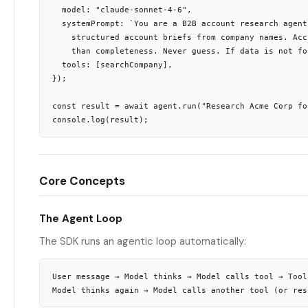
  model: "claude-sonnet-4-6",

  systemPrompt: `You are a B2B account research agent
    structured account briefs from company names. Acc
    than completeness. Never guess. If data is not fo
  tools: [searchCompany],

});

const result = await agent.run("Research Acme Corp fo
Core Concepts
The Agent Loop
The SDK runs an agentic loop automatically:
User message → Model thinks → Model calls tool → Tool