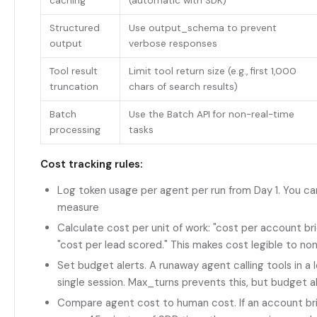
caching
(automatic with SDK)
Structured
Use output_schema to prevent
output
verbose responses
Tool result
Limit tool return size (e.g., first 1,000
truncation
chars of search results)
Batch
Use the Batch API for non-real-time
processing
tasks
Cost tracking rules:
Log token usage per agent per run from Day 1. You ca
measure
Calculate cost per unit of work: "cost per account bri
"cost per lead scored." This makes cost legible to no
Set budget alerts. A runaway agent calling tools in a
single session. Max_turns prevents this, but budget 
Compare agent cost to human cost. If an account bri