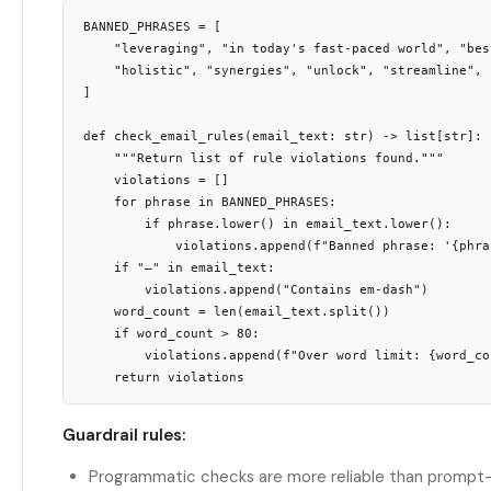
BANNED_PHRASES = [

    "leveraging", "in today's fast-paced world", "best
    "holistic", "synergies", "unlock", "streamline",

]

def check_email_rules(email_text: str) -> list[str]:

    """Return list of rule violations found."""

    violations = []

    for phrase in BANNED_PHRASES:

        if phrase.lower() in email_text.lower():

            violations.append(f"Banned phrase: '{phras
    if "—" in email_text:

        violations.append("Contains em-dash")

    word_count = len(email_text.split())

    if word_count > 80:

        violations.append(f"Over word limit: {word_cou
Guardrail rules:
Programmatic checks are more reliable than prompt