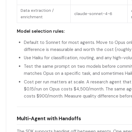
Data extraction /
claude-sonnet-4-6
enrichment
Model selection rules:
Default to Sonnet for most agents. Move to Opus only
difference is measurable and worth the cost (roughl
Use Haiku for classification, routing, and any high-v
Test the same prompt on two models before commi
matches Opus on a specific task, and sometimes Ha
Cost per run matters at scale. A research agent that
$0.15/run on Opus costs $4,500/month. The same ag
costs $900/month. Measure quality difference befor
Multi-Agent with Handoffs
The SDK supports handing off between agents. One agen