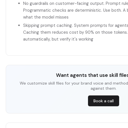
No guardrails on customer-facing output. Prompt rules
Programmatic checks are deterministic. Use both. A
what the model misses
Skipping prompt caching. System prompts for agents
Caching them reduces cost by 90% on those tokens. 
automatically, but verify it's working
Want agents that use skill files
We customize skill files for your brand voice and metho
against them.
Book a call