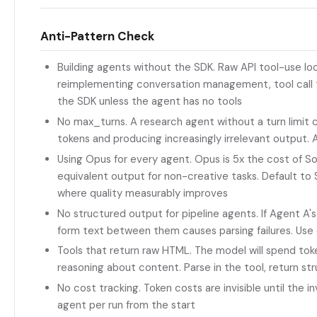
Anti-Pattern Check
Building agents without the SDK. Raw API tool-use lo
reimplementing conversation management, tool call th
the SDK unless the agent has no tools
No max_turns. A research agent without a turn limit ca
tokens and producing increasingly irrelevant output. 
Using Opus for every agent. Opus is 5x the cost of 
equivalent output for non-creative tasks. Default to
where quality measurably improves
No structured output for pipeline agents. If Agent A'
form text between them causes parsing failures. U
Tools that return raw HTML. The model will spend tok
reasoning about content. Parse in the tool, return st
No cost tracking. Token costs are invisible until the i
agent per run from the start