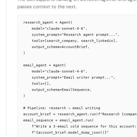
passes context to the next.
research_agent = Agent(

    model="claude-sonnet-4-6",

    system_prompt="Research agent prompt...",

    tools=[search_company, search_linkedin],

    output_schema=AccountBrief,

)

email_agent = Agent(

    model="claude-sonnet-4-6",

    system_prompt="Email writer prompt...",

    tools=[],

    output_schema=EmailSequence,

)

# Pipeline: research → email writing

account_brief = research_agent.run(f"Research {company
email_sequence = email_agent.run(

    f"Write a 3-email cold sequence for this account:\
    f"{account_brief.model_dump_json()}"
