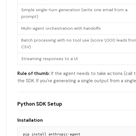
Simple single-turn generation (write one email from a
prompt)
Multi-agent orchestration with handoffs
Batch processing with no tool use (score 1,000 leads fro
CSV)
Streaming responses to a UI
Rule of thumb:
If the agent needs to take actions (call t
the SDK. If you're generating a single output from a single
Python SDK Setup
Installation