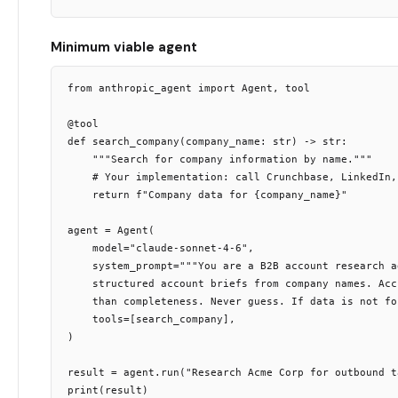
Minimum viable agent
from anthropic_agent import Agent, tool

@tool

def search_company(company_name: str) -> str:

    """Search for company information by name."""

    # Your implementation: call Crunchbase, LinkedIn, 
    return f"Company data for {company_name}"

agent = Agent(

    model="claude-sonnet-4-6",

    system_prompt="""You are a B2B account research a
    structured account briefs from company names. Acc
    than completeness. Never guess. If data is not fo
    tools=[search_company],

)

result = agent.run("Research Acme Corp for outbound ta