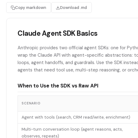
Copy markdown
Download .md
Claude Agent SDK Basics
Anthropic provides two official agent SDKs: one for Pyth
wrap the Claude API with agent-specific abstractions: to
loops, agent handoffs, and guardrails. Use the SDK instead
agents that need tool use, multi-step reasoning, or orch
When to Use the SDK vs Raw API
SCENARIO
Agent with tools (search, CRM read/write, enrichment)
Multi-turn conversation loop (agent reasons, acts,
observes, repeats)