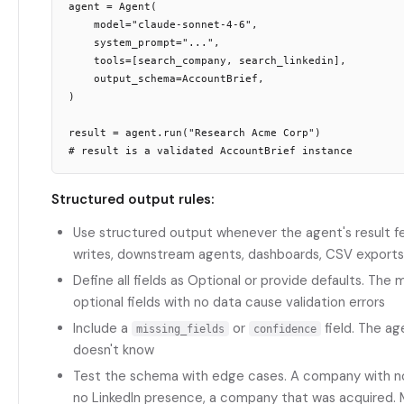
agent = Agent(

    model="claude-sonnet-4-6",

    system_prompt="...",

    tools=[search_company, search_linkedin],

    output_schema=AccountBrief,

)

result = agent.run("Research Acme Corp")

Structured output rules:
Use structured output whenever the agent's result 
writes, downstream agents, dashboards, CSV exports
Define all fields as Optional or provide defaults. The 
optional fields with no data cause validation errors
Include a
or
field. The a
missing_fields
confidence
doesn't know
Test the schema with edge cases. A company with no
no LinkedIn presence, a company that was acquired.