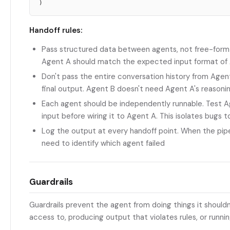
Handoff rules:
Pass structured data between agents, not free-form
Agent A should match the expected input format of
Don't pass the entire conversation history from Agen
final output. Agent B doesn't need Agent A's reasoni
Each agent should be independently runnable. Test A
input before wiring it to Agent A. This isolates bugs 
Log the output at every handoff point. When the pip
need to identify which agent failed
Guardrails
Guardrails prevent the agent from doing things it shouldn'
access to, producing output that violates rules, or running