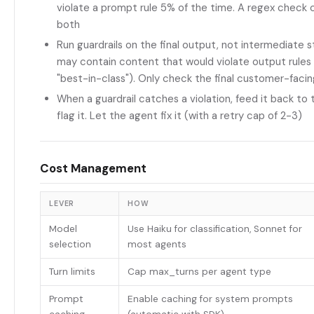
violate a prompt rule 5% of the time. A regex check 
both
Run guardrails on the final output, not intermediate s
may contain content that would violate output rules (
"best-in-class"). Only check the final customer-faci
When a guardrail catches a violation, feed it back to t
flag it. Let the agent fix it (with a retry cap of 2-3)
Cost Management
LEVER
HOW
Model
Use Haiku for classification, Sonnet for
selection
most agents
Turn limits
Cap max_turns per agent type
Prompt
Enable caching for system prompts