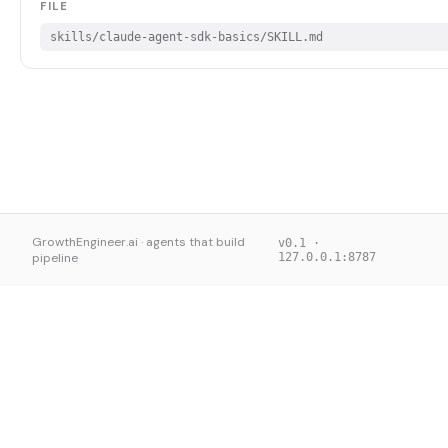
FILE
skills/claude-agent-sdk-basics/SKILL.md
GrowthEngineer.ai · agents that build
v0.1 ·
pipeline
127.0.0.1:8787