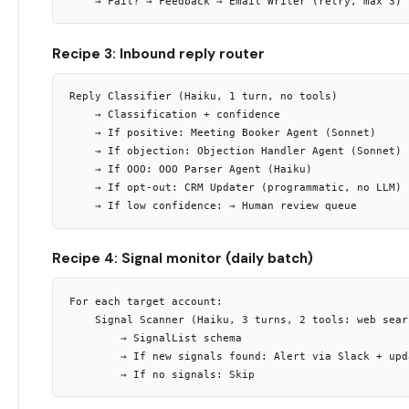
Recipe 3: Inbound reply router
Reply Classifier (Haiku, 1 turn, no tools)

    → Classification + confidence

    → If positive: Meeting Booker Agent (Sonnet)

    → If objection: Objection Handler Agent (Sonnet)

    → If OOO: OOO Parser Agent (Haiku)

    → If opt-out: CRM Updater (programmatic, no LLM)

Recipe 4: Signal monitor (daily batch)
For each target account:

    Signal Scanner (Haiku, 3 turns, 2 tools: web sear
        → SignalList schema

        → If new signals found: Alert via Slack + upda