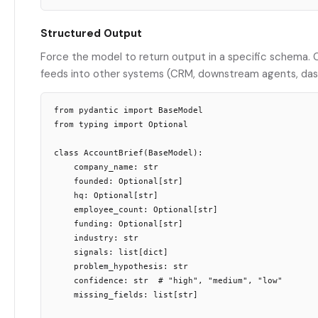
Structured Output
Force the model to return output in a specific schema. 
feeds into other systems (CRM, downstream agents, das
from pydantic import BaseModel

from typing import Optional

class AccountBrief(BaseModel):

    company_name: str

    founded: Optional[str]

    hq: Optional[str]

    employee_count: Optional[str]

    funding: Optional[str]

    industry: str

    signals: list[dict]

    problem_hypothesis: str

    confidence: str  # "high", "medium", "low"

    missing_fields: list[str]
