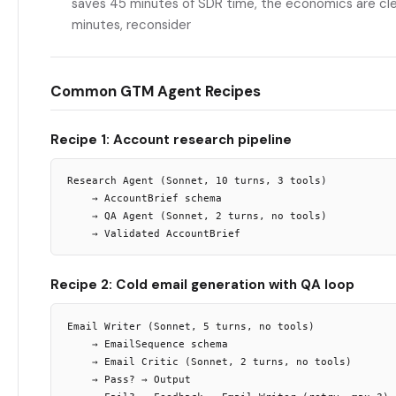
saves 45 minutes of SDR time, the economics are clear
minutes, reconsider
Common GTM Agent Recipes
Recipe 1: Account research pipeline
Research Agent (Sonnet, 10 turns, 3 tools)

    → AccountBrief schema

    → QA Agent (Sonnet, 2 turns, no tools)

Recipe 2: Cold email generation with QA loop
Email Writer (Sonnet, 5 turns, no tools)

    → EmailSequence schema

    → Email Critic (Sonnet, 2 turns, no tools)

    → Pass? → Output
