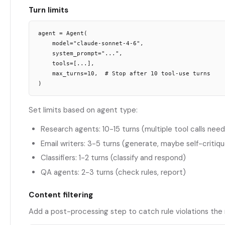
Turn limits
agent = Agent(

    model="claude-sonnet-4-6",

    system_prompt="...",

    tools=[...],

    max_turns=10,  # Stop after 10 tool-use turns

Set limits based on agent type:
Research agents: 10-15 turns (multiple tool calls nee
Email writers: 3-5 turns (generate, maybe self-critiq
Classifiers: 1-2 turns (classify and respond)
QA agents: 2-3 turns (check rules, report)
Content filtering
Add a post-processing step to catch rule violations the