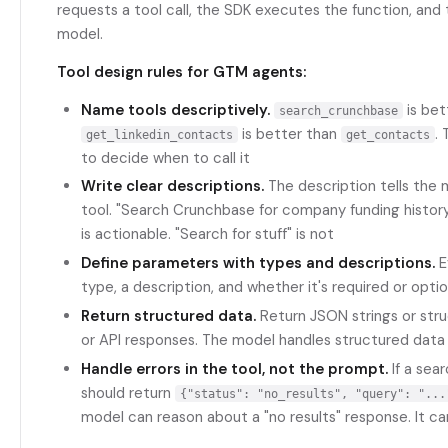
requests a tool call, the SDK executes the function, and 
model.
Tool design rules for GTM agents:
Name tools descriptively.
is bet
search_crunchbase
is better than
.
get_linkedin_contacts
get_contacts
to decide when to call it
Write clear descriptions.
The description tells the
tool. "Search Crunchbase for company funding history
is actionable. "Search for stuff" is not
Define parameters with types and descriptions.
E
type, a description, and whether it's required or optio
Return structured data.
Return JSON strings or str
or API responses. The model handles structured data
Handle errors in the tool, not the prompt.
If a sear
should return
{"status": "no_results", "query": "...
model can reason about a "no results" response. It ca