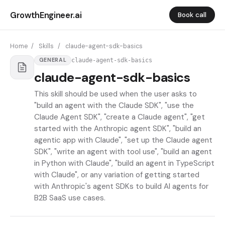
GrowthEngineer.ai
Book call
Home
/
Skills
/
claude-agent-sdk-basics
claude-agent-sdk-basics
GENERAL
claude-agent-sdk-basics
This skill should be used when the user asks to
"build an agent with the Claude SDK", "use the
Claude Agent SDK", "create a Claude agent", "get
started with the Anthropic agent SDK", "build an
agentic app with Claude", "set up the Claude agent
SDK", "write an agent with tool use", "build an agent
in Python with Claude", "build an agent in TypeScript
with Claude", or any variation of getting started
with Anthropic's agent SDKs to build AI agents for
B2B SaaS use cases.