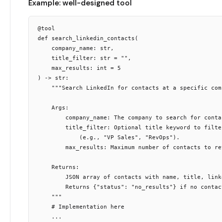
Example: well-designed tool
@tool

def search_linkedin_contacts(

    company_name: str,

    title_filter: str = "",

    max_results: int = 5

) -> str:

    """Search LinkedIn for contacts at a specific comp
    Args:

        company_name: The company to search for contac
        title_filter: Optional title keyword to filter
            (e.g., "VP Sales", "RevOps").

        max_results: Maximum number of contacts to re
    Returns:

        JSON array of contacts with name, title, link
        Returns {"status": "no_results"} if no contact
    """

    # Implementation here
