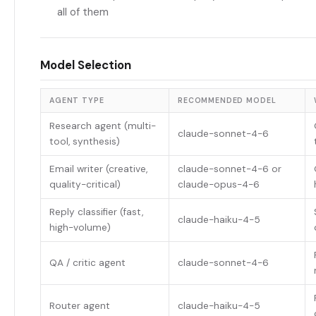
all of them
Model Selection
AGENT TYPE
RECOMMENDED MODEL
Research agent (multi-
claude-sonnet-4-6
tool, synthesis)
Email writer (creative,
claude-sonnet-4-6 or
quality-critical)
claude-opus-4-6
Reply classifier (fast,
claude-haiku-4-5
high-volume)
QA / critic agent
claude-sonnet-4-6
Router agent
claude-haiku-4-5