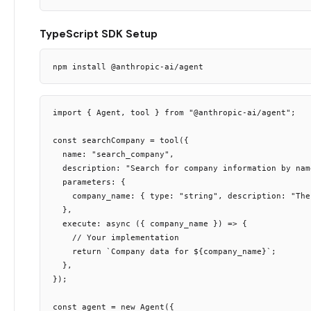
TypeScript SDK Setup
import { Agent, tool } from "@anthropic-ai/agent";

const searchCompany = tool({

  name: "search_company",

  description: "Search for company information by name
  parameters: {

    company_name: { type: "string", description: "The
  },

  execute: async ({ company_name }) => {

    // Your implementation

    return `Company data for ${company_name}`;

  },

});

const agent = new Agent({
