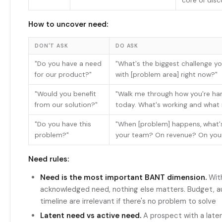
core of dis
How to uncover need:
DON'T ASK
DO ASK
"Do you have a need
"What's the biggest challenge y
for our product?"
with [problem area] right now?"
"Would you benefit
"Walk me through how you're han
from our solution?"
today. What's working and what i
"Do you have this
"When [problem] happens, what'
problem?"
your team? On revenue? On your
Need rules:
Need is the most important BANT dimension.
With
acknowledged need, nothing else matters. Budget, au
timeline are irrelevant if there's no problem to solve
Latent need vs active need.
A prospect with a late