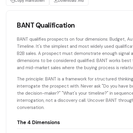
Copy markdown
Download .md
BANT Qualification
BANT qualifies prospects on four dimensions: Budget, Au
Timeline. It's the simplest and most widely used qualific
B2B sales. A prospect must demonstrate enough signal ac
dimensions to be considered qualified. BANT works best f
and mid-market sales where the buying process is relativ
The principle: BANT is a framework for structured thinking
interrogate the prospect with. Never ask "Do you have b
the decision-maker?" "What's your timeline?" in sequence
interrogation, not a discovery call. Uncover BANT throug
conversation.
The 4 Dimensions