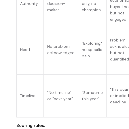
economic
Authority
decision-
only, no
buyer kn
maker
champion
but not
engaged
Problem
"Exploring,"
No problem
acknowle
Need
no specific
acknowledged
but not
pain
quantified
"This quar
"No timeline"
"Sometime
Timeline
or implied
or "next year"
this year"
deadline
Scoring rules: