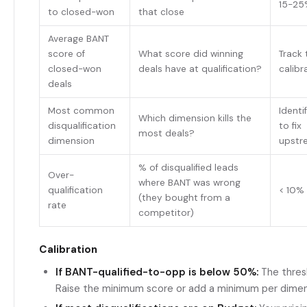
15-25
to closed-won
that close
Average BANT
score of
What score did winning
Track 
closed-won
deals have at qualification?
calibr
deals
Most common
Identi
Which dimension kills the
disqualification
to fix
most deals?
dimension
upstr
% of disqualified leads
Over-
where BANT was wrong
qualification
< 10%
(they bought from a
rate
competitor)
Calibration
If BANT-qualified-to-opp is below 50%:
The thresh
Raise the minimum score or add a minimum per dime