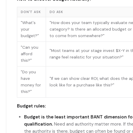
DON'T ASK
DO ASK
"What's
"How does your team typically evaluate new
your
category? Is there an allocated budget or
budget?"
to come from somewhere?"
"Can you
"Most teams at your stage invest $X-Y in t
afford
range feel realistic for your situation?"
this?"
"Do you
have
"If we can show clear ROI, what does the 
money for
look like for a purchase like this?"
this?"
Budget rules:
Budget is the least important BANT dimension for 
qualification.
Need and authority matter more. If the
the authority is there, budget can often be found or