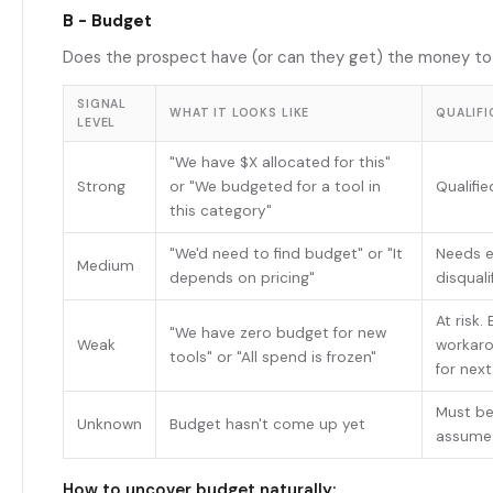
B - Budget
Does the prospect have (or can they get) the money to
SIGNAL
WHAT IT LOOKS LIKE
QUALIFI
LEVEL
"We have $X allocated for this"
Strong
or "We budgeted for a tool in
Qualifi
this category"
"We'd need to find budget" or "It
Needs e
Medium
depends on pricing"
disquali
At risk.
"We have zero budget for new
Weak
workaro
tools" or "All spend is frozen"
for nex
Must be
Unknown
Budget hasn't come up yet
assume 
How to uncover budget naturally: