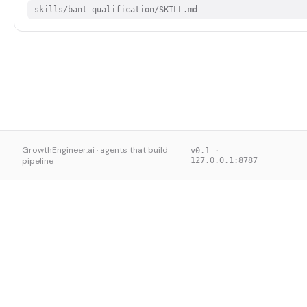
skills/bant-qualification/SKILL.md
GrowthEngineer.ai · agents that build
v0.1 ·
pipeline
127.0.0.1:8787