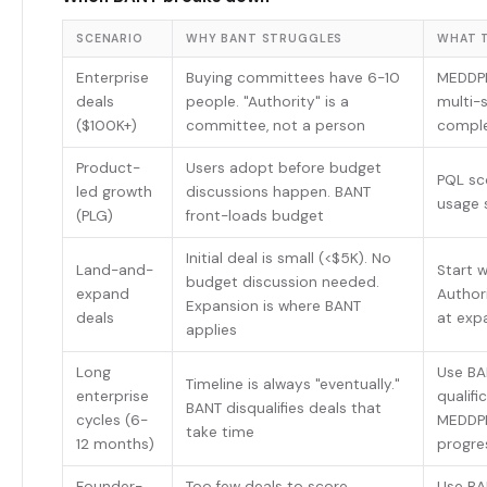
SCENARIO
WHY BANT STRUGGLES
WHAT T
Enterprise
Buying committees have 6-10
MEDDPI
deals
people. "Authority" is a
multi-
($100K+)
committee, not a person
comple
Product-
Users adopt before budget
PQL sc
led growth
discussions happen. BANT
usage s
(PLG)
front-loads budget
Initial deal is small (<$5K). No
Land-and-
Start 
budget discussion needed.
expand
Author
Expansion is where BANT
deals
at exp
applies
Long
Use BAN
Timeline is always "eventually."
enterprise
qualifi
BANT disqualifies deals that
cycles (6-
MEDDPI
take time
12 months)
progre
Founder-
Too few deals to score
Use BA