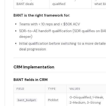
BANT deals
qualified
what B
BANT is the right framework for:
Teams with < 10 reps and < $50K ACV
SDR-to-AE handoff qualification (SDR qualifies on B
deeper)
Initial qualification before switching to a more detai
deal progression
CRM Implementation
BANT fields in CRM
FIELD
TYPE
VALUES
0-Disqualified, 1-Weak,
Picklist
bant_budget
2-Medium, 3-Strong