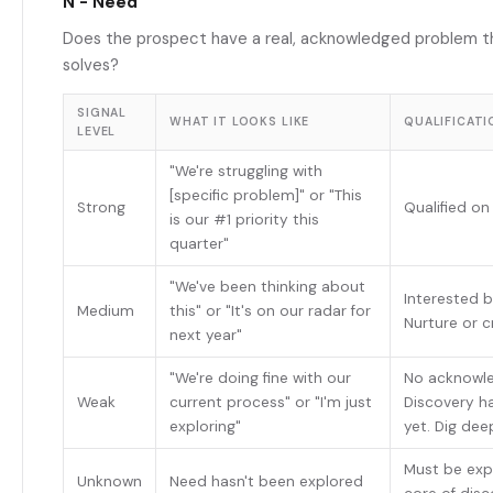
N - Need
Does the prospect have a real, acknowledged problem t
solves?
SIGNAL
WHAT IT LOOKS LIKE
QUALIFICATI
LEVEL
"We're struggling with
[specific problem]" or "This
Strong
Qualified o
is our #1 priority this
quarter"
"We've been thinking about
Interested b
Medium
this" or "It's on our radar for
Nurture or 
next year"
"We're doing fine with our
No acknowl
Weak
current process" or "I'm just
Discovery ha
exploring"
yet. Dig dee
Must be expl
Unknown
Need hasn't been explored