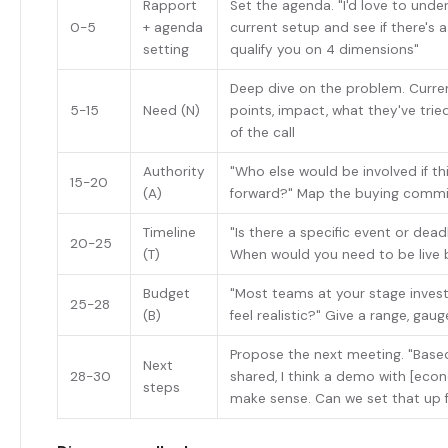
Rapport
Set the agenda. "I'd love to unde
0-5
+ agenda
current setup and see if there's a
setting
qualify you on 4 dimensions"
Deep dive on the problem. Curren
5-15
Need (N)
points, impact, what they've tried
of the call
Authority
"Who else would be involved if t
15-20
(A)
forward?" Map the buying commi
Timeline
"Is there a specific event or deadl
20-25
(T)
When would you need to be live 
Budget
"Most teams at your stage invest
25-28
(B)
feel realistic?" Give a range, gau
Propose the next meeting. "Base
Next
28-30
shared, I think a demo with [eco
steps
make sense. Can we set that up 