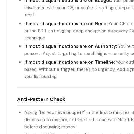
If most disqualifications are on Budget:
Your prici
misaligned with your ICP, or you're targeting compani
small
If most disqualifications are on Need:
Your ICP defi
or the SDR isn't digging deep enough on discovery. 
technique
If most disqualifications are on Authority:
You're t
persona. Adjust targeting to reach higher-seniority 
If most disqualifications are on Timeline:
Your outb
based. Without a trigger, there's no urgency. Add sig
your list building
Anti-Pattern Check
Asking "Do you have budget?" in the first 5 minutes. B
dimension to explore, not the first. Lead with Need. B
before discussing money