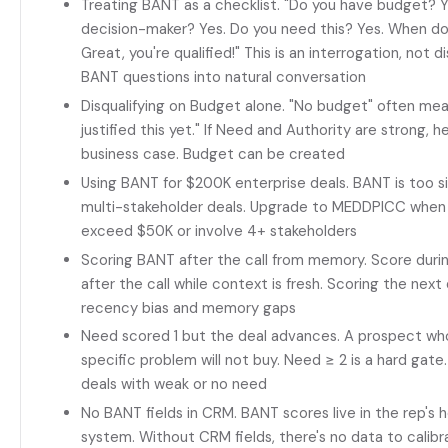
Treating BANT as a checklist. "Do you have budget? Y
decision-maker? Yes. Do you need this? Yes. When do
Great, you're qualified!" This is an interrogation, not
BANT questions into natural conversation
Disqualifying on Budget alone. "No budget" often mean
justified this yet." If Need and Authority are strong, 
business case. Budget can be created
Using BANT for $200K enterprise deals. BANT is too s
multi-stakeholder deals. Upgrade to MEDDPICC when d
exceed $50K or involve 4+ stakeholders
Scoring BANT after the call from memory. Score duri
after the call while context is fresh. Scoring the nex
recency bias and memory gaps
Need scored 1 but the deal advances. A prospect who 
specific problem will not buy. Need ≥ 2 is a hard gat
deals with weak or no need
No BANT fields in CRM. BANT scores live in the rep's h
system. Without CRM fields, there's no data to calib