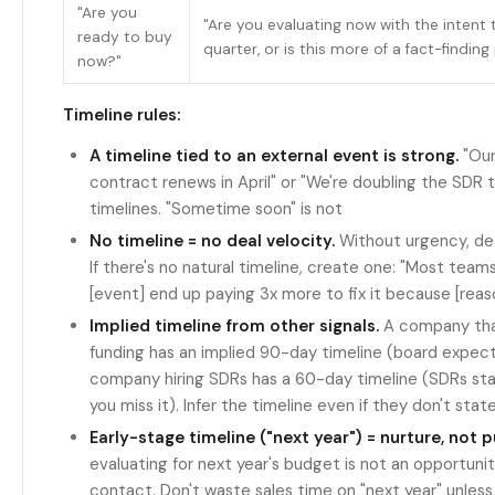
"Are you
"Are you evaluating now with the intent 
ready to buy
quarter, or is this more of a fact-findin
now?"
Timeline rules:
A timeline tied to an external event is strong.
"Our
contract renews in April" or "We're doubling the SDR 
timelines. "Sometime soon" is not
No timeline = no deal velocity.
Without urgency, deals
If there's no natural timeline, create one: "Most team
[event] end up paying 3x more to fix it because [reas
Implied timeline from other signals.
A company that
funding has an implied 90-day timeline (board expect
company hiring SDRs has a 60-day timeline (SDRs star
you miss it). Infer the timeline even if they don't state
Early-stage timeline ("next year") = nurture, not p
evaluating for next year's budget is not an opportunit
contact. Don't waste sales time on "next year" unless