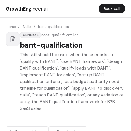
GrowthEngineer.ai
Book call
Home
/
Skills
/
bant-qualification
bant-qualification
GENERAL
bant-qualification
This skill should be used when the user asks to
"qualify with BANT", "use BANT framework", "design
BANT qualification", "qualify leads with BANT",
"implement BANT for sales", "set up BANT
qualification criteria", "use budget authority need
timeline for qualification", "apply BANT to discovery
calls", "teach BANT qualification", or any variation of
using the BANT qualification framework for B2B
SaaS sales.