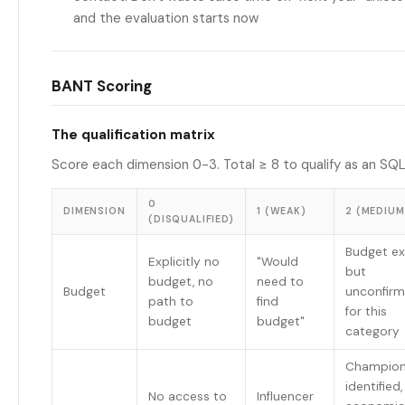
and the evaluation starts now
BANT Scoring
The qualification matrix
Score each dimension 0-3. Total ≥ 8 to qualify as an SQL
0
DIMENSION
1 (WEAK)
2 (MEDIUM
(DISQUALIFIED)
Budget ex
Explicitly no
"Would
but
budget, no
need to
Budget
unconfir
path to
find
for this
budget
budget"
category
Champio
identified,
No access to
Influencer