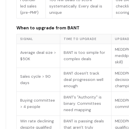
led sales
systematically. Every deal is
checkli
(pre-PMF)
unique
scorin
When to upgrade from BANT
SIGNAL
TIME TO UPGRADE
UPGRAD
MEDDPI
Average deal size >
BANT is too simple for
meddpic
$50K
complex deals
skill)
BANT doesn't track
MEDDPI
Sales cycle > 90
deal progression well
decisio
days
enough
champi
BANT's "Authority" is
Buying committee
MEDDPI
binary. Committees
> 4 people
commit
need mapping
Win rate declining
BANT is passing deals
MEDDPI
despite qualified
that aren't truly
qualifi