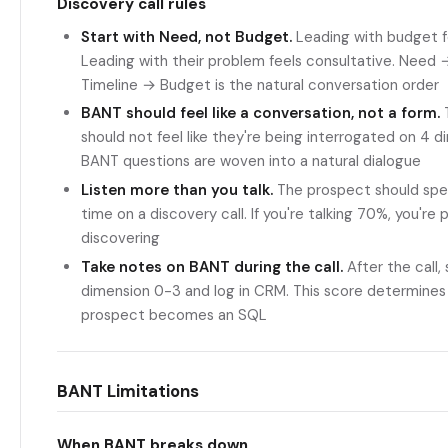
Discovery call rules
Start with Need, not Budget.
Leading with budget fe
Leading with their problem feels consultative. Need
Timeline → Budget is the natural conversation order
BANT should feel like a conversation, not a form.
should not feel like they're being interrogated on 4 d
BANT questions are woven into a natural dialogue
Listen more than you talk.
The prospect should sp
time on a discovery call. If you're talking 70%, you're 
discovering
Take notes on BANT during the call.
After the call,
dimension 0-3 and log in CRM. This score determine
prospect becomes an SQL
BANT Limitations
When BANT breaks down