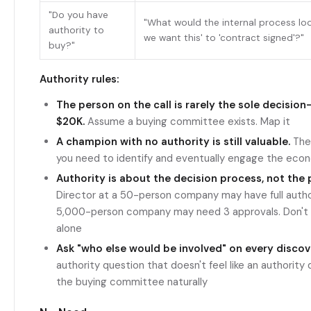
"Do you have
"What would the internal process look
authority to
we want this' to 'contract signed'?"
buy?"
Authority rules:
The person on the call is rarely the sole decision
$20K.
Assume a buying committee exists. Map it
A champion with no authority is still valuable.
They
you need to identify and eventually engage the eco
Authority is about the decision process, not the p
Director at a 50-person company may have full author
5,000-person company may need 3 approvals. Don't 
alone
Ask "who else would be involved" on every discove
authority question that doesn't feel like an authority 
the buying committee naturally