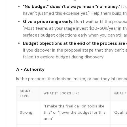
"No budget" doesn't always mean "no money."
It 
haven't justified this expense yet." Help them build t
Give a price range early.
Don't wait until the proposa
"Most teams at your stage invest $30-50K/year in this
surfaces budget objections early when you can still 
Budget objections at the end of the process are d
If you discover in the proposal stage that they can't 
failed to explore budget during discovery
A - Authority
Is the prospect the decision-maker, or can they influenc
SIGNAL
WHAT IT LOOKS LIKE
QUALIF
LEVEL
"I make the final call on tools like
Strong
this" or "I own the budget for this
Qualif
area"