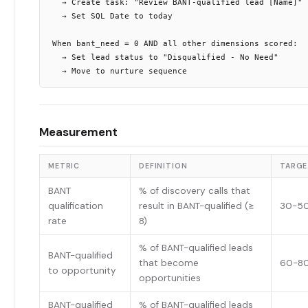
  → Create task: "Review BANT-qualified lead [Name]"

  → Set SQL Date to today

When bant_need = 0 AND all other dimensions scored:

  → Set lead status to "Disqualified - No Need"

Measurement
METRIC
DEFINITION
TARGE
BANT
% of discovery calls that
qualification
result in BANT-qualified (≥
30-5
rate
8)
% of BANT-qualified leads
BANT-qualified
that become
60-8
to opportunity
opportunities
BANT-qualified
% of BANT-qualified leads