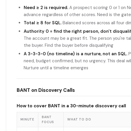
Need ≥ 2 is required.
A prospect scoring 0 or 1 on N
advance regardless of other scores. Need is the gate
Total ≥ 8 for SQL.
Balanced scores across all four d
Authority 0 = find the right person, don't disqual
The account may be a great fit. The person you're talk
the buyer. Find the buyer before disqualifying
A 3-3-3-0 (no timeline) is a nurture, not an SQL.
Pe
need, budget confirmed, but no urgency. This deal will s
Nurture until a timeline emerges
BANT on Discovery Calls
How to cover BANT in a 30-minute discovery call
BANT
MINUTE
WHAT TO DO
FOCUS