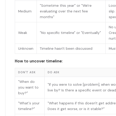
"Sometime this year" or "We're
Loos
Medium
evaluating over the next few
slip
months"
spec
No u
Weak
"No specific timeline" or "Eventually"
Cre
nurt
Unknown
Timeline hasn't been discussed
Mus
How to uncover timeline:
DON'T ASK
DO ASK
"When do
"If you were to solve [problem], when wo
you want to
live by? Is there a specific event or dead
buy?"
"What's your
"What happens if this doesn't get addre
timeline?"
Does it get worse, or is it stable?"