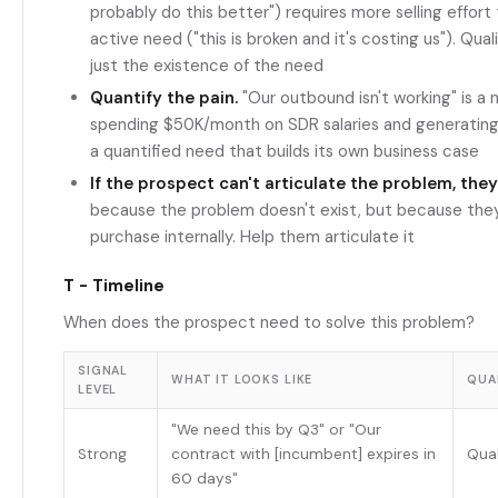
probably do this better") requires more selling effort
active need ("this is broken and it's costing us"). Qual
just the existence of the need
Quantify the pain.
"Our outbound isn't working" is a 
spending $50K/month on SDR salaries and generating $
a quantified need that builds its own business case
If the prospect can't articulate the problem, they
because the problem doesn't exist, but because they 
purchase internally. Help them articulate it
T - Timeline
When does the prospect need to solve this problem?
SIGNAL
WHAT IT LOOKS LIKE
QUA
LEVEL
"We need this by Q3" or "Our
Strong
contract with [incumbent] expires in
Qual
60 days"