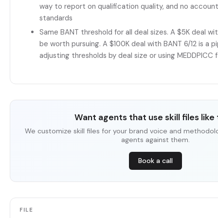
way to report on qualification quality, and no account
standards
Same BANT threshold for all deal sizes. A $5K deal wi
be worth pursuing. A $100K deal with BANT 6/12 is a 
adjusting thresholds by deal size or using MEDDPICC f
Want agents that use skill files like 
We customize skill files for your brand voice and methodol
agents against them.
Book a call
FILE