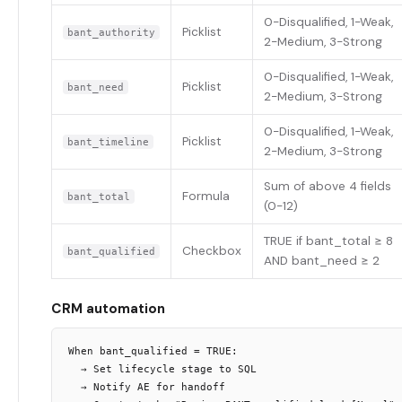
0-Disqualified, 1-Weak,
Picklist
bant_authority
2-Medium, 3-Strong
0-Disqualified, 1-Weak,
Picklist
bant_need
2-Medium, 3-Strong
0-Disqualified, 1-Weak,
Picklist
bant_timeline
2-Medium, 3-Strong
Sum of above 4 fields
Formula
bant_total
(0-12)
TRUE if bant_total ≥ 8
Checkbox
bant_qualified
AND bant_need ≥ 2
CRM automation
When bant_qualified = TRUE:

  → Set lifecycle stage to SQL

  → Notify AE for handoff
