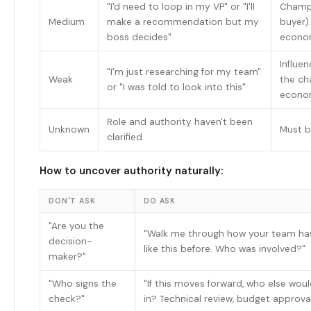
"I'd need to loop in my VP" or "I'll
Champi
Medium
make a recommendation but my
buyer).
boss decides"
econo
Influen
"I'm just researching for my team"
Weak
the c
or "I was told to look into this"
econo
Role and authority haven't been
Unknown
Must b
clarified
How to uncover authority naturally:
DON'T ASK
DO ASK
"Are you the
"Walk me through how your team ha
decision-
like this before. Who was involved?"
maker?"
"Who signs the
"If this moves forward, who else wou
check?"
in? Technical review, budget approval