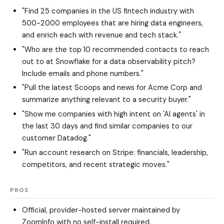
"Find 25 companies in the US fintech industry with
500-2000 employees that are hiring data engineers,
and enrich each with revenue and tech stack."
"Who are the top 10 recommended contacts to reach
out to at Snowflake for a data observability pitch?
Include emails and phone numbers."
"Pull the latest Scoops and news for Acme Corp and
summarize anything relevant to a security buyer."
"Show me companies with high intent on 'AI agents' in
the last 30 days and find similar companies to our
customer Datadog."
"Run account research on Stripe: financials, leadership,
competitors, and recent strategic moves."
PROS
Official, provider-hosted server maintained by
ZoomInfo with no self-install required.