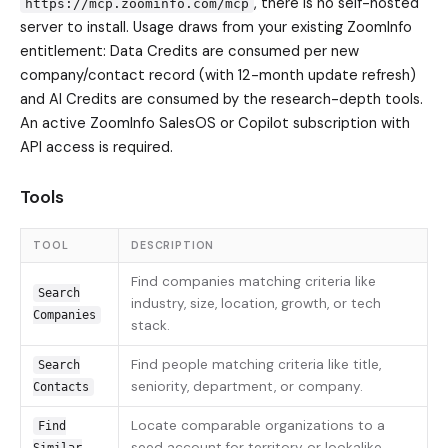
, there is no self-hosted
https://mcp.zoominfo.com/mcp
server to install. Usage draws from your existing ZoomInfo
entitlement: Data Credits are consumed per new
company/contact record (with 12-month update refresh)
and AI Credits are consumed by the research-depth tools.
An active ZoomInfo SalesOS or Copilot subscription with
API access is required.
Tools
TOOL
DESCRIPTION
Find companies matching criteria like
Search
industry, size, location, growth, or tech
Companies
stack.
Find people matching criteria like title,
Search
seniority, department, or company.
Contacts
Locate comparable organizations to a
Find
seed account for territory or lookalike