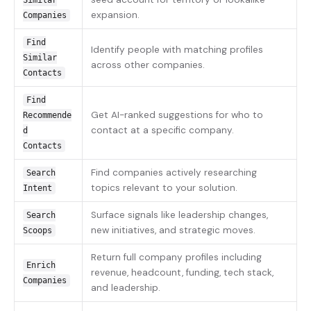
Similar
expansion.
Companies
Find
Identify people with matching profiles
Similar
across other companies.
Contacts
Find
Get AI-ranked suggestions for who to
Recommende
contact at a specific company.
d
Contacts
Find companies actively researching
Search
topics relevant to your solution.
Intent
Surface signals like leadership changes,
Search
new initiatives, and strategic moves.
Scoops
Return full company profiles including
Enrich
revenue, headcount, funding, tech stack,
Companies
and leadership.