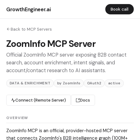
GrowthEngineer.ai
Book call
Back to MCP Servers
ZoomInfo MCP Server
Official ZoomInfo MCP server exposing B2B contact
search, account enrichment, intent signals, and
account/contact research to AI assistants.
DATA & ENRICHMENT
by ZoomInfo
OAuth2
active
Connect (Remote Server)
Docs
OVERVIEW
ZoomInfo MCP is an official, provider-hosted MCP server
that connects ZoomInfo's B2B intelligence graph (100M+