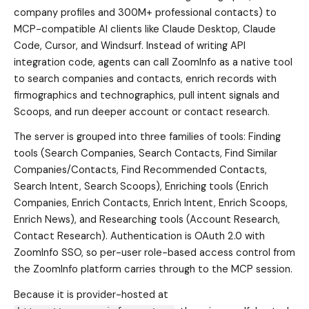
company profiles and 300M+ professional contacts) to
MCP-compatible AI clients like Claude Desktop, Claude
Code, Cursor, and Windsurf. Instead of writing API
integration code, agents can call ZoomInfo as a native tool
to search companies and contacts, enrich records with
firmographics and technographics, pull intent signals and
Scoops, and run deeper account or contact research.
The server is grouped into three families of tools: Finding
tools (Search Companies, Search Contacts, Find Similar
Companies/Contacts, Find Recommended Contacts,
Search Intent, Search Scoops), Enriching tools (Enrich
Companies, Enrich Contacts, Enrich Intent, Enrich Scoops,
Enrich News), and Researching tools (Account Research,
Contact Research). Authentication is OAuth 2.0 with
ZoomInfo SSO, so per-user role-based access control from
the ZoomInfo platform carries through to the MCP session.
Because it is provider-hosted at