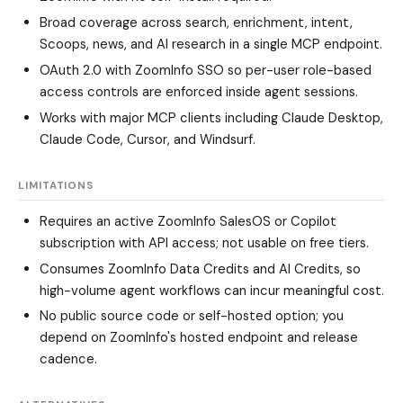
Broad coverage across search, enrichment, intent,
Scoops, news, and AI research in a single MCP endpoint.
OAuth 2.0 with ZoomInfo SSO so per-user role-based
access controls are enforced inside agent sessions.
Works with major MCP clients including Claude Desktop,
Claude Code, Cursor, and Windsurf.
LIMITATIONS
Requires an active ZoomInfo SalesOS or Copilot
subscription with API access; not usable on free tiers.
Consumes ZoomInfo Data Credits and AI Credits, so
high-volume agent workflows can incur meaningful cost.
No public source code or self-hosted option; you
depend on ZoomInfo's hosted endpoint and release
cadence.