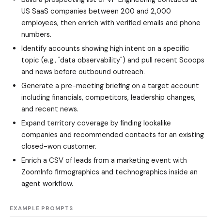
US SaaS companies between 200 and 2,000
employees, then enrich with verified emails and phone
numbers.
Identify accounts showing high intent on a specific
topic (e.g., "data observability") and pull recent Scoops
and news before outbound outreach.
Generate a pre-meeting briefing on a target account
including financials, competitors, leadership changes,
and recent news.
Expand territory coverage by finding lookalike
companies and recommended contacts for an existing
closed-won customer.
Enrich a CSV of leads from a marketing event with
ZoomInfo firmographics and technographics inside an
agent workflow.
EXAMPLE PROMPTS