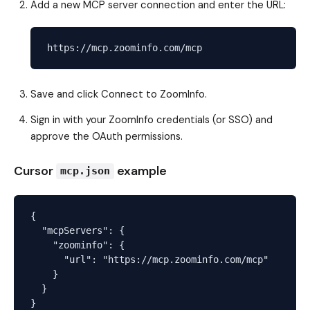
Add a new MCP server connection and enter the URL:
Save and click Connect to ZoomInfo.
Sign in with your ZoomInfo credentials (or SSO) and
approve the OAuth permissions.
Cursor
example
mcp.json
{

  "mcpServers": {

    "zoominfo": {

      "url": "https://mcp.zoominfo.com/mcp"

    }

  }
