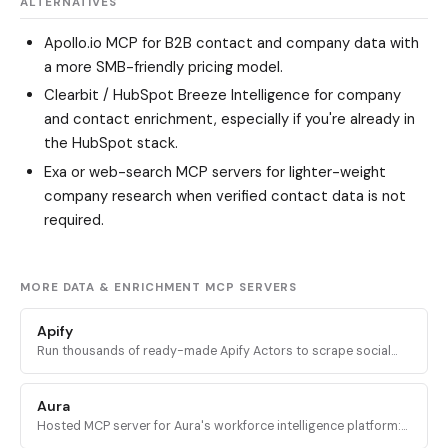
ALTERNATIVES
Apollo.io MCP
for B2B contact and company data with
a more SMB-friendly pricing model.
Clearbit / HubSpot Breeze Intelligence
for company
and contact enrichment, especially if you're already in
the HubSpot stack.
Exa
or web-search MCP servers for lighter-weight
company research when verified contact data is not
required.
MORE DATA & ENRICHMENT MCP SERVERS
Apify
Run thousands of ready-made Apify Actors to scrape social
media, search engines, maps, and ecommerce sites, plus
access docs and stored datasets.
Aura
Hosted MCP server for Aura's workforce intelligence platform:
query headcount trends, org structure, and company data