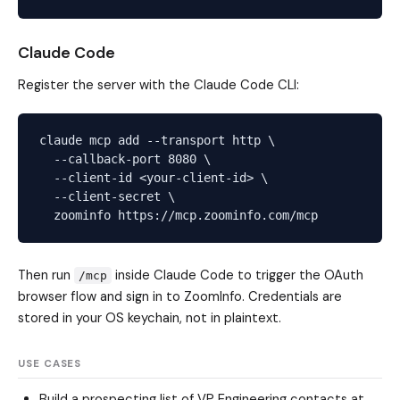
Claude Code
Register the server with the Claude Code CLI:
claude mcp add --transport http \

  --callback-port 8080 \

  --client-id <your-client-id> \

  --client-secret \

Then run
inside Claude Code to trigger the OAuth
/mcp
browser flow and sign in to ZoomInfo. Credentials are
stored in your OS keychain, not in plaintext.
USE CASES
Build a prospecting list of VP Engineering contacts at