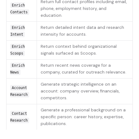
Return full contact profiles including email,
Enrich
phone, employment history, and
Contacts
education.
Return detailed intent data and research
Enrich
intensity for accounts.
Intent
Return context behind organizational
Enrich
signals surfaced as Scoops.
Scoops
Return recent news coverage for a
Enrich
company, curated for outreach relevance.
News
Generate strategic intelligence on an
Account
account: company overview, financials,
Research
competitors.
Generate a professional background on a
Contact
specific person: career history, expertise,
Research
publications.