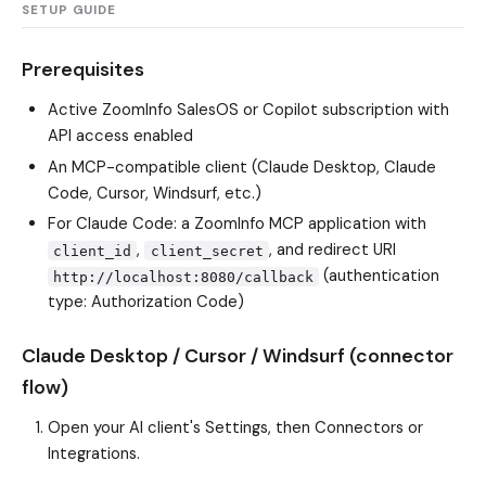
SETUP GUIDE
Prerequisites
Active ZoomInfo SalesOS or Copilot subscription with
API access enabled
An MCP-compatible client (Claude Desktop, Claude
Code, Cursor, Windsurf, etc.)
For Claude Code: a ZoomInfo MCP application with
,
, and redirect URI
client_id
client_secret
(authentication
http://localhost:8080/callback
type: Authorization Code)
Claude Desktop / Cursor / Windsurf (connector
flow)
Open your AI client's Settings, then Connectors or
Integrations.