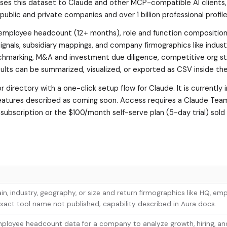
s this dataset to Claude and other MCP-compatible AI clients, 
public and private companies and over 1 billion professional profile
 employee headcount (12+ months), role and function composition,
ignals, subsidiary mappings, and company firmographics like indust
nchmarking, M&A and investment due diligence, competitive org s
sults can be summarized, visualized, or exported as CSV inside the
or directory with a one-click setup flow for Claude. It is currently 
features described as coming soon. Access requires a Claude Tea
a subscription or the $100/month self-serve plan (5-day trial) sold
 industry, geography, or size and return firmographics like HQ, em
 Exact tool name not published; capability described in Aura docs.
employee headcount data for a company to analyze growth, hiring, an