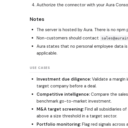
Authorize the connector with your Aura Cons
Notes
The server is hosted by Aura. There is no npm 
Non-customers should contact
sales@aurai
Aura states that no personal employee data is
applicable.
USE CASES
Investment due diligence:
Validate a margin i
target company before a deal.
Competitive intelligence:
Compare the sales,
benchmark go-to-market investment.
M&A target screening:
Find all subsidiaries 
above a size threshold in a target sector.
Portfolio monitoring:
Flag red signals across a