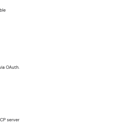
ble
via OAuth.
MCP server