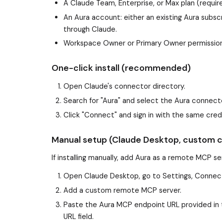
A Claude Team, Enterprise, or Max plan (requi
An Aura account: either an existing Aura subscr
through Claude.
Workspace Owner or Primary Owner permissions
One-click install (recommended)
Open Claude's connector directory.
Search for "Aura" and select the Aura connect
Click "Connect" and sign in with the same cre
Manual setup (Claude Desktop, custom 
If installing manually, add Aura as a remote MCP s
Open Claude Desktop, go to Settings, Connec
Add a custom remote MCP server.
Paste the Aura MCP endpoint URL provided in 
URL field.