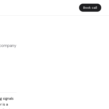
Book call
d company
g signals
 is a