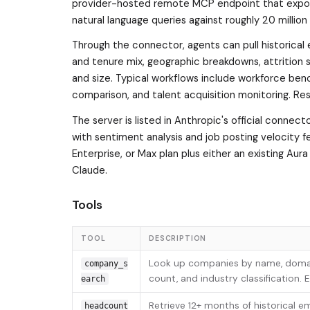
provider-hosted remote MCP endpoint that expose
natural language queries against roughly 20 million 
Through the connector, agents can pull historical
and tenure mix, geographic breakdowns, attrition s
and size. Typical workflows include workforce be
comparison, and talent acquisition monitoring. Re
The server is listed in Anthropic's official connect
with sentiment analysis and job posting velocity 
Enterprise, or Max plan plus either an existing Aur
Claude.
Tools
TOOL
DESCRIPTION
Look up companies by name, domain,
company_s
count, and industry classification.
earch
Retrieve 12+ months of historical 
headcount