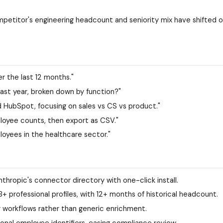
petitor's engineering headcount and seniority mix have shifted 
 the last 12 months."
ast year, broken down by function?"
 HubSpot, focusing on sales vs CS vs product."
mployee counts, then export as CSV."
oyees in the healthcare sector."
nthropic's connector directory with one-click install.
professional profiles, with 12+ months of historical headcount.
ng workflows rather than generic enrichment.
onal employee identifiers, easing compliance review.