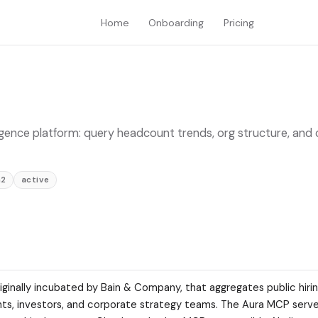
Home
Onboarding
Pricing
ligence platform: query headcount trends, org structure, an
h2
active
iginally incubated by Bain & Company, that aggregates public hirin
ants, investors, and corporate strategy teams. The Aura MCP server