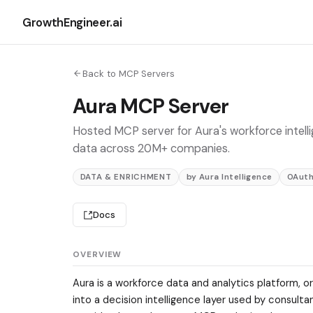
GrowthEngineer.ai
Back to MCP Servers
Aura MCP Server
Hosted MCP server for Aura's workforce intel
data across 20M+ companies.
DATA & ENRICHMENT
by Aura Intelligence
OAut
Docs
OVERVIEW
Aura is a workforce data and analytics platform, or
into a decision intelligence layer used by consult