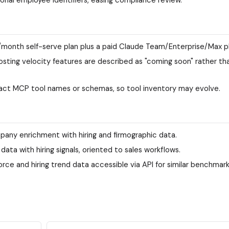
/month self-serve plan plus a paid Claude Team/Enterprise/Max pl
posting velocity features are described as "coming soon" rather th
act MCP tool names or schemas, so tool inventory may evolve.
any enrichment with hiring and firmographic data.
a with hiring signals, oriented to sales workflows.
rce and hiring trend data accessible via API for similar benchmark