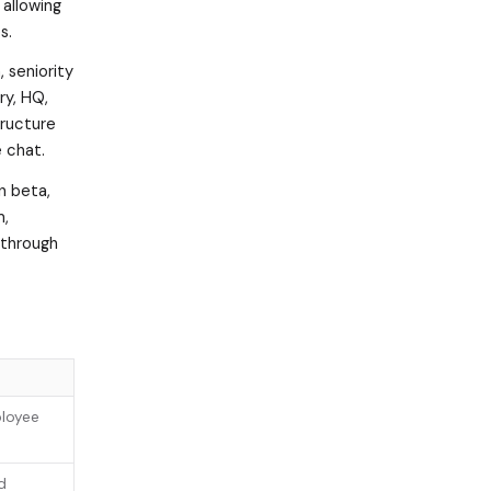
allowing
s.
 seniority
ry, HQ,
tructure
 chat.
in beta,
m,
 through
ployee
d