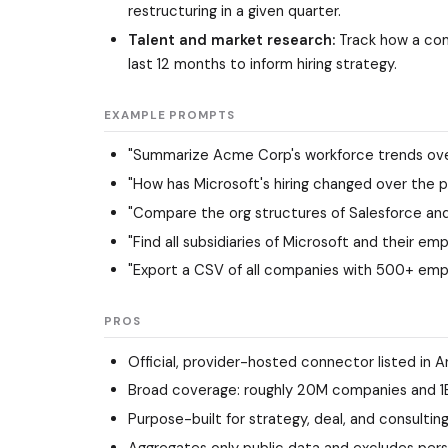
restructuring in a given quarter.
Talent and market research:
Track how a com
last 12 months to inform hiring strategy.
EXAMPLE PROMPTS
"Summarize Acme Corp's workforce trends over
"How has Microsoft's hiring changed over the p
"Compare the org structures of Salesforce and
"Find all subsidiaries of Microsoft and their e
"Export a CSV of all companies with 500+ empl
PROS
Official, provider-hosted connector listed in A
Broad coverage: roughly 20M companies and 1B+ 
Purpose-built for strategy, deal, and consulti
Aggregates only public data and excludes pers