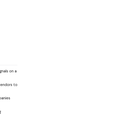
gnals on a
vendors to
panies
g