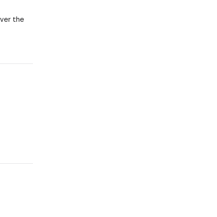
over the