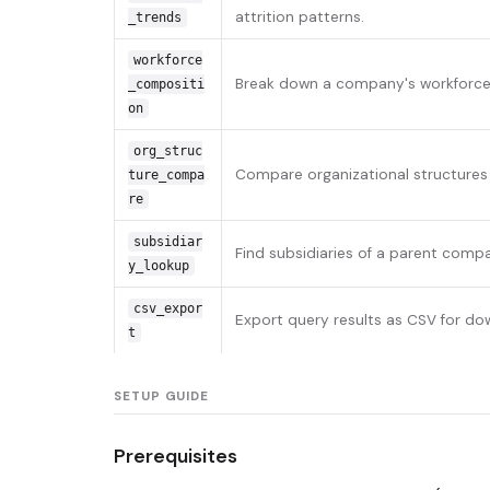
attrition patterns.
_trends
workforce
Break down a company's workforce b
_compositi
on
org_struc
Compare organizational structures 
ture_compa
re
subsidiar
Find subsidiaries of a parent comp
y_lookup
csv_expor
Export query results as CSV for do
t
SETUP GUIDE
Prerequisites