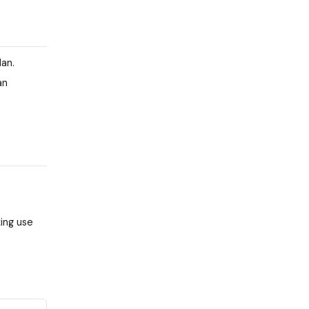
an.
an
ing use