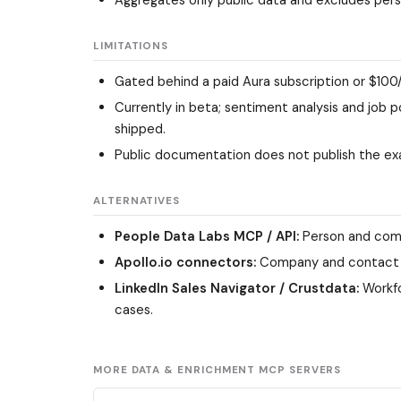
LIMITATIONS
Gated behind a paid Aura subscription or $100
Currently in beta; sentiment analysis and job 
shipped.
Public documentation does not publish the ex
ALTERNATIVES
People Data Labs MCP / API:
Person and comp
Apollo.io connectors:
Company and contact dat
LinkedIn Sales Navigator / Crustdata:
Workfo
cases.
MORE DATA & ENRICHMENT MCP SERVERS