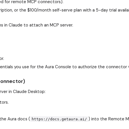
red for remote MCP connectors).
iption, or the $100/month self-serve plan with a 5-day trial availa
 in Claude to attach an MCP server.
or.
dentials you use for the Aura Console to authorize the connector 
connector)
erver in Claude Desktop:
tors.
the Aura docs (
) into the Remote 
https://docs.getaura.ai/