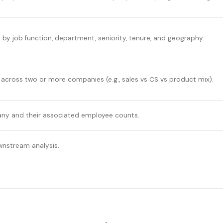
y job function, department, seniority, tenure, and geography.
across two or more companies (e.g., sales vs CS vs product mix).
any and their associated employee counts.
wnstream analysis.