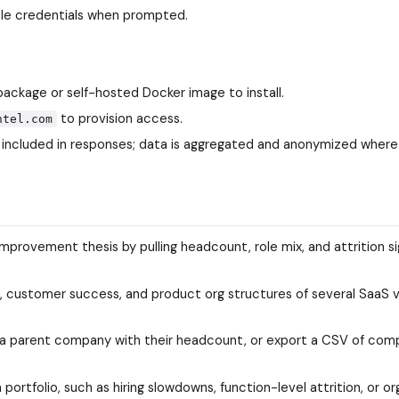
ole credentials when prompted.
package or self-hosted Docker image to install.
to provision access.
ntel.com
 included in responses; data is aggregated and anonymized where
mprovement thesis by pulling headcount, role mix, and attrition si
 customer success, and product org structures of several SaaS 
of a parent company with their headcount, or export a CSV of com
 portfolio, such as hiring slowdowns, function-level attrition, or or