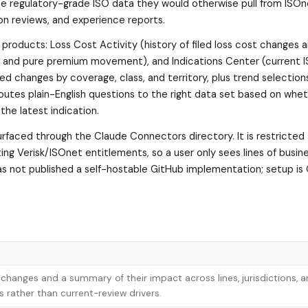
e regulatory-grade ISO data they would otherwise pull from ISOn
on reviews, and experience reports.
roducts: Loss Cost Activity (history of filed loss cost changes a
s and pure premium movement), and Indications Center (current I
ed changes by coverage, class, and territory, plus trend selection
outes plain-English questions to the right data set based on whe
the latest indication.
rfaced through the Claude Connectors directory. It is restricted
ting Verisk/ISOnet entitlements, so a user only sees lines of busin
 has not published a self-hostable GitHub implementation; setup is
t changes and a summary of their impact across lines, jurisdictions, a
 rather than current-review drivers.