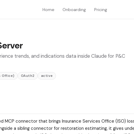
Home
Onboarding
Pricing
Server
rience trends, and indications data inside Claude for P&C
 Office)
OAuth2
active
ted MCP connector that brings Insurance Services Office (ISO) los
side a sibling connector for restoration estimating, it gives und