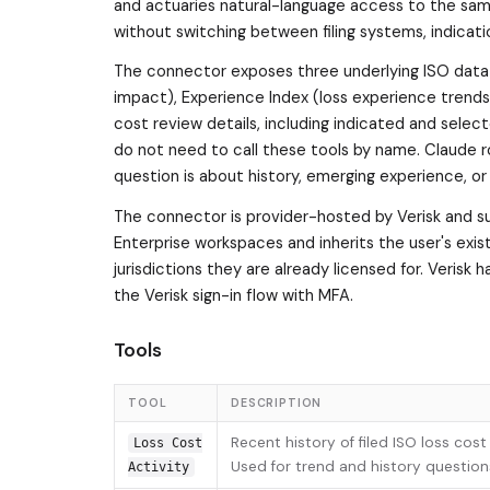
and actuaries natural-language access to the sam
without switching between filing systems, indicati
The connector exposes three underlying ISO data p
impact), Experience Index (loss experience trend
cost review details, including indicated and select
do not need to call these tools by name. Claude r
question is about history, emerging experience, or 
The connector is provider-hosted by Verisk and su
Enterprise workspaces and inherits the user's exis
jurisdictions they are already licensed for. Verisk
the Verisk sign-in flow with MFA.
Tools
TOOL
DESCRIPTION
Recent history of filed ISO loss cos
Loss Cost
Used for trend and history questions
Activity