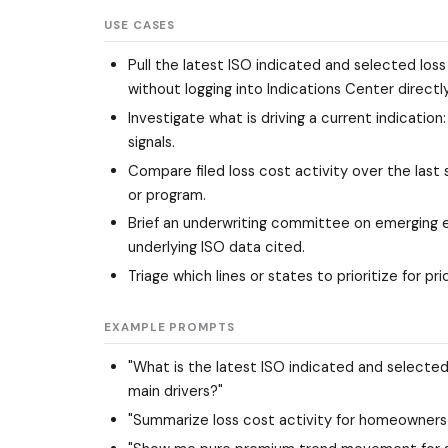
USE CASES
Pull the latest ISO indicated and selected loss
without logging into Indications Center directly
Investigate what is driving a current indicatio
signals.
Compare filed loss cost activity over the last
or program.
Brief an underwriting committee on emerging ex
underlying ISO data cited.
Triage which lines or states to prioritize for
EXAMPLE PROMPTS
"What is the latest ISO indicated and selected
main drivers?"
"Summarize loss cost activity for homeowners i