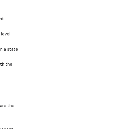
ent
 level
in a state
ith the
 are the