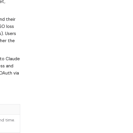
et,
nd their
SO loss
s). Users
ther the
 to Claude
ess and
 OAuth via
nd time.