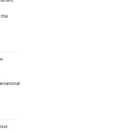
 recent
this
an
.
ersational
rsor.