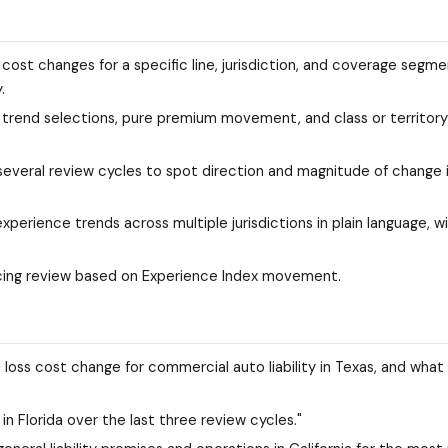
 cost changes for a specific line, jurisdiction, and coverage segm
.
n: trend selections, pure premium movement, and class or territory
 several review cycles to spot direction and magnitude of change 
perience trends across multiple jurisdictions in plain language, w
 pricing review based on Experience Index movement.
 loss cost change for commercial auto liability in Texas, and what
n Florida over the last three review cycles."