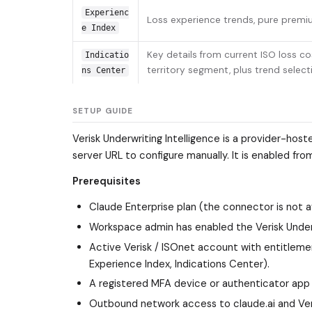
Experienc
Loss experience trends, pure premiu
e Index
Key details from current ISO loss c
Indicatio
territory segment, plus trend selec
ns Center
SETUP GUIDE
Verisk Underwriting Intelligence is a provider-hos
server URL to configure manually. It is enabled fro
Prerequisites
Claude Enterprise plan (the connector is not av
Workspace admin has enabled the Verisk Underw
Active Verisk / ISOnet account with entitleme
Experience Index, Indications Center).
A registered MFA device or authenticator app fo
Outbound network access to claude.ai and Veri