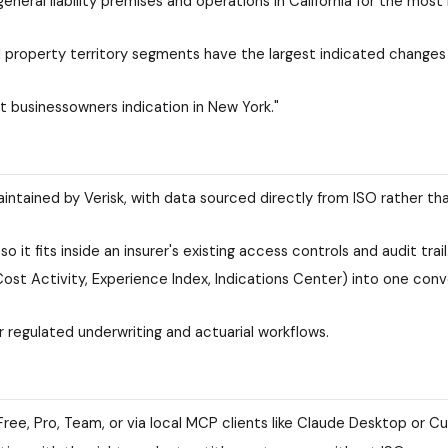
ral liability premises and operations in California for the most
property territory segments have the largest indicated changes 
nt businessowners indication in New York."
intained by Verisk, with data sourced directly from ISO rather th
 it fits inside an insurer's existing access controls and audit trail
st Activity, Experience Index, Indications Center) into one conv
r regulated underwriting and actuarial workflows.
Free, Pro, Team, or via local MCP clients like Claude Desktop or Cu