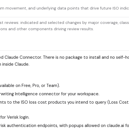
m movement, and underlying data points that drive future ISO indic
ost reviews: indicated and selected changes by major coverage, class
tions and other components driving review results.
ted Claude Connector. There is no package to install and no self-
m inside Claude.
ailable on Free, Pro, or Team).
riting Intelligence connector for your workspace.
nts to the ISO loss cost products you intend to query (Loss Cost 
r Verisk login.
sk authentication endpoints, with popups allowed on claude.ai fo