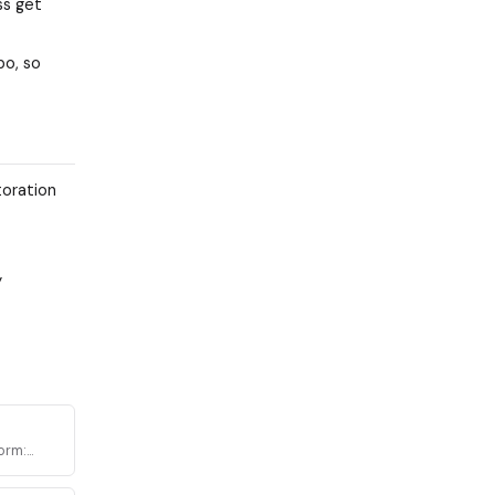
ss get
po, so
toration
y
orm:
a across