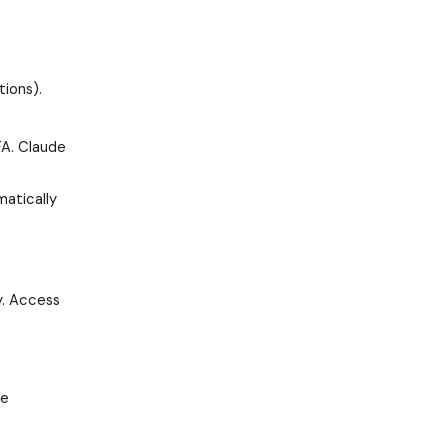
tions).
FA. Claude
matically
y. Access
de