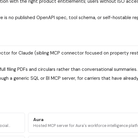
tion with the right product entitlements; users without ISO acce
e is no published OpenAPI spec, tool schema, or self-hostable re
ector for Claude (sibling MCP connector focused on property res
ll filing PDFs and circulars rather than conversational summaries.
ough a generic SQL or BI MCP server, for carriers that have alread
Aura
ocial
Hosted MCP server for Aura's workforce intelligence platf
s access
query headcount trends, org structure, and company dat
20M+ companies.