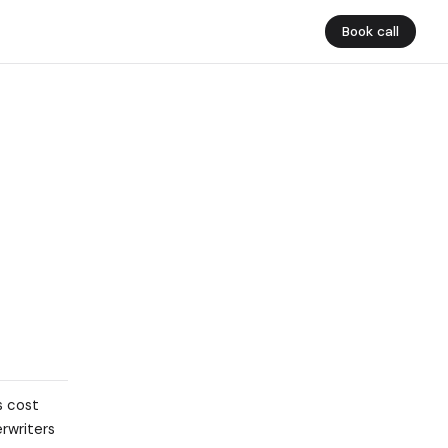
Book call
s cost
erwriters