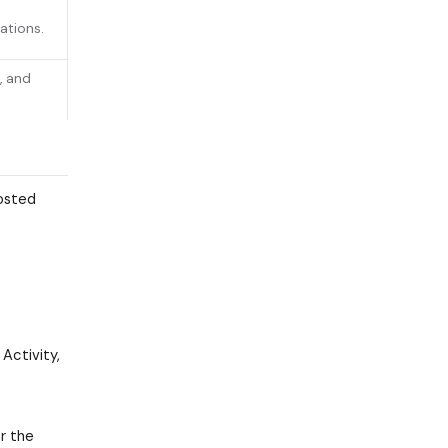
ations.
, and
hosted
Activity,
r the