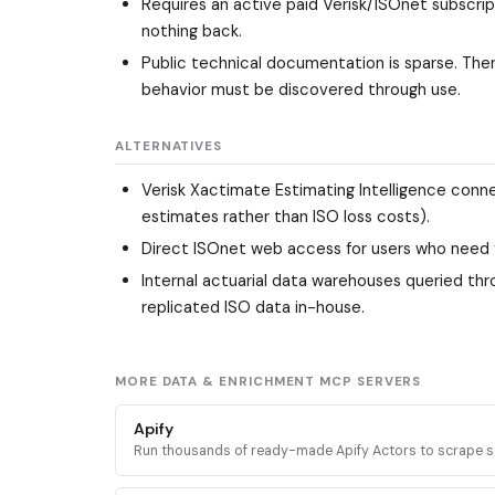
Requires an active paid Verisk/ISOnet subscrip
nothing back.
Public technical documentation is sparse. Ther
behavior must be discovered through use.
ALTERNATIVES
Verisk Xactimate Estimating Intelligence conn
estimates rather than ISO loss costs).
Direct ISOnet web access for users who need fu
Internal actuarial data warehouses queried thr
replicated ISO data in-house.
MORE DATA & ENRICHMENT MCP SERVERS
Apify
Run thousands of ready-made Apify Actors to scrape s
media, search engines, maps, and ecommerce sites, plu
docs and stored datasets.