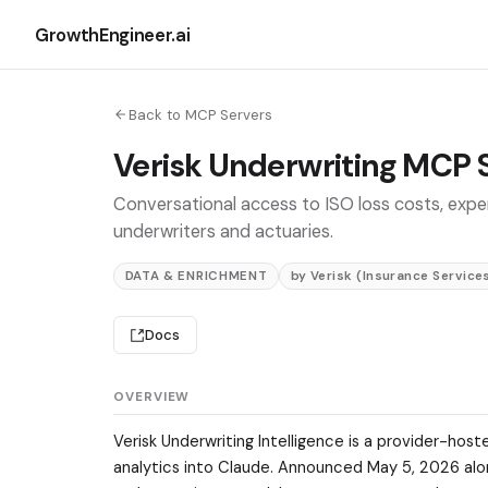
GrowthEngineer.ai
Back to MCP Servers
Verisk Underwriting MCP 
Conversational access to ISO loss costs, expe
underwriters and actuaries.
DATA & ENRICHMENT
by Verisk (Insurance Services
Docs
OVERVIEW
Verisk Underwriting Intelligence is a provider-hos
analytics into Claude. Announced May 5, 2026 along