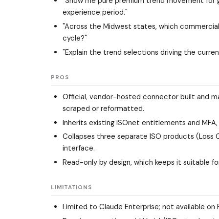
"Show me pure premium trend movement for gene
experience period."
"Across the Midwest states, which commercial 
cycle?"
"Explain the trend selections driving the curre
PROS
Official, vendor-hosted connector built and ma
scraped or reformatted.
Inherits existing ISOnet entitlements and MFA, so
Collapses three separate ISO products (Loss Co
interface.
Read-only by design, which keeps it suitable fo
LIMITATIONS
Limited to Claude Enterprise; not available on 