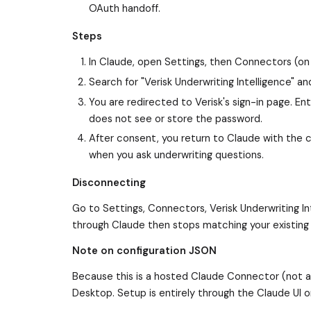
OAuth handoff.
Steps
In Claude, open Settings, then Connectors (on
Search for "Verisk Underwriting Intelligence" a
You are redirected to Verisk's sign-in page. 
does not see or store the password.
After consent, you return to Claude with the 
when you ask underwriting questions.
Disconnecting
Go to Settings, Connectors, Verisk Underwriting I
through Claude then stops matching your existing
Note on configuration JSON
Because this is a hosted Claude Connector (not a 
Desktop. Setup is entirely through the Claude UI o