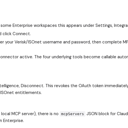
 some Enterprise workspaces this appears under Settings, Integra
nd click Connect.
Enter your Verisk/ISOnet username and password, then complete M
connector active. The four underlying tools become callable auto
ntelligence, Disconnect. This revokes the OAuth token immediatel
 ISOnet entitlements.
local MCP server), there is no
JSON block for Clau
mcpServers
n Enterprise.