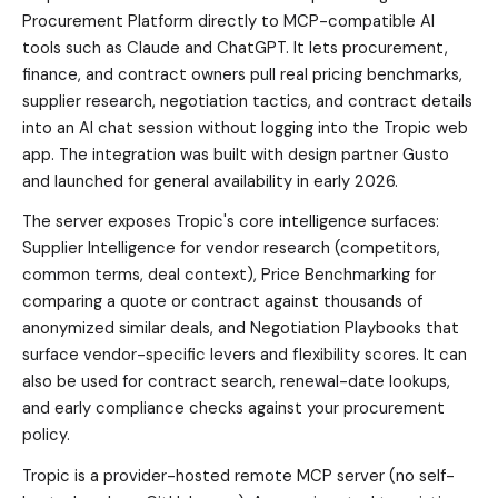
Procurement Platform directly to MCP-compatible AI
tools such as Claude and ChatGPT. It lets procurement,
finance, and contract owners pull real pricing benchmarks,
supplier research, negotiation tactics, and contract details
into an AI chat session without logging into the Tropic web
app. The integration was built with design partner Gusto
and launched for general availability in early 2026.
The server exposes Tropic's core intelligence surfaces:
Supplier Intelligence for vendor research (competitors,
common terms, deal context), Price Benchmarking for
comparing a quote or contract against thousands of
anonymized similar deals, and Negotiation Playbooks that
surface vendor-specific levers and flexibility scores. It can
also be used for contract search, renewal-date lookups,
and early compliance checks against your procurement
policy.
Tropic is a provider-hosted remote MCP server (no self-