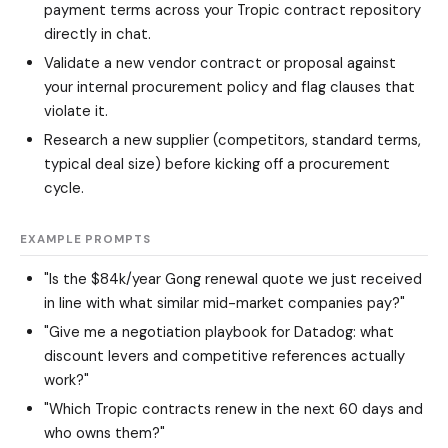
payment terms across your Tropic contract repository
directly in chat.
Validate a new vendor contract or proposal against
your internal procurement policy and flag clauses that
violate it.
Research a new supplier (competitors, standard terms,
typical deal size) before kicking off a procurement
cycle.
EXAMPLE PROMPTS
"Is the $84k/year Gong renewal quote we just received
in line with what similar mid-market companies pay?"
"Give me a negotiation playbook for Datadog: what
discount levers and competitive references actually
work?"
"Which Tropic contracts renew in the next 60 days and
who owns them?"