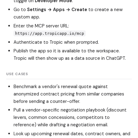
toggle on
Developer Mode
.
Go to
Settings → Apps → Create
to create a new
custom app.
Enter the MCP server URL:
https://app.tropicapp.io/mcp
Authenticate to Tropic when prompted.
Publish the app so it is available to the workspace.
Tropic will then show up as a data source in ChatGPT.
USE CASES
Benchmark a vendor's renewal quote against
anonymized contract pricing from similar companies
before sending a counter-offer.
Pull a vendor-specific negotiation playbook (discount
levers, common concessions, competitors to
reference) while drafting a negotiation email.
Look up upcoming renewal dates, contract owners, and