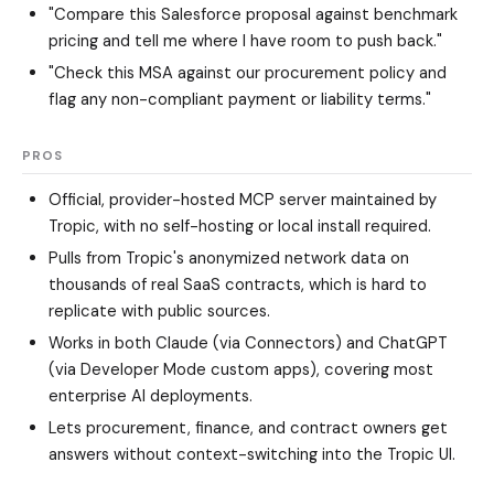
"Compare this Salesforce proposal against benchmark
pricing and tell me where I have room to push back."
"Check this MSA against our procurement policy and
flag any non-compliant payment or liability terms."
PROS
Official, provider-hosted MCP server maintained by
Tropic, with no self-hosting or local install required.
Pulls from Tropic's anonymized network data on
thousands of real SaaS contracts, which is hard to
replicate with public sources.
Works in both Claude (via Connectors) and ChatGPT
(via Developer Mode custom apps), covering most
enterprise AI deployments.
Lets procurement, finance, and contract owners get
answers without context-switching into the Tropic UI.