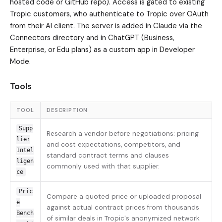
hosted code or GitHub repo). Access is gated to existing
Tropic customers, who authenticate to Tropic over OAuth
from their AI client. The server is added in Claude via the
Connectors directory and in ChatGPT (Business,
Enterprise, or Edu plans) as a custom app in Developer
Mode.
Tools
TOOL
DESCRIPTION
Supp
Research a vendor before negotiations: pricing
lier
and cost expectations, competitors, and
Intel
standard contract terms and clauses
ligen
commonly used with that supplier.
ce
Pric
Compare a quoted price or uploaded proposal
e
against actual contract prices from thousands
Bench
of similar deals in Tropic's anonymized network