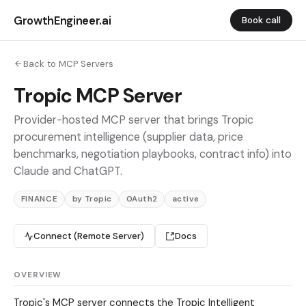
GrowthEngineer.ai
Book call
Back to MCP Servers
Tropic MCP Server
Provider-hosted MCP server that brings Tropic
procurement intelligence (supplier data, price
benchmarks, negotiation playbooks, contract info) into
Claude and ChatGPT.
FINANCE
by Tropic
OAuth2
active
Connect (Remote Server)
Docs
OVERVIEW
Tropic's MCP server connects the Tropic Intelligent