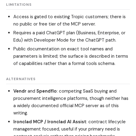
LIMITATIONS
Access is gated to existing Tropic customers; there is
no public or free tier of the MCP server.
Requires a paid ChatGPT plan (Business, Enterprise, or
Edu) with Developer Mode for the ChatGPT path.
Public documentation on exact tool names and
parameters is limited; the surface is described in terms
of capabilities rather than a formal tools schema.
ALTERNATIVES
Vendr
and
Spendflo
: competing SaaS buying and
procurement intelligence platforms, though neither has
a widely documented official MCP server as of this
writing.
Ironclad MCP / Ironclad AI Assist
: contract lifecycle
management focused, useful if your primary need is