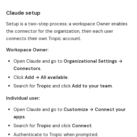
Claude setup
Setup is a two-step process: a workspace Owner enables
the connector for the organization, then each user
connects their own Tropic account.
Workspace Owner:
Open Claude and go to
Organizational Settings →
Connectors
.
Click
Add → All available
.
Search for
Tropic
and click
Add to your team
.
Individual user:
Open Claude and go to
Customize → Connect your
apps
.
Search for
Tropic
and click
Connect
.
Authenticate to Tropic when prompted.