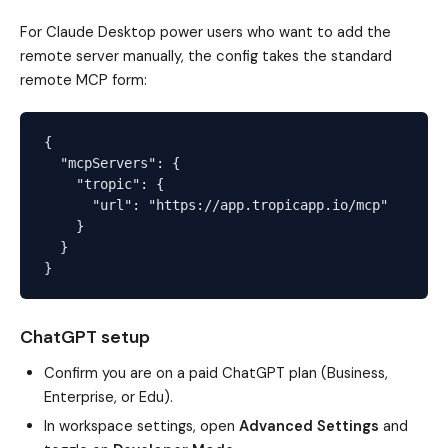
For Claude Desktop power users who want to add the
remote server manually, the config takes the standard
remote MCP form:
{

  "mcpServers": {

    "tropic": {

      "url": "https://app.tropicapp.io/mcp"

    }

  }

ChatGPT setup
Confirm you are on a paid ChatGPT plan (Business,
Enterprise, or Edu).
In workspace settings, open
Advanced Settings
and