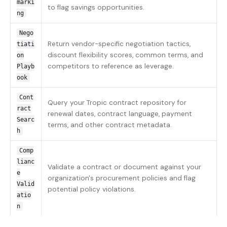
marki
to flag savings opportunities.
ng
Nego
Return vendor-specific negotiation tactics,
tiati
discount flexibility scores, common terms, and
on
competitors to reference as leverage.
Playb
ook
Cont
Query your Tropic contract repository for
ract
renewal dates, contract language, payment
Searc
terms, and other contract metadata.
h
Comp
lianc
Validate a contract or document against your
e
organization's procurement policies and flag
Valid
potential policy violations.
atio
n