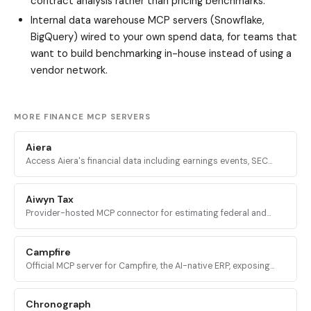
contract analysis rather than pricing benchmarks.
Internal data warehouse MCP servers (Snowflake,
BigQuery) wired to your own spend data, for teams that
want to build benchmarking in-house instead of using a
vendor network.
MORE FINANCE MCP SERVERS
Aiera
Access Aiera's financial data including earnings events, SEC
filings, transcripts, expert insights, and market intelligence
through MCP tools.
Aiwyn Tax
Provider-hosted MCP connector for estimating federal and
state taxes using Aiwyn's tax engine, with full 1040 calculation,
validation, and PDF return generation.
Campfire
Official MCP server for Campfire, the AI-native ERP, exposing
accounting, transactions, financial reports, and budgeting data
to AI agents.
Chronograph