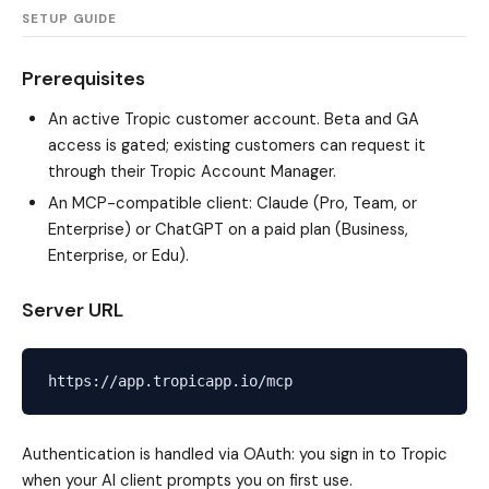
SETUP GUIDE
Prerequisites
An active Tropic customer account. Beta and GA
access is gated; existing customers can request it
through their Tropic Account Manager.
An MCP-compatible client: Claude (Pro, Team, or
Enterprise) or ChatGPT on a paid plan (Business,
Enterprise, or Edu).
Server URL
Authentication is handled via OAuth: you sign in to Tropic
when your AI client prompts you on first use.