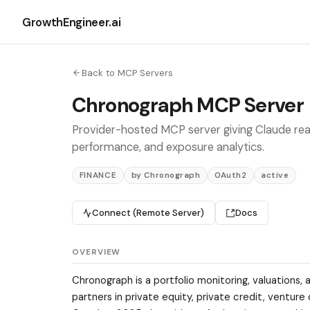
GrowthEngineer.ai
Back to MCP Servers
Chronograph MCP Server
Provider-hosted MCP server giving Claude real
performance, and exposure analytics.
FINANCE
by Chronograph
OAuth2
active
Connect (Remote Server)
Docs
OVERVIEW
Chronograph is a portfolio monitoring, valuations, 
partners in private equity, private credit, ventur