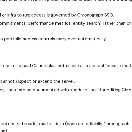
 or infra to run; access is governed by Chronograph SSO.
ommitments, performance metrics, entity search) rather than on
so portfolio access controls carry over automatically.
 requires a paid Claude plan; not usable as a general "private mar
 cannot inspect or extend the server.
tics; there are no documented write/update tools for editing Chr
ctors for broader market data (none are officially Chronograph
ing).