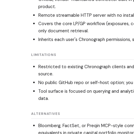
product.
Remote streamable HTTP server with no install
Covers the core LP/GP workflow (exposures, c
only document retrieval.
Inherits each user's Chronograph permissions, 
LIMITATIONS
Restricted to existing Chronograph clients and
source.
No public GitHub repo or self-host option; you
Tool surface is focused on querying and analy
data.
ALTERNATIVES
Bloomberg, FactSet, or Preqin MCP-style conne
equivalents in private capital portfolio monitor