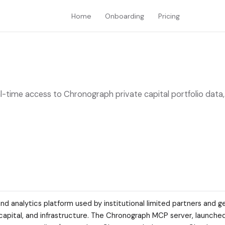
Home
Onboarding
Pricing
-time access to Chronograph private capital portfolio data,
and analytics platform used by institutional limited partners and g
e capital, and infrastructure. The Chronograph MCP server, launched