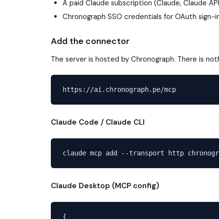
A paid Claude subscription (Claude, Claude AP
Chronograph SSO credentials for OAuth sign-i
Add the connector
The server is hosted by Chronograph. There is noth
Claude Code / Claude CLI
Claude Desktop (MCP config)
{
