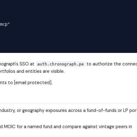
mcp"

ronograph's SSO at
to authorize the connec
auth.chronograph.pe
olios and entities are visible.
nts to [email protected].
industry, or geography exposures across a fund-of-funds or LP por
 and MOIC for a named fund and compare against vintage peers in