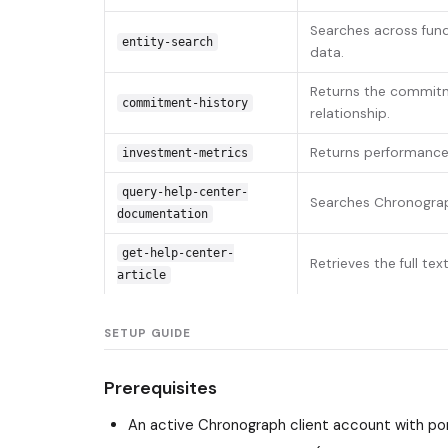
Searches across fund
entity-search
data.
Returns the commitme
commitment-history
relationship.
Returns performance m
investment-metrics
query-help-center-
Searches Chronograph
documentation
get-help-center-
Retrieves the full te
article
SETUP GUIDE
Prerequisites
An active Chronograph client account with por