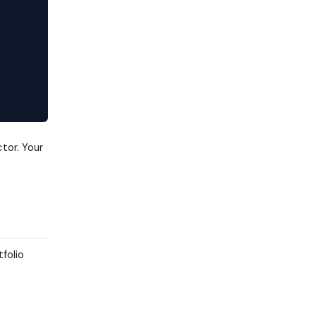
tor. Your
tfolio