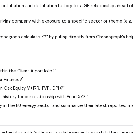
ntribution and distribution history for a GP relationship ahead of
derlying company with exposure to a specific sector or theme (e.g
onograph calculate X?" by pulling directly from Chronograph's he
hin the Client A portfolio?"
r Finance?"
 Oak Equity V (IRR, TVPI, DPI)?"
history for our relationship with Fund XYZ."
 in the EU energy sector and summarize their latest reported me
n partnership with Anthropic, so data semantics match the Chrono