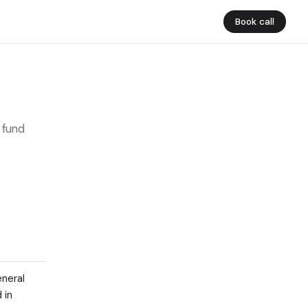
Book call
 fund
eneral
 in