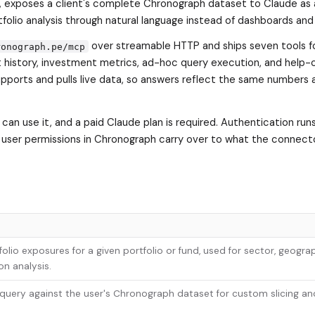
, exposes a client's complete Chronograph dataset to Claude as
lio analysis through natural language instead of dashboards and
over streamable HTTP and ships seven tools 
ronograph.pe/mcp
 history, investment metrics, ad-hoc query execution, and help-
upports and pulls live data, so answers reflect the same numbers 
 can use it, and a paid Claude plan is required. Authentication run
 user permissions in Chronograph carry over to what the connect
olio exposures for a given portfolio or fund, used for sector, geograp
on analysis.
uery against the user's Chronograph dataset for custom slicing an