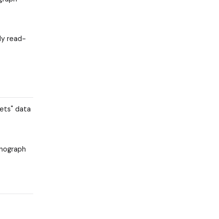
ly read-
kets" data
onograph