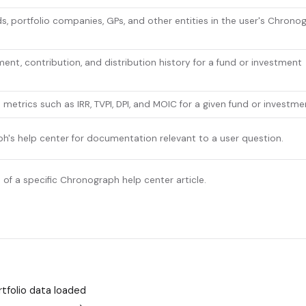
s, portfolio companies, GPs, and other entities in the user's Chrono
nt, contribution, and distribution history for a fund or investment
etrics such as IRR, TVPI, DPI, and MOIC for a given fund or investme
's help center for documentation relevant to a user question.
xt of a specific Chronograph help center article.
tfolio data loaded