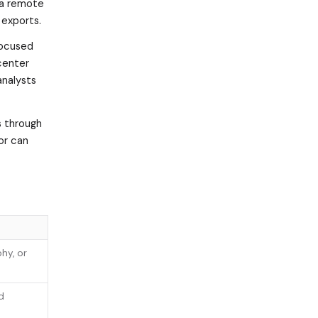
 a remote
 exports.
focused
center
analysts
s through
or can
hy, or
d