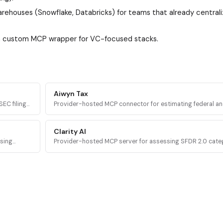
rehouses (Snowflake, Databricks) for teams that already central
 a custom MCP wrapper for VC-focused stacks.
Aiwyn Tax
EC filings,
Provider-hosted MCP connector for estimating federal an
rough MCP
taxes using Aiwyn's tax engine, with full 1040 calculation,
validation, and PDF return generation.
Clarity AI
osing
Provider-hosted MCP server for assessing SFDR 2.0 cat
ng data to
level evidence for investment funds using Clarity AI's regu
disclosure data.