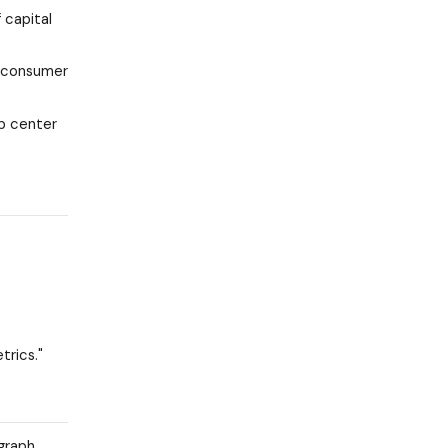
 capital
. consumer
lp center
trics."
graph