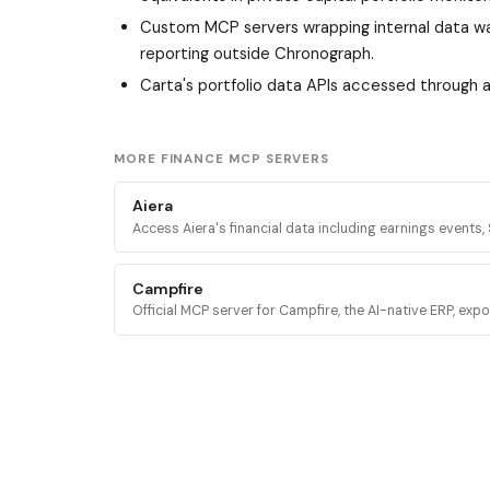
Custom MCP servers wrapping internal data wa
reporting outside Chronograph.
Carta's portfolio data APIs accessed through
MORE FINANCE MCP SERVERS
Aiera
Access Aiera's financial data including earnings events, S
transcripts, expert insights, and market intelligence th
tools.
Campfire
Official MCP server for Campfire, the AI-native ERP, exp
accounting, transactions, financial reports, and budgeti
AI agents.