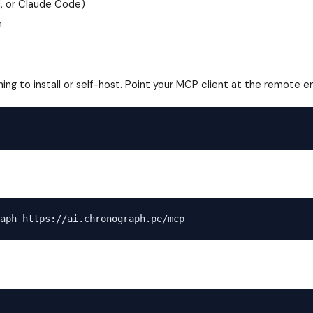
I, or Claude Code)
n
ing to install or self-host. Point your MCP client at the remote e