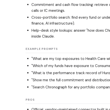
Commitment and cash flow tracking: retrieve co
calls or IC meetings.
Cross-portfolio search: find every fund or un
finance, AI infrastructure).
Help-desk style lookups: answer "how does Chr
inside Claude.
EXAMPLE PROMPTS
"What are my top exposures to Health Care wit
"Which of my funds have exposure to Consume
"What is the performance track record of Huron
"Show me the full commitment and distribution 
"Search Chronograph for any portfolio company
PROS
Official, vendor-maintained connector built i