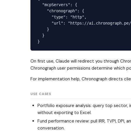
  "mcpServers": {

    "chronograph": {

      "type": "http",

      "url": "https://ai.chronograph.pe/
    }

  }

On first use, Claude will redirect you through Ch
Chronograph user permissions determine which portf
For implementation help, Chronograph directs clie
USE CASES
Portfolio exposure analysis: query top sector, 
without exporting to Excel.
Fund performance review: pull IRR, TVPI, DPI,
conversation.