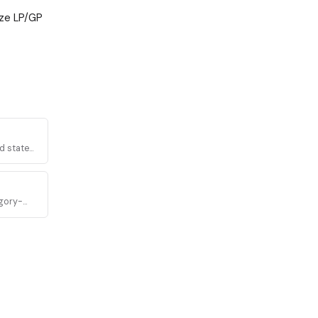
ize LP/GP
d state
egory-
latory