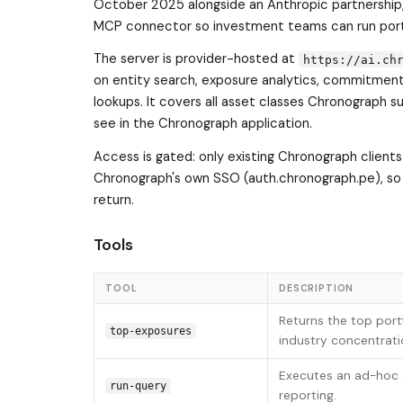
October 2025 alongside an Anthropic partnership
MCP connector so investment teams can run portfo
The server is provider-hosted at
https://ai.ch
on entity search, exposure analytics, commitment
lookups. It covers all asset classes Chronograph s
see in the Chronograph application.
Access is gated: only existing Chronograph clients
Chronograph's own SSO (auth.chronograph.pe), so
return.
Tools
TOOL
DESCRIPTION
Returns the top portf
top-exposures
industry concentrati
Executes an ad-hoc q
run-query
reporting.