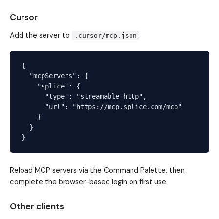
Cursor
Add the server to
:
.cursor/mcp.json
{

  "mcpServers": {

    "splice": {

      "type": "streamable-http",

      "url": "https://mcp.splice.com/mcp"

    }

  }

Reload MCP servers via the Command Palette, then
complete the browser-based login on first use.
Other clients