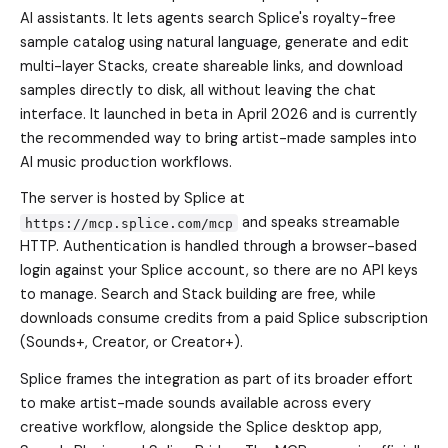
AI assistants. It lets agents search Splice's royalty-free
sample catalog using natural language, generate and edit
multi-layer Stacks, create shareable links, and download
samples directly to disk, all without leaving the chat
interface. It launched in beta in April 2026 and is currently
the recommended way to bring artist-made samples into
AI music production workflows.
The server is hosted by Splice at
and speaks streamable
https://mcp.splice.com/mcp
HTTP. Authentication is handled through a browser-based
login against your Splice account, so there are no API keys
to manage. Search and Stack building are free, while
downloads consume credits from a paid Splice subscription
(Sounds+, Creator, or Creator+).
Splice frames the integration as part of its broader effort
to make artist-made sounds available across every
creative workflow, alongside the Splice desktop app,