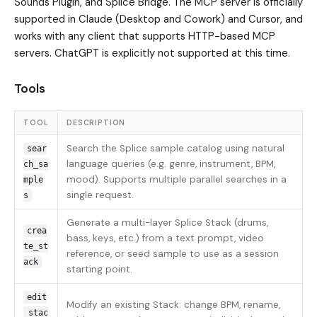
Sounds Plugin, and Splice Bridge. The MCP server is officially
supported in Claude (Desktop and Cowork) and Cursor, and
works with any client that supports HTTP-based MCP
servers. ChatGPT is explicitly not supported at this time.
Tools
TOOL
DESCRIPTION
Search the Splice sample catalog using natural
sear
language queries (e.g. genre, instrument, BPM,
ch_sa
mood). Supports multiple parallel searches in a
mple
single request.
s
Generate a multi-layer Splice Stack (drums,
crea
bass, keys, etc.) from a text prompt, video
te_st
reference, or seed sample to use as a session
ack
starting point.
edit
Modify an existing Stack: change BPM, rename,
_stac