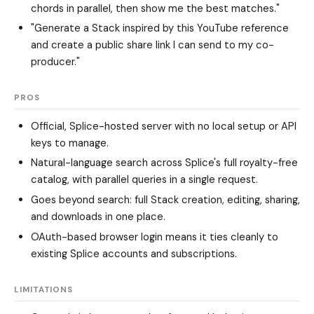
chords in parallel, then show me the best matches."
"Generate a Stack inspired by this YouTube reference
and create a public share link I can send to my co-
producer."
PROS
Official, Splice-hosted server with no local setup or API
keys to manage.
Natural-language search across Splice's full royalty-free
catalog, with parallel queries in a single request.
Goes beyond search: full Stack creation, editing, sharing,
and downloads in one place.
OAuth-based browser login means it ties cleanly to
existing Splice accounts and subscriptions.
LIMITATIONS