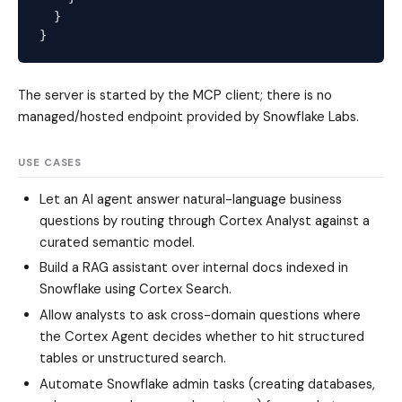
  }

The server is started by the MCP client; there is no
managed/hosted endpoint provided by Snowflake Labs.
USE CASES
Let an AI agent answer natural-language business
questions by routing through Cortex Analyst against a
curated semantic model.
Build a RAG assistant over internal docs indexed in
Snowflake using Cortex Search.
Allow analysts to ask cross-domain questions where
the Cortex Agent decides whether to hit structured
tables or unstructured search.
Automate Snowflake admin tasks (creating databases,