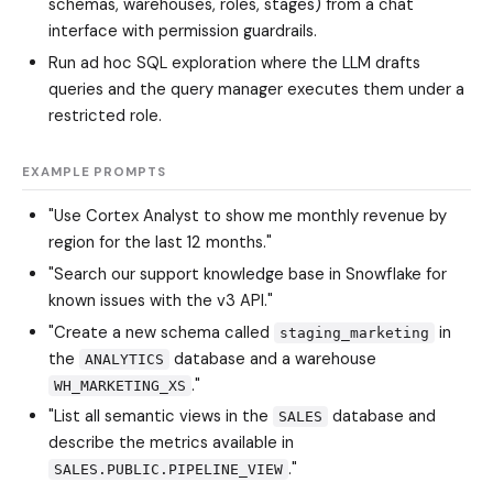
schemas, warehouses, roles, stages) from a chat
interface with permission guardrails.
Run ad hoc SQL exploration where the LLM drafts
queries and the query manager executes them under a
restricted role.
EXAMPLE PROMPTS
"Use Cortex Analyst to show me monthly revenue by
region for the last 12 months."
"Search our support knowledge base in Snowflake for
known issues with the v3 API."
"Create a new schema called
in
staging_marketing
the
database and a warehouse
ANALYTICS
."
WH_MARKETING_XS
"List all semantic views in the
database and
SALES
describe the metrics available in
."
SALES.PUBLIC.PIPELINE_VIEW