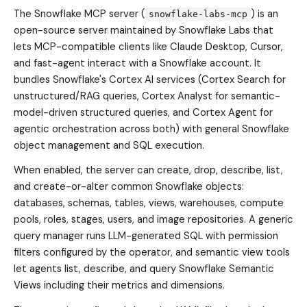
The Snowflake MCP server (
) is an
snowflake-labs-mcp
open-source server maintained by Snowflake Labs that
lets MCP-compatible clients like Claude Desktop, Cursor,
and fast-agent interact with a Snowflake account. It
bundles Snowflake's Cortex AI services (Cortex Search for
unstructured/RAG queries, Cortex Analyst for semantic-
model-driven structured queries, and Cortex Agent for
agentic orchestration across both) with general Snowflake
object management and SQL execution.
When enabled, the server can create, drop, describe, list,
and create-or-alter common Snowflake objects:
databases, schemas, tables, views, warehouses, compute
pools, roles, stages, users, and image repositories. A generic
query manager runs LLM-generated SQL with permission
filters configured by the operator, and semantic view tools
let agents list, describe, and query Snowflake Semantic
Views including their metrics and dimensions.