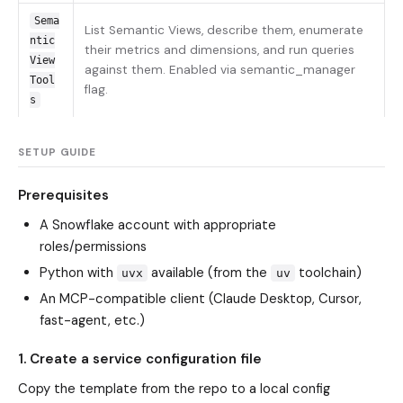
Sema
List Semantic Views, describe them, enumerate
ntic
their metrics and dimensions, and run queries
View
against them. Enabled via semantic_manager
Tool
flag.
s
SETUP GUIDE
Prerequisites
A Snowflake account with appropriate
roles/permissions
Python with
available (from the
toolchain)
uvx
uv
An MCP-compatible client (Claude Desktop, Cursor,
fast-agent, etc.)
1. Create a service configuration file
Copy the template from the repo to a local config