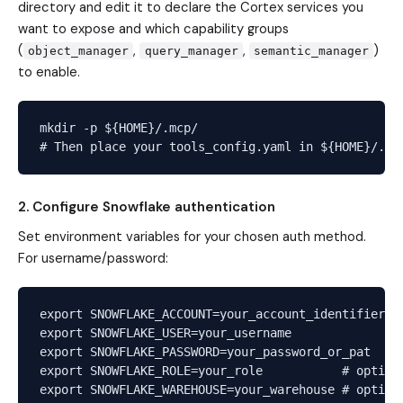
directory and edit it to declare the Cortex services you
want to expose and which capability groups
(
,
,
)
object_manager
query_manager
semantic_manager
to enable.
mkdir -p ${HOME}/.mcp/

2. Configure Snowflake authentication
Set environment variables for your chosen auth method.
For username/password:
export SNOWFLAKE_ACCOUNT=your_account_identifier

export SNOWFLAKE_USER=your_username

export SNOWFLAKE_PASSWORD=your_password_or_pat

export SNOWFLAKE_ROLE=your_role           # optiona