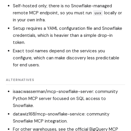
Self-hosted only; there is no Snowflake-managed
remote MCP endpoint, so you must run
locally or
uvx
in your own infra.
Setup requires a YAML configuration file and Snowflake
credentials, which is heavier than a simple drop-in
token.
Exact tool names depend on the services you
configure, which can make discovery less predictable
for end users.
ALTERNATIVES
isaacwasserman/mcp-snowflake-server
: community
Python MCP server focused on SQL access to
Snowflake.
datawiz168/mcp-snowflake-service
: community
Snowflake MCP integration.
For other warehouses, see the official BigQuery MCP