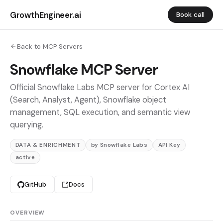
GrowthEngineer.ai
Book call
Back to MCP Servers
Snowflake MCP Server
Official Snowflake Labs MCP server for Cortex AI
(Search, Analyst, Agent), Snowflake object
management, SQL execution, and semantic view
querying.
DATA & ENRICHMENT
by Snowflake Labs
API Key
active
GitHub
Docs
OVERVIEW