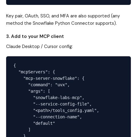
Key pair, OAuth, SSO, and MFA are also supported (any
method the Snowflake Python Connector supports).
3. Add to your MCP client
Claude Desktop / Cursor config:
{

  "mcpServers": {

    "mcp-server-snowflake": {

      "command": "uvx",

      "args": [

        "snowflake-labs-mcp",

        "--service-config-file",

        "<path>/tools_config.yaml",

        "--connection-name",

        "default"

      ]

    }
