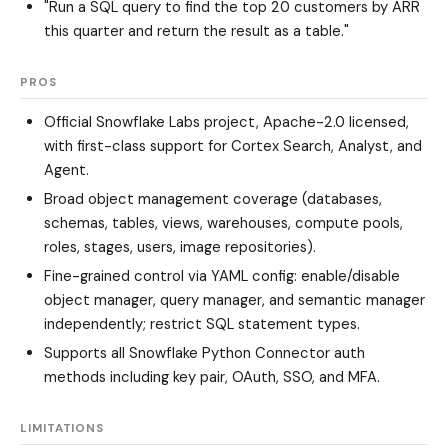
"Run a SQL query to find the top 20 customers by ARR
this quarter and return the result as a table."
PROS
Official Snowflake Labs project, Apache-2.0 licensed,
with first-class support for Cortex Search, Analyst, and
Agent.
Broad object management coverage (databases,
schemas, tables, views, warehouses, compute pools,
roles, stages, users, image repositories).
Fine-grained control via YAML config: enable/disable
object manager, query manager, and semantic manager
independently; restrict SQL statement types.
Supports all Snowflake Python Connector auth
methods including key pair, OAuth, SSO, and MFA.
LIMITATIONS