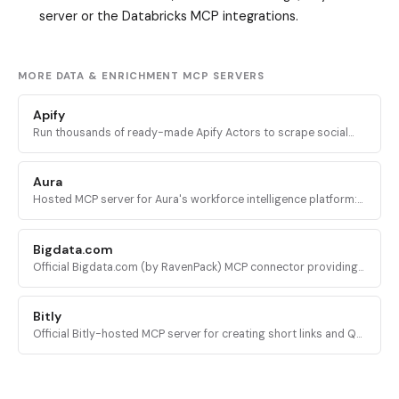
server or the Databricks MCP integrations.
MORE DATA & ENRICHMENT MCP SERVERS
Apify
Run thousands of ready-made Apify Actors to scrape social
media, search engines, maps, and ecommerce sites, plus
access docs and stored datasets.
Aura
Hosted MCP server for Aura's workforce intelligence platform:
query headcount trends, org structure, and company data
across 20M+ companies.
Bigdata.com
Official Bigdata.com (by RavenPack) MCP connector providing
institutional-grade financial intelligence: news, filings,
transcripts, tearsheets, and sentiment.
Bitly
Official Bitly-hosted MCP server for creating short links and QR
codes, updating destinations, and pulling click and scan
analytics from any AI agent.