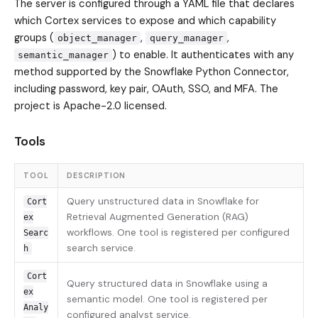
The server is configured through a YAML file that declares
which Cortex services to expose and which capability
groups (
,
,
object_manager
query_manager
) to enable. It authenticates with any
semantic_manager
method supported by the Snowflake Python Connector,
including password, key pair, OAuth, SSO, and MFA. The
project is Apache-2.0 licensed.
Tools
TOOL
DESCRIPTION
Query unstructured data in Snowflake for
Cort
Retrieval Augmented Generation (RAG)
ex
workflows. One tool is registered per configured
Searc
search service.
h
Cort
Query structured data in Snowflake using a
ex
semantic model. One tool is registered per
Analy
configured analyst service.