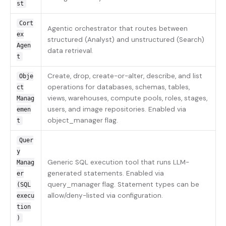
st
Cort
Agentic orchestrator that routes between
ex
structured (Analyst) and unstructured (Search)
Agen
data retrieval.
t
Create, drop, create-or-alter, describe, and list
Obje
operations for databases, schemas, tables,
ct
views, warehouses, compute pools, roles, stages,
Manag
users, and image repositories. Enabled via
emen
object_manager flag.
t
Quer
y
Generic SQL execution tool that runs LLM-
Manag
generated statements. Enabled via
er
query_manager flag. Statement types can be
(SQL
allow/deny-listed via configuration.
execu
tion
)