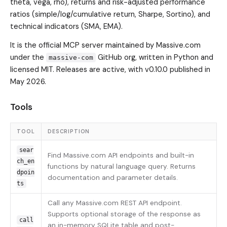
theta, vega, rho), returns and risk-adjusted performance
ratios (simple/log/cumulative return, Sharpe, Sortino), and
technical indicators (SMA, EMA).
It is the official MCP server maintained by Massive.com
under the
GitHub org, written in Python and
massive-com
licensed MIT. Releases are active, with v0.10.0 published in
May 2026.
Tools
TOOL
DESCRIPTION
sear
Find Massive.com API endpoints and built-in
ch_en
functions by natural language query. Returns
dpoin
documentation and parameter details.
ts
Call any Massive.com REST API endpoint.
Supports optional storage of the response as
call
an in-memory SQLite table and post-