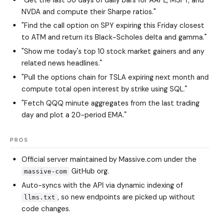
NVDA and compute their Sharpe ratios."
"Find the call option on SPY expiring this Friday closest
to ATM and return its Black-Scholes delta and gamma."
"Show me today's top 10 stock market gainers and any
related news headlines."
"Pull the options chain for TSLA expiring next month and
compute total open interest by strike using SQL."
"Fetch QQQ minute aggregates from the last trading
day and plot a 20-period EMA."
PROS
Official server maintained by Massive.com under the
GitHub org.
massive-com
Auto-syncs with the API via dynamic indexing of
, so new endpoints are picked up without
llms.txt
code changes.