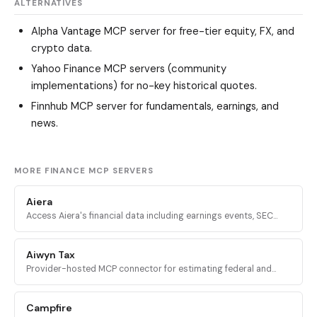
ALTERNATIVES
Alpha Vantage MCP server
for free-tier equity, FX, and
crypto data.
Yahoo Finance MCP servers
(community
implementations) for no-key historical quotes.
Finnhub MCP server
for fundamentals, earnings, and
news.
MORE FINANCE MCP SERVERS
Aiera
Access Aiera's financial data including earnings events, SEC
filings, transcripts, expert insights, and market intelligence
through MCP tools.
Aiwyn Tax
Provider-hosted MCP connector for estimating federal and
state taxes using Aiwyn's tax engine, with full 1040 calculation,
validation, and PDF return generation.
Campfire