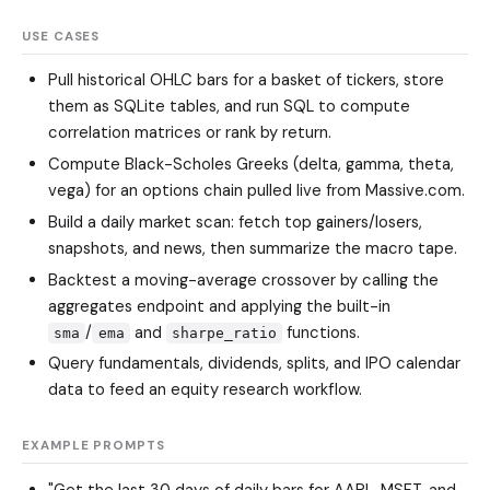
USE CASES
Pull historical OHLC bars for a basket of tickers, store
them as SQLite tables, and run SQL to compute
correlation matrices or rank by return.
Compute Black-Scholes Greeks (delta, gamma, theta,
vega) for an options chain pulled live from Massive.com.
Build a daily market scan: fetch top gainers/losers,
snapshots, and news, then summarize the macro tape.
Backtest a moving-average crossover by calling the
aggregates endpoint and applying the built-in
/
and
functions.
sma
ema
sharpe_ratio
Query fundamentals, dividends, splits, and IPO calendar
data to feed an equity research workflow.
EXAMPLE PROMPTS
"Get the last 30 days of daily bars for AAPL, MSFT, and