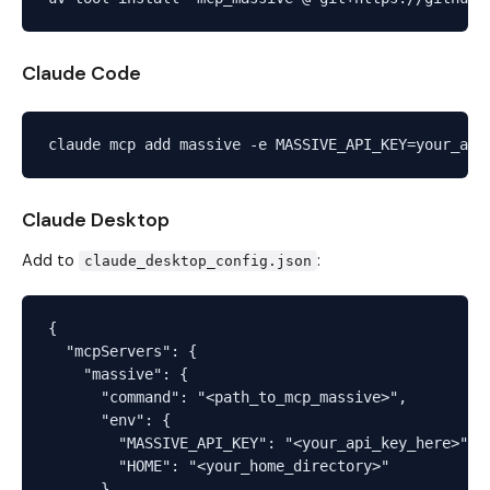
Claude Code
Claude Desktop
Add to
:
claude_desktop_config.json
{

  "mcpServers": {

    "massive": {

      "command": "<path_to_mcp_massive>",

      "env": {

        "MASSIVE_API_KEY": "<your_api_key_here>",

        "HOME": "<your_home_directory>"

      }
