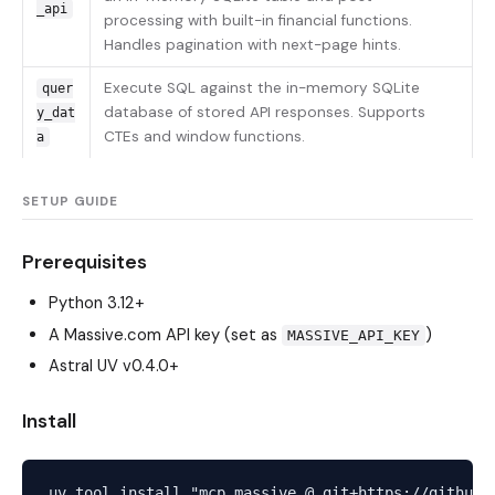
_api
processing with built-in financial functions.
Handles pagination with next-page hints.
Execute SQL against the in-memory SQLite
quer
database of stored API responses. Supports
y_dat
CTEs and window functions.
a
SETUP GUIDE
Prerequisites
Python 3.12+
A Massive.com API key (set as
)
MASSIVE_API_KEY
Astral UV
v0.4.0+
Install