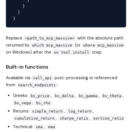
    }

  }

Replace
with the absolute path
<path_to_mcp_massive>
returned by
(or
which mcp_massive
where mcp_massive
on Windows) after the
step.
uv tool install
Built-in functions
Available via
post-processing or referenced
call_api
from
:
search_endpoints
Greeks:
,
,
,
,
bs_price
bs_delta
bs_gamma
bs_theta
,
bs_vega
bs_rho
Returns:
,
,
simple_return
log_return
,
,
cumulative_return
sharpe_ratio
sortino_ratio
Technical:
,
sma
ema