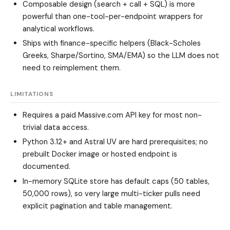
Composable design (search + call + SQL) is more
powerful than one-tool-per-endpoint wrappers for
analytical workflows.
Ships with finance-specific helpers (Black-Scholes
Greeks, Sharpe/Sortino, SMA/EMA) so the LLM does not
need to reimplement them.
LIMITATIONS
Requires a paid Massive.com API key for most non-
trivial data access.
Python 3.12+ and Astral UV are hard prerequisites; no
prebuilt Docker image or hosted endpoint is
documented.
In-memory SQLite store has default caps (50 tables,
50,000 rows), so very large multi-ticker pulls need
explicit pagination and table management.