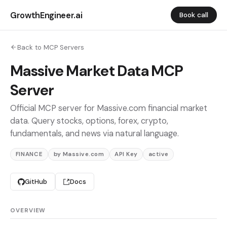
GrowthEngineer.ai
Book call
Back to MCP Servers
Massive Market Data MCP
Server
Official MCP server for Massive.com financial market
data. Query stocks, options, forex, crypto,
fundamentals, and news via natural language.
FINANCE
by Massive.com
API Key
active
GitHub
Docs
OVERVIEW