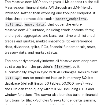
The Massive.com MCP server gives LLMs access to the full
Massive.com financial data API through an LLM-friendly
interface. Rather than exposing one tool per endpoint, it
ships three composable tools (
,
search_endpoints
,
) that cover the entire
call_api
query_data
Massive.com API surface, including stock, options, forex,
and crypto aggregates and bars, real-time and historical
trades and quotes, market snapshots, ticker reference
data, dividends, splits, IPOs, financial fundamentals, news,
treasury data, and market status.
The server dynamically indexes all Massive.com endpoints
at startup from the provider's
, so it
llms.txt
automatically stays in sync with API changes. Results from
can be persisted into an in-memory SQLite
call_api
database (default limits: 50 tables, 50,000 rows), which
the LLM can then query with full SQL including CTEs and
window functions. The server also bundles built-in financial
functions for Black-Scholes Greeks (price, delta, gamma,