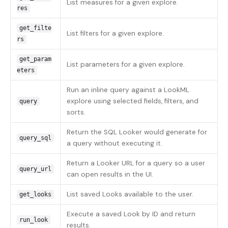
List measures for a given explore.
res
get_filte
List filters for a given explore.
rs
get_param
List parameters for a given explore.
eters
Run an inline query against a LookML
explore using selected fields, filters, and
query
sorts.
Return the SQL Looker would generate for
query_sql
a query without executing it.
Return a Looker URL for a query so a user
query_url
can open results in the UI.
List saved Looks available to the user.
get_looks
Execute a saved Look by ID and return
run_look
results.