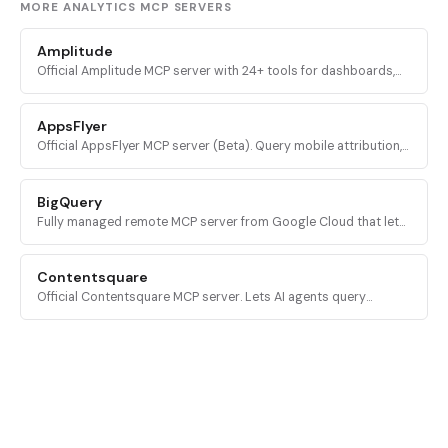
MORE ANALYTICS MCP SERVERS
Amplitude
Official Amplitude MCP server with 24+ tools for dashboards,
charts, experiments, custom queries, session replays, feature
flags, and event properties.
AppsFlyer
Official AppsFlyer MCP server (Beta). Query mobile attribution,
campaign performance, SKAN data, audiences, and OneLink
configs from any LLM via natural language.
BigQuery
Fully managed remote MCP server from Google Cloud that lets
AI agents discover BigQuery datasets, inspect schemas, and
execute SQL queries via OAuth.
Contentsquare
Official Contentsquare MCP server. Lets AI agents query
experience analytics, conversion funnels, journey data,
segments, and page metrics in natural language.