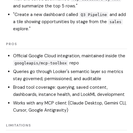
and summarize the top 5 rows."
"Create a new dashboard called
and add
Q3 Pipeline
a tile showing opportunities by stage from the
sales
explore."
PROS
Official Google Cloud integration, maintained inside the
repo
googleapis/mcp-toolbox
Queries go through Looker's semantic layer so metrics
stay governed, permissioned, and auditable
Broad tool coverage: querying, saved content,
dashboards, instance health, and LookML development
Works with any MCP client (Claude Desktop, Gemini CLI,
Cursor, Google Antigravity)
LIMITATIONS