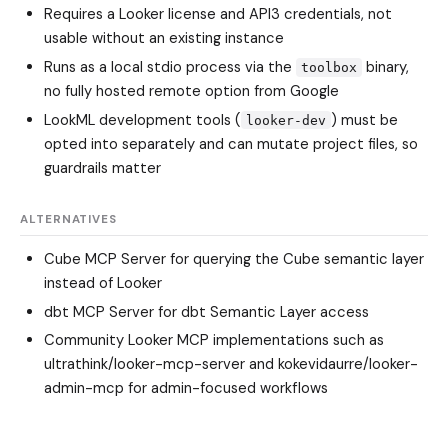
Requires a Looker license and API3 credentials, not
usable without an existing instance
Runs as a local stdio process via the
binary,
toolbox
no fully hosted remote option from Google
LookML development tools (
) must be
looker-dev
opted into separately and can mutate project files, so
guardrails matter
ALTERNATIVES
Cube MCP Server
for querying the Cube semantic layer
instead of Looker
dbt MCP Server
for dbt Semantic Layer access
Community Looker MCP implementations such as
ultrathink/looker-mcp-server
and
kokevidaurre/looker-
admin-mcp
for admin-focused workflows