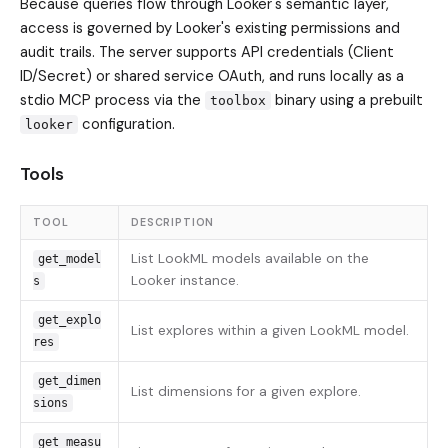
Because queries flow through Looker's semantic layer,
access is governed by Looker's existing permissions and
audit trails. The server supports API credentials (Client
ID/Secret) or shared service OAuth, and runs locally as a
stdio MCP process via the
binary using a prebuilt
toolbox
configuration.
looker
Tools
TOOL
DESCRIPTION
List LookML models available on the
get_model
Looker instance.
s
get_explo
List explores within a given LookML model.
res
get_dimen
List dimensions for a given explore.
sions
get_measu