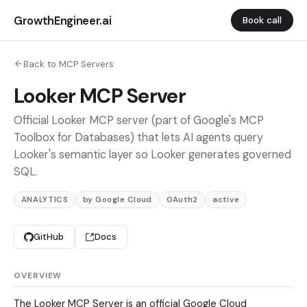
GrowthEngineer.ai
Book call
Back to MCP Servers
Looker MCP Server
Official Looker MCP server (part of Google's MCP
Toolbox for Databases) that lets AI agents query
Looker's semantic layer so Looker generates governed
SQL.
ANALYTICS
by Google Cloud
OAuth2
active
GitHub
Docs
OVERVIEW
The Looker MCP Server is an official Google Cloud