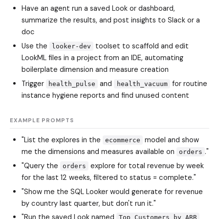
Have an agent run a saved Look or dashboard,
summarize the results, and post insights to Slack or a
doc
Use the
toolset to scaffold and edit
looker-dev
LookML files in a project from an IDE, automating
boilerplate dimension and measure creation
Trigger
and
for routine
health_pulse
health_vacuum
instance hygiene reports and find unused content
EXAMPLE PROMPTS
"List the explores in the
model and show
ecommerce
me the dimensions and measures available on
."
orders
"Query the
explore for total revenue by week
orders
for the last 12 weeks, filtered to status = complete."
"Show me the SQL Looker would generate for revenue
by country last quarter, but don't run it."
"Run the saved Look named
Top Customers by ARR