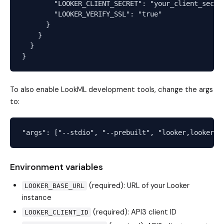
        "LOOKER_CLIENT_SECRET": "your_client_secret
        "LOOKER_VERIFY_SSL": "true"

      }

    }

  }

To also enable LookML development tools, change the args
to:
Environment variables
(required): URL of your Looker
LOOKER_BASE_URL
instance
(required): API3 client ID
LOOKER_CLIENT_ID