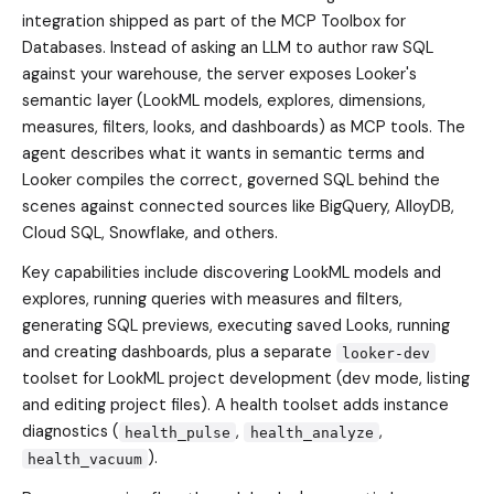
integration shipped as part of the MCP Toolbox for
Databases. Instead of asking an LLM to author raw SQL
against your warehouse, the server exposes Looker's
semantic layer (LookML models, explores, dimensions,
measures, filters, looks, and dashboards) as MCP tools. The
agent describes what it wants in semantic terms and
Looker compiles the correct, governed SQL behind the
scenes against connected sources like BigQuery, AlloyDB,
Cloud SQL, Snowflake, and others.
Key capabilities include discovering LookML models and
explores, running queries with measures and filters,
generating SQL previews, executing saved Looks, running
and creating dashboards, plus a separate
looker-dev
toolset for LookML project development (dev mode, listing
and editing project files). A health toolset adds instance
diagnostics (
,
,
health_pulse
health_analyze
).
health_vacuum