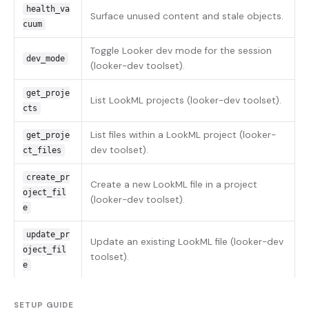
health_va
Surface unused content and stale objects.
cuum
Toggle Looker dev mode for the session
dev_mode
(looker-dev toolset).
get_proje
List LookML projects (looker-dev toolset).
cts
List files within a LookML project (looker-
get_proje
dev toolset).
ct_files
create_pr
Create a new LookML file in a project
oject_fil
(looker-dev toolset).
e
update_pr
Update an existing LookML file (looker-dev
oject_fil
toolset).
e
SETUP GUIDE