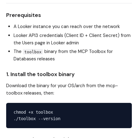
Prerequisites
A Looker instance you can reach over the network
Looker API3 credentials (Client ID + Client Secret) from
the Users page in Looker admin
The
binary from the MCP Toolbox for
toolbox
Databases releases
1. Install the toolbox binary
Download the binary for your OS/arch from the
mcp-
toolbox releases
, then:
chmod +x toolbox
