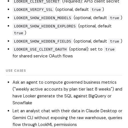
(required): API3 client secret
LOOKER_CLIENT_SECRET
(optional, default
)
LOOKER_VERIFY_SSL
true
(optional, default
)
LOOKER_SHOW_HIDDEN_MODELS
true
(optional, default
LOOKER_SHOW_HIDDEN_EXPLORES
)
true
(optional, default
)
LOOKER_SHOW_HIDDEN_FIELDS
true
(optional): set to
LOOKER_USE_CLIENT_OAUTH
true
for shared service OAuth flows
USE CASES
Ask an agent to compute governed business metrics
("weekly active accounts by plan tier last 8 weeks") and
have Looker generate the SQL against BigQuery or
Snowflake
Let an analyst chat with their data in Claude Desktop or
Gemini CLI without exposing the raw warehouse, queries
flow through LookML permissions