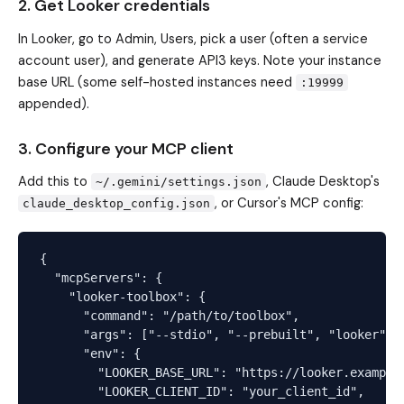
2. Get Looker credentials
In Looker, go to Admin, Users, pick a user (often a service
account user), and generate API3 keys. Note your instance
base URL (some self-hosted instances need
:19999
appended).
3. Configure your MCP client
Add this to
, Claude Desktop's
~/.gemini/settings.json
, or Cursor's MCP config:
claude_desktop_config.json
{

  "mcpServers": {

    "looker-toolbox": {

      "command": "/path/to/toolbox",

      "args": ["--stdio", "--prebuilt", "looker"],

      "env": {

        "LOOKER_BASE_URL": "https://looker.example.
        "LOOKER_CLIENT_ID": "your_client_id",
