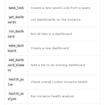
Create a new saved Look from a query.
make_look
get_dashb
List dashboards on the instance.
oards
run_dashb
Run all tiles in a dashboard.
oard
make_dash
Create a new dashboard.
board
add_dashb
Add a tile to an existing dashboard.
oard_eleme
nt
health_pu
Check overall Looker instance health.
lse
health_an
Run instance health analysis.
alyze