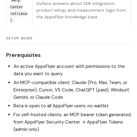
Help
Surface answers about SDK integration,
Center
product setup, and measurement logic from
retrieva
the AppsFlyer knowledge base.
l
SETUP GUIDE
Prerequisites
An active AppsFlyer account with permissions to the
data you want to query
An MCP-compatible client: Claude (Pro, Max, Team, or
Enterprise), Cursor, VS Code, ChatGPT (paid), Windsurf,
Gemini, or Claude Code
Beta is open to all AppsFlyer users; no waitlist
For self-hosted clients: an MCP bearer token generated
from AppsFlyer Security Center → AppsFlyer Tokens
(admin only)