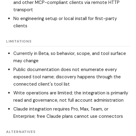
and other MCP-compliant clients via remote HTTP
transport
No engineering setup or local install for first-party
clients
LIMITATIONS
Currently in Beta, so behavior, scope, and tool surface
may change
Public documentation does not enumerate every
exposed tool name; discovery happens through the
connected client's tool list
Write operations are limited; the integration is primarily
read and governance, not full account administration
Claude integration requires Pro, Max, Team, or
Enterprise; free Claude plans cannot use connectors
ALTERNATIVES