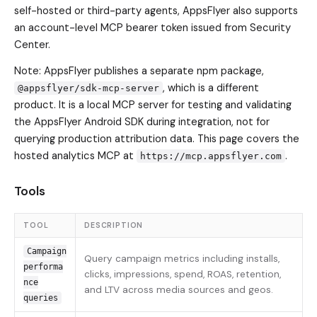
self-hosted or third-party agents, AppsFlyer also supports
an account-level MCP bearer token issued from Security
Center.
Note: AppsFlyer publishes a separate npm package,
, which is a different
@appsflyer/sdk-mcp-server
product. It is a local MCP server for testing and validating
the AppsFlyer Android SDK during integration, not for
querying production attribution data. This page covers the
hosted analytics MCP at
.
https://mcp.appsflyer.com
Tools
TOOL
DESCRIPTION
Campaign
Query campaign metrics including installs,
performa
clicks, impressions, spend, ROAS, retention,
nce
and LTV across media sources and geos.
queries