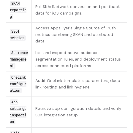
SKAN
Pull SKAdNetwork conversion and postback
reportin
data for iOS campaigns.
g
Access AppsFlyer's Single Source of Truth
SSOT
metrics combining SKAN and attributed
metrics
data.
List and inspect active audiences,
Audience
segmentation rules, and deployment status
manageme
across connected platforms.
nt
OneLink
Audit OneLink templates, parameters, deep
configur
link routing, and link hygiene.
ation
App
Retrieve app configuration details and verify
settings
SDK integration setup.
inspecti
on