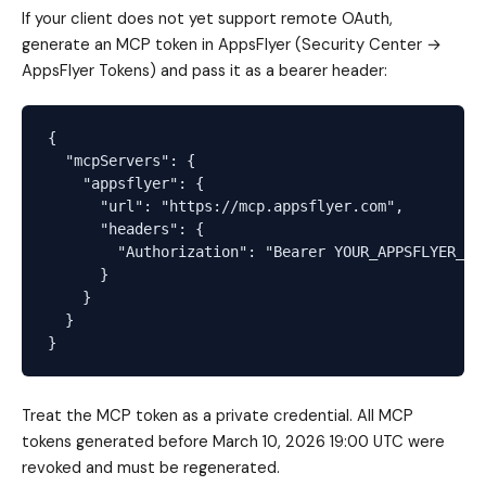
If your client does not yet support remote OAuth,
generate an MCP token in AppsFlyer (Security Center →
AppsFlyer Tokens) and pass it as a bearer header:
{

  "mcpServers": {

    "appsflyer": {

      "url": "https://mcp.appsflyer.com",

      "headers": {

        "Authorization": "Bearer YOUR_APPSFLYER_MCP
      }

    }

  }

Treat the MCP token as a private credential. All MCP
tokens generated before March 10, 2026 19:00 UTC were
revoked and must be regenerated.