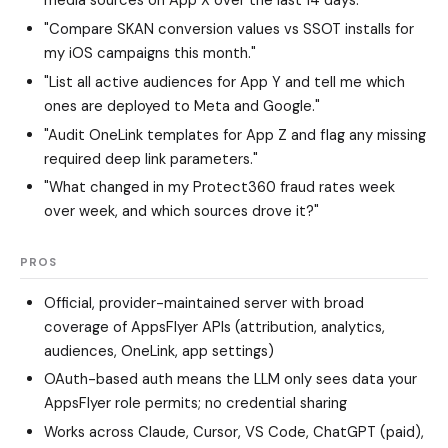
media sources on App X over the last 14 days."
"Compare SKAN conversion values vs SSOT installs for
my iOS campaigns this month."
"List all active audiences for App Y and tell me which
ones are deployed to Meta and Google."
"Audit OneLink templates for App Z and flag any missing
required deep link parameters."
"What changed in my Protect360 fraud rates week
over week, and which sources drove it?"
PROS
Official, provider-maintained server with broad
coverage of AppsFlyer APIs (attribution, analytics,
audiences, OneLink, app settings)
OAuth-based auth means the LLM only sees data your
AppsFlyer role permits; no credential sharing
Works across Claude, Cursor, VS Code, ChatGPT (paid),