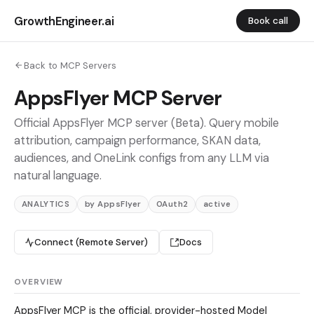
GrowthEngineer.ai
Book call
Back to MCP Servers
AppsFlyer MCP Server
Official AppsFlyer MCP server (Beta). Query mobile
attribution, campaign performance, SKAN data,
audiences, and OneLink configs from any LLM via
natural language.
ANALYTICS
by AppsFlyer
OAuth2
active
Connect (Remote Server)
Docs
OVERVIEW
AppsFlyer MCP is the official, provider-hosted Model