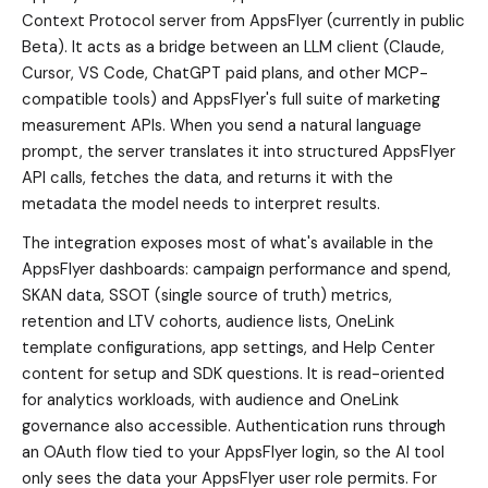
Context Protocol server from AppsFlyer (currently in public
Beta). It acts as a bridge between an LLM client (Claude,
Cursor, VS Code, ChatGPT paid plans, and other MCP-
compatible tools) and AppsFlyer's full suite of marketing
measurement APIs. When you send a natural language
prompt, the server translates it into structured AppsFlyer
API calls, fetches the data, and returns it with the
metadata the model needs to interpret results.
The integration exposes most of what's available in the
AppsFlyer dashboards: campaign performance and spend,
SKAN data, SSOT (single source of truth) metrics,
retention and LTV cohorts, audience lists, OneLink
template configurations, app settings, and Help Center
content for setup and SDK questions. It is read-oriented
for analytics workloads, with audience and OneLink
governance also accessible. Authentication runs through
an OAuth flow tied to your AppsFlyer login, so the AI tool
only sees the data your AppsFlyer user role permits. For