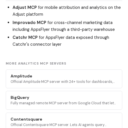
Adjust MCP
for mobile attribution and analytics on the
Adjust platform
Improvado MCP
for cross-channel marketing data
including AppsFlyer through a third-party warehouse
Catchr MCP
for AppsFlyer data exposed through
Catchr's connector layer
MORE ANALYTICS MCP SERVERS
Amplitude
Official Amplitude MCP server with 24+ tools for dashboards,
charts, experiments, custom queries, session replays, feature
flags, and event properties.
BigQuery
Fully managed remote MCP server from Google Cloud that lets
AI agents discover BigQuery datasets, inspect schemas, and
execute SQL queries via OAuth.
Contentsquare
Official Contentsquare MCP server. Lets AI agents query