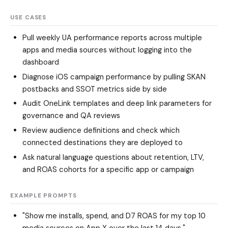
USE CASES
Pull weekly UA performance reports across multiple
apps and media sources without logging into the
dashboard
Diagnose iOS campaign performance by pulling SKAN
postbacks and SSOT metrics side by side
Audit OneLink templates and deep link parameters for
governance and QA reviews
Review audience definitions and check which
connected destinations they are deployed to
Ask natural language questions about retention, LTV,
and ROAS cohorts for a specific app or campaign
EXAMPLE PROMPTS
"Show me installs, spend, and D7 ROAS for my top 10