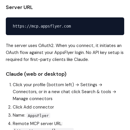
Server URL
The server uses OAuth2. When you connect, it initiates an
OAuth flow against your AppsFlyer login. No API key setup is
required for first-party clients like Claude.
Claude (web or desktop)
Click your profile (bottom left) → Settings →
Connectors, or in a new chat click Search & tools →
Manage connectors
Click Add connector
Name:
AppsFlyer
Remote MCP server URL: