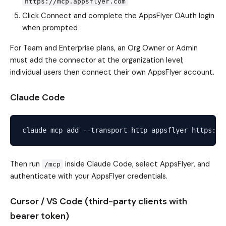
https://mcp.appsflyer.com
Click Connect and complete the AppsFlyer OAuth login
when prompted
For Team and Enterprise plans, an Org Owner or Admin
must add the connector at the organization level;
individual users then connect their own AppsFlyer account.
Claude Code
Then run
inside Claude Code, select AppsFlyer, and
/mcp
authenticate with your AppsFlyer credentials.
Cursor / VS Code (third-party clients with
bearer token)