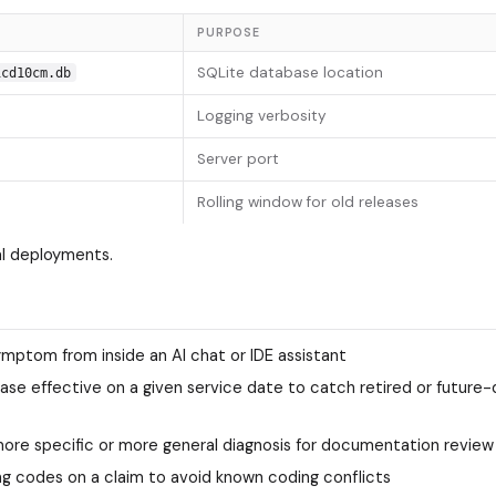
PURPOSE
SQLite database location
icd10cm.db
Logging verbosity
Server port
Rolling window for old releases
al deployments.
mptom from inside an AI chat or IDE assistant
lease effective on a given service date to catch retired or future
 more specific or more general diagnosis for documentation review
g codes on a claim to avoid known coding conflicts