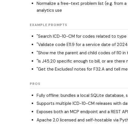
Normalize a free-text problem list (e.g. from
analytics use
EXAMPLE PROMPTS
"Search ICD-10-CM for codes related to type 
"Validate code E11.9 for a service date of 202
"Show me the parent and child codes of I10 in
"Is J45.20 specific enough to bill, or are there
"Get the Excludes1 notes for F32.A and tell me 
PROS
Fully offline: bundles a local SQLite database, s
Supports multiple ICD-10-CM releases with dat
Exposes both an MCP endpoint and a REST API, 
Apache 2.0 licensed and self-hostable via Pyt