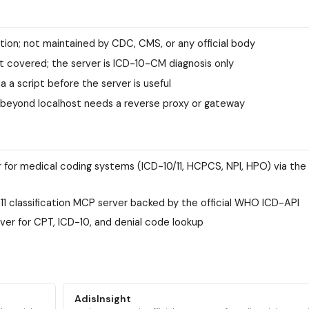
ion; not maintained by CDC, CMS, or any official body
 covered; the server is ICD-10-CM diagnosis only
a a script before the server is useful
 beyond localhost needs a reverse proxy or gateway
r for medical coding systems (ICD-10/11, HCPCS, NPI, HPO) via th
1 classification MCP server backed by the official WHO ICD-API
ver for CPT, ICD-10, and denial code lookup
AdisInsight