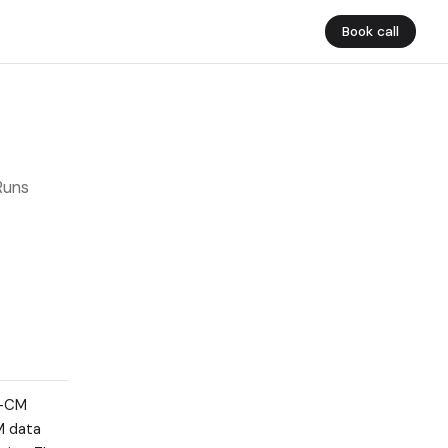
Book call
Runs
0-CM
M data