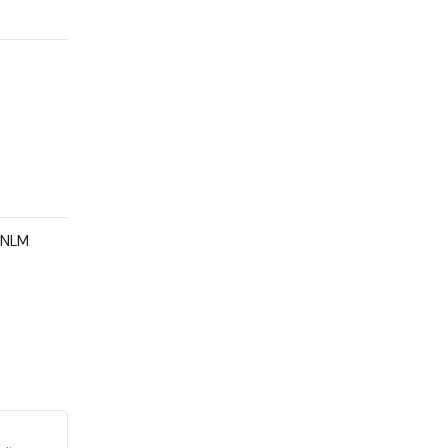
e NLM