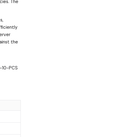
cies. The
s,
ficiently
server
ainst the
CD-10-PCS