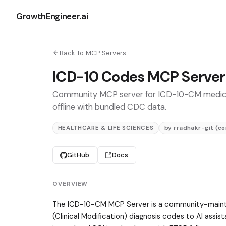
GrowthEngineer.ai
Back to MCP Servers
ICD-10 Codes MCP Server
Community MCP server for ICD-10-CM medical c
offline with bundled CDC data.
HEALTHCARE & LIFE SCIENCES
by rradhakr-git (c
GitHub
Docs
OVERVIEW
The ICD-10-CM MCP Server is a community-maint
(Clinical Modification) diagnosis codes to AI ass