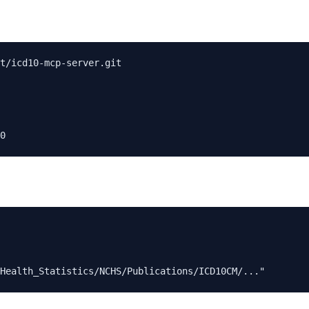
t/icd10-mcp-server.git
