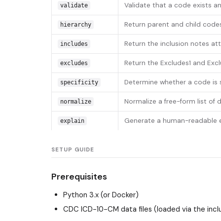
Validate that a code exists an
validate
Return parent and child codes
hierarchy
Return the inclusion notes at
includes
Return the Excludes1 and Exc
excludes
Determine whether a code is su
specificity
Normalize a free-form list of
normalize
Generate a human-readable ex
explain
SETUP GUIDE
Prerequisites
Python 3.x (or Docker)
CDC ICD-10-CM data files (loaded via the incl