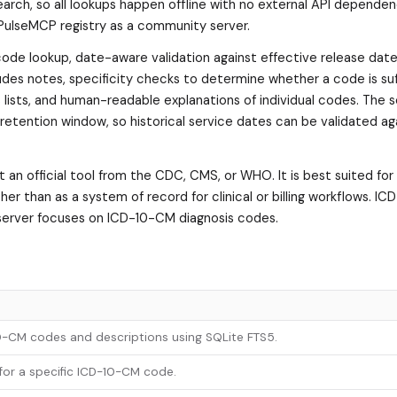
earch, so all lookups happen offline with no external API dependen
e PulseMCP registry as a community server.
-code lookup, date-aware validation against effective release date
ludes notes, specificity checks to determine whether a code is suf
is lists, and human-readable explanations of individual codes. The 
 retention window, so historical service dates can be validated ag
an official tool from the CDC, CMS, or WHO. It is best suited for
her than as a system of record for clinical or billing workflows. I
 server focuses on ICD-10-CM diagnosis codes.
10-CM codes and descriptions using SQLite FTS5.
 for a specific ICD-10-CM code.