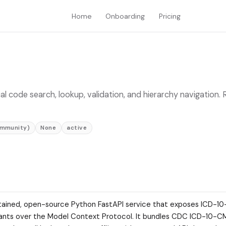
Home
Onboarding
Pricing
ode search, lookup, validation, and hierarchy navigation. 
ommunity)
None
active
ained, open-source Python FastAPI service that exposes ICD-1
istants over the Model Context Protocol. It bundles CDC ICD-10-C