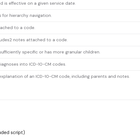
d is effective on a given service date.
 for hierarchy navigation.
tached to a code.
ludes2 notes attached to a code.
fficiently specific or has more granular children.
 diagnoses into ICD-10-CM codes.
planation of an ICD-10-CM code, including parents and notes.
uded script)