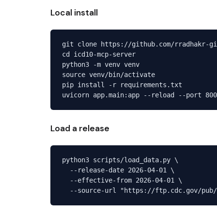
Local install
git clone https://github.com/rradhakr-gi
cd icd10-mcp-server

python3 -m venv venv

source venv/bin/activate

pip install -r requirements.txt

Load a release
python3 scripts/load_data.py \

  --release-date 2026-04-01 \

  --effective-from 2026-04-01 \
