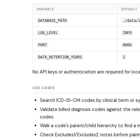
VARIABLE
DEFAULT
DATABASE_PATH
./data/
LOG_LEVEL
INFO
PORT
8000
DATA_RETENTION_YEARS
2
No API keys or authentication are required for loc
USE CASES
Search ICD-10-CM codes by clinical term or sy
Validate billed diagnosis codes against the re
codes
Walk a code's parent/child hierarchy to find a
Check Excludes1/Excludes2 notes before pairin