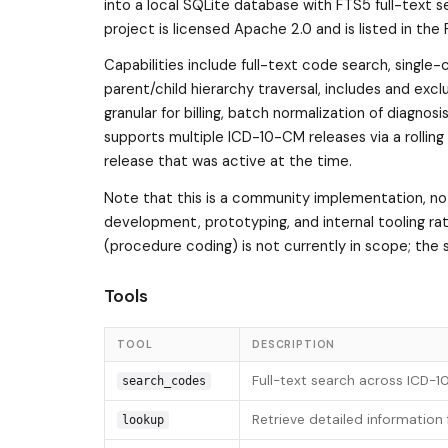
into a local SQLite database with FTS5 full-text s
project is licensed Apache 2.0 and is listed in th
Capabilities include full-text code search, single
parent/child hierarchy traversal, includes and exc
granular for billing, batch normalization of diagnos
supports multiple ICD-10-CM releases via a rolling
release that was active at the time.
Note that this is a community implementation, not 
development, prototyping, and internal tooling rat
(procedure coding) is not currently in scope; the
Tools
TOOL
DESCRIPTION
Full-text search across ICD-
search_codes
Retrieve detailed information
lookup