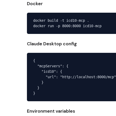
Docker
docker build -t icd10-mcp .

Claude Desktop config
{

  "mcpServers": {

    "icd10": {

      "url": "http://localhost:8000/mcp"

    }

  }

Environment variables