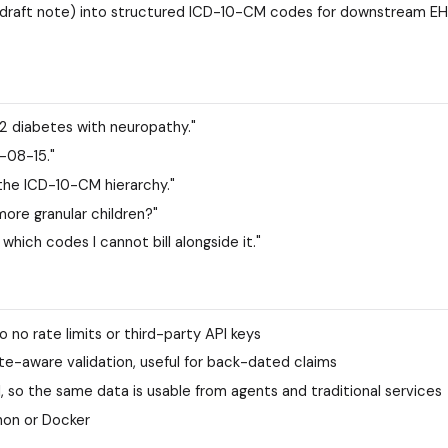
 a draft note) into structured ICD-10-CM codes for downstream EH
2 diabetes with neuropathy."
4-08-15."
 the ICD-10-CM hierarchy."
 more granular children?"
which codes I cannot bill alongside it."
o no rate limits or third-party API keys
e-aware validation, useful for back-dated claims
so the same data is usable from agents and traditional services
hon or Docker