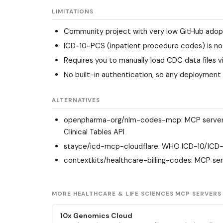
LIMITATIONS
Community project with very low GitHub adopt
ICD-10-PCS (inpatient procedure codes) is not
Requires you to manually load CDC data files vi
No built-in authentication, so any deployment
ALTERNATIVES
openpharma-org/nlm-codes-mcp
: MCP serve
Clinical Tables API
stayce/icd-mcp-cloudflare
: WHO ICD-10/ICD-1
contextkits/healthcare-billing-codes
: MCP ser
MORE HEALTHCARE & LIFE SCIENCES MCP SERVERS
10x Genomics Cloud