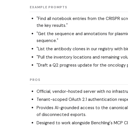
EXAMPLE PROMPTS
"Find all notebook entries from the CRISPR scr
the key results."
"Get the sequence and annotations for plasmi
sequence."
"List the antibody clones in our registry with b
"Pull the inventory locations and remaining vol
"Draft a Q2 progress update for the oncology 
PROS
Official, vendor-hosted server with no infrastr
Tenant-scoped OAuth 2.1 authentication respec
Provides AI-grounded access to the canonical 
of disconnected exports.
Designed to work alongside Benchling's MCP Cl