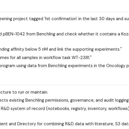
eening project tagged 'hit confirmation' in the last 30 days and 
d pBEN-1042 from Benchling and check whether it contains a Koz
inding affinity below 5 nM and link the supporting experiments."
umes for all samples in workflow task WT-2381."
program using data from Benchling experiments in the Oncology p
ucture to run or maintain.
ts existing Benchling permissions, governance, and audit logging
R&D system of record (notebooks, registry, inventory, workflows
ient and Directory for combining R&D data with literature, S3 dat