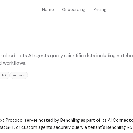
Home
Onboarding
Pricing
 cloud. Lets AI agents query scientific data including noteb
d workflows.
th2
active
xt Protocol server hosted by Benchling as part of its AI Connect
, ChatGPT, or custom agents securely query a tenant's Benchling R