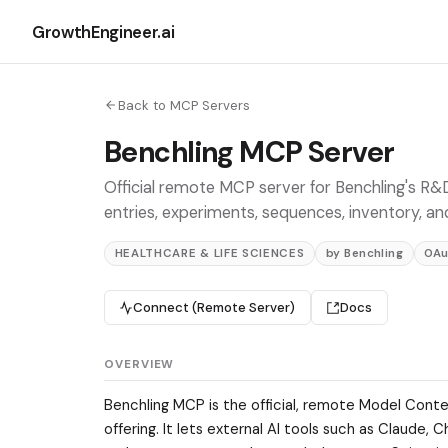
GrowthEngineer.ai
Back to MCP Servers
Benchling MCP Server
Official remote MCP server for Benchling's R&D
entries, experiments, sequences, inventory, an
HEALTHCARE & LIFE SCIENCES
by Benchling
OAu
Connect (Remote Server)
Docs
OVERVIEW
Benchling MCP is the official, remote Model Conte
offering. It lets external AI tools such as Claude