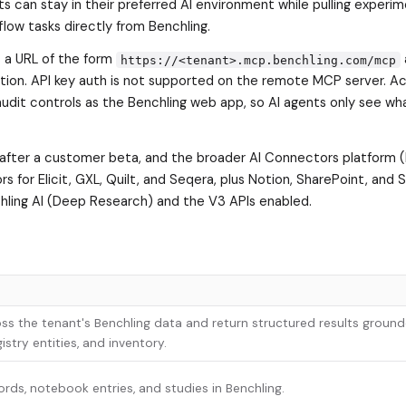
s can stay in their preferred AI environment while pulling experim
low tasks directly from Benchling.
 a URL of the form
https://<tenant>.mcp.benchling.com/mcp
tion. API key auth is not supported on the remote MCP server. A
udit controls as the Benchling web app, so AI agents only see wh
y after a customer beta, and the broader AI Connectors platform
s for Elicit, GXL, Quilt, and Seqera, plus Notion, SharePoint, and 
chling AI (Deep Research) and the V3 APIs enabled.
ss the tenant's Benchling data and return structured results ground
stry entities, and inventory.
ords, notebook entries, and studies in Benchling.