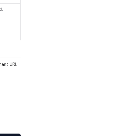
d,
enant URL