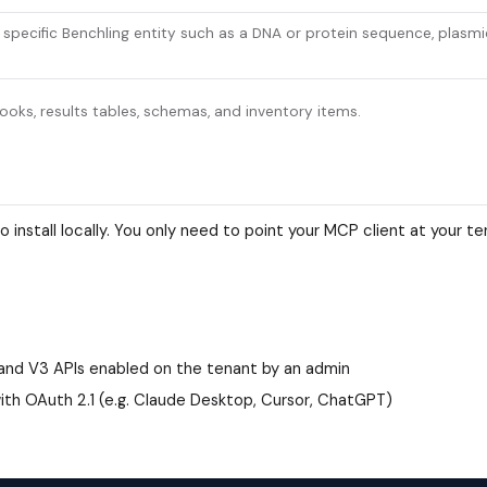
a specific Benchling entity such as a DNA or protein sequence, plasmi
oks, results tables, schemas, and inventory items.
 install locally. You only need to point your MCP client at your t
 and V3 APIs enabled on the tenant by an admin
th OAuth 2.1 (e.g. Claude Desktop, Cursor, ChatGPT)