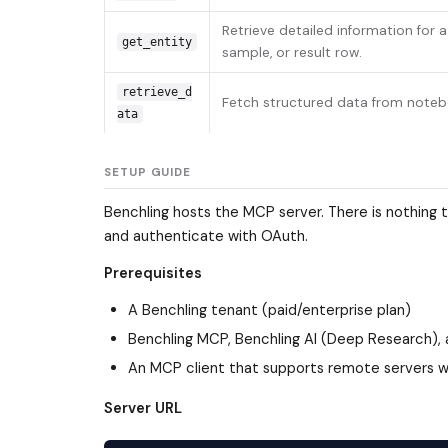
Retrieve detailed information for 
get_entity
sample, or result row.
retrieve_d
Fetch structured data from notebo
ata
SETUP GUIDE
Benchling hosts the MCP server. There is nothing to
and authenticate with OAuth.
Prerequisites
A Benchling tenant (paid/enterprise plan)
Benchling MCP, Benchling AI (Deep Research),
An MCP client that supports remote servers wi
Server URL