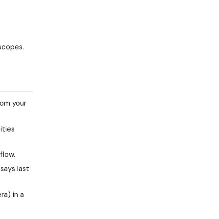
 scopes.
rom your
ities
flow.
says last
ra) in a