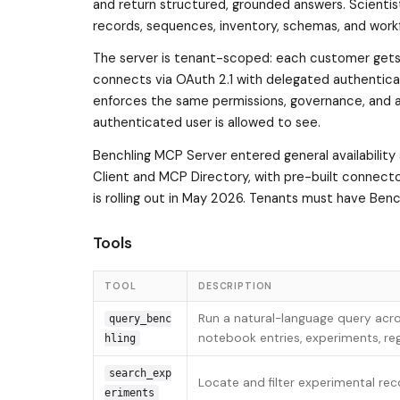
and return structured, grounded answers. Scientist
records, sequences, inventory, schemas, and workf
The server is tenant-scoped: each customer gets
connects via OAuth 2.1 with delegated authentica
enforces the same permissions, governance, and a
authenticated user is allowed to see.
Benchling MCP Server entered general availabilit
Client and MCP Directory, with pre-built connector
is rolling out in May 2026. Tenants must have Ben
Tools
TOOL
DESCRIPTION
Run a natural-language query acro
query_benc
notebook entries, experiments, regi
hling
search_exp
Locate and filter experimental rec
eriments