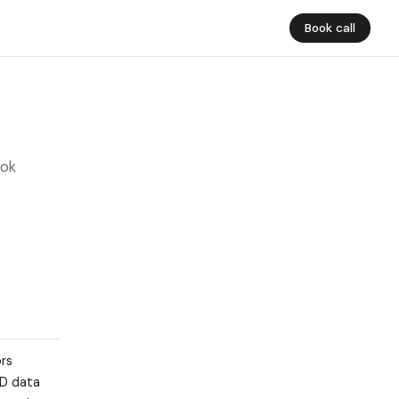
Book call
ook
ors
&D data