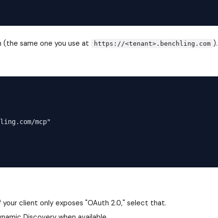
n (the same one you use at
).
https://<tenant>.benchling.com
ling.com/mcp"

 your client only exposes "OAuth 2.0," select that.
ynamic Discovery when available.