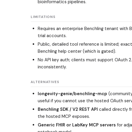
bioinformatics pipelines.
LIMITATIONS
Requires an enterprise Benchling tenant with B
trial accounts.
Public, detailed tool reference is limited; ex
Benchling help center (which is gated).
No API key auth; clients must support OAuth 2.
inconsistently.
ALTERNATIVES
longevity-genie/benchling-mcp
(community,
useful if you cannot use the hosted OAuth serv
Benchling SDK / V2 REST API
called directly 
the hosted MCP exposes.
Generic FHIR or LabKey MCP servers
for adj
notebook model.