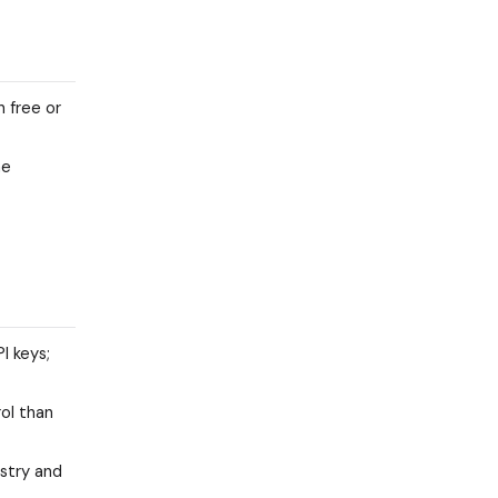
 free or
he
I keys;
ol than
istry and