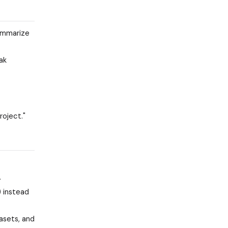
summarize
ak
roject."
.
) instead
asets, and