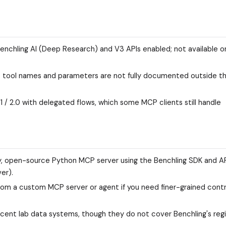
enchling AI (Deep Research) and V3 APIs enabled; not available on
act tool names and parameters are not fully documented outside t
1 / 2.0 with delegated flows, which some MCP clients still handle
 open-source Python MCP server using the Benchling SDK and AP
er).
from a custom MCP server or agent if you need finer-grained contr
acent lab data systems, though they do not cover Benchling's reg