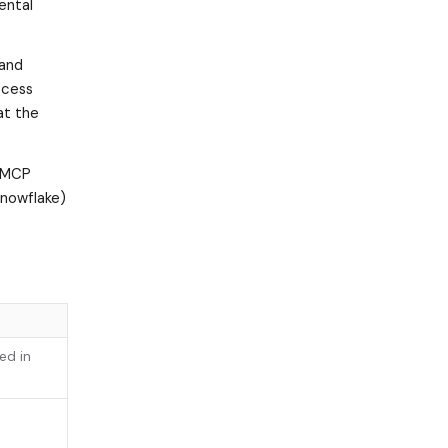
ental
and
ccess
at the
 (MCP
Snowflake)
ed in