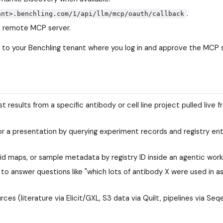
.
ant>.benchling.com/1/api/llm/mcp/oauth/callback
e remote MCP server.
er to your Benchling tenant where you log in and approve the MCP
esults from a specific antibody or cell line project pulled live f
r a presentation by querying experiment records and registry ent
d maps, or sample metadata by registry ID inside an agentic work
o answer questions like "which lots of antibody X were used in as
s (literature via Elicit/GXL, S3 data via Quilt, pipelines via Seqe