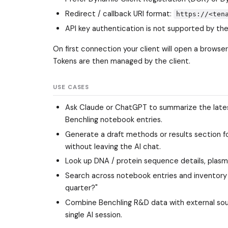
Redirect / callback URI format:
https://<ten
API key authentication is not supported by th
On first connection your client will open a brows
Tokens are then managed by the client.
USE CASES
Ask Claude or ChatGPT to summarize the latest r
Benchling notebook entries.
Generate a draft methods or results section fo
without leaving the AI chat.
Look up DNA / protein sequence details, plasmi
Search across notebook entries and inventory t
quarter?"
Combine Benchling R&D data with external source
single AI session.