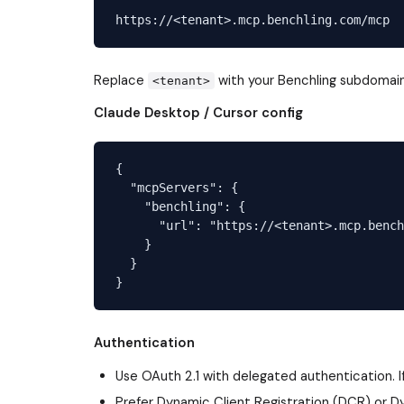
Replace
with your Benchling subdomai
<tenant>
Claude Desktop / Cursor config
{

  "mcpServers": {

    "benchling": {

      "url": "https://<tenant>.mcp.bench
    }

  }

Authentication
Use OAuth 2.1 with delegated authentication. If
Prefer Dynamic Client Registration (DCR) or D