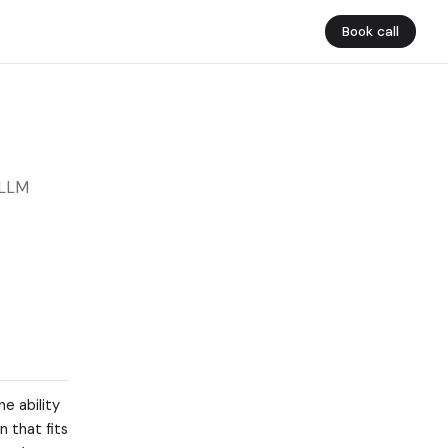
Book call
 LLM
e ability
 that fits