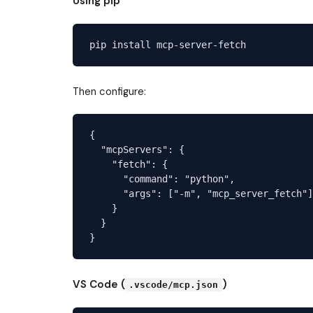
Using pip
Then configure:
{

  "mcpServers": {

    "fetch": {

      "command": "python",

      "args": ["-m", "mcp_server_fetch"]

    }

  }

VS Code (
)
.vscode/mcp.json