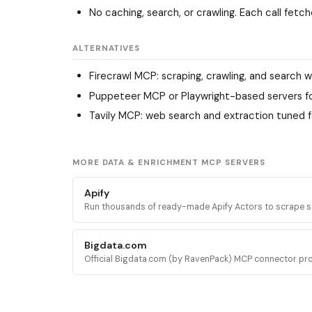
No caching, search, or crawling. Each call fet
ALTERNATIVES
Firecrawl MCP
: scraping, crawling, and search w
Puppeteer MCP
or Playwright-based servers f
Tavily MCP
: web search and extraction tuned f
MORE DATA & ENRICHMENT MCP SERVERS
Apify
Run thousands of ready-made Apify Actors to scrape s
media, search engines, maps, and ecommerce sites, plu
docs and stored datasets.
Bigdata.com
Official Bigdata.com (by RavenPack) MCP connector pr
institutional-grade financial intelligence: news, filings, t
tearsheets, and sentiment.