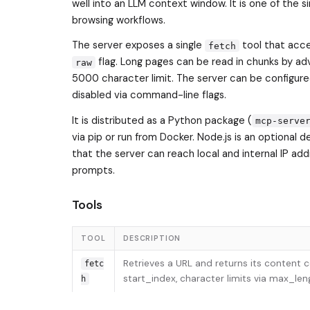
well into an LLM context window. It is one of the
browsing workflows.
The server exposes a single
tool that acce
fetch
flag. Long pages can be read in chunks by a
raw
5000 character limit. The server can be configure
disabled via command-line flags.
It is distributed as a Python package (
mcp-serve
via pip or run from Docker. Node.js is an optiona
that the server can reach local and internal IP ad
prompts.
Tools
TOOL
DESCRIPTION
Retrieves a URL and returns its content
fetc
start_index, character limits via max_l
h