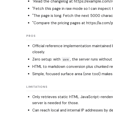
"Read the changelog at https://example.com/re
"Fetch this page in raw mode so I can inspect
"The page is long. Fetch the next 5000 charac
"Compare the pricing pages at https://a.com/pr
PROS
Official reference implementation maintained 
closely.
Zero setup: with
, the server runs without
uvx
HTML to markdown conversion plus chunked re
Simple, focused surface area (one tool) makes
LIMITATIONS
Only retrieves static HTML. JavaScript-render
server is needed for those.
Can reach local and internal IP addresses by de