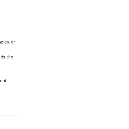
ples, or
ds the
gent