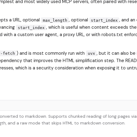
 simplest and most widely used MCP servers, often paired with rese
pts a URL, optional
, optional
, and an
max_length
start_index
dvancing
, which is useful when content exceeds the
start_index
d with a custom user agent, a proxy URL, or with robots.txt enfo
) and is most commonly run with
, but it can also be 
r-fetch
uvx
l dependency that improves the HTML simplification step. The REA
dresses, which is a security consideration when exposing it to unt
 converted to markdown. Supports chunked reading of long pages via
ength, and a raw mode that skips HTML to markdown conversion.