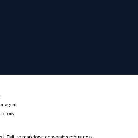
s
ser agent
a proxy
roves HTML to markdown conversion robustness.