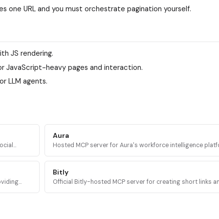
ches one URL and you must orchestrate pagination yourself.
ith JS rendering.
or JavaScript-heavy pages and interaction.
or LLM agents.
Aura
ocial
Hosted MCP server for Aura's workforce intelligence platf
s access
query headcount trends, org structure, and company dat
20M+ companies.
Bitly
oviding
Official Bitly-hosted MCP server for creating short links 
ranscripts,
codes, updating destinations, and pulling click and scan a
from any AI agent.