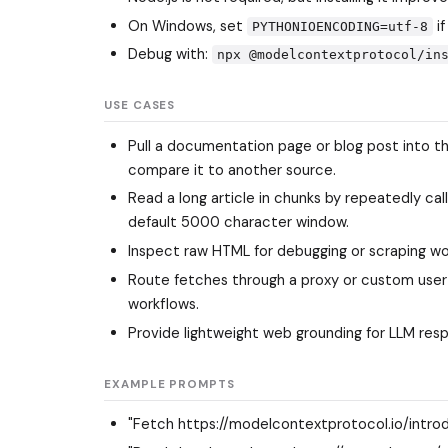
On Windows, set
if
PYTHONIOENCODING=utf-8
Debug with:
npx @modelcontextprotocol/in
USE CASES
Pull a documentation page or blog post into 
compare it to another source.
Read a long article in chunks by repeatedly cal
default 5000 character window.
Inspect raw HTML for debugging or scraping wo
Route fetches through a proxy or custom user 
workflows.
Provide lightweight web grounding for LLM res
EXAMPLE PROMPTS
"Fetch https://modelcontextprotocol.io/introd