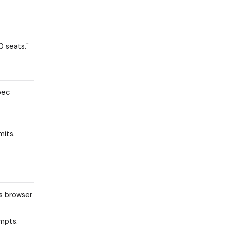
0 seats."
pec
mits.
ss browser
ompts.