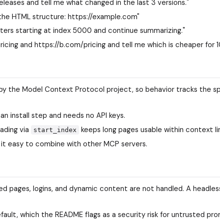
leases and tell me what changed in the last 3 versions."
 the HTML structure: https://example.com"
ters starting at index 5000 and continue summarizing."
icing and https://b.com/pricing and tell me which is cheaper for 1
by the Model Context Protocol project, so behavior tracks the s
 an install step and needs no API keys.
ading via
keeps long pages usable within context li
start_index
 it easy to combine with other MCP servers.
ed pages, logins, and dynamic content are not handled. A headle
fault, which the README flags as a security risk for untrusted pr