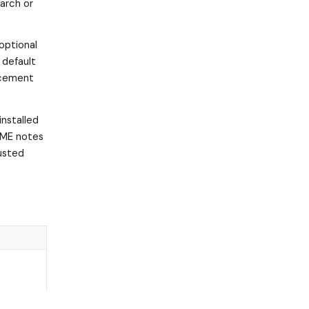
arch or
 optional
 default
rcement
installed
DME notes
rusted