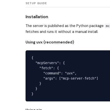
SETUP GUIDE
Installation
The server is published as the Python package
mc
fetches and runs it without a manual install.
Using uvx (recommended)
{

  "mcpServers": {

    "fetch": {

      "command": "uvx",

      "args": ["mcp-server-fetch"]

    }

  }
