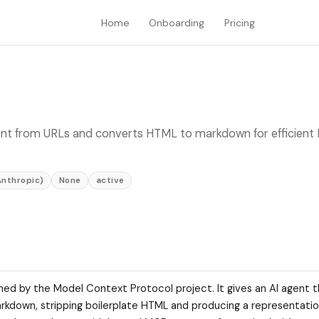
Home
Onboarding
Pricing
nt from URLs and converts HTML to markdown for efficient
Anthropic)
None
active
ned by the Model Context Protocol project. It gives an AI agent th
rkdown, stripping boilerplate HTML and producing a representation