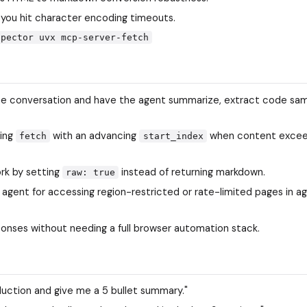
 you hit character encoding timeouts.
spector uvx mcp-server-fetch
the conversation and have the agent summarize, extract code sam
ling
with an advancing
when content excee
fetch
start_index
rk by setting
instead of returning markdown.
raw: true
agent for accessing region-restricted or rate-limited pages in a
ponses without needing a full browser automation stack.
uction and give me a 5 bullet summary."