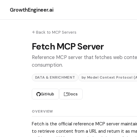
GrowthEngineer.ai
Back to MCP Servers
Fetch MCP Server
Reference MCP server that fetches web conte
consumption.
DATA & ENRICHMENT
by Model Context Protocol (
GitHub
Docs
OVERVIEW
Fetch is the official reference MCP server maintai
to retrieve content from a URL and return it as ma