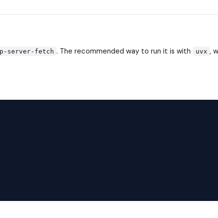
. The recommended way to run it is with
, 
p-server-fetch
uvx