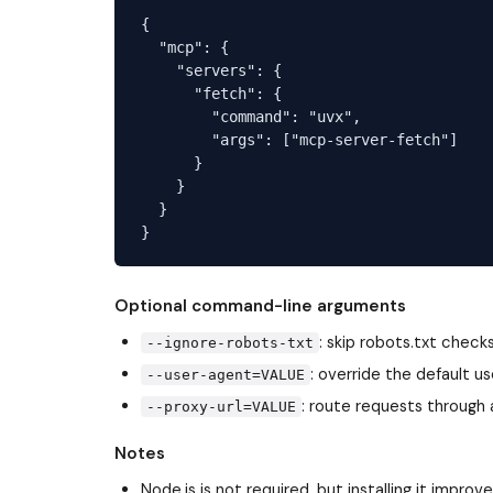
{

  "mcp": {

    "servers": {

      "fetch": {

        "command": "uvx",

        "args": ["mcp-server-fetch"]

      }

    }

  }

Optional command-line arguments
: skip robots.txt check
--ignore-robots-txt
: override the default u
--user-agent=VALUE
: route requests through 
--proxy-url=VALUE
Notes
Node.js is not required, but installing it imp