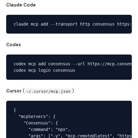
Claude Code
Codex
codex mcp add consensus --url https://mcp.consensus
Cursor
(
)
~/.cursor/mcp.json
{

  "mcpServers": {

    "Consensus": {

      "command": "npx",

      "args": ["-y", "mcp-remote@latest", "https://