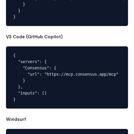
    }

  }

VS Code (GitHub Copilot)
{

  "servers": {

    "Consensus": {

      "url": "https://mcp.consensus.app/mcp"

    }

  },

  "inputs": []

Windsurf