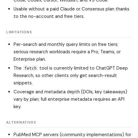
Usable without a paid Claude or Consensus plan thanks
to the no-account and free tiers.
LIMITATIONS
Per-search and monthly query limits on free tiers;
serious research workloads require a Pro, Teams, or
Enterprise plan.
The
tool is currently limited to ChatGPT Deep
fetch
Research, so other clients only get search-result
snippets.
Coverage and metadata depth (DOIs, key takeaways)
vary by plan; full enterprise metadata requires an API
key.
ALTERNATIVES
PubMed MCP servers
(community implementations) for