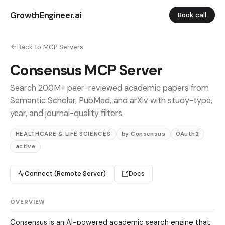
GrowthEngineer.ai
Book call
Back to MCP Servers
Consensus MCP Server
Search 200M+ peer-reviewed academic papers from
Semantic Scholar, PubMed, and arXiv with study-type,
year, and journal-quality filters.
HEALTHCARE & LIFE SCIENCES
by Consensus
OAuth2
active
Connect (Remote Server)
Docs
OVERVIEW
Consensus is an AI-powered academic search engine that