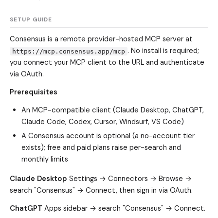
SETUP GUIDE
Consensus is a remote provider-hosted MCP server at
. No install is required;
https://mcp.consensus.app/mcp
you connect your MCP client to the URL and authenticate
via OAuth.
Prerequisites
An MCP-compatible client (Claude Desktop, ChatGPT,
Claude Code, Codex, Cursor, Windsurf, VS Code)
A Consensus account is optional (a no-account tier
exists); free and paid plans raise per-search and
monthly limits
Claude Desktop
Settings → Connectors → Browse →
search "Consensus" → Connect, then sign in via OAuth.
ChatGPT
Apps sidebar → search "Consensus" → Connect.