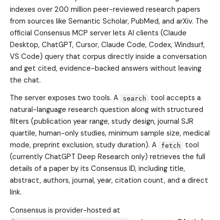
indexes over 200 million peer-reviewed research papers
from sources like Semantic Scholar, PubMed, and arXiv. The
official Consensus MCP server lets AI clients (Claude
Desktop, ChatGPT, Cursor, Claude Code, Codex, Windsurf,
VS Code) query that corpus directly inside a conversation
and get cited, evidence-backed answers without leaving
the chat.
The server exposes two tools. A
tool accepts a
search
natural-language research question along with structured
filters (publication year range, study design, journal SJR
quartile, human-only studies, minimum sample size, medical
mode, preprint exclusion, study duration). A
tool
fetch
(currently ChatGPT Deep Research only) retrieves the full
details of a paper by its Consensus ID, including title,
abstract, authors, journal, year, citation count, and a direct
link.
Consensus is provider-hosted at