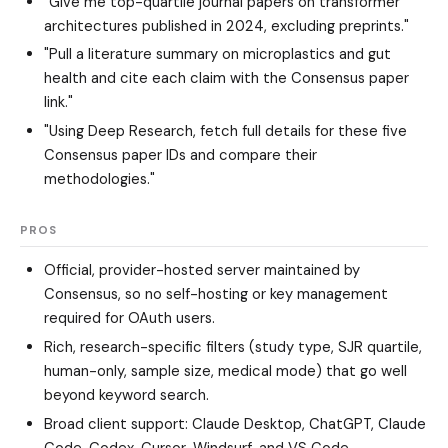
"Give me top-quartile journal papers on transformer
architectures published in 2024, excluding preprints."
"Pull a literature summary on microplastics and gut
health and cite each claim with the Consensus paper
link."
"Using Deep Research, fetch full details for these five
Consensus paper IDs and compare their
methodologies."
PROS
Official, provider-hosted server maintained by
Consensus, so no self-hosting or key management
required for OAuth users.
Rich, research-specific filters (study type, SJR quartile,
human-only, sample size, medical mode) that go well
beyond keyword search.
Broad client support: Claude Desktop, ChatGPT, Claude
Code, Codex, Cursor, Windsurf, and VS Code.