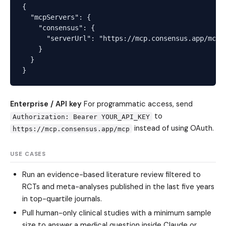
{

  "mcpServers": {

    "consensus": {

      "serverUrl": "https://mcp.consensus.app/mcp"

    }

  }

Enterprise / API key
For programmatic access, send
to
Authorization: Bearer YOUR_API_KEY
instead of using OAuth.
https://mcp.consensus.app/mcp
USE CASES
Run an evidence-based literature review filtered to
RCTs and meta-analyses published in the last five years
in top-quartile journals.
Pull human-only clinical studies with a minimum sample
size to answer a medical question inside Claude or