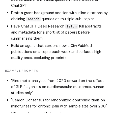
ChatGPT.
Draft a grant background section with inline citations by
chaining
queries on multiple sub-topics.
search
Have ChatGPT Deep Research
full abstracts
fetch
and metadata for a shortlist of papers before
summarizing them.
Build an agent that screens new arXiv/PubMed
publications on a topic each week and surfaces high-
quality ones, excluding preprints.
EXAMPLE PROMPTS
"Find meta-analyses from 2020 onward on the effect
of GLP-1 agonists on cardiovascular outcomes, human
studies only."
"Search Consensus for randomized controlled trials on
mindfulness for chronic pain with sample size over 200."