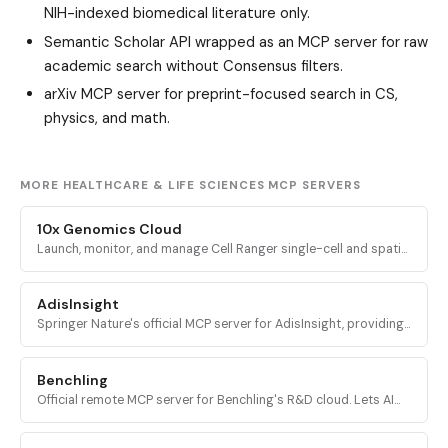
NIH-indexed biomedical literature only.
Semantic Scholar API
wrapped as an MCP server for raw
academic search without Consensus filters.
arXiv MCP server
for preprint-focused search in CS,
physics, and math.
MORE HEALTHCARE & LIFE SCIENCES MCP SERVERS
10x Genomics Cloud
Launch, monitor, and manage Cell Ranger single-cell and spatial
genomics analyses on the 10x Genomics Cloud platform from
inside Claude.
AdisInsight
Springer Nature's official MCP server for AdisInsight, providing
real-time drug, clinical trial, and pharma pipeline intelligence to
AI assistants.
Benchling
Official remote MCP server for Benchling's R&D cloud. Lets AI
agents query scientific data including notebook entries,
experiments, sequences, inventory, and workflows.