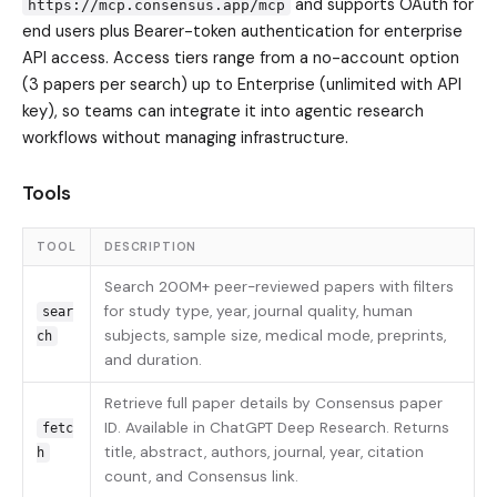
and supports OAuth for
https://mcp.consensus.app/mcp
end users plus Bearer-token authentication for enterprise
API access. Access tiers range from a no-account option
(3 papers per search) up to Enterprise (unlimited with API
key), so teams can integrate it into agentic research
workflows without managing infrastructure.
Tools
TOOL
DESCRIPTION
Search 200M+ peer-reviewed papers with filters
for study type, year, journal quality, human
sear
subjects, sample size, medical mode, preprints,
ch
and duration.
Retrieve full paper details by Consensus paper
ID. Available in ChatGPT Deep Research. Returns
fetc
title, abstract, authors, journal, year, citation
h
count, and Consensus link.