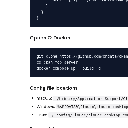
    }

  }

Option C: Docker
git clone https://github.com/ondata/ckan
cd ckan-mcp-server

Config file locations
macOS:
~/Library/Application Support/Cl
Windows:
%APPDATA%\Claude\claude_deskto
Linux:
~/.config/Claude/claude_desktop_co