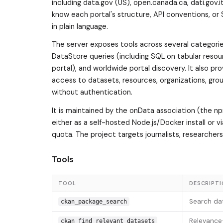
including data.gov (US), open.canada.ca, dati.gov.
know each portal's structure, API conventions, or
in plain language.
The server exposes tools across several categorie
DataStore queries (including SQL on tabular resou
portal), and worldwide portal discovery. It also 
access to datasets, resources, organizations, gro
without authentication.
It is maintained by the onData association (the n
either as a self-hosted Node.js/Docker install or 
quota. The project targets journalists, researcher
Tools
TOOL
DESCRIPT
Search dat
ckan_package_search
Relevance-
ckan_find_relevant_datasets