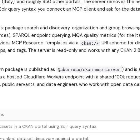
it (Italy), and roughly 950 other portals. The server removes the 
 Solr query syntax: you connect an MCP client and ask for the dat
s: package search and discovery, organization and group browsing
rces), SPARQL endpoint querying, MQA quality metrics (for the Ita
provides MCP Resource Templates via a
URI scheme for di
ckan://
ups, and tags. The server is read-only and works with any CKAN 2.8
pm package is published as
) and is 
@aborruso/ckan-mcp-server
via a hosted Cloudflare Workers endpoint with a shared 100k reque
s, public servants, and data engineers who work with open data ca
ION
asets in a CKAN portal using Solr query syntax.
ranked dataset discovery against a portal.