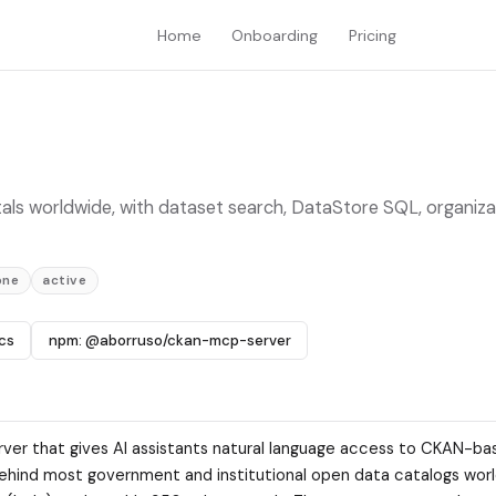
Home
Onboarding
Pricing
ls worldwide, with dataset search, DataStore SQL, organiza
one
active
cs
npm: @aborruso/ckan-mcp-server
ver that gives AI assistants natural language access to CKAN-b
ehind most government and institutional open data catalogs wor