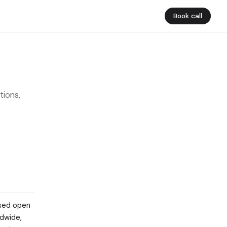
Book call
tions,
ased open
ldwide,