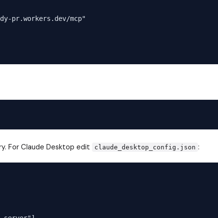
dy-pr.workers.dev/mcp"

ry. For Claude Desktop edit
:
claude_desktop_config.json
-server"]
