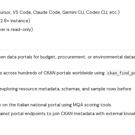
rsor, VS Code, Claude Code, Gemini CLI, Codex CLI, etc.)
2.8+ instance)
ver is read-only)
pen data portals for budget, procurement, or environmental data
s across hundreds of CKAN portals worldwide using
ckan_find_p
y exploring resource metadata, schemas, and sample rows before
 on the Italian national portal using MQA scoring tools.
gainst portal endpoints to join CKAN metadata with external kno