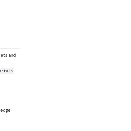
sets and
ortals
wledge