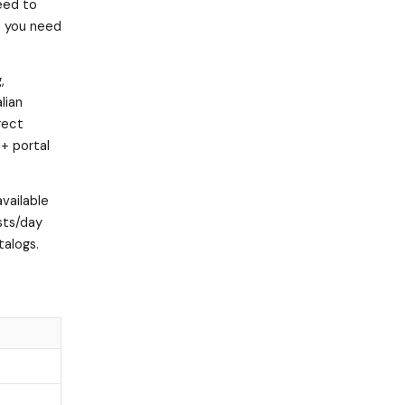
need to
a you need
,
lian
rect
+ portal
available
sts/day
talogs.