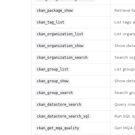
Retrieve f
ckan_package_show
List tags 
ckan_tag_list
List organ
ckan_organization_list
Show detai
ckan_organization_show
Search org
ckan_organization_search
List group
ckan_group_list
Show detai
ckan_group_show
Search gr
ckan_group_search
Query row
ckan_datastore_search
Run SQL q
ckan_datastore_search_sql
Get MQA (M
ckan_get_mqa_quality