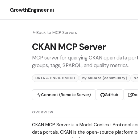
GrowthEngineer.ai
Back to MCP Servers
CKAN MCP Server
MCP server for querying CKAN open data porta
groups, tags, SPARQL, and quality metrics.
DATA & ENRICHMENT
by onData (community)
N
Connect (Remote Server)
GitHub
Do
OVERVIEW
CKAN MCP Server is a Model Context Protocol ser
data portals. CKAN is the open-source platform b