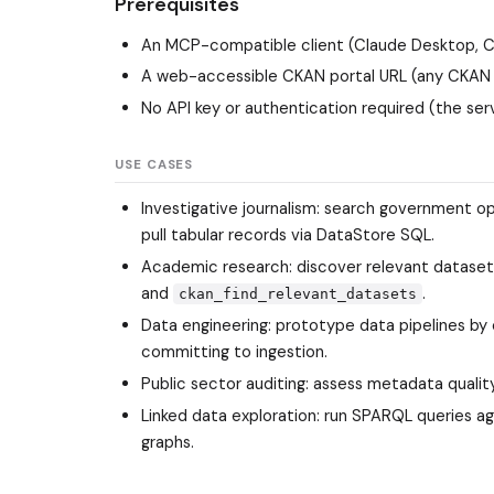
Prerequisites
An MCP-compatible client (Claude Desktop, Cu
A web-accessible CKAN portal URL (any CKAN 
No API key or authentication required (the ser
USE CASES
Investigative journalism: search government o
pull tabular records via DataStore SQL.
Academic research: discover relevant dataset
and
.
ckan_find_relevant_datasets
Data engineering: prototype data pipelines b
committing to ingestion.
Public sector auditing: assess metadata quality
Linked data exploration: run SPARQL queries a
graphs.