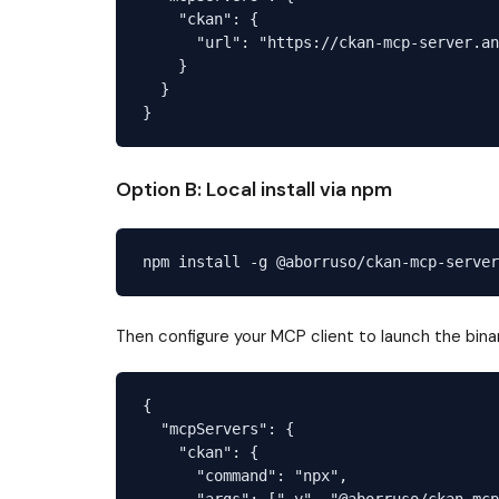
    "ckan": {

      "url": "https://ckan-mcp-server.an
    }

  }

Option B: Local install via npm
Then configure your MCP client to launch the bina
{

  "mcpServers": {

    "ckan": {

      "command": "npx",

      "args": ["-y", "@aborruso/ckan-mcp