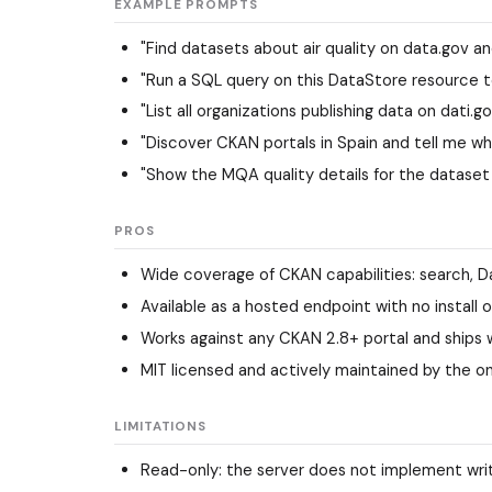
EXAMPLE PROMPTS
"Find datasets about air quality on data.gov 
"Run a SQL query on this DataStore resource t
"List all organizations publishing data on dati.g
"Discover CKAN portals in Spain and tell me wh
"Show the MQA quality details for the dataset
PROS
Wide coverage of CKAN capabilities: search, Da
Available as a hosted endpoint with no install 
Works against any CKAN 2.8+ portal and ships w
MIT licensed and actively maintained by the o
LIMITATIONS
Read-only: the server does not implement writ