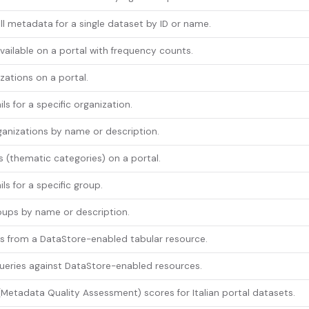
ull metadata for a single dataset by ID or name.
available on a portal with frequency counts.
izations on a portal.
ls for a specific organization.
anizations by name or description.
s (thematic categories) on a portal.
ls for a specific group.
oups by name or description.
s from a DataStore-enabled tabular resource.
ueries against DataStore-enabled resources.
etadata Quality Assessment) scores for Italian portal datasets.