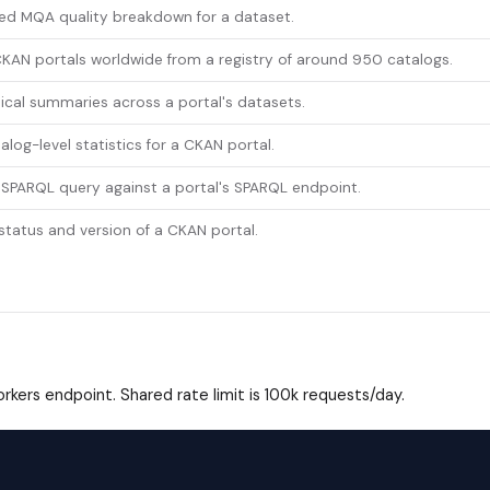
led MQA quality breakdown for a dataset.
KAN portals worldwide from a registry of around 950 catalogs.
ical summaries across a portal's datasets.
alog-level statistics for a CKAN portal.
 SPARQL query against a portal's SPARQL endpoint.
 status and version of a CKAN portal.
kers endpoint. Shared rate limit is 100k requests/day.