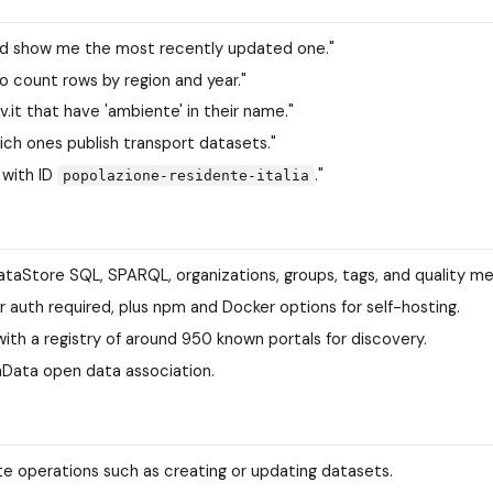
and show me the most recently updated one."
o count rows by region and year."
ov.it that have 'ambiente' in their name."
ich ones publish transport datasets."
 with ID
."
popolazione-residente-italia
taStore SQL, SPARQL, organizations, groups, tags, and quality me
or auth required, plus npm and Docker options for self-hosting.
ith a registry of around 950 known portals for discovery.
nData open data association.
e operations such as creating or updating datasets.