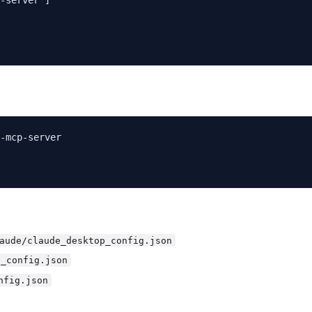
-mcp-server

aude/claude_desktop_config.json
p_config.json
nfig.json